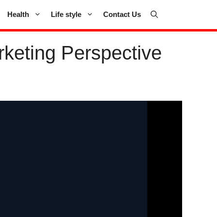
Health
Life style
Contact Us
keting Perspective