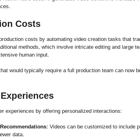
nces.
ion Costs
 production costs by automating video creation tasks that tra
raditional methods, which involve intricate editing and large
xtensive human input.
hat would typically require a full production team can now
 Experiences
 experiences by offering personalized interactions:
d Recommendations:
Videos can be customized to include p
ewer data.