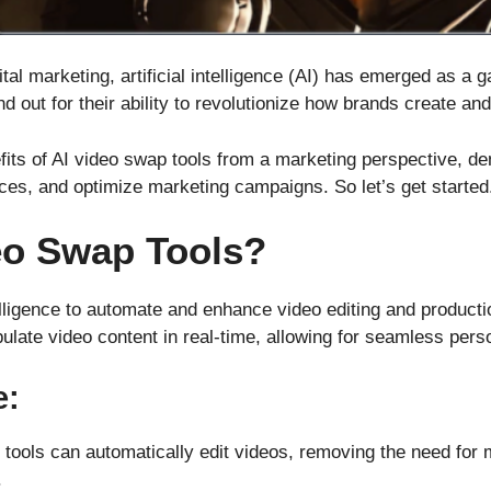
ital marketing, artificial intelligence (AI) has emerged as 
d out for their ability to revolutionize how brands create and
efits of AI video swap tools from a marketing perspective, 
nces, and optimize marketing campaigns. So let’s get started
eo Swap Tools?
ntelligence to automate and enhance video editing and produc
ulate video content in real-time, allowing for seamless pers
e:
 tools can automatically edit videos, removing the need for 
.