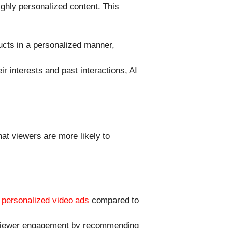
ghly personalized content. This
ucts in a personalized manner,
r interests and past interactions, AI
at viewers are more likely to
h
personalized video ads
compared to
e viewer engagement by recommending