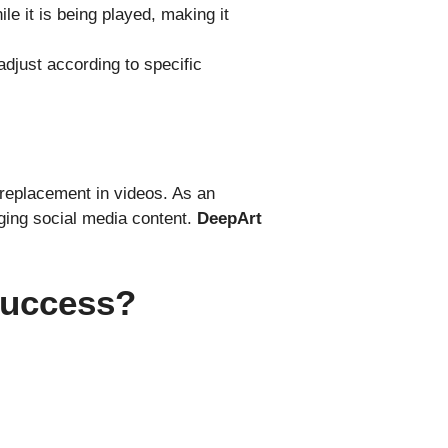
e it is being played, making it
adjust according to specific
 replacement in videos. As an
aging social media content.
DeepArt
Success?