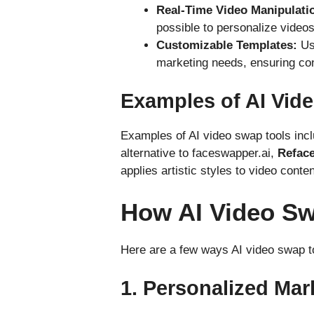
Real-Time Video Manipulati
possible to personalize videos 
Customizable Templates:
Use
marketing needs, ensuring co
Examples of AI Vid
Examples of AI video swap tools inc
alternative to faceswapper.ai,
Refac
applies artistic styles to video conte
How AI Video Sw
Here are a few ways AI video swap t
1.
Personalized Ma