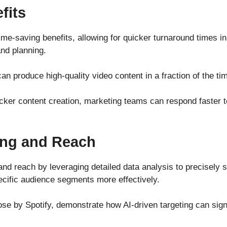
fits
time-saving benefits, allowing for quicker turnaround times in
and planning.
an produce high-quality video content in a fraction of the tim
ker content creation, marketing teams can respond faster to
ing and Reach
and reach by leveraging detailed data analysis to precisely
pecific audience segments more effectively.
se by Spotify, demonstrate how AI-driven targeting can sign