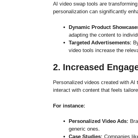
AI video swap tools are transforming
personalization can significantly en
Dynamic Product Showcase
adapting the content to indivi
Targeted Advertisements:
By
video tools increase the rele
2.
Increased Engag
Personalized videos created with AI 
interact with content that feels tailor
For instance:
Personalized Video Ads:
Bra
generic ones.
Case Studies:
Companies like