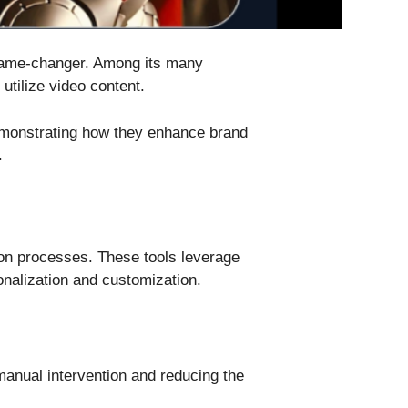
a game-changer. Among its many
 utilize video content.
demonstrating how they enhance brand
.
tion processes. These tools leverage
onalization and customization.
manual intervention and reducing the