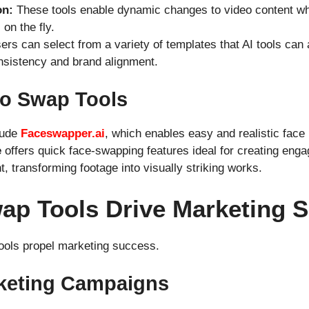
on:
These tools enable dynamic changes to video content whil
on the fly.
rs can select from a variety of templates that AI tools can 
nsistency and brand alignment.
eo Swap Tools
lude
Faceswapper.ai
, which enables easy and realistic face
e
offers quick face-swapping features ideal for creating eng
nt, transforming footage into visually striking works.
ap Tools Drive Marketing 
ools propel marketing success.
rketing Campaigns