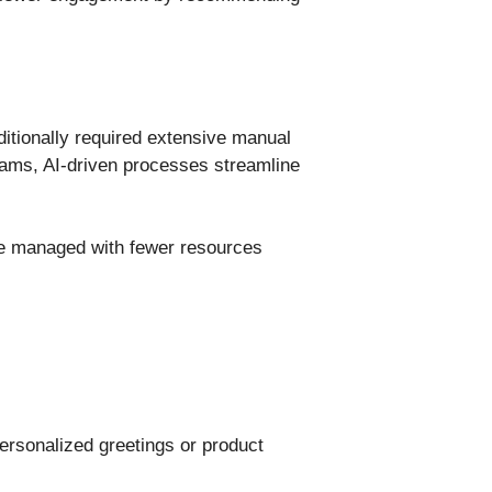
ditionally required extensive manual
 teams, AI-driven processes streamline
 be managed with fewer resources
ersonalized greetings or product