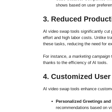
shows based on user prefere
3.
Reduced Product
AI video swap tools significantly cut
effort and high labor costs. Unlike t
these tasks, reducing the need for e
For instance,
a marketing campaign
t
thanks to the efficiency of AI tools.
4.
Customized User
AI video swap tools enhance customer
Personalized Greetings an
recommendations based on vi