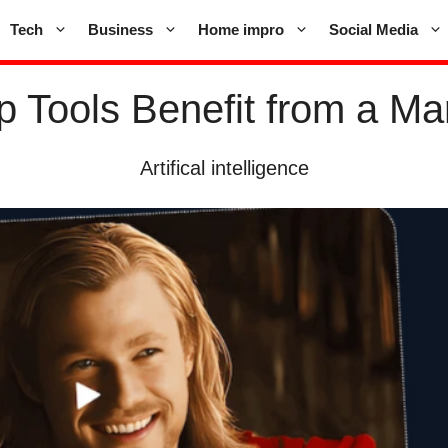
Tech
Business
Home impro
Social Media
 Tools Benefit from a Mar
Artifical intelligence