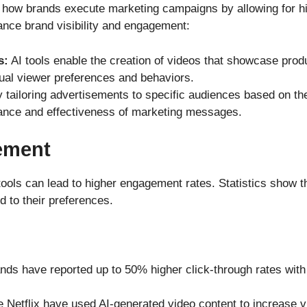
 how brands execute marketing campaigns by allowing for hi
hance brand visibility and engagement:
s:
AI tools enable the creation of videos that showcase prod
dual viewer preferences and behaviors.
 tailoring advertisements to specific audiences based on thei
vance and effectiveness of marketing messages.
ement
tools can lead to higher engagement rates. Statistics show th
ed to their preferences.
nds have reported up to 50% higher click-through rates wit
 Netflix have used AI-generated video content to increas