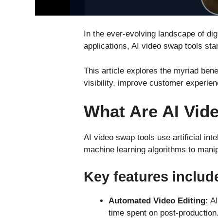
In the ever-evolving landscape of dig
applications, AI video swap tools stan
This article explores the myriad ben
visibility, improve customer experie
What Are AI Vid
AI video swap tools use artificial i
machine learning algorithms to manip
Key features includ
Automated Video Editing:
AI
time spent on post-production