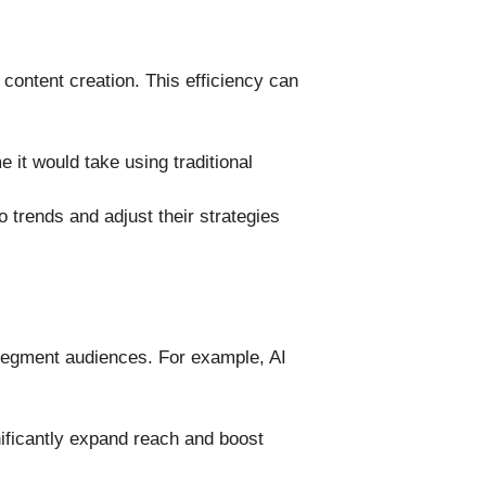
 content creation. This efficiency can
e it would take using traditional
 trends and adjust their strategies
 segment audiences. For example, AI
ificantly expand reach and boost