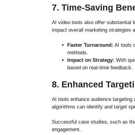
7.
Time-Saving Bene
AI video tools also offer substantial 
impact overall marketing strategies 
Faster Turnaround:
AI tools c
methods.
Impact on Strategy:
With quic
based on real-time feedback.
8.
Enhanced Target
AI tools enhance audience targeting 
algorithms can identify and target s
Successful case studies, such as tho
engagement.