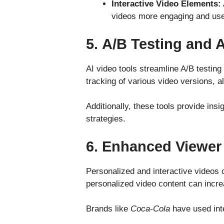
Interactive Video Elements:
videos more engaging and usefu
5.
A/B Testing and A
AI video tools streamline A/B testin
tracking of various video versions, 
Additionally, these tools provide ins
strategies.
6.
Enhanced Viewer
Personalized and interactive videos c
personalized video content can incre
Brands like
Coca-Cola
have used int