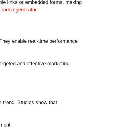
able links or embedded forms, making
i video generator
. They enable real-time performance
targeted and effective marketing
s trend. Studies show that
ement.