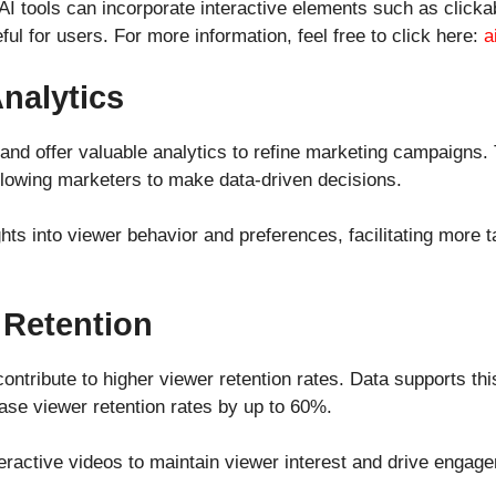
AI tools can incorporate interactive elements such as click
l for users. For more information, feel free to click here:
a
nalytics
g and offer valuable analytics to refine marketing campaigns
allowing marketers to make data-driven decisions.
ights into viewer behavior and preferences, facilitating more 
 Retention
ontribute to higher viewer retention rates. Data supports thi
ase viewer retention rates by up to 60%.
eractive videos to maintain viewer interest and drive engag