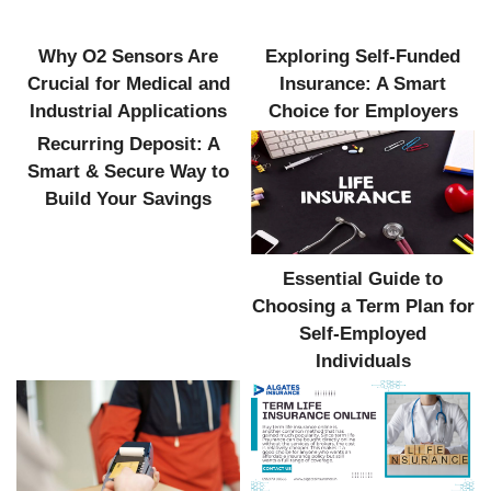
Why O2 Sensors Are
Exploring Self-Funded
Crucial for Medical and
Insurance: A Smart
Industrial Applications
Choice for Employers
Recurring Deposit: A
Smart & Secure Way to
Build Your Savings
Essential Guide to
Choosing a Term Plan for
Self-Employed
Individuals