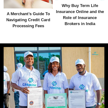
Why Buy Term Life
Insurance Online and the
A Merchant’s Guide To
Role of Insurance
Navigating Credit Card
Brokers in India
Processing Fees