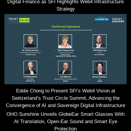
Digital Finance as SFI Highlights Web4 Infrastructure
Strategy
Eddie Chong to Present SFI’s Web4 Vision at
Switzerland’s Trust Circle Summit, Advancing the
Convergence of AI and Sovereign Digital Infrastructure
OHO Sunshine Unveils GlobeEar Smart Glasses With
AI Translation, Open-Ear Sound and Smart Eye
Protection