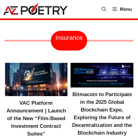
Skip
Menu
to
content
Insurance
Bitmacoin to Participate
in the 2025 Global
VAC Platform
Blockchain Expo,
Announcement | Launch
Exploring the Future of
of the New “Film-Based
Decentralization and the
Investment Contract
Blockchain Industry
Suites”