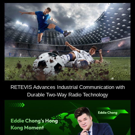
RETEVIS Advances Industrial Communication with
Durable Two-Way Radio Technology