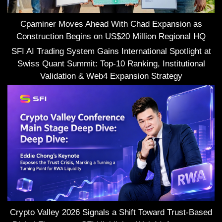
Cpaminer Moves Ahead With Chad Expansion as
Construction Begins on US$20 Million Regional HQ
SFI AI Trading System Gains International Spotlight at
Swiss Quant Summit: Top-10 Ranking, Institutional
Validation & Web4 Expansion Strategy
Crypto Valley 2026 Signals a Shift Toward Trust-Based