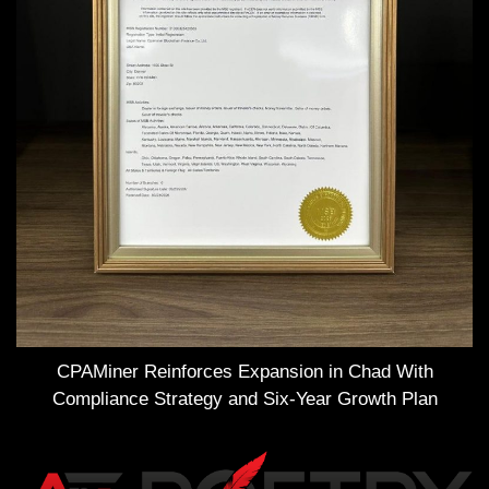
CPAMiner Reinforces Expansion in Chad With
Compliance Strategy and Six-Year Growth Plan