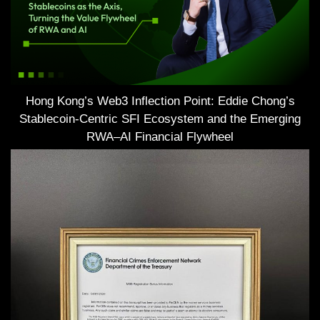
Hong Kong’s Web3 Inflection Point: Eddie Chong’s
Stablecoin-Centric SFI Ecosystem and the Emerging
RWA–AI Financial Flywheel