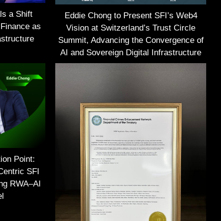
s a Shift
Eddie Chong to Present SFI’s Web4
 Finance as
Vision at Switzerland’s Trust Circle
structure
Summit, Advancing the Convergence of
AI and Sovereign Digital Infrastructure
ion Point:
Centric SFI
ing RWA–AI
el