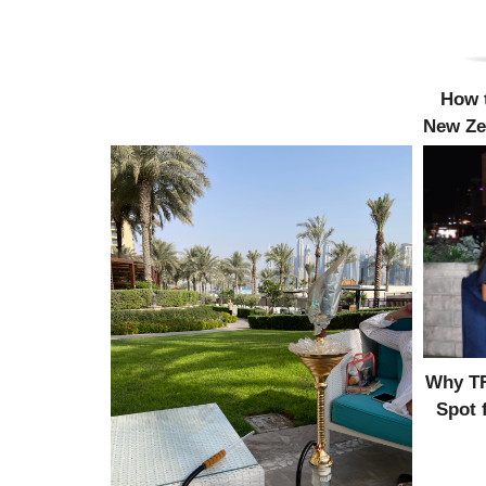
How t
New Ze
Why TR
Spot 