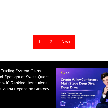
1
2
Next
I Trading System Gains
nal Spotlight at Swiss Quant
p-10 Ranking, Institutional
 & Web4 Expansion Strategy