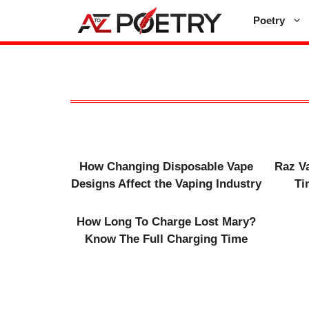
Skip
Poetry
to
content
How Changing Disposable Vape
Raz V
Designs Affect the Vaping Industry
Ti
How Long To Charge Lost Mary​?
Know The Full Charging Time