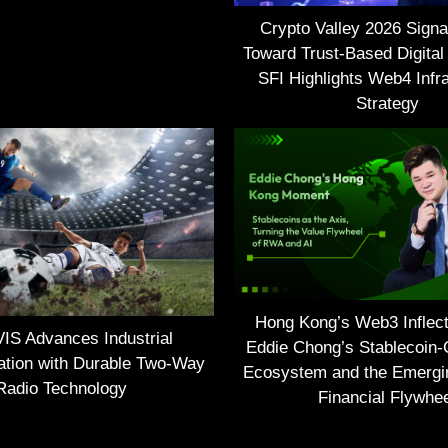
Crypto Valley 2026 Signal
Toward Trust-Based Digital
SFI Highlights Web4 Infra
Strategy
Hong Kong’s Web3 Inflect
S Advances Industrial
Eddie Chong’s Stablecoin-
tion with Durable Two-Way
Ecosystem and the Emerg
Radio Technology
Financial Flywhe