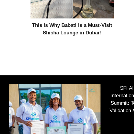
This is Why Babati is a Must-Visit
Shisha Lounge in Dubai!
SFI A
Internatio
Summit: To
Validation