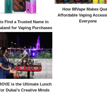
How 88Vape Makes Qual
Affordable Vaping Accessi
Everyone
o Find a Trusted Name in
aland for Vaping Purchases
OVE is the Ultimate Lunch
for Dubai’s Creative Minds