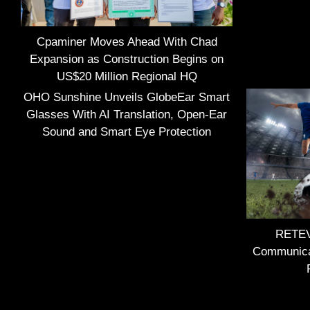
Cpaminer Moves Ahead With Chad
Expansion as Construction Begins on
US$20 Million Regional HQ
OHO Sunshine Unveils GlobeEar Smart
Glasses With AI Translation, Open-Ear
Sound and Smart Eye Protection
RETEVI
Communica