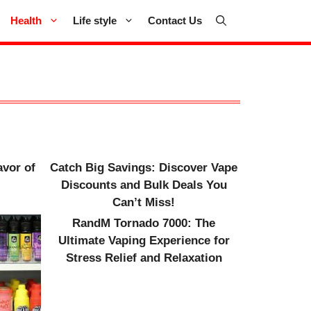
Health
Life style
Contact Us
avor of
Catch Big Savings: Discover Vape
Discounts and Bulk Deals You
Can’t Miss!
RandM Tornado 7000: The
Ultimate Vaping Experience for
Stress Relief and Relaxation