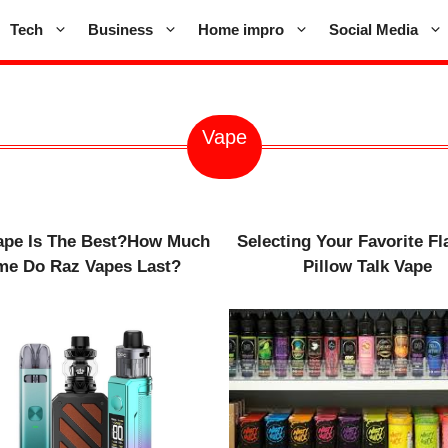
Tech
Business
Home impro
Social Media
Vape
ape Is The Best?How Much
Selecting Your Favorite Fl
me Do Raz Vapes Last?
Pillow Talk Vape