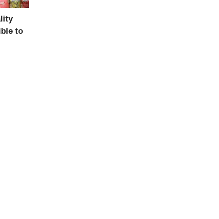
ity
ble to