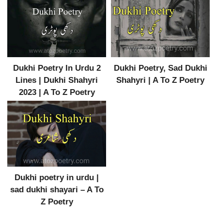
Dukhi Poetry In Urdu 2
Dukhi Poetry, Sad Dukhi
Lines | Dukhi Shahyri
Shahyri | A To Z Poetry
2023 | A To Z Poetry
Dukhi poetry in urdu |
sad dukhi shayari – A To
Z Poetry