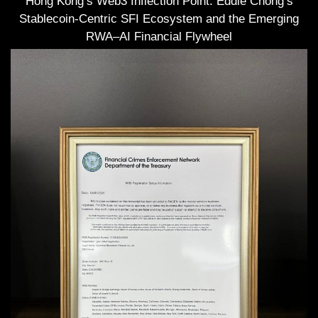
Hong Kong’s Web3 Inflection Point: Eddie Chong’s
Stablecoin-Centric SFI Ecosystem and the Emerging
RWA–AI Financial Flywheel