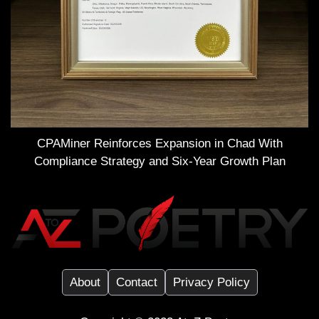
CPAMiner Reinforces Expansion in Chad With
Compliance Strategy and Six-Year Growth Plan
About
Contact
Privacy Policy