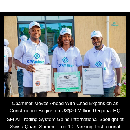
Cpaminer Moves Ahead With Chad Expansion as
Construction Begins on US$20 Million Regional HQ
SFI AI Trading System Gains International Spotlight at
Swiss Quant Summit: Top-10 Ranking, Institutional