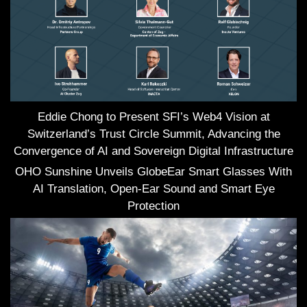
Eddie Chong to Present SFI’s Web4 Vision at
Switzerland’s Trust Circle Summit, Advancing the
Convergence of AI and Sovereign Digital Infrastructure
OHO Sunshine Unveils GlobeEar Smart Glasses With
AI Translation, Open-Ear Sound and Smart Eye
Protection