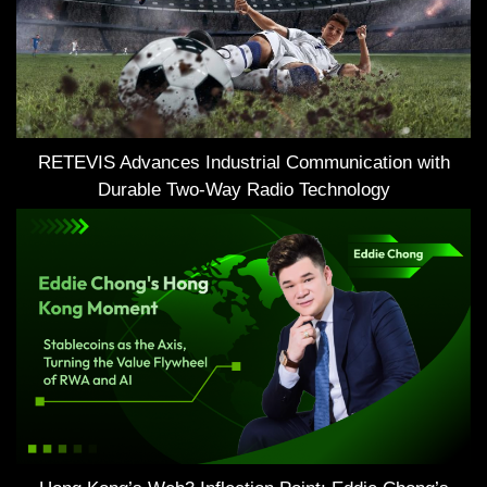
RETEVIS Advances Industrial Communication with
Durable Two-Way Radio Technology