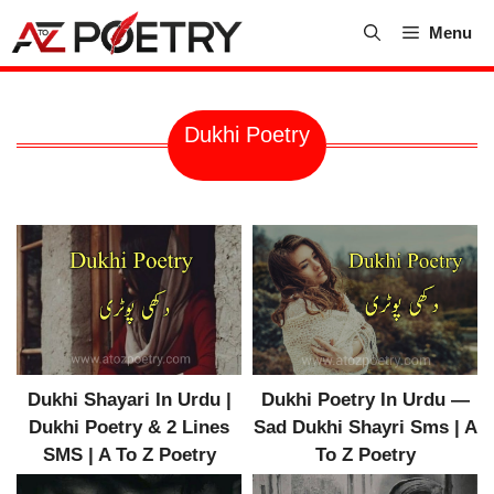
Skip
Menu
to
content
Dukhi Poetry
Dukhi Shayari In Urdu |
Dukhi Poetry In Urdu —
Dukhi Poetry & 2 Lines
Sad Dukhi Shayri Sms | A
SMS | A To Z Poetry
To Z Poetry