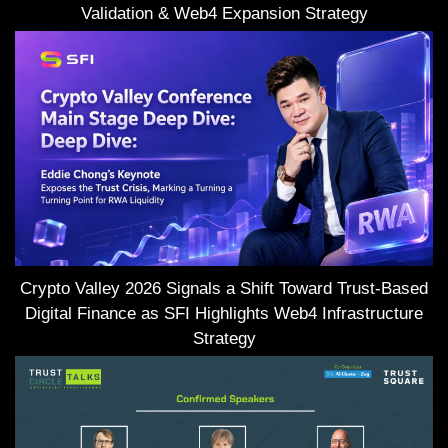
Validation & Web4 Expansion Strategy
Crypto Valley 2026 Signals a Shift Toward Trust-Based
Digital Finance as SFI Highlights Web4 Infrastructure
Strategy