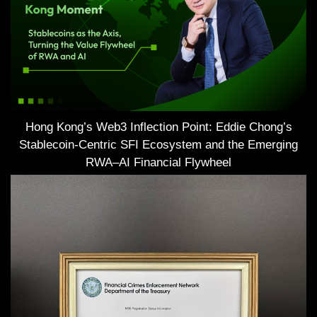
Hong Kong’s Web3 Inflection Point: Eddie Chong’s
Stablecoin-Centric SFI Ecosystem and the Emerging
RWA–AI Financial Flywheel