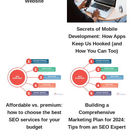
Website
Secrets of Mobile
Development: How Apps
Keep Us Hooked (and
How You Can Too)
Affordable vs. premium:
Building a
how to choose the best
Comprehensive
SEO services for your
Marketing Plan for 2024:
budget
Tips from an SEO Expert