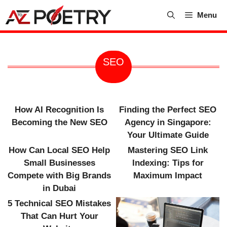
Skip
Menu
to
content
SEO
How AI Recognition Is
Finding the Perfect SEO
Becoming the New SEO
Agency in Singapore:
Your Ultimate Guide
How Can Local SEO Help
Mastering SEO Link
Small Businesses
Indexing: Tips for
Compete with Big Brands
Maximum Impact
in Dubai
5 Technical SEO Mistakes
That Can Hurt Your