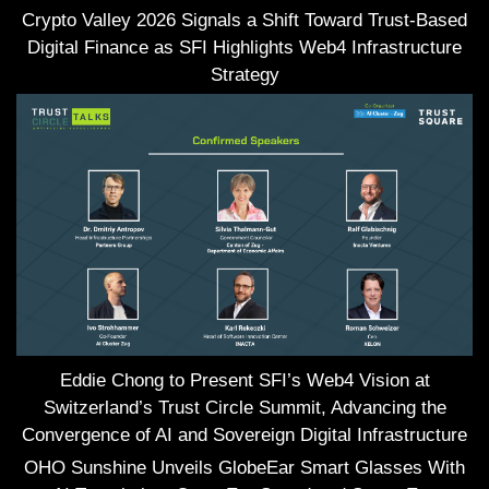
Crypto Valley 2026 Signals a Shift Toward Trust-Based
Digital Finance as SFI Highlights Web4 Infrastructure
Strategy
Eddie Chong to Present SFI’s Web4 Vision at
Switzerland’s Trust Circle Summit, Advancing the
Convergence of AI and Sovereign Digital Infrastructure
OHO Sunshine Unveils GlobeEar Smart Glasses With