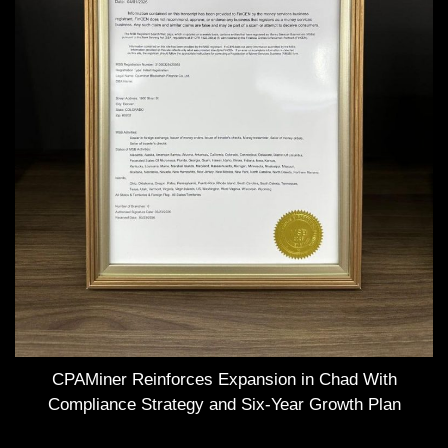
CPAMiner Reinforces Expansion in Chad With
Compliance Strategy and Six-Year Growth Plan