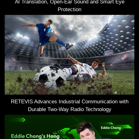
AI Translation, Open-Ear Sound and Smart Eye
Protection
RETEVIS Advances Industrial Communication with
Durable Two-Way Radio Technology