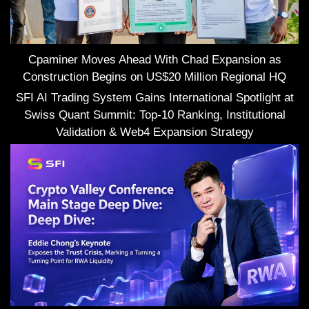
Cpaminer Moves Ahead With Chad Expansion as
Construction Begins on US$20 Million Regional HQ
SFI AI Trading System Gains International Spotlight at
Swiss Quant Summit: Top-10 Ranking, Institutional
Validation & Web4 Expansion Strategy