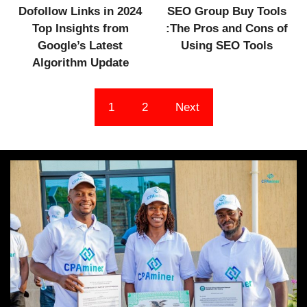
Dofollow Links in 2024
SEO Group Buy Tools
Top Insights from
:The Pros and Cons of
Google’s Latest
Using SEO Tools
Algorithm Update
1
2
Next