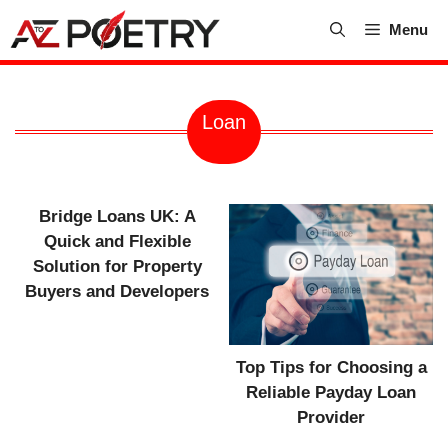
Skip
Menu
to
content
Loan
Bridge Loans UK: A
Quick and Flexible
Solution for Property
Buyers and Developers
Top Tips for Choosing a
Reliable Payday Loan
Provider