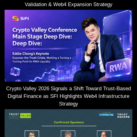
Validation & Web4 Expansion Strategy
Crypto Valley 2026 Signals a Shift Toward Trust-Based
Digital Finance as SFI Highlights Web4 Infrastructure
Strategy