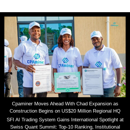
Cpaminer Moves Ahead With Chad Expansion as
Construction Begins on US$20 Million Regional HQ
SFI AI Trading System Gains International Spotlight at
Swiss Quant Summit: Top-10 Ranking, Institutional