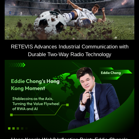
RETEVIS Advances Industrial Communication with
Durable Two-Way Radio Technology