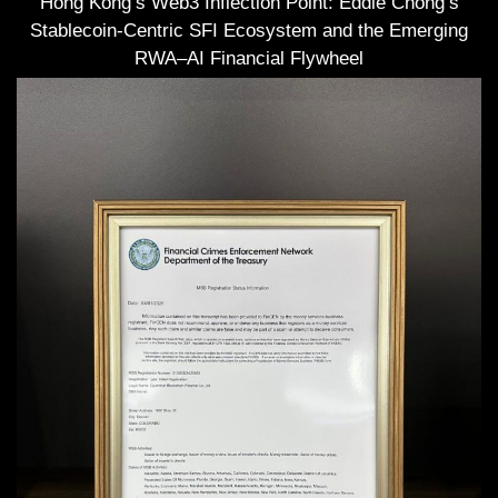
Hong Kong’s Web3 Inflection Point: Eddie Chong’s
Stablecoin-Centric SFI Ecosystem and the Emerging
RWA–AI Financial Flywheel