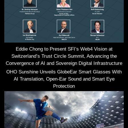
Eddie Chong to Present SFI’s Web4 Vision at
Switzerland’s Trust Circle Summit, Advancing the
Convergence of AI and Sovereign Digital Infrastructure
OHO Sunshine Unveils GlobeEar Smart Glasses With
AI Translation, Open-Ear Sound and Smart Eye
Protection