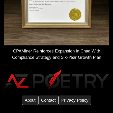
CPAMiner Reinforces Expansion in Chad With
Compliance Strategy and Six-Year Growth Plan
About
Contact
Privacy Policy