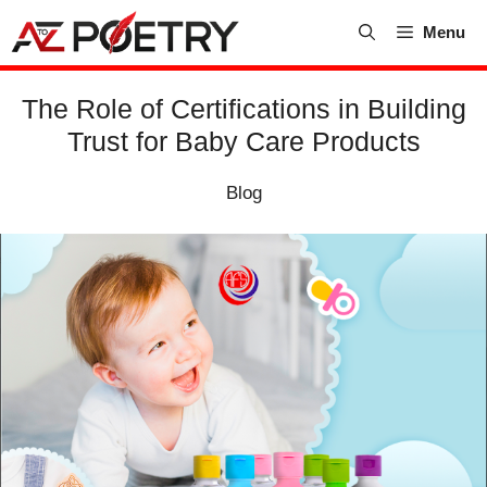
Skip
Menu
to
content
The Role of Certifications in Building
Trust for Baby Care Products
Blog