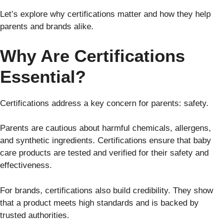
Let’s explore why certifications matter and how they help
parents and brands alike.
Why Are Certifications
Essential?
Certifications address a key concern for parents: safety.
Parents are cautious about harmful chemicals, allergens,
and synthetic ingredients. Certifications ensure that baby
care products are tested and verified for their safety and
effectiveness.
For brands, certifications also build credibility. They show
that a product meets high standards and is backed by
trusted authorities.