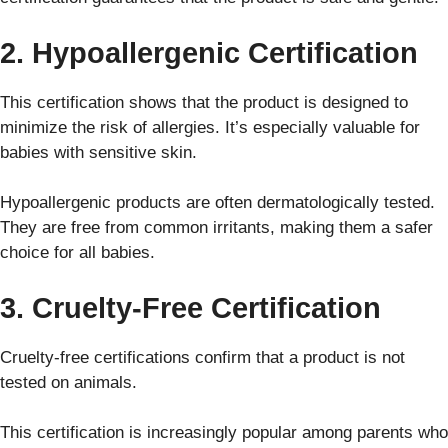
2. Hypoallergenic Certification
This certification shows that the product is designed to
minimize the risk of allergies. It’s especially valuable for
babies with sensitive skin.
Hypoallergenic products are often dermatologically tested.
They are free from common irritants, making them a safer
choice for all babies.
3. Cruelty-Free Certification
Cruelty-free certifications confirm that a product is not
tested on animals.
This certification is increasingly popular among parents who