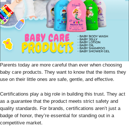
Parents today are more careful than ever when choosing
baby care products. They want to know that the items they
use on their little ones are safe, gentle, and effective.
Certifications play a big role in building this trust. They act
as a guarantee that the product meets strict safety and
quality standards. For brands, certifications aren’t just a
badge of honor, they’re essential for standing out in a
competitive market.