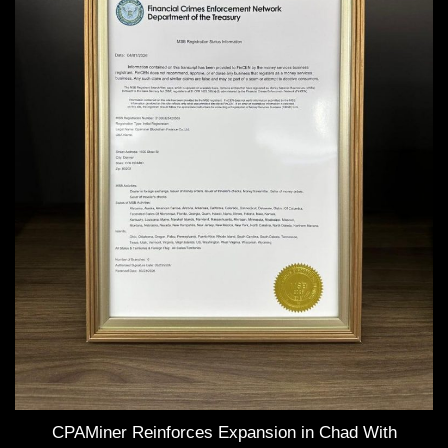
CPAMiner Reinforces Expansion in Chad With