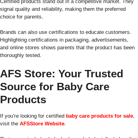
Certified products stand out in a competitive market. They
signal quality and reliability, making them the preferred
choice for parents.
Brands can also use certifications to educate customers.
Highlighting certifications in packaging, advertisements,
and online stores shows parents that the product has been
thoroughly tested.
AFS Store: Your Trusted
Source for Baby Care
Products
If you’re looking for certified
baby care products for sale
,
visit the
AFSStore Website
.