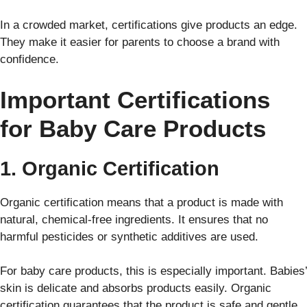
In a crowded market, certifications give products an edge.
They make it easier for parents to choose a brand with
confidence.
Important Certifications
for Baby Care Products
1. Organic Certification
Organic certification means that a product is made with
natural, chemical-free ingredients. It ensures that no
harmful pesticides or synthetic additives are used.
For baby care products, this is especially important. Babies’
skin is delicate and absorbs products easily. Organic
certification guarantees that the product is safe and gentle.