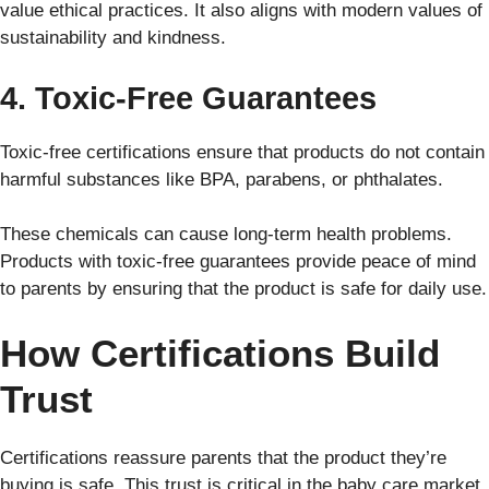
value ethical practices. It also aligns with modern values of
sustainability and kindness.
4. Toxic-Free Guarantees
Toxic-free certifications ensure that products do not contain
harmful substances like BPA, parabens, or phthalates.
These chemicals can cause long-term health problems.
Products with toxic-free guarantees provide peace of mind
to parents by ensuring that the product is safe for daily use.
How Certifications Build
Trust
Certifications reassure parents that the product they’re
buying is safe. This trust is critical in the baby care market,