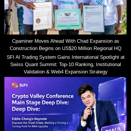
Cpaminer Moves Ahead With Chad Expansion as
Construction Begins on US$20 Million Regional HQ
SFI AI Trading System Gains International Spotlight at
Swiss Quant Summit: Top-10 Ranking, Institutional
Validation & Web4 Expansion Strategy