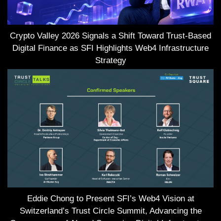
Crypto Valley 2026 Signals a Shift Toward Trust-Based
Digital Finance as SFI Highlights Web4 Infrastructure
Strategy
Eddie Chong to Present SFI’s Web4 Vision at
Switzerland’s Trust Circle Summit, Advancing the