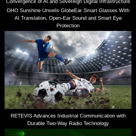
Convergence of AI and Sovereign Digital Infrastructure
OHO Sunshine Unveils GlobeEar Smart Glasses With
AI Translation, Open-Ear Sound and Smart Eye
Protection
RETEVIS Advances Industrial Communication with
Durable Two-Way Radio Technology