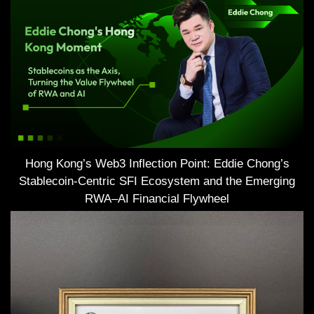
Hong Kong’s Web3 Inflection Point: Eddie Chong’s
Stablecoin-Centric SFI Ecosystem and the Emerging
RWA–AI Financial Flywheel