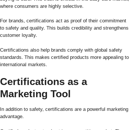
where consumers are highly selective.
For brands, certifications act as proof of their commitment
to safety and quality. This builds credibility and strengthens
customer loyalty.
Certifications also help brands comply with global safety
standards. This makes certified products more appealing to
international markets.
Certifications as a
Marketing Tool
In addition to safety, certifications are a powerful marketing
advantage.