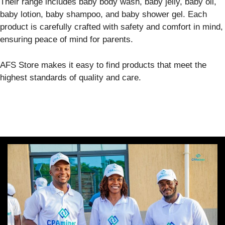
Their range includes baby body wash, baby jelly, baby oil,
baby lotion, baby shampoo, and baby shower gel. Each
product is carefully crafted with safety and comfort in mind,
ensuring peace of mind for parents.
AFS Store makes it easy to find products that meet the
highest standards of quality and care.