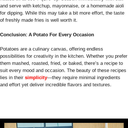
and serve with ketchup, mayonnaise, or a homemade aioli
for dipping. While this may take a bit more effort, the taste
of freshly made fries is well worth it.
Conclusion: A Potato For Every Occasion
Potatoes are a culinary canvas, offering endless
possibilities for creativity in the kitchen. Whether you prefer
them mashed, roasted, fried, or baked, there’s a recipe to
suit every mood and occasion. The beauty of these recipes
lies in their
simplicity
—they require minimal ingredients
and effort yet deliver incredible flavors and textures.