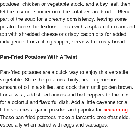
potatoes, chicken or vegetable stock, and a bay leaf, then
let the mixture simmer until the potatoes are tender. Blend
part of the soup for a creamy consistency, leaving some
potato chunks for texture. Finish with a splash of cream and
top with shredded cheese or crispy bacon bits for added
indulgence. For a filling supper, serve with crusty bread.
Pan-Fried Potatoes With A Twist
Pan-fried potatoes are a quick way to enjoy this versatile
vegetable. Slice the potatoes thinly, heat a generous
amount of oil in a skillet, and cook them until golden brown.
For a twist, add sliced onions and bell peppers to the mix
for a colorful and flavorful dish. Add a little cayenne for a
little spiciness, garlic powder, and paprika for
seasoning
.
These pan-fried potatoes make a fantastic breakfast side,
especially when paired with eggs and sausages.