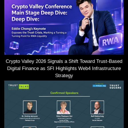
Crypto Valley 2026 Signals a Shift Toward Trust-Based
Digital Finance as SFI Highlights Web4 Infrastructure
Strategy