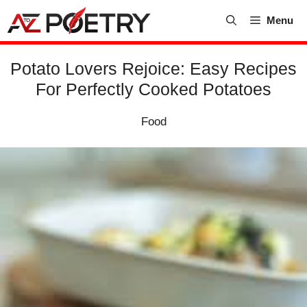
Skip
Menu
to
content
Potato Lovers Rejoice: Easy Recipes
For Perfectly Cooked Potatoes
Food