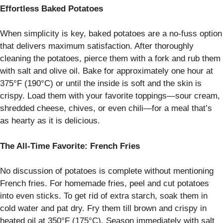
Effortless Baked Potatoes
When simplicity is key, baked potatoes are a no-fuss option
that delivers maximum satisfaction. After thoroughly
cleaning the potatoes, pierce them with a fork and rub them
with salt and olive oil. Bake for approximately one hour at
375°F (190°C) or until the inside is soft and the skin is
crispy. Load them with your favorite toppings—sour cream,
shredded cheese, chives, or even chili—for a meal that’s
as hearty as it is delicious.
The All-Time Favorite: French Fries
No discussion of potatoes is complete without mentioning
French fries. For homemade fries, peel and cut potatoes
into even sticks. To get rid of extra starch, soak them in
cold water and pat dry. Fry them till brown and crispy in
heated oil at 350°F (175°C). Season immediately with salt