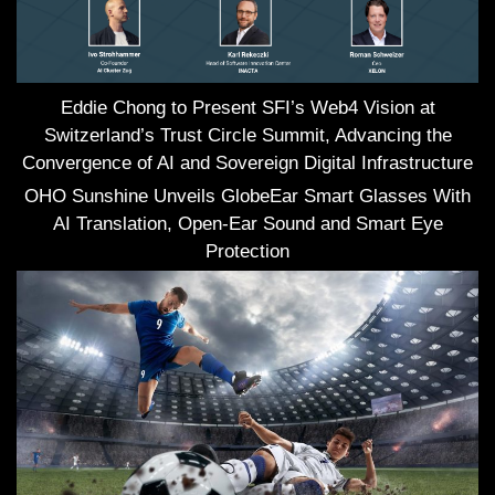
Eddie Chong to Present SFI’s Web4 Vision at
Switzerland’s Trust Circle Summit, Advancing the
Convergence of AI and Sovereign Digital Infrastructure
OHO Sunshine Unveils GlobeEar Smart Glasses With
AI Translation, Open-Ear Sound and Smart Eye
Protection