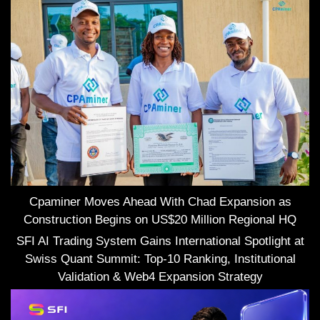
Cpaminer Moves Ahead With Chad Expansion as
Construction Begins on US$20 Million Regional HQ
SFI AI Trading System Gains International Spotlight at
Swiss Quant Summit: Top-10 Ranking, Institutional
Validation & Web4 Expansion Strategy