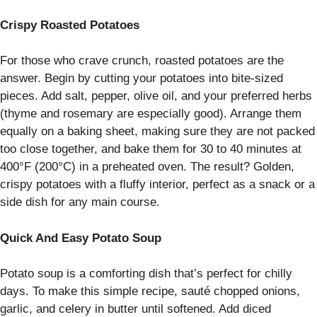
Crispy Roasted Potatoes
For those who crave crunch, roasted potatoes are the
answer. Begin by cutting your potatoes into bite-sized
pieces. Add salt, pepper, olive oil, and your preferred herbs
(thyme and rosemary are especially good). Arrange them
equally on a baking sheet, making sure they are not packed
too close together, and bake them for 30 to 40 minutes at
400°F (200°C) in a preheated oven. The result? Golden,
crispy potatoes with a fluffy interior, perfect as a snack or a
side dish for any main course.
Quick And Easy Potato Soup
Potato soup is a comforting dish that’s perfect for chilly
days. To make this simple recipe, sauté chopped onions,
garlic, and celery in butter until softened. Add diced