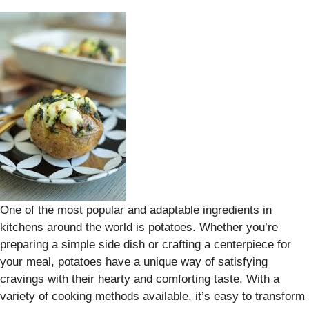
One of the most popular and adaptable ingredients in
kitchens around the world is potatoes. Whether you’re
preparing a simple side dish or crafting a centerpiece for
your meal, potatoes have a unique way of satisfying
cravings with their hearty and comforting taste. With a
variety of cooking methods available, it’s easy to transform