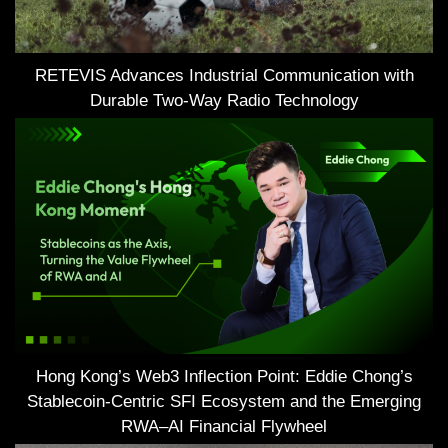
RETEVIS Advances Industrial Communication with
Durable Two-Way Radio Technology
Hong Kong’s Web3 Inflection Point: Eddie Chong’s
Stablecoin-Centric SFI Ecosystem and the Emerging
RWA–AI Financial Flywheel