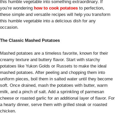
this humble vegetable into something extraordinary. If
you’re wondering
how to cook potatoes
to perfection,
these simple and versatile recipes will help you transform
this humble vegetable into a delicious dish for any
occasion.
The Classic Mashed Potatoes
Mashed potatoes are a timeless favorite, known for their
creamy texture and buttery flavor. Start with starchy
potatoes like Yukon Golds or Russets to make the ideal
mashed potatoes. After peeling and chopping them into
uniform pieces, boil them in salted water until they become
soft. Once drained, mash the potatoes with butter, warm
milk, and a pinch of salt. Add a sprinkling of parmesan
cheese or roasted garlic for an additional layer of flavor. For
a hearty dinner, serve them with grilled steak or roasted
chicken.