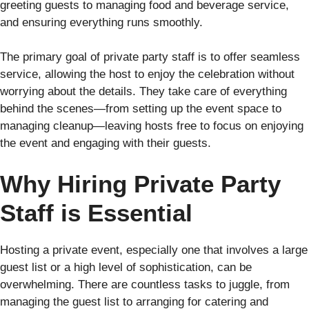
greeting guests to managing food and beverage service,
and ensuring everything runs smoothly.
The primary goal of private party staff is to offer seamless
service, allowing the host to enjoy the celebration without
worrying about the details. They take care of everything
behind the scenes—from setting up the event space to
managing cleanup—leaving hosts free to focus on enjoying
the event and engaging with their guests.
Why Hiring Private Party
Staff is Essential
Hosting a private event, especially one that involves a large
guest list or a high level of sophistication, can be
overwhelming. There are countless tasks to juggle, from
managing the guest list to arranging for catering and