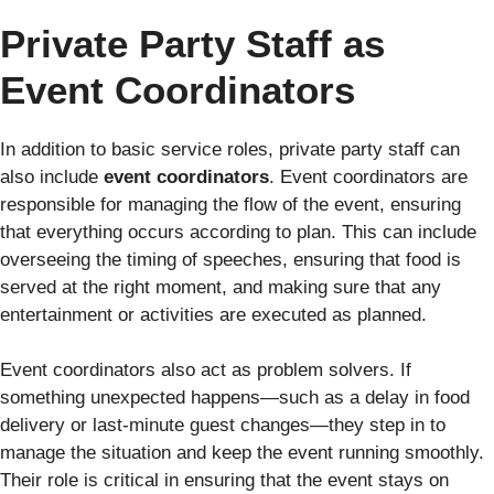
Private Party Staff as
Event Coordinators
In addition to basic service roles, private party staff can
also include
event coordinators
. Event coordinators are
responsible for managing the flow of the event, ensuring
that everything occurs according to plan. This can include
overseeing the timing of speeches, ensuring that food is
served at the right moment, and making sure that any
entertainment or activities are executed as planned.
Event coordinators also act as problem solvers. If
something unexpected happens—such as a delay in food
delivery or last-minute guest changes—they step in to
manage the situation and keep the event running smoothly.
Their role is critical in ensuring that the event stays on