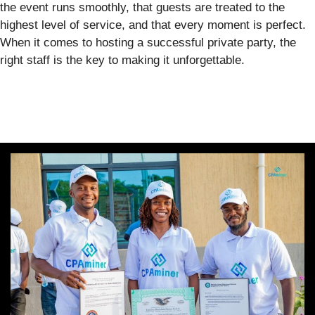
the event runs smoothly, that guests are treated to the
highest level of service, and that every moment is perfect.
When it comes to hosting a successful private party, the
right staff is the key to making it unforgettable.