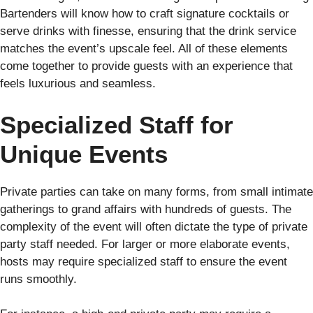
Bartenders will know how to craft signature cocktails or
serve drinks with finesse, ensuring that the drink service
matches the event’s upscale feel. All of these elements
come together to provide guests with an experience that
feels luxurious and seamless.
Specialized Staff for
Unique Events
Private parties can take on many forms, from small intimate
gatherings to grand affairs with hundreds of guests. The
complexity of the event will often dictate the type of private
party staff needed. For larger or more elaborate events,
hosts may require specialized staff to ensure the event
runs smoothly.