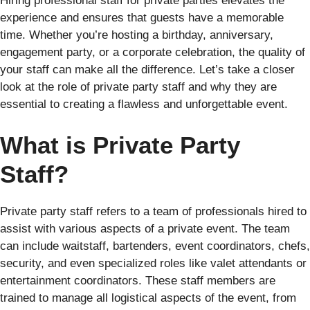
Hiring professional staff for private parties elevates the
experience and ensures that guests have a memorable
time. Whether you’re hosting a birthday, anniversary,
engagement party, or a corporate celebration, the quality of
your staff can make all the difference. Let’s take a closer
look at the role of private party staff and why they are
essential to creating a flawless and unforgettable event.
What is Private Party
Staff?
Private party staff refers to a team of professionals hired to
assist with various aspects of a private event. The team
can include waitstaff, bartenders, event coordinators, chefs,
security, and even specialized roles like valet attendants or
entertainment coordinators. These staff members are
trained to manage all logistical aspects of the event, from