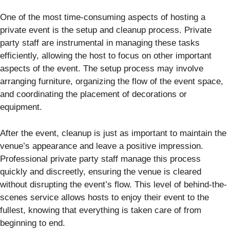
One of the most time-consuming aspects of hosting a
private event is the setup and cleanup process. Private
party staff are instrumental in managing these tasks
efficiently, allowing the host to focus on other important
aspects of the event. The setup process may involve
arranging furniture, organizing the flow of the event space,
and coordinating the placement of decorations or
equipment.
After the event, cleanup is just as important to maintain the
venue’s appearance and leave a positive impression.
Professional private party staff manage this process
quickly and discreetly, ensuring the venue is cleared
without disrupting the event’s flow. This level of behind-the-
scenes service allows hosts to enjoy their event to the
fullest, knowing that everything is taken care of from
beginning to end.