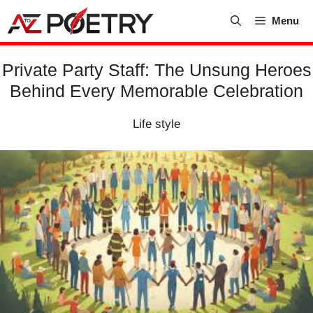
Skip
Menu
to
content
Private Party Staff: The Unsung Heroes
Behind Every Memorable Celebration
Life style