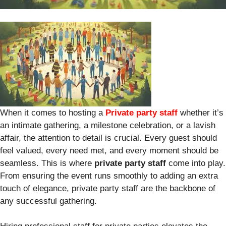
When it comes to hosting a
Private party staff
whether it’s
an intimate gathering, a milestone celebration, or a lavish
affair, the attention to detail is crucial. Every guest should
feel valued, every need met, and every moment should be
seamless. This is where
private party staff
come into play.
From ensuring the event runs smoothly to adding an extra
touch of elegance, private party staff are the backbone of
any successful gathering.