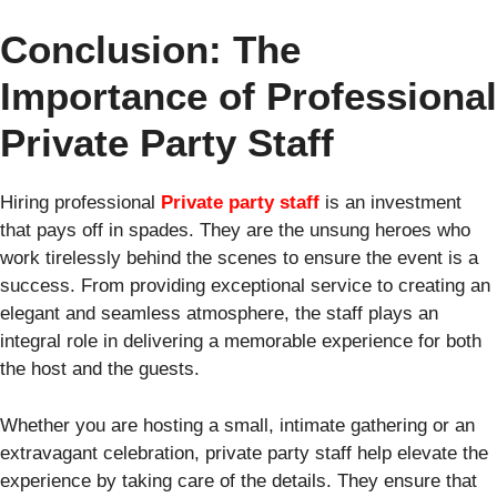
Conclusion: The
Importance of Professional
Private Party Staff
Hiring professional
Private party staff
is an investment
that pays off in spades. They are the unsung heroes who
work tirelessly behind the scenes to ensure the event is a
success. From providing exceptional service to creating an
elegant and seamless atmosphere, the staff plays an
integral role in delivering a memorable experience for both
the host and the guests.
Whether you are hosting a small, intimate gathering or an
extravagant celebration, private party staff help elevate the
experience by taking care of the details. They ensure that