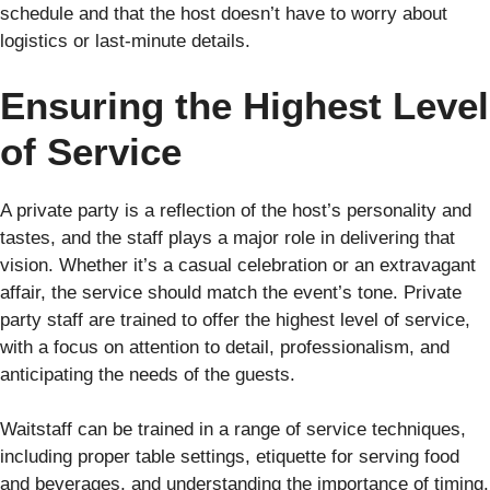
schedule and that the host doesn’t have to worry about
logistics or last-minute details.
Ensuring the Highest Level
of Service
A private party is a reflection of the host’s personality and
tastes, and the staff plays a major role in delivering that
vision. Whether it’s a casual celebration or an extravagant
affair, the service should match the event’s tone. Private
party staff are trained to offer the highest level of service,
with a focus on attention to detail, professionalism, and
anticipating the needs of the guests.
Waitstaff can be trained in a range of service techniques,
including proper table settings, etiquette for serving food
and beverages, and understanding the importance of timing.