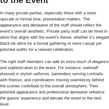
In many private parties, especially those with a more
upscale or formal tone, presentation matters. The
appearance and demeanor of the staff should reflect the
event’s overall aesthetic. Private party staff can be hired in
attire that aligns with the event’s theme, whether it’s elegant
black-tie attire for a formal gathering or more casual yet
polished outfits for a relaxed celebration.
The right staff members can add an extra touch of elegance
and sophistication to the event. For instance, waitstaff
dressed in stylish uniforms, bartenders serving cocktails
with finesse, and coordinators moving seamlessly behind
the scenes contribute to the overall atmosphere. Their
polished appearance and professional demeanor enhance
the guests’ experience and elevate the event to the next
level.