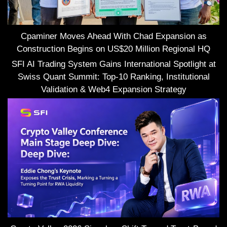
Cpaminer Moves Ahead With Chad Expansion as
Construction Begins on US$20 Million Regional HQ
SFI AI Trading System Gains International Spotlight at
Swiss Quant Summit: Top-10 Ranking, Institutional
Validation & Web4 Expansion Strategy