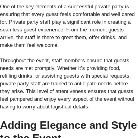
One of the key elements of a successful private party is
ensuring that every guest feels comfortable and well cared
for. Private party staff play a significant role in creating a
seamless guest experience. From the moment guests
arrive, the staff is there to greet them, offer drinks, and
make them feel welcome.
Throughout the event, staff members ensure that guests’
needs are met promptly. Whether it’s providing food,
refilling drinks, or assisting guests with special requests,
private party staff are trained to anticipate needs before
they arise. This level of attentiveness ensures that guests
feel pampered and enjoy every aspect of the event without
having to worry about logistical details.
Adding Elegance and Style
to the Event