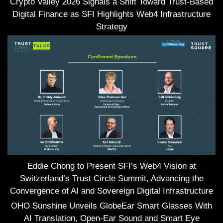
Crypto Valley 2026 Signals a Shift Toward Trust-Based
Digital Finance as SFI Highlights Web4 Infrastructure
Strategy
Eddie Chong to Present SFI’s Web4 Vision at
Switzerland’s Trust Circle Summit, Advancing the
Convergence of AI and Sovereign Digital Infrastructure
OHO Sunshine Unveils GlobeEar Smart Glasses With
AI Translation, Open-Ear Sound and Smart Eye