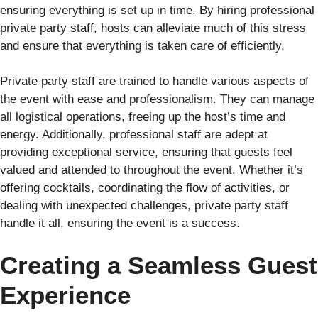
ensuring everything is set up in time. By hiring professional
private party staff, hosts can alleviate much of this stress
and ensure that everything is taken care of efficiently.
Private party staff are trained to handle various aspects of
the event with ease and professionalism. They can manage
all logistical operations, freeing up the host’s time and
energy. Additionally, professional staff are adept at
providing exceptional service, ensuring that guests feel
valued and attended to throughout the event. Whether it’s
offering cocktails, coordinating the flow of activities, or
dealing with unexpected challenges, private party staff
handle it all, ensuring the event is a success.
Creating a Seamless Guest
Experience