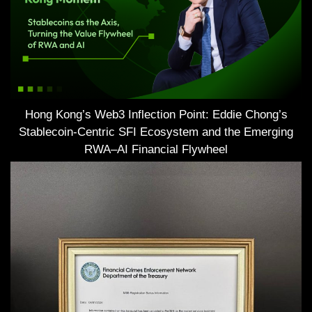
Hong Kong’s Web3 Inflection Point: Eddie Chong’s
Stablecoin-Centric SFI Ecosystem and the Emerging
RWA–AI Financial Flywheel