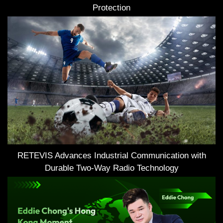
Protection
RETEVIS Advances Industrial Communication with
Durable Two-Way Radio Technology