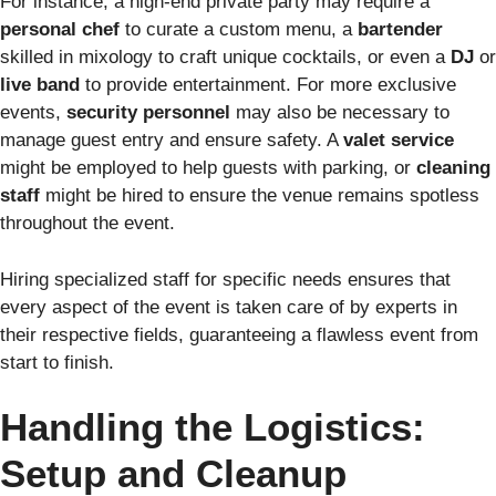
For instance, a high-end private party may require a
personal chef
to curate a custom menu, a
bartender
skilled in mixology to craft unique cocktails, or even a
DJ
or
live band
to provide entertainment. For more exclusive
events,
security personnel
may also be necessary to
manage guest entry and ensure safety. A
valet service
might be employed to help guests with parking, or
cleaning
staff
might be hired to ensure the venue remains spotless
throughout the event.
Hiring specialized staff for specific needs ensures that
every aspect of the event is taken care of by experts in
their respective fields, guaranteeing a flawless event from
start to finish.
Handling the Logistics:
Setup and Cleanup