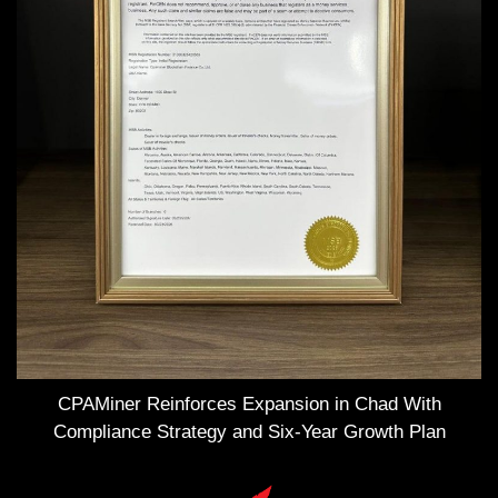
CPAMiner Reinforces Expansion in Chad With
Compliance Strategy and Six-Year Growth Plan