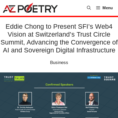
Skip
Menu
to
content
Eddie Chong to Present SFI’s Web4
Vision at Switzerland’s Trust Circle
Summit, Advancing the Convergence of
AI and Sovereign Digital Infrastructure
Business