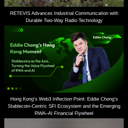
RETEVIS Advances Industrial Communication with
Durable Two-Way Radio Technology
Hong Kong’s Web3 Inflection Point: Eddie Chong’s
Stablecoin-Centric SFI Ecosystem and the Emerging
RWA–AI Financial Flywheel