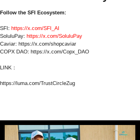
Follow the SFI Ecosystem:
SFI:
https://x.com/SFI_AI
SoluluPay:
https://x.com/SoluluPay
Caviar: https://x.com/shopcaviar
COPX DAO: https://x.com/Copx_DAO
LINK：
https://luma.com/TrustCircleZug