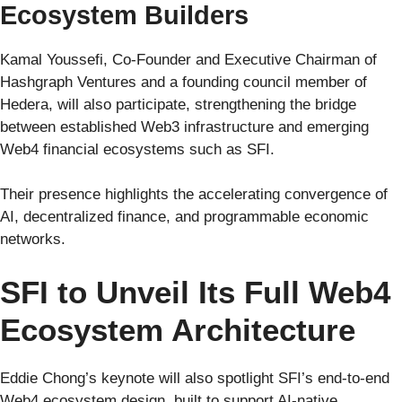
Ecosystem Builders
Kamal Youssefi, Co-Founder and Executive Chairman of
Hashgraph Ventures and a founding council member of
Hedera, will also participate, strengthening the bridge
between established Web3 infrastructure and emerging
Web4 financial ecosystems such as SFI.
Their presence highlights the accelerating convergence of
AI, decentralized finance, and programmable economic
networks.
SFI to Unveil Its Full Web4
Ecosystem Architecture
Eddie Chong’s keynote will also spotlight SFI’s end-to-end
Web4 ecosystem design, built to support AI-native