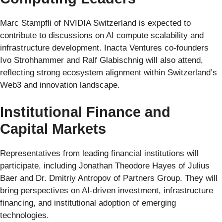
Marc Stampfli of NVIDIA Switzerland is expected to
contribute to discussions on AI compute scalability and
infrastructure development. Inacta Ventures co-founders
Ivo Strohhammer and Ralf Glabischnig will also attend,
reflecting strong ecosystem alignment within Switzerland’s
Web3 and innovation landscape.
Institutional Finance and
Capital Markets
Representatives from leading financial institutions will
participate, including Jonathan Theodore Hayes of Julius
Baer and Dr. Dmitriy Antropov of Partners Group. They will
bring perspectives on AI-driven investment, infrastructure
financing, and institutional adoption of emerging
technologies.