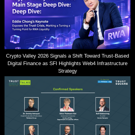
Crypto Valley 2026 Signals a Shift Toward Trust-Based
Digital Finance as SFI Highlights Web4 Infrastructure
Strategy