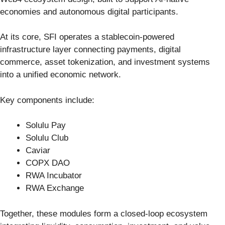
economies and autonomous digital participants.
At its core, SFI operates a stablecoin-powered
infrastructure layer connecting payments, digital
commerce, asset tokenization, and investment systems
into a unified economic network.
Key components include:
Solulu Pay
Solulu Club
Caviar
COPX DAO
RWA Incubator
RWA Exchange
Together, these modules form a closed-loop ecosystem