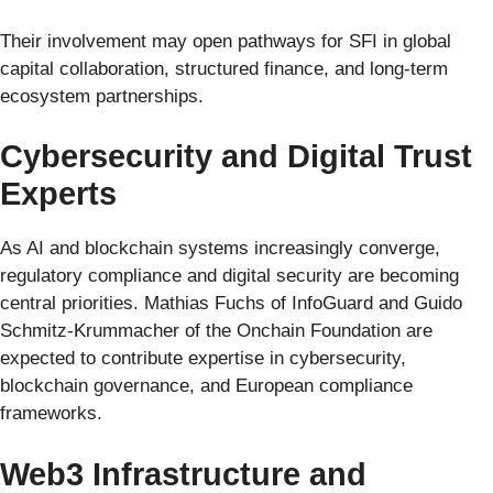
Their involvement may open pathways for SFI in global
capital collaboration, structured finance, and long-term
ecosystem partnerships.
Cybersecurity and Digital Trust
Experts
As AI and blockchain systems increasingly converge,
regulatory compliance and digital security are becoming
central priorities. Mathias Fuchs of InfoGuard and Guido
Schmitz-Krummacher of the Onchain Foundation are
expected to contribute expertise in cybersecurity,
blockchain governance, and European compliance
frameworks.
Web3 Infrastructure and