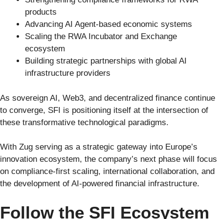
products
Advancing AI Agent-based economic systems
Scaling the RWA Incubator and Exchange
ecosystem
Building strategic partnerships with global AI
infrastructure providers
As sovereign AI, Web3, and decentralized finance continue
to converge, SFI is positioning itself at the intersection of
these transformative technological paradigms.
With Zug serving as a strategic gateway into Europe’s
innovation ecosystem, the company’s next phase will focus
on compliance-first scaling, international collaboration, and
the development of AI-powered financial infrastructure.
Follow the SFI Ecosystem