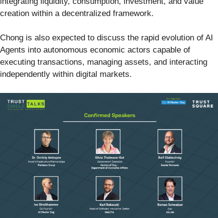
integrating liquidity, consumption, investment, and value
creation within a decentralized framework.
Chong is also expected to discuss the rapid evolution of AI
Agents into autonomous economic actors capable of
executing transactions, managing assets, and interacting
independently within digital markets.