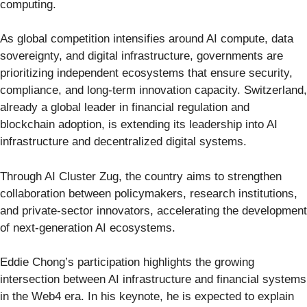
computing.
As global competition intensifies around AI compute, data
sovereignty, and digital infrastructure, governments are
prioritizing independent ecosystems that ensure security,
compliance, and long-term innovation capacity. Switzerland,
already a global leader in financial regulation and
blockchain adoption, is extending its leadership into AI
infrastructure and decentralized digital systems.
Through AI Cluster Zug, the country aims to strengthen
collaboration between policymakers, research institutions,
and private-sector innovators, accelerating the development
of next-generation AI ecosystems.
Eddie Chong’s participation highlights the growing
intersection between AI infrastructure and financial systems
in the Web4 era. In his keynote, he is expected to explain