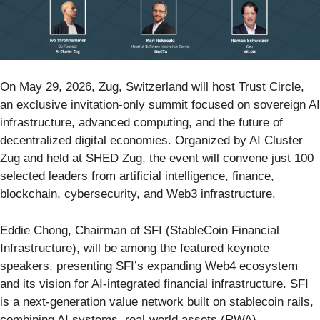
On May 29, 2026, Zug, Switzerland will host Trust Circle,
an exclusive invitation-only summit focused on sovereign AI
infrastructure, advanced computing, and the future of
decentralized digital economies. Organized by AI Cluster
Zug and held at SHED Zug, the event will convene just 100
selected leaders from artificial intelligence, finance,
blockchain, cybersecurity, and Web3 infrastructure.
Eddie Chong, Chairman of SFI (StableCoin Financial
Infrastructure), will be among the featured keynote
speakers, presenting SFI’s expanding Web4 ecosystem
and its vision for AI-integrated financial infrastructure. SFI
is a next-generation value network built on stablecoin rails,
combining AI systems, real-world assets (RWA),