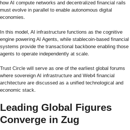
how AI compute networks and decentralized financial rails
must evolve in parallel to enable autonomous digital
economies.
In this model, AI infrastructure functions as the cognitive
engine powering AI Agents, while stablecoin-based financial
systems provide the transactional backbone enabling those
agents to operate independently at scale.
Trust Circle will serve as one of the earliest global forums
where sovereign AI infrastructure and Web4 financial
architecture are discussed as a unified technological and
economic stack.
Leading Global Figures
Converge in Zug