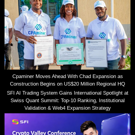
Cpaminer Moves Ahead With Chad Expansion as
Construction Begins on US$20 Million Regional HQ
SFI AI Trading System Gains International Spotlight at
Swiss Quant Summit: Top-10 Ranking, Institutional
Validation & Web4 Expansion Strategy