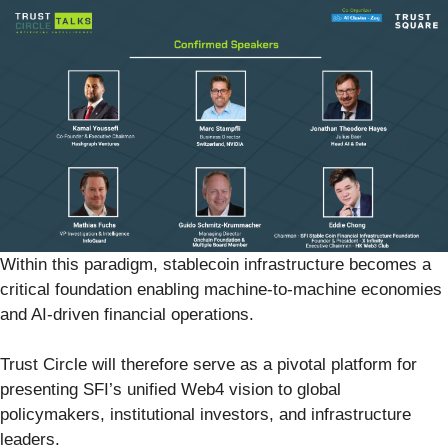
Within this paradigm, stablecoin infrastructure becomes a
critical foundation enabling machine-to-machine economies
and AI-driven financial operations.
Trust Circle will therefore serve as a pivotal platform for
presenting SFI’s unified Web4 vision to global
policymakers, institutional investors, and infrastructure
leaders.