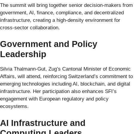
The summit will bring together senior decision-makers from
government, AI, finance, compliance, and decentralized
infrastructure, creating a high-density environment for
cross-sector collaboration.
Government and Policy
Leadership
Silvia Thalmann-Gut, Zug’s Cantonal Minister of Economic
Affairs, will attend, reinforcing Switzerland’s commitment to
emerging technologies including AI, blockchain, and digital
infrastructure. Her participation also enhances SFI’s
engagement with European regulatory and policy
ecosystems.
AI Infrastructure and
Computing Leaders