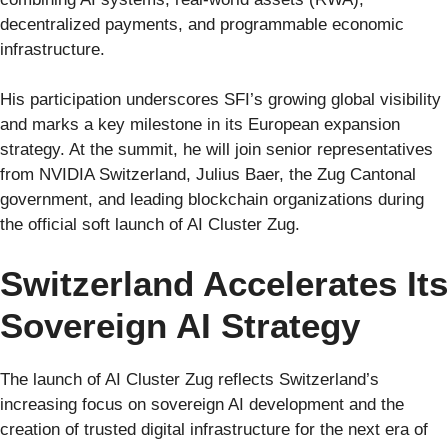
decentralized payments, and programmable economic
infrastructure.
His participation underscores SFI’s growing global visibility
and marks a key milestone in its European expansion
strategy. At the summit, he will join senior representatives
from NVIDIA Switzerland, Julius Baer, the Zug Cantonal
government, and leading blockchain organizations during
the official soft launch of AI Cluster Zug.
Switzerland Accelerates Its
Sovereign AI Strategy
The launch of AI Cluster Zug reflects Switzerland’s
increasing focus on sovereign AI development and the
creation of trusted digital infrastructure for the next era of