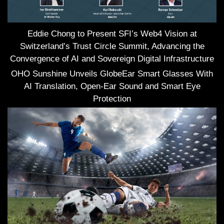
Eddie Chong to Present SFI’s Web4 Vision at
Switzerland’s Trust Circle Summit, Advancing the
Convergence of AI and Sovereign Digital Infrastructure
OHO Sunshine Unveils GlobeEar Smart Glasses With
AI Translation, Open-Ear Sound and Smart Eye
Protection