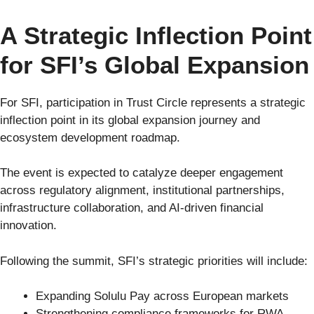
A Strategic Inflection Point
for SFI’s Global Expansion
For SFI, participation in Trust Circle represents a strategic
inflection point in its global expansion journey and
ecosystem development roadmap.
The event is expected to catalyze deeper engagement
across regulatory alignment, institutional partnerships,
infrastructure collaboration, and AI-driven financial
innovation.
Following the summit, SFI’s strategic priorities will include:
Expanding Solulu Pay across European markets
Strengthening compliance frameworks for RWA