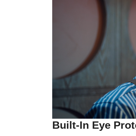
Built-In Eye Pro