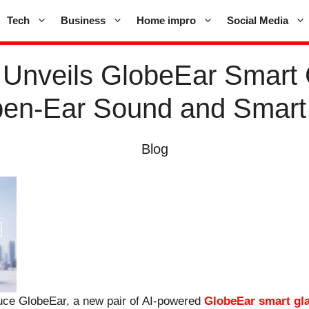
Tech
Business
Home impro
Social Media
nveils GlobeEar Smart 
pen-Ear Sound and Smart
Blog
uce GlobeEar, a new pair of AI-powered
GlobeEar smart gl