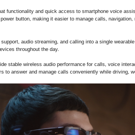
at functionality and quick access to smartphone voice assis
e power button, making it easier to manage calls, navigation,
e support, audio streaming, and calling into a single wearab
devices throughout the day.
ide stable wireless audio performance for calls, voice inter
rs to answer and manage calls conveniently while driving, wo