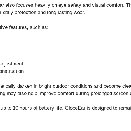
Ear also focuses heavily on eye safety and visual comfort. 
 daily protection and long-lasting wear.
ive features, such as:
adjustment
onstruction
ically darken in bright outdoor conditions and become clear
ering may also help improve comfort during prolonged screen
up to 10 hours of battery life, GlobeEar is designed to rema