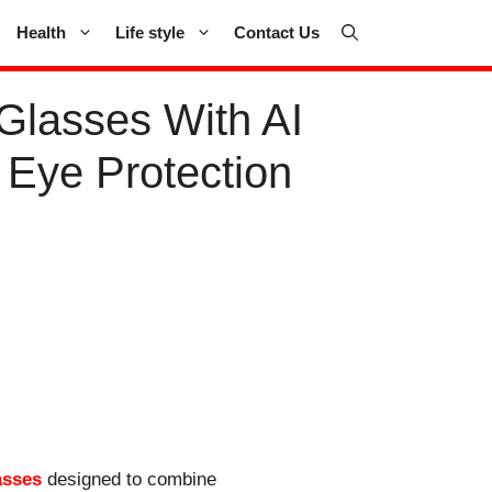
Health
Life style
Contact Us
Glasses With AI
 Eye Protection
asses
designed to combine