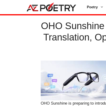
Skip
Poetry
to
content
OHO Sunshine U
Translation, O
OHO Sunshine is preparing to introd