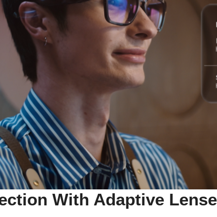
tection With Adaptive Lens