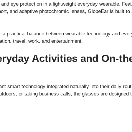
nd eye protection in a lightweight everyday wearable. Featur
port, and adaptive photochromic lenses, GlobeEar is built to
r a practical balance between wearable technology and every
ion, travel, work, and entertainment.
ryday Activities and On-th
nt smart technology integrated naturally into their daily ro
 outdoors, or taking business calls, the glasses are designed 