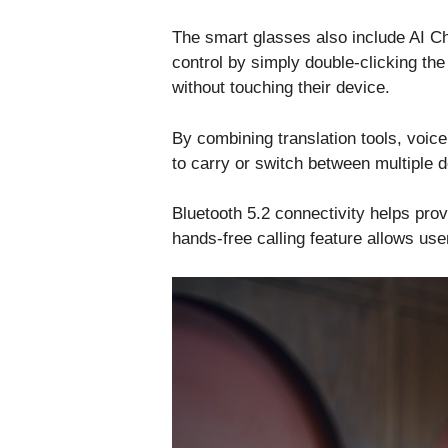
The smart glasses also include AI Ch
control by simply double-clicking th
without touching their device.
By combining translation tools, voic
to carry or switch between multiple 
Bluetooth 5.2 connectivity helps prov
hands-free calling feature allows use