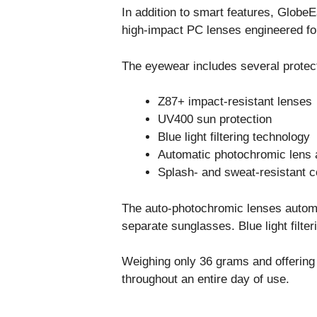
In addition to smart features, Globe
high-impact PC lenses engineered for
The eyewear includes several protect
Z87+ impact-resistant lenses
UV400 sun protection
Blue light filtering technology
Automatic photochromic lens 
Splash- and sweat-resistant c
The auto-photochromic lenses automat
separate sunglasses. Blue light filt
Weighing only 36 grams and offering 
throughout an entire day of use.