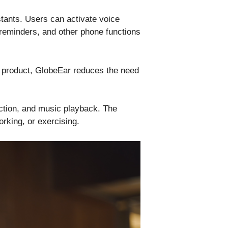
tants. Users can activate voice
 reminders, and other phone functions
le product, GlobeEar reduces the need
action, and music playback. The
rking, or exercising.