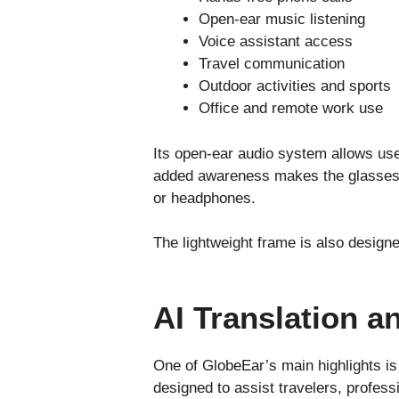
Open-ear music listening
Voice assistant access
Travel communication
Outdoor activities and sports
Office and remote work use
Its open-ear audio system allows user
added awareness makes the glasses m
or headphones.
The lightweight frame is also design
AI Translation a
One of GlobeEar’s main highlights is 
designed to assist travelers, profess