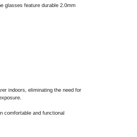
The glasses feature durable 2.0mm
er indoors, eliminating the need for
 exposure.
in comfortable and functional