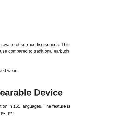
ing aware of surrounding sounds. This
use compared to traditional earbuds
nded wear.
Wearable Device
tion in 165 languages. The feature is
nguages.