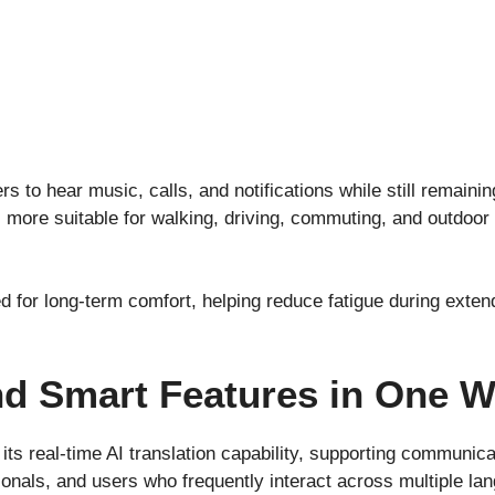
s to hear music, calls, and notifications while still remain
ore suitable for walking, driving, commuting, and outdoor 
ed for long-term comfort, helping reduce fatigue during exte
nd Smart Features in One 
its real-time AI translation capability, supporting communica
ionals, and users who frequently interact across multiple la