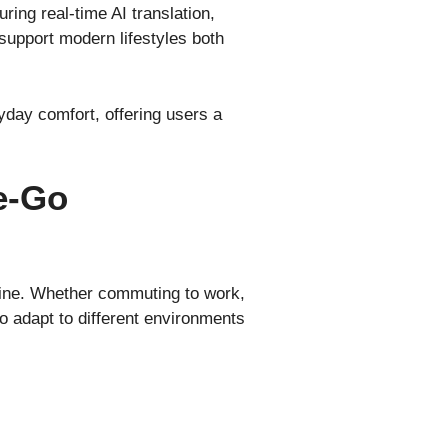
ing real-time AI translation,
 support modern lifestyles both
day comfort, offering users a
e-Go
utine. Whether commuting to work,
to adapt to different environments