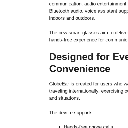
communication, audio entertainment, a
Bluetooth audio, voice assistant sup
indoors and outdoors.
The new smart glasses aim to delive
hands-free experience for communicat
Designed for Eve
Convenience
GlobeEar is created for users who wa
traveling internationally, exercising
and situations.
The device supports:
Hands-free phone calls