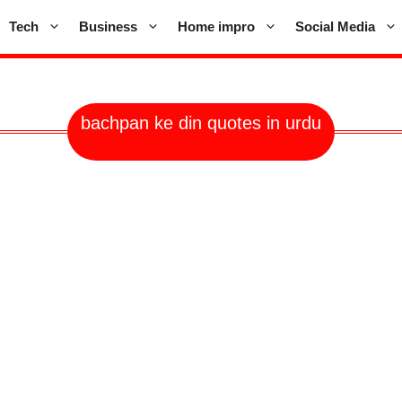
Tech
Business
Home impro
Social Media
bachpan ke din quotes in urdu