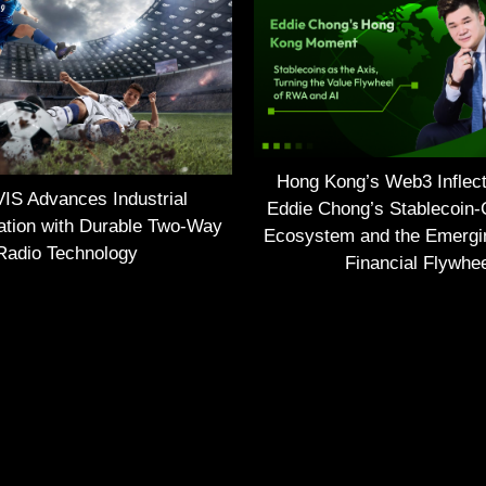
Hong Kong’s Web3 Inflect
S Advances Industrial
Eddie Chong’s Stablecoin-
tion with Durable Two-Way
Ecosystem and the Emerg
Radio Technology
Financial Flywhe