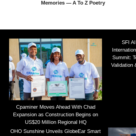
Memories — A To Z Poetry
SFI A
Internatio
Summit: To
Validation
Cpaminer Moves Ahead With Chad
Expansion as Construction Begins on
US$20 Million Regional HQ
OHO Sunshine Unveils GlobeEar Smart