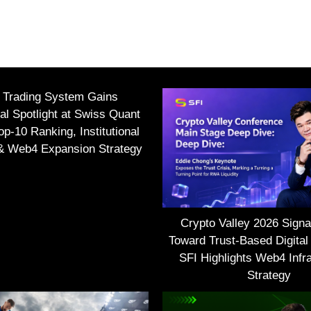
I Trading System Gains
nal Spotlight at Swiss Quant
p-10 Ranking, Institutional
 & Web4 Expansion Strategy
Crypto Valley 2026 Signal
Toward Trust-Based Digital
SFI Highlights Web4 Infra
Strategy