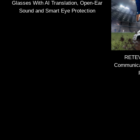
Glasses With AI Translation, Open-Ear
Sound and Smart Eye Protection
RETEVI
Communica