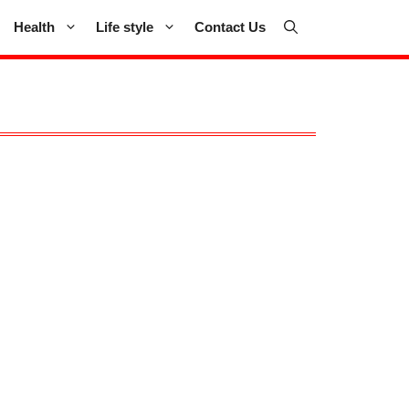
Health
Life style
Contact Us