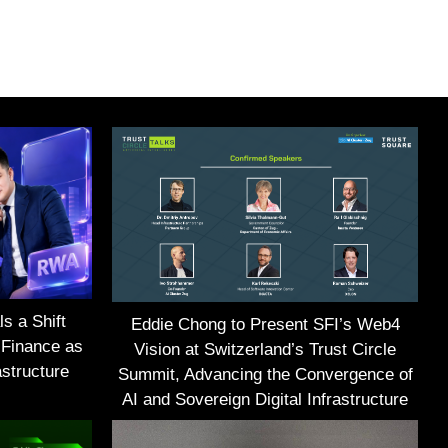
s a Shift
Eddie Chong to Present SFI’s Web4
 Finance as
Vision at Switzerland’s Trust Circle
structure
Summit, Advancing the Convergence of
AI and Sovereign Digital Infrastructure