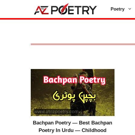
Skip
Poetry
to
content
Bachpan Poetry — Best Bachpan
Poetry In Urdu — Childhood