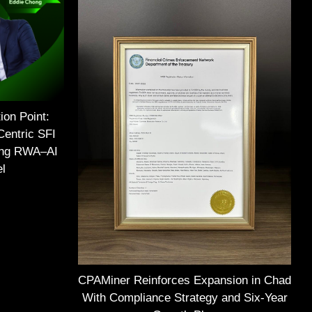
ion Point:
Centric SFI
ing RWA–AI
el
CPAMiner Reinforces Expansion in Chad
With Compliance Strategy and Six-Year