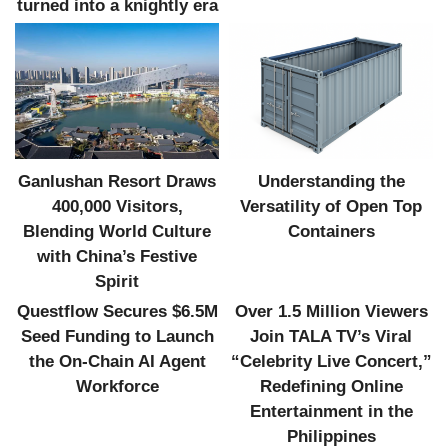
turned into a knightly era
Ganlushan Resort Draws
Understanding the
400,000 Visitors,
Versatility of Open Top
Blending World Culture
Containers
with China’s Festive
Spirit
Questflow Secures $6.5M
Over 1.5 Million Viewers
Seed Funding to Launch
Join TALA TV’s Viral
the On-Chain AI Agent
“Celebrity Live Concert,”
Workforce
Redefining Online
Entertainment in the
Philippines