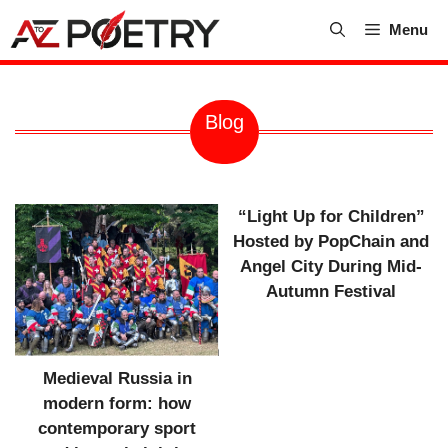
Skip
Menu
to
content
Blog
“Light Up for Children”
Hosted by PopChain and
Angel City During Mid-
Autumn Festival
Medieval Russia in
modern form: how
contemporary sport