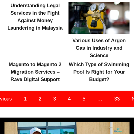
Understanding Legal
Services in the Fight
Against Money
Laundering in Malaysia
Various Uses of Argon
Gas in Industry and
Science
Magento to Magento 2
Which Type of Swimming
Migration Services –
Pool Is Right for Your
Rave Digital Support
Budget?
vious
1
2
3
4
5
…
33