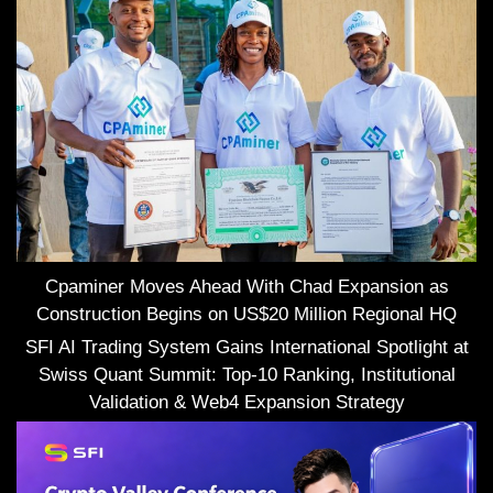
Cpaminer Moves Ahead With Chad Expansion as
Construction Begins on US$20 Million Regional HQ
SFI AI Trading System Gains International Spotlight at
Swiss Quant Summit: Top-10 Ranking, Institutional
Validation & Web4 Expansion Strategy