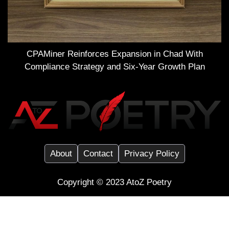
CPAMiner Reinforces Expansion in Chad With
Compliance Strategy and Six-Year Growth Plan
About
Contact
Privacy Policy
Copyright ©️ 2023
AtoZ Poetry