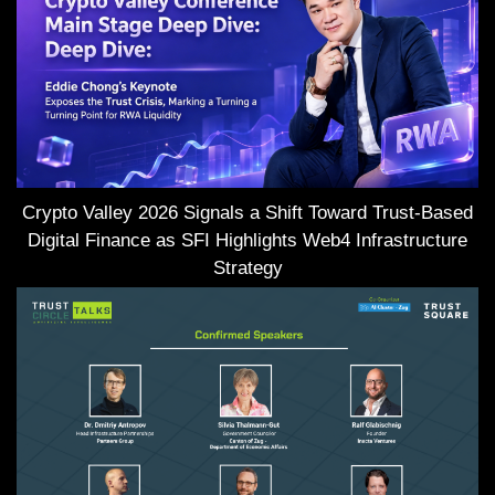
Crypto Valley 2026 Signals a Shift Toward Trust-Based
Digital Finance as SFI Highlights Web4 Infrastructure
Strategy