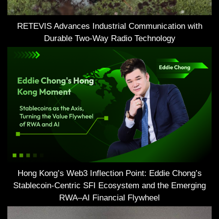
RETEVIS Advances Industrial Communication with
Durable Two-Way Radio Technology
Hong Kong’s Web3 Inflection Point: Eddie Chong’s
Stablecoin-Centric SFI Ecosystem and the Emerging
RWA–AI Financial Flywheel