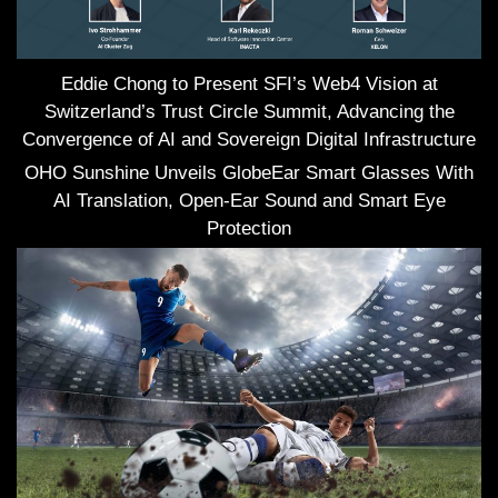
Eddie Chong to Present SFI’s Web4 Vision at
Switzerland’s Trust Circle Summit, Advancing the
Convergence of AI and Sovereign Digital Infrastructure
OHO Sunshine Unveils GlobeEar Smart Glasses With
AI Translation, Open-Ear Sound and Smart Eye
Protection