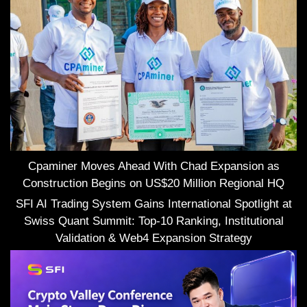
Cpaminer Moves Ahead With Chad Expansion as
Construction Begins on US$20 Million Regional HQ
SFI AI Trading System Gains International Spotlight at
Swiss Quant Summit: Top-10 Ranking, Institutional
Validation & Web4 Expansion Strategy