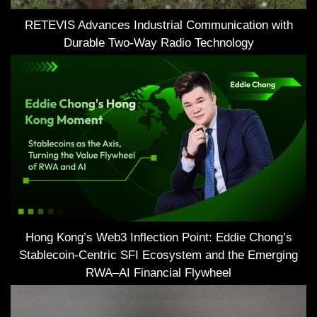
RETEVIS Advances Industrial Communication with
Durable Two-Way Radio Technology
Hong Kong’s Web3 Inflection Point: Eddie Chong’s
Stablecoin-Centric SFI Ecosystem and the Emerging
RWA–AI Financial Flywheel