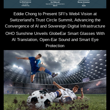
Eddie Chong to Present SFI’s Web4 Vision at
Switzerland’s Trust Circle Summit, Advancing the
Convergence of AI and Sovereign Digital Infrastructure
OHO Sunshine Unveils GlobeEar Smart Glasses With
AI Translation, Open-Ear Sound and Smart Eye
Protection