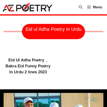
Skip
Menu
to
content
Eid ul Adha Poetry in Urdu
Eid Ul Adha Poetry _
Bakra Eid Funny Poetry
In Urdu 2 lines 2023