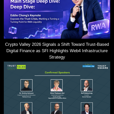
Crypto Valley 2026 Signals a Shift Toward Trust-Based
Digital Finance as SFI Highlights Web4 Infrastructure
Strategy