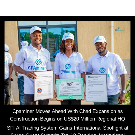
Cpaminer Moves Ahead With Chad Expansion as
Construction Begins on US$20 Million Regional HQ
SFI AI Trading System Gains International Spotlight at