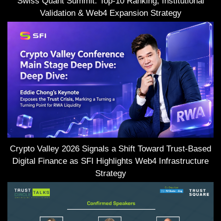
Swiss Quant Summit: Top-10 Ranking, Institutional
Validation & Web4 Expansion Strategy
Crypto Valley 2026 Signals a Shift Toward Trust-Based
Digital Finance as SFI Highlights Web4 Infrastructure
Strategy