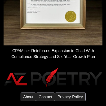
CPAMiner Reinforces Expansion in Chad With
Compliance Strategy and Six-Year Growth Plan
About
Contact
Privacy Policy