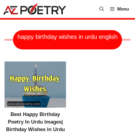
Skip
Menu
to
content
happy birthday wishes in urdu english
Best Happy Birthday
Poetry In Urdu Images|
Birthday Wishes In Urdu