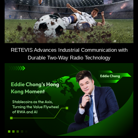
RETEVIS Advances Industrial Communication with
Durable Two-Way Radio Technology