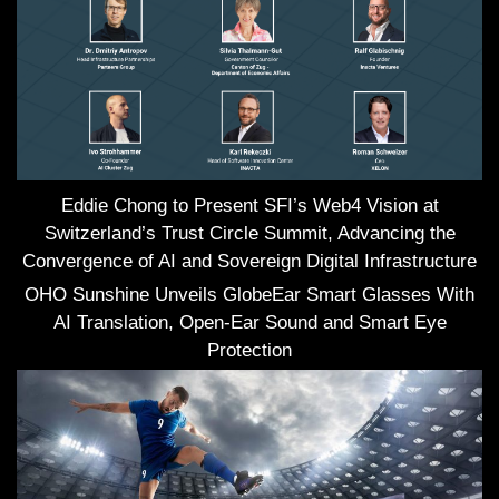
Eddie Chong to Present SFI’s Web4 Vision at
Switzerland’s Trust Circle Summit, Advancing the
Convergence of AI and Sovereign Digital Infrastructure
OHO Sunshine Unveils GlobeEar Smart Glasses With
AI Translation, Open-Ear Sound and Smart Eye
Protection