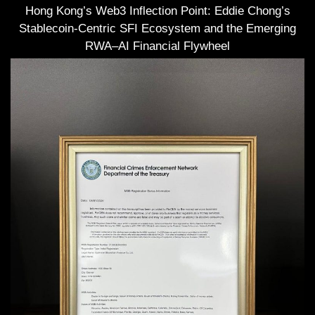
Hong Kong’s Web3 Inflection Point: Eddie Chong’s
Stablecoin-Centric SFI Ecosystem and the Emerging
RWA–AI Financial Flywheel