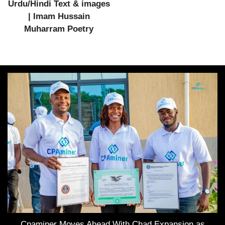
Urdu/Hindi Text & images
| Imam Hussain
Muharram Poetry
Cpaminer Moves Ahead With Chad Expansion as