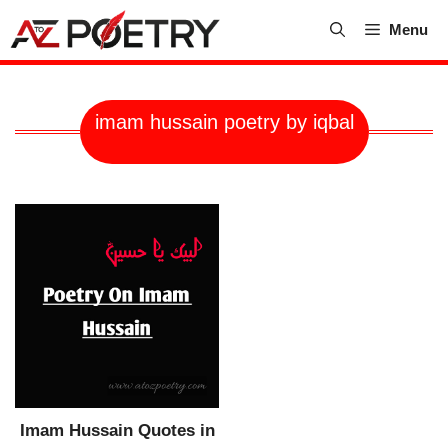
Skip
Menu
to
content
imam hussain poetry by iqbal
Imam Hussain Quotes in