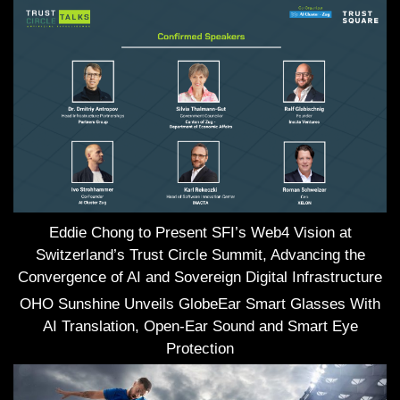
Eddie Chong to Present SFI’s Web4 Vision at
Switzerland’s Trust Circle Summit, Advancing the
Convergence of AI and Sovereign Digital Infrastructure
OHO Sunshine Unveils GlobeEar Smart Glasses With
AI Translation, Open-Ear Sound and Smart Eye
Protection