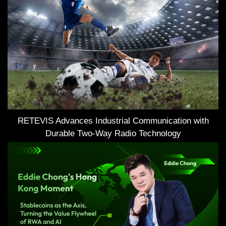
RETEVIS Advances Industrial Communication with
Durable Two-Way Radio Technology