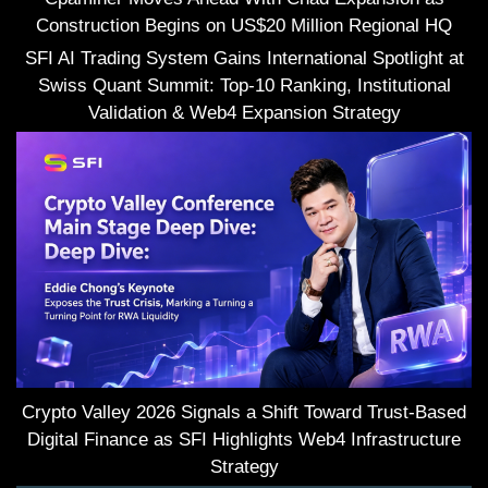
Construction Begins on US$20 Million Regional HQ
SFI AI Trading System Gains International Spotlight at
Swiss Quant Summit: Top-10 Ranking, Institutional
Validation & Web4 Expansion Strategy
Crypto Valley 2026 Signals a Shift Toward Trust-Based
Digital Finance as SFI Highlights Web4 Infrastructure
Strategy