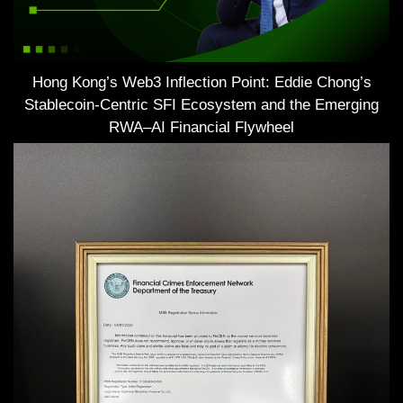
Hong Kong’s Web3 Inflection Point: Eddie Chong’s
Stablecoin-Centric SFI Ecosystem and the Emerging
RWA–AI Financial Flywheel