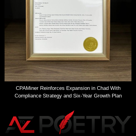
CPAMiner Reinforces Expansion in Chad With
Compliance Strategy and Six-Year Growth Plan