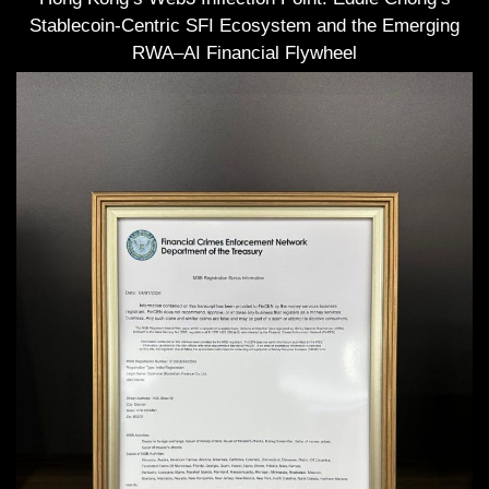
Stablecoin-Centric SFI Ecosystem and the Emerging
RWA–AI Financial Flywheel