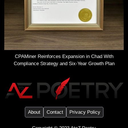
CPAMiner Reinforces Expansion in Chad With
Compliance Strategy and Six-Year Growth Plan
About
Contact
Privacy Policy