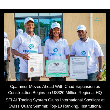
Cpaminer Moves Ahead With Chad Expansion as
Construction Begins on US$20 Million Regional HQ
SFI AI Trading System Gains International Spotlight at
Swiss Quant Summit: Top-10 Ranking, Institutional