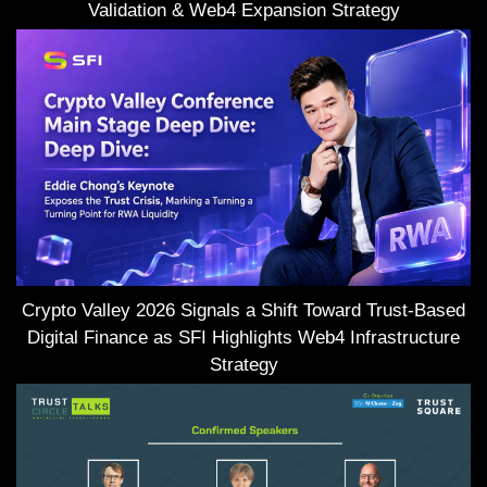
Validation & Web4 Expansion Strategy
Crypto Valley 2026 Signals a Shift Toward Trust-Based
Digital Finance as SFI Highlights Web4 Infrastructure
Strategy