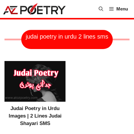
Skip
Menu
to
content
judai poetry in urdu 2 lines sms
Judai Poetry in Urdu
Images | 2 Lines Judai
Shayari SMS