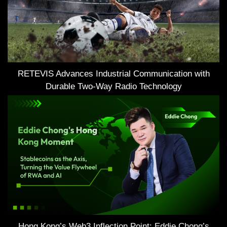
RETEVIS Advances Industrial Communication with
Durable Two-Way Radio Technology
Hong Kong’s Web3 Inflection Point: Eddie Chong’s