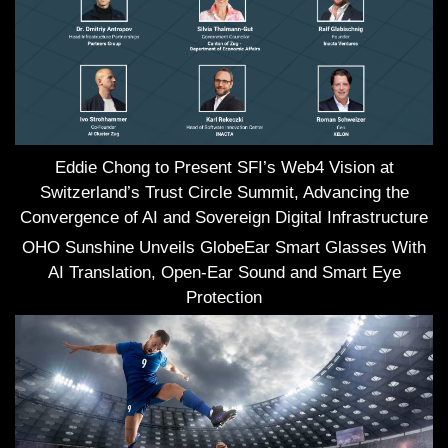
Eddie Chong to Present SFI’s Web4 Vision at
Switzerland’s Trust Circle Summit, Advancing the
Convergence of AI and Sovereign Digital Infrastructure
OHO Sunshine Unveils GlobeEar Smart Glasses With
AI Translation, Open-Ear Sound and Smart Eye
Protection