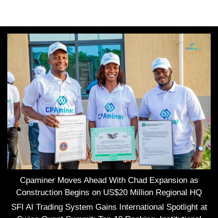
Cpaminer Moves Ahead With Chad Expansion as
Construction Begins on US$20 Million Regional HQ
SFI AI Trading System Gains International Spotlight at