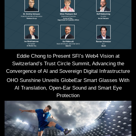
Eddie Chong to Present SFI’s Web4 Vision at
Switzerland’s Trust Circle Summit, Advancing the
Convergence of AI and Sovereign Digital Infrastructure
OHO Sunshine Unveils GlobeEar Smart Glasses With
AI Translation, Open-Ear Sound and Smart Eye
Protection