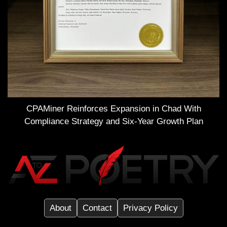
CPAMiner Reinforces Expansion in Chad With
Compliance Strategy and Six-Year Growth Plan
About
Contact
Privacy Policy