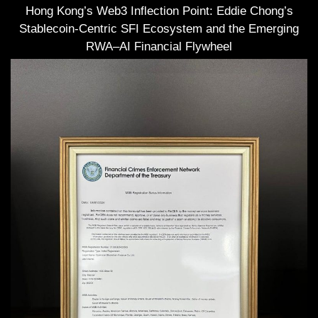
Hong Kong’s Web3 Inflection Point: Eddie Chong’s
Stablecoin-Centric SFI Ecosystem and the Emerging
RWA–AI Financial Flywheel