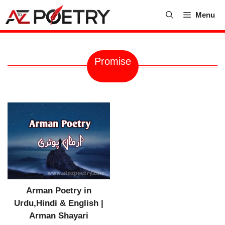
Skip
Menu
to
content
Promise
Arman Poetry in
Urdu,Hindi & English |
Arman Shayari