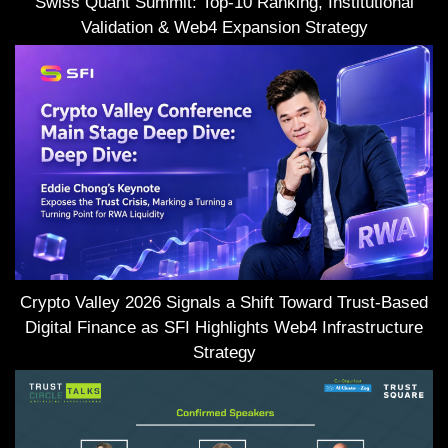
Swiss Quant Summit: Top-10 Ranking, Institutional
Validation & Web4 Expansion Strategy
Crypto Valley 2026 Signals a Shift Toward Trust-Based
Digital Finance as SFI Highlights Web4 Infrastructure
Strategy