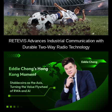
RETEVIS Advances Industrial Communication with
Durable Two-Way Radio Technology