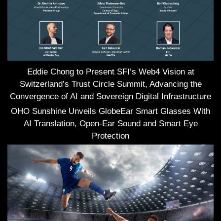
Eddie Chong to Present SFI’s Web4 Vision at
Switzerland’s Trust Circle Summit, Advancing the
Convergence of AI and Sovereign Digital Infrastructure
OHO Sunshine Unveils GlobeEar Smart Glasses With
AI Translation, Open-Ear Sound and Smart Eye
Protection