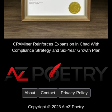
CPAMiner Reinforces Expansion in Chad With
Compliance Strategy and Six-Year Growth Plan
About
Contact
Privacy Policy
Copyright ©️ 2023
AtoZ Poetry