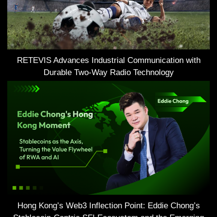
RETEVIS Advances Industrial Communication with
Durable Two-Way Radio Technology
Hong Kong’s Web3 Inflection Point: Eddie Chong’s