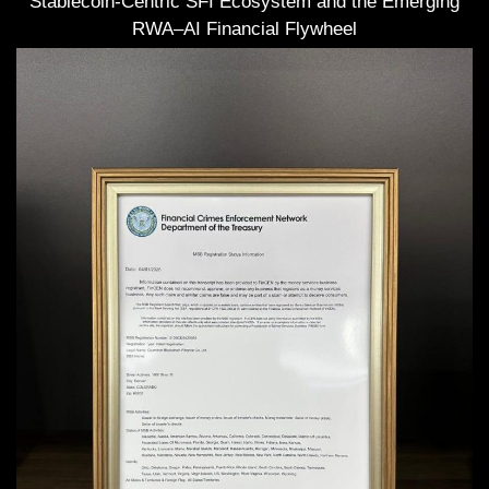
Stablecoin-Centric SFI Ecosystem and the Emerging
RWA–AI Financial Flywheel