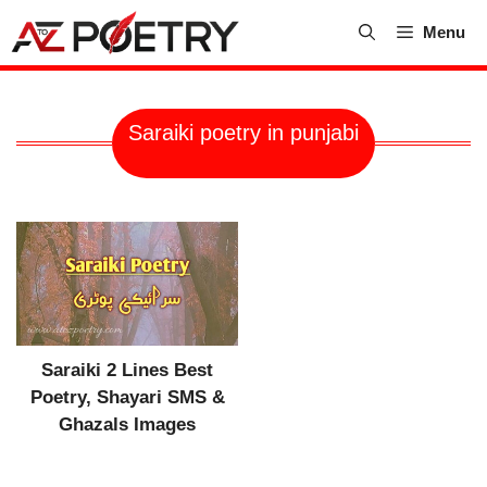
Skip
Menu
to
content
Saraiki poetry in punjabi
Saraiki 2 Lines Best
Poetry, Shayari SMS &
Ghazals Images