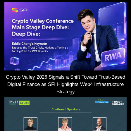
Crypto Valley 2026 Signals a Shift Toward Trust-Based
Digital Finance as SFI Highlights Web4 Infrastructure
Strategy