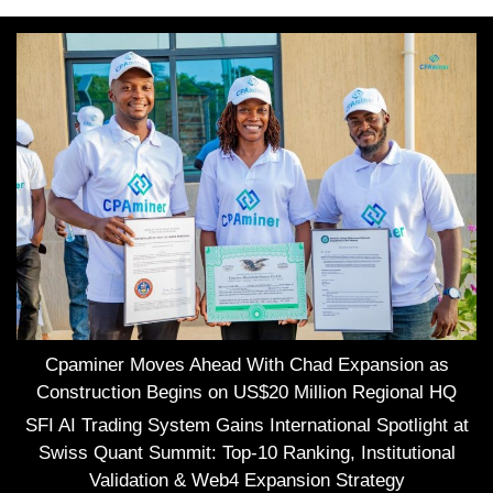
Cpaminer Moves Ahead With Chad Expansion as
Construction Begins on US$20 Million Regional HQ
SFI AI Trading System Gains International Spotlight at
Swiss Quant Summit: Top-10 Ranking, Institutional
Validation & Web4 Expansion Strategy