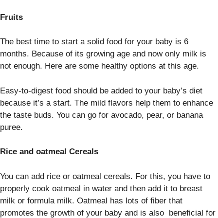
Fruits
The best time to start a solid food for your baby is 6
months. Because of its growing age and now only milk is
not enough. Here are some healthy options at this age.
Easy-to-digest food should be added to your baby’s diet
because it’s a start. The mild flavors help them to enhance
the taste buds. You can go for avocado, pear, or banana
puree.
Rice and oatmeal Cereals
You can add rice or oatmeal cereals. For this, you have to
properly cook oatmeal in water and then add it to breast
milk or formula milk. Oatmeal has lots of fiber that
promotes the growth of your baby and is also beneficial for