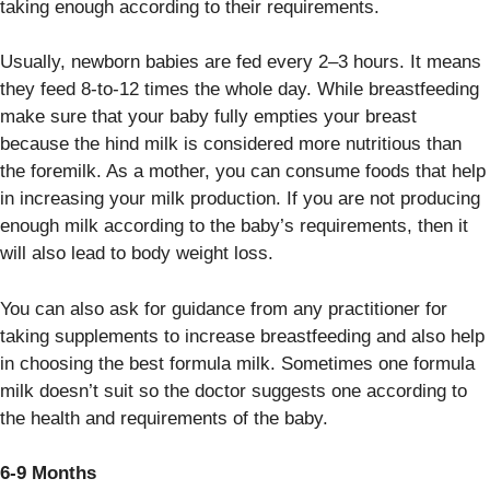
taking enough according to their requirements.
Usually, newborn babies are fed every 2–3 hours. It means
they feed 8-to-12 times the whole day. While breastfeeding
make sure that your baby fully empties your breast
because the hind milk is considered more nutritious than
the foremilk. As a mother, you can consume foods that help
in increasing your milk production. If you are not producing
enough milk according to the baby’s requirements, then it
will also lead to body weight loss.
You can also ask for guidance from any practitioner for
taking supplements to increase breastfeeding and also help
in choosing the best formula milk. Sometimes one formula
milk doesn’t suit so the doctor suggests one according to
the health and requirements of the baby.
6-9 Months