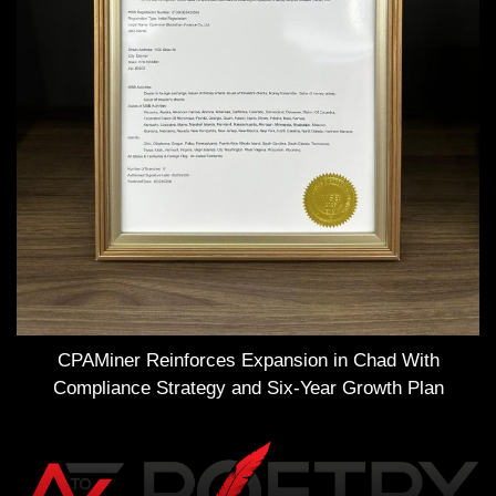
CPAMiner Reinforces Expansion in Chad With
Compliance Strategy and Six-Year Growth Plan