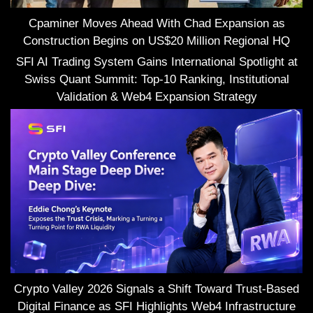
Cpaminer Moves Ahead With Chad Expansion as
Construction Begins on US$20 Million Regional HQ
SFI AI Trading System Gains International Spotlight at
Swiss Quant Summit: Top-10 Ranking, Institutional
Validation & Web4 Expansion Strategy
Crypto Valley 2026 Signals a Shift Toward Trust-Based
Digital Finance as SFI Highlights Web4 Infrastructure