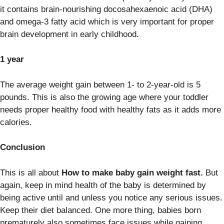
it contains brain-nourishing docosahexaenoic acid (DHA)
and omega-3 fatty acid which is very important for proper
brain development in early childhood.
1 year
The average weight gain between 1- to 2-year-old is 5
pounds. This is also the growing age where your toddler
needs proper healthy food with healthy fats as it adds more
calories.
Conclusion
This is all about
How to make baby gain weight fast.
But
again, keep in mind health of the baby is determined by
being active until and unless you notice any serious issues.
Keep their diet balanced. One more thing, babies born
prematurely also sometimes face issues while gaining