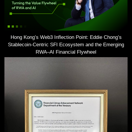
Hong Kong’s Web3 Inflection Point: Eddie Chong’s
Stablecoin-Centric SFI Ecosystem and the Emerging
RWA–AI Financial Flywheel