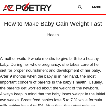
Skip
Menu
to
content
How to Make Baby Gain Weight Fast
Health
A mother waits 9 whole months to give birth to a healthy
baby. During her whole pregnancy, she takes care of her
diet for proper nourishment and development of her baby.
After 9 months when the baby is in her hand, the most
important concern of parents is the baby’s health. Usually,
the parents get worried about the weight of the newborn.
Always keep in mind that the baby loses weight in the initial
two weeks. Breastfeed babies lose 5 to 7 % while formula
milk babies lose 4 to 5%. After that, they start gaining