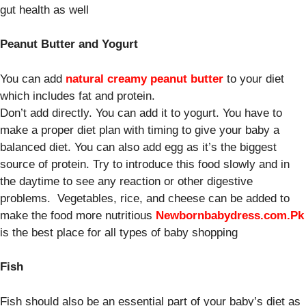
gut health as well
Peanut Butter and Yogurt
You can add
natural creamy peanut butter
to your diet
which includes fat and protein.
Don’t add directly. You can add it to yogurt. You have to
make a proper diet plan with timing to give your baby a
balanced diet. You can also add egg as it’s the biggest
source of protein. Try to introduce this food slowly and in
the daytime to see any reaction or other digestive
problems. Vegetables, rice, and cheese can be added to
make the food more nutritious
Newbornbabydress.com.Pk
is the best place for all types of baby shopping
Fish
Fish should also be an essential part of your baby’s diet as