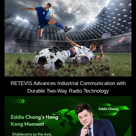
RETEVIS Advances Industrial Communication with
Durable Two-Way Radio Technology