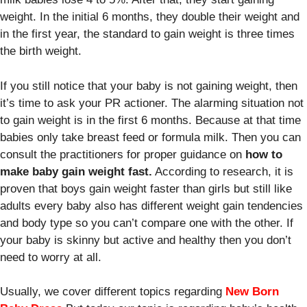
weight. In the initial 6 months, they double their weight and
in the first year, the standard to gain weight is three times
the birth weight.
If you still notice that your baby is not gaining weight, then
it’s time to ask your PR actioner. The alarming situation not
to gain weight is in the first 6 months. Because at that time
babies only take breast feed or formula milk. Then you can
consult the practitioners for proper guidance on
how to
make baby gain weight fast.
According to research, it is
proven that boys gain weight faster than girls but still like
adults every baby also has different weight gain tendencies
and body type so you can’t compare one with the other. If
your baby is skinny but active and healthy then you don’t
need to worry at all.
Usually, we cover different topics regarding
New Born