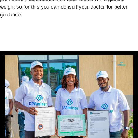
weight so for this you can consult your doctor for better
guidance.