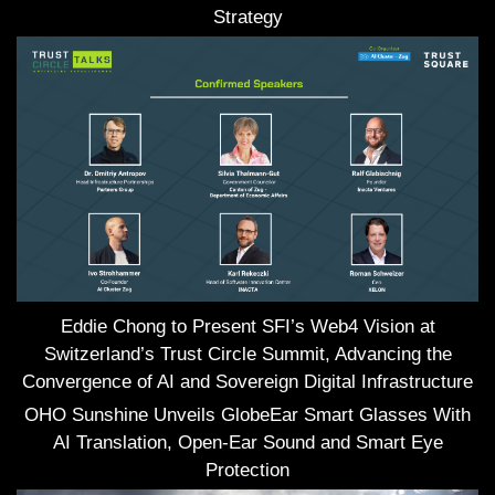
Strategy
Eddie Chong to Present SFI’s Web4 Vision at
Switzerland’s Trust Circle Summit, Advancing the
Convergence of AI and Sovereign Digital Infrastructure
OHO Sunshine Unveils GlobeEar Smart Glasses With
AI Translation, Open-Ear Sound and Smart Eye
Protection