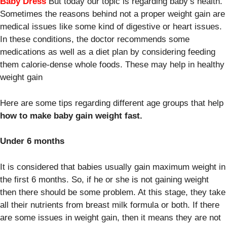
Baby Dress
But today our topic is regarding baby’s health.
Sometimes the reasons behind not a proper weight gain are
medical issues like some kind of digestive or heart issues.
In these conditions, the doctor recommends some
medications as well as a diet plan by considering feeding
them calorie-dense whole foods. These may help in healthy
weight gain
Here are some tips regarding different age groups that help
how to make baby gain weight fast.
Under 6 months
It is considered that babies usually gain maximum weight in
the first 6 months. So, if he or she is not gaining weight
then there should be some problem. At this stage, they take
all their nutrients from breast milk formula or both. If there
are some issues in weight gain, then it means they are not