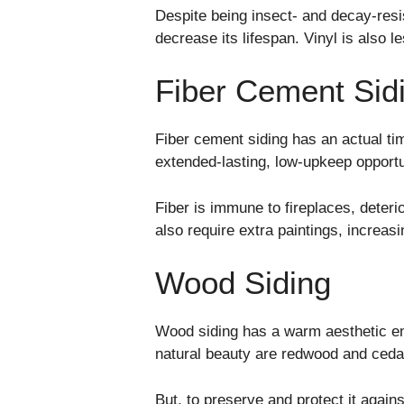
Despite being insect- and decay-resi
decrease its lifespan. Vinyl is also 
Fiber Cement Sid
Fiber cement siding has an actual ti
extended-lasting, low-upkeep opport
Fiber is immune to fireplaces, deterio
also require extra paintings, increasi
Wood Siding
Wood siding has a warm aesthetic en
natural beauty are redwood and ced
But, to preserve and protect it again