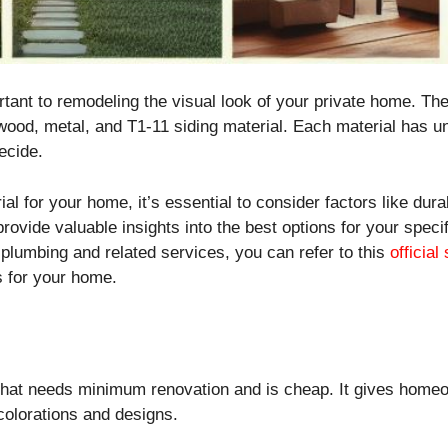
portant to remodeling the visual look of your private home. Th
 wood, metal, and T1-11 siding material. Each material has un
decide.
al for your home, it’s essential to consider factors like dura
provide valuable insights into the best options for your spe
plumbing and related services, you can refer to this
official
s for your home.
y that needs minimum renovation and is cheap. It gives hom
 colorations and designs.