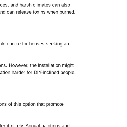
nces, and harsh climates can also
e and can release toxins when burned.
able choice for houses seeking an
ions. However, the installation might
lation harder for DIY-inclined people.
ns of this option that promote
er it nicely. Annual paintings and