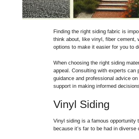
Finding the right siding fabric is im
think about, like vinyl, fiber cement,
options to make it easier for you to 
When choosing the right siding materi
appeal. Consulting with experts can 
guidance and professional advice on 
support in making informed decision
Vinyl Siding
Vinyl siding is a famous opportunit
because it’s far to be had in diverse