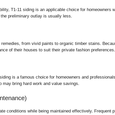
bility, T1-11 siding is an applicable choice for homeowners 
the preliminary outlay is usually less.
al remedies, from vivid paints to organic timber stains. Beca
nce of their houses to suit their private fashion preferences
11 siding is a famous choice for homeowners and professional
up may bring hard work and value savings.
intenance)
e conditions while being maintained effectively. Frequent pa