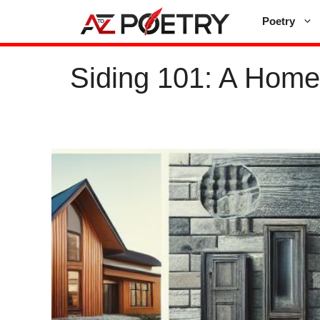
Skip
Poetry
to
content
Siding 101: A Home