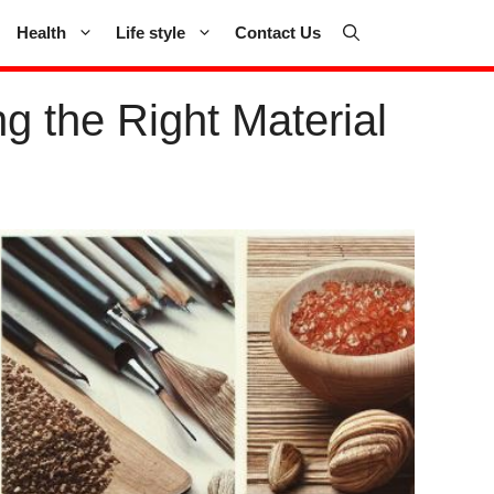
Health
Life style
Contact Us
 the Right Material