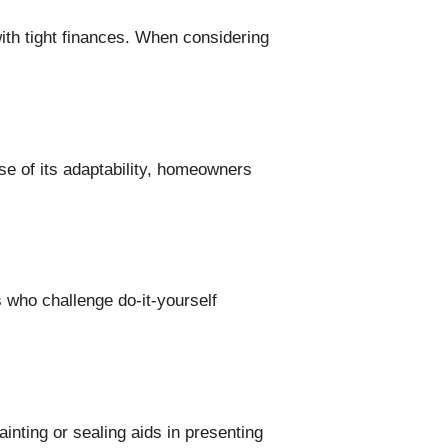
with tight finances. When considering
use of its adaptability, homeowners
.
s who challenge do-it-yourself
inting or sealing aids in presenting