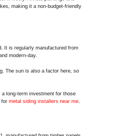
akes, making it a non-budget-friendly
. It is regularly manufactured from
y and modern-day.
g. The sun is also a factor here, so
s a long-term investment for those
h for
metal siding installers near me
.
-11, manufactured from timber panels