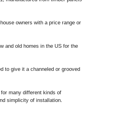
or house owners with a price range or
w and old homes in the US for the
d to give it a channeled or grooved
n for many different kinds of
d simplicity of installation.