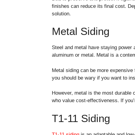
finishes can reduce its final cost. D
solution.
Metal Siding
Steel and metal have staying power a
aluminum or metal. Metal is a contem
Metal siding can be more expensive fi
you should be wary if you want to ins
However, metal is the most durable op
who value cost-effectiveness. If you’r
T1-11 Siding
T1-11 siding
is an adaptable and low-