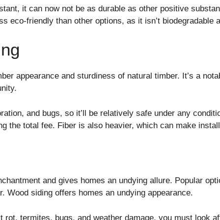
stant, it can now not be as durable as other positive substa
less eco-friendly than other options, as it isn’t biodegradabl
ing
mber appearance and sturdiness of natural timber. It’s a not
unity.
ration, and bugs, so it’ll be relatively safe under any condit
ng the total fee. Fiber is also heavier, which can make instal
chantment and gives homes an undying allure. Popular optio
ar. Wood siding offers homes an undying appearance.
st rot, termites, bugs, and weather damage, you must look aft