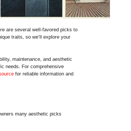
ere are several well-favored picks to
ique traits, so we’ll explore your
bility, maintenance, and aesthetic
cific needs. For comprehensive
 source
for reliable information and
eowners many aesthetic picks