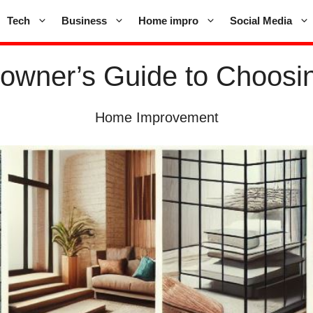
Tech
Business
Home impro
Social Media
owner’s Guide to Choosing
Home Improvement