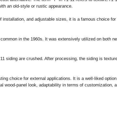
with an old-style or rustic appearance.
f installation, and adjustable sizes, it is a famous choice f
ommon in the 1960s. It was extensively utilized on both ne
 siding are crushed. After processing, the siding is texture
ting choice for external applications. It is a well-liked optio
al wood-panel look, adaptability in terms of customization, an