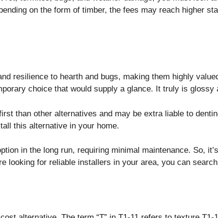
epending on the form of timber, the fees may reach higher st
nd resilience to hearth and bugs, making them highly valued
porary choice that would supply a glance. It truly is gloss
rst than other alternatives and may be extra liable to dentin
tall this alternative in your home.
tion in the long run, requiring minimal maintenance. So, it’
e looking for reliable installers in your area, you can searc
cost alternative. The term “T” in T1-11 refers to texture.T1