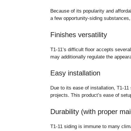
Because of its popularity and afforda
a few opportunity-siding substances, 
Finishes versatility
T1-11’s difficult floor accepts sever
may additionally regulate the appeara
Easy installation
Due to its ease of installation, T1-
projects. This product’s ease of set
Durability (with proper ma
T1-11 siding is immune to many climat