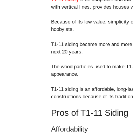
with vertical lines, provides houses 
Because of its low value, simplicity o
hobbyists.
T1-11 siding became more and more c
next 20 years.
The wood particles used to make T1-11
appearance.
T1-11 siding is an affordable, long-las
constructions because of its tradition
Pros of T1-11 Siding
Affordability