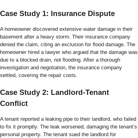
Case Study 1: Insurance Dispute
A homeowner discovered extensive water damage in their
basement after a heavy storm. Their insurance company
denied the claim, citing an exclusion for flood damage. The
homeowner hired a lawyer who argued that the damage was
due to a blocked drain, not flooding. After a thorough
investigation and negotiation, the insurance company
settled, covering the repair costs.
Case Study 2: Landlord-Tenant
Conflict
A tenant reported a leaking pipe to their landlord, who failed
to fix it promptly. The leak worsened, damaging the tenant’s
personal property. The tenant sued the landlord for