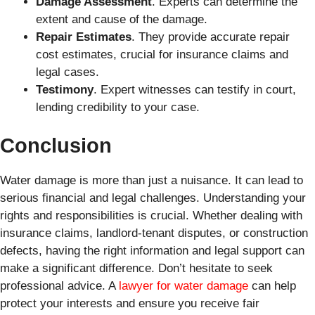
Damage Assessment
. Experts can determine the
extent and cause of the damage.
Repair Estimates
. They provide accurate repair
cost estimates, crucial for insurance claims and
legal cases.
Testimony
. Expert witnesses can testify in court,
lending credibility to your case.
Conclusion
Water damage is more than just a nuisance. It can lead to
serious financial and legal challenges. Understanding your
rights and responsibilities is crucial. Whether dealing with
insurance claims, landlord-tenant disputes, or construction
defects, having the right information and legal support can
make a significant difference. Don’t hesitate to seek
professional advice. A
lawyer for water damage
can help
protect your interests and ensure you receive fair