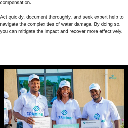
compensation.
Act quickly, document thoroughly, and seek expert help to
navigate the complexities of water damage. By doing so,
you can mitigate the impact and recover more effectively.