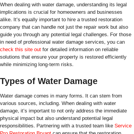
When dealing with water damage, understanding its legal
implications is crucial for homeowners and businesses
alike. It’s equally important to hire a trusted restoration
company that can handle not just the repair work but also
guide you through any potential legal challenges. For those
in need of professional water damage services, you can
check this site out
for detailed information on reliable
solutions that ensure your property is restored efficiently
while minimizing long-term risks.
Types of Water Damage
Water damage comes in many forms. It can stem from
various sources, including. When dealing with water
damage, it’s important to not only address the immediate
physical impact but also understand potential legal
responsibilities. Partnering with a trusted team like
Service
Pro Restoration Bryant
can ensure that the restoration