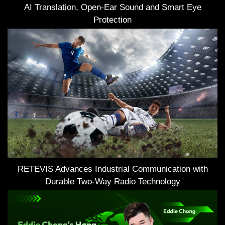
AI Translation, Open-Ear Sound and Smart Eye
Protection
RETEVIS Advances Industrial Communication with
Durable Two-Way Radio Technology