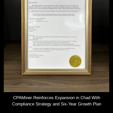
CPAMiner Reinforces Expansion in Chad With
Compliance Strategy and Six-Year Growth Plan