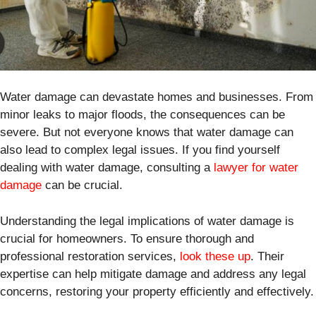
Water damage can devastate homes and businesses. From
minor leaks to major floods, the consequences can be
severe. But not everyone knows that water damage can
also lead to complex legal issues. If you find yourself
dealing with water damage, consulting a
lawyer for water
damage
can be crucial.
Understanding the legal implications of water damage is
crucial for homeowners. To ensure thorough and
professional restoration services,
look these up
. Their
expertise can help mitigate damage and address any legal
concerns, restoring your property efficiently and effectively.