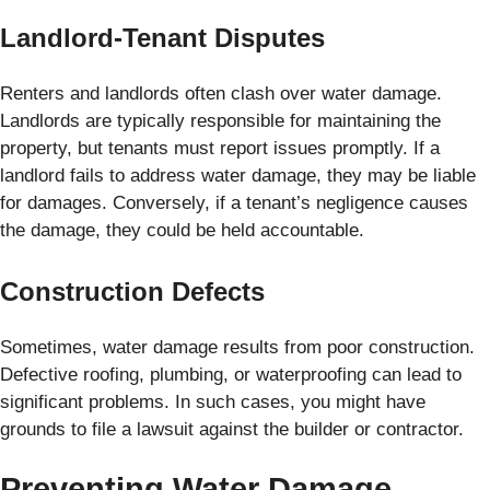
Landlord-Tenant Disputes
Renters and landlords often clash over water damage.
Landlords are typically responsible for maintaining the
property, but tenants must report issues promptly. If a
landlord fails to address water damage, they may be liable
for damages. Conversely, if a tenant’s negligence causes
the damage, they could be held accountable.
Construction Defects
Sometimes, water damage results from poor construction.
Defective roofing, plumbing, or waterproofing can lead to
significant problems. In such cases, you might have
grounds to file a lawsuit against the builder or contractor.
Preventing Water Damage