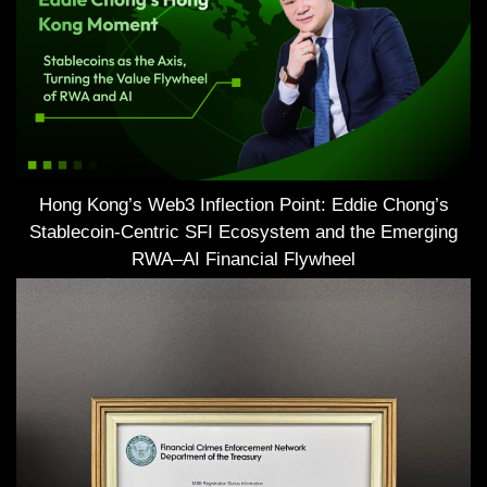
Hong Kong’s Web3 Inflection Point: Eddie Chong’s
Stablecoin-Centric SFI Ecosystem and the Emerging
RWA–AI Financial Flywheel