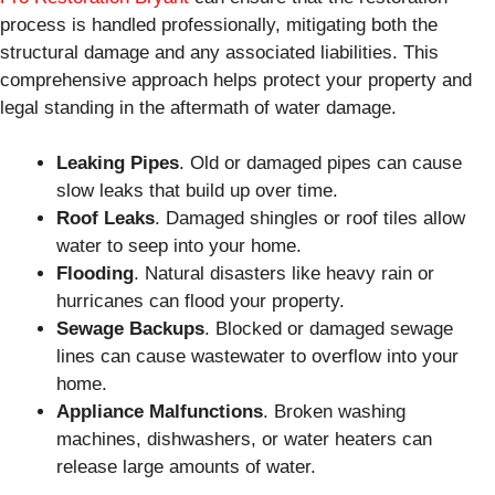
process is handled professionally, mitigating both the
structural damage and any associated liabilities. This
comprehensive approach helps protect your property and
legal standing in the aftermath of water damage.
Leaking Pipes
. Old or damaged pipes can cause
slow leaks that build up over time.
Roof Leaks
. Damaged shingles or roof tiles allow
water to seep into your home.
Flooding
. Natural disasters like heavy rain or
hurricanes can flood your property.
Sewage Backups
. Blocked or damaged sewage
lines can cause wastewater to overflow into your
home.
Appliance Malfunctions
. Broken washing
machines, dishwashers, or water heaters can
release large amounts of water.