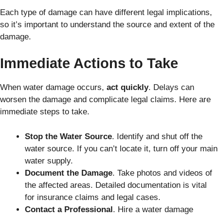
Each type of damage can have different legal implications,
so it’s important to understand the source and extent of the
damage.
Immediate Actions to Take
When water damage occurs,
act quickly
. Delays can
worsen the damage and complicate legal claims. Here are
immediate steps to take.
Stop the Water Source
. Identify and shut off the
water source. If you can’t locate it, turn off your main
water supply.
Document the Damage
. Take photos and videos of
the affected areas. Detailed documentation is vital
for insurance claims and legal cases.
Contact a Professional
. Hire a water damage