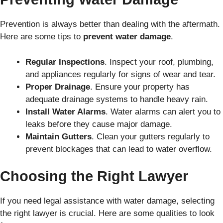
Prevention is always better than dealing with the aftermath.
Here are some tips to
prevent water damage
.
Regular Inspections
. Inspect your roof, plumbing,
and appliances regularly for signs of wear and tear.
Proper Drainage
. Ensure your property has
adequate drainage systems to handle heavy rain.
Install Water Alarms
. Water alarms can alert you to
leaks before they cause major damage.
Maintain Gutters
. Clean your gutters regularly to
prevent blockages that can lead to water overflow.
Choosing the Right Lawyer
If you need legal assistance with water damage, selecting
the right lawyer is crucial. Here are some qualities to look