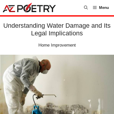
Skip
Menu
to
content
Understanding Water Damage and Its
Legal Implications
Home Improvement