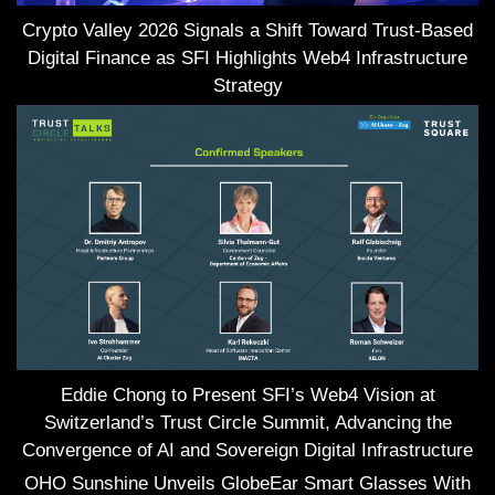
Crypto Valley 2026 Signals a Shift Toward Trust-Based
Digital Finance as SFI Highlights Web4 Infrastructure
Strategy
Eddie Chong to Present SFI’s Web4 Vision at
Switzerland’s Trust Circle Summit, Advancing the
Convergence of AI and Sovereign Digital Infrastructure
OHO Sunshine Unveils GlobeEar Smart Glasses With