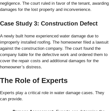
negligence. The court ruled in favor of the tenant, awarding
damages for the lost property and inconvenience.
Case Study 3: Construction Defect
A newly built home experienced water damage due to
improperly installed roofing. The homeowner filed a lawsuit
against the construction company. The court found the
company liable for the defective work and ordered them to
cover the repair costs and additional damages for the
homeowner’s distress.
The Role of Experts
Experts play a critical role in water damage cases. They
can provide.