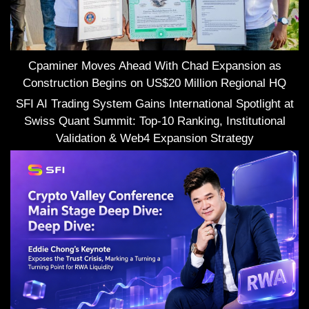
Cpaminer Moves Ahead With Chad Expansion as
Construction Begins on US$20 Million Regional HQ
SFI AI Trading System Gains International Spotlight at
Swiss Quant Summit: Top-10 Ranking, Institutional
Validation & Web4 Expansion Strategy