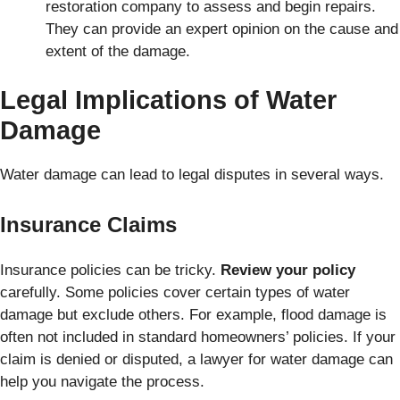
restoration company to assess and begin repairs.
They can provide an expert opinion on the cause and
extent of the damage.
Legal Implications of Water
Damage
Water damage can lead to legal disputes in several ways.
Insurance Claims
Insurance policies can be tricky.
Review your policy
carefully. Some policies cover certain types of water
damage but exclude others. For example, flood damage is
often not included in standard homeowners’ policies. If your
claim is denied or disputed, a lawyer for water damage can
help you navigate the process.