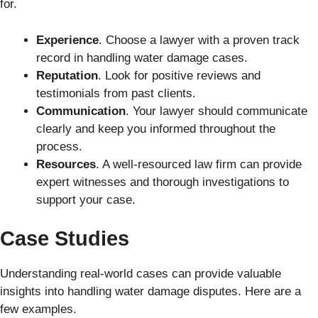
for.
Experience
. Choose a lawyer with a proven track
record in handling water damage cases.
Reputation
. Look for positive reviews and
testimonials from past clients.
Communication
. Your lawyer should communicate
clearly and keep you informed throughout the
process.
Resources
. A well-resourced law firm can provide
expert witnesses and thorough investigations to
support your case.
Case Studies
Understanding real-world cases can provide valuable
insights into handling water damage disputes. Here are a
few examples.