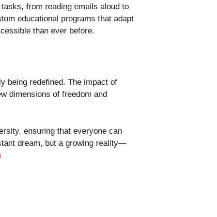
tasks, from reading emails aloud to
ustom educational programs that adapt
ccessible than ever before.
ly being redefined. The impact of
 new dimensions of freedom and
rsity, ensuring that everyone can
distant dream, but a growing reality—
s