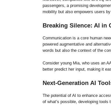
passengers, a promising development 
mobility but also empowers users by
Breaking Silence: AI i
Communication is a core human need, 
powered augmentative and alternativ
words but also the context of the co
Consider young Mia, who uses an AAC 
better predict her input, making it e
Next-Generation AI Tool
The potential of AI to enhance acces
of what’s possible, developing tools 