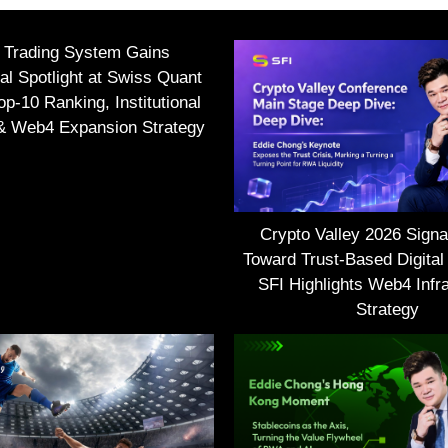
I Trading System Gains
nal Spotlight at Swiss Quant
p-10 Ranking, Institutional
 & Web4 Expansion Strategy
Crypto Valley 2026 Signal
Toward Trust-Based Digital
SFI Highlights Web4 Infra
Strategy