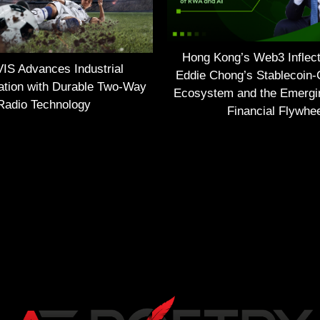
Hong Kong’s Web3 Inflect
S Advances Industrial
Eddie Chong’s Stablecoin-
tion with Durable Two-Way
Ecosystem and the Emerg
Radio Technology
Financial Flywhe