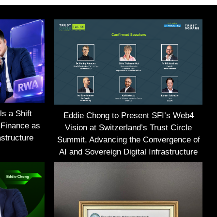
s a Shift
Eddie Chong to Present SFI’s Web4
 Finance as
Vision at Switzerland’s Trust Circle
structure
Summit, Advancing the Convergence of
AI and Sovereign Digital Infrastructure