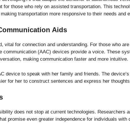
for those who rely on assisted transportation. This techno
 making transportation more responsive to their needs and 
n Communication Aids
vital for connection and understanding. For those who are n
e communication (AAC) devices provide a voice. These syste
nversation, making communication faster and more intuitive.
device to speak with her family and friends. The device’s 
asier for her to construct sentences and express her thoughts
s
sibility does not stop at current technologies. Researchers a
that promise even greater independence for individuals with di