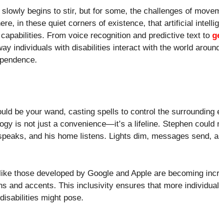
d slowly begins to stir, but for some, the challenges of mov
ere, in these quiet corners of existence, that artificial intell
 capabilities. From voice recognition and predictive text to
g
ay individuals with disabilities interact with the world aroun
ependence.
ld be your wand, casting spells to control the surrounding
logy is not just a convenience—it’s a lifeline. Stephen could 
speaks, and his home listens. Lights dim, messages send, 
like those developed by Google and Apple are becoming incr
s and accents. This inclusivity ensures that more individua
disabilities might pose.