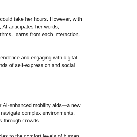
l could take her hours. However, with
, AI anticipates her words,
thms, learns from each interaction,
ependence and engaging with digital
ands of self-expression and social
nter AI-enhanced mobility aids—a new
an navigate complex environments.
hs through crowds.
les to the comfort levels of human