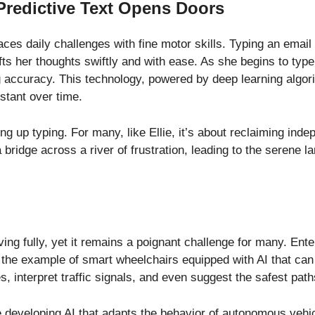
Predictive Text Opens Doors
 faces daily challenges with fine motor skills. Typing an emai
afts her thoughts swiftly and with ease. As she begins to type
 accuracy. This technology, powered by deep learning algori
stant over time.
ing up typing. For many, like Ellie, it’s about reclaiming ind
 bridge across a river of frustration, leading to the serene l
iving fully, yet it remains a poignant challenge for many. E
ke the example of smart wheelchairs equipped with AI that c
, interpret traffic signals, and even suggest the safest pat
developing AI that adapts the behavior of autonomous vehic