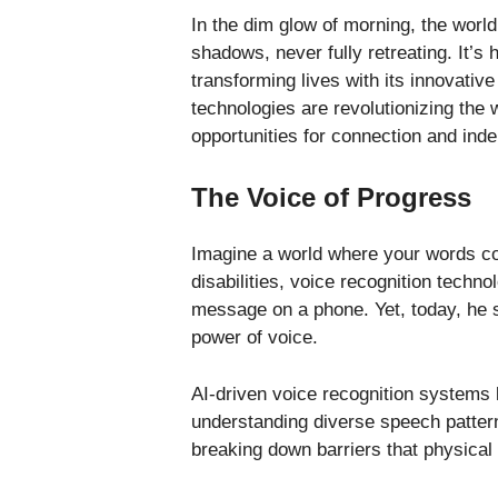
In the dim glow of morning, the worl
shadows, never fully retreating. It’s h
transforming lives with its innovative
technologies are revolutionizing the w
opportunities for connection and ind
The Voice of Progress
Imagine a world where your words cou
disabilities, voice recognition techno
message on a phone. Yet, today, he 
power of voice.
AI-driven voice recognition systems 
understanding diverse speech pattern
breaking down barriers that physical 