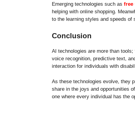
Emerging technologies such as
free
helping with online shopping. Meanwh
to the learning styles and speeds of 
Conclusion
AI technologies are more than tools; 
voice recognition, predictive text, 
interaction for individuals with disabil
As these technologies evolve, they 
share in the joys and opportunities of
one where every individual has the 