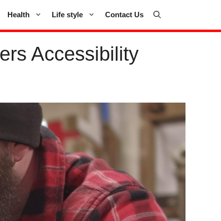
Health
Life style
Contact Us
s Accessibility