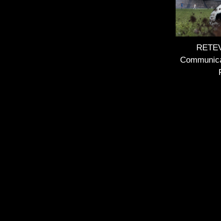
RETEVI
Communica