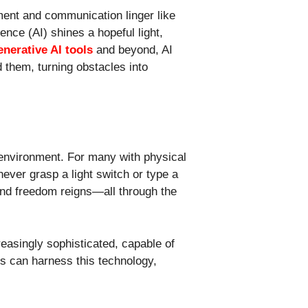
ement and communication linger like
igence (AI) shines a hopeful light,
enerative AI tools
and beyond, AI
d them, turning obstacles into
 environment. For many with physical
never grasp a light switch or type a
and freedom reigns—all through the
easingly sophisticated, capable of
ls can harness this technology,