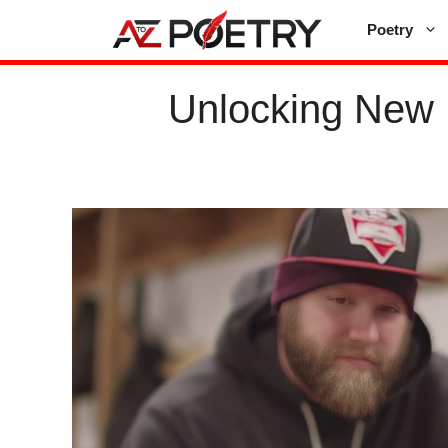
Skip
Poetry
to
content
Unlocking New 