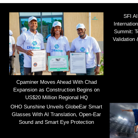
SFI A
Internatio
Summit: To
Validation
Cpaminer Moves Ahead With Chad
Expansion as Construction Begins on
US$20 Million Regional HQ
OHO Sunshine Unveils GlobeEar Smart
Glasses With AI Translation, Open-Ear
Sound and Smart Eye Protection