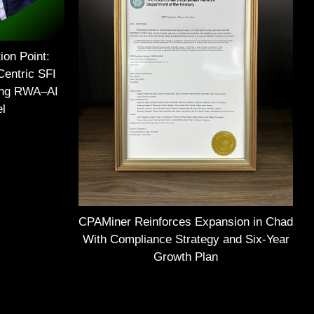
ion Point:
Centric SFI
ing RWA–AI
el
CPAMiner Reinforces Expansion in Chad
With Compliance Strategy and Six-Year
Growth Plan