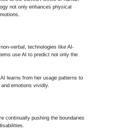
logy not only enhances physical
emotions.
on-verbal, technologies like AI-
ms use AI to predict not only the
AI learns from her usage patterns to
 and emotions vividly.
re continually pushing the boundaries
sabilities.