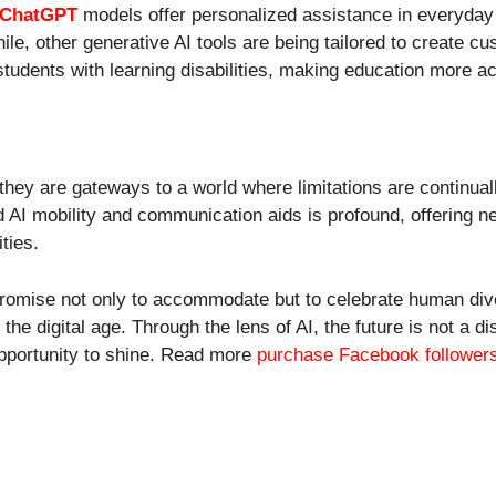
 ChatGPT
models offer personalized assistance in everyday 
ile, other generative AI tools are being tailored to create c
students with learning disabilities, making education more a
they are gateways to a world where limitations are continual
and AI mobility and communication aids is profound, offering
ities.
promise not only to accommodate but to celebrate human dive
 the digital age. Through the lens of AI, the future is not a 
opportunity to shine. Read more
purchase Facebook follower