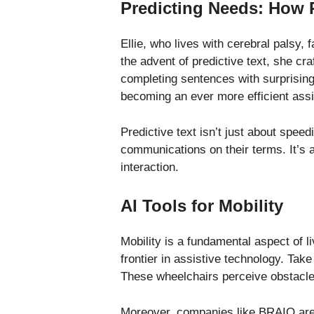
Predicting Needs: How 
Ellie, who lives with cerebral palsy,
the advent of predictive text, she cr
completing sentences with surprising
becoming an ever more efficient assi
Predictive text isn’t just about speed
communications on their terms. It’s a
interaction.
AI Tools for Mobility
Mobility is a fundamental aspect of l
frontier in assistive technology. Ta
These wheelchairs perceive obstacles
Moreover, companies like BRAIQ are 