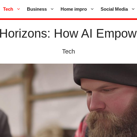
Tech
Business
Home impro
Social Media
Horizons: How AI Empower
Tech