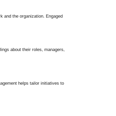
 and the organization. Engaged
ings about their roles, managers,
ement helps tailor initiatives to