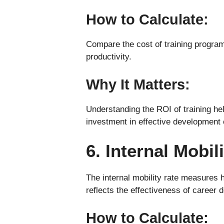
How to Calculate:
Compare the cost of training program
productivity.
Why It Matters:
Understanding the ROI of training he
investment in effective development 
6. Internal Mobil
The internal mobility rate measures 
reflects the effectiveness of career
How to Calculate: