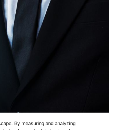
ndscape. By measuring and analyzing