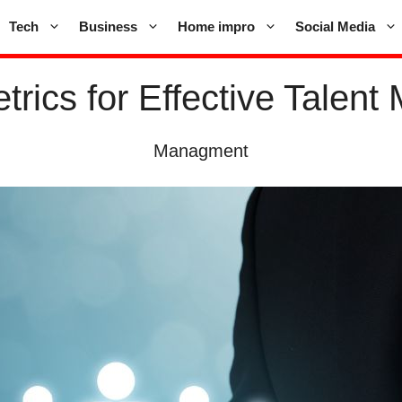
Tech
Business
Home impro
Social Media
trics for Effective Tale
Managment