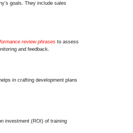
ny’s goals. They include sales
formance review phrases
to assess
nitoring and feedback.
elps in crafting development plans
n investment (ROI) of training