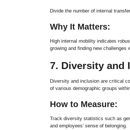
Divide the number of internal transf
Why It Matters:
High internal mobility indicates rob
growing and finding new challenges 
7. Diversity and 
Diversity and inclusion are critical
of various demographic groups within
How to Measure:
Track diversity statistics such as ge
and employees’ sense of belonging.