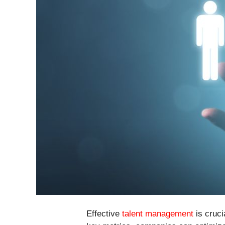
Effective
talent management
is cruci