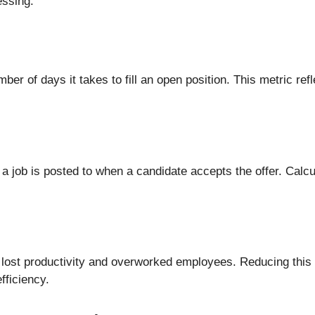
essing.
er of days it takes to fill an open position. This metric refl
 job is posted to when a candidate accepts the offer. Calcu
in lost productivity and overworked employees. Reducing this
fficiency.