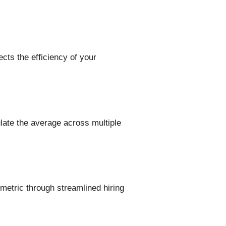
ects the efficiency of your
late the average across multiple
 metric through streamlined hiring