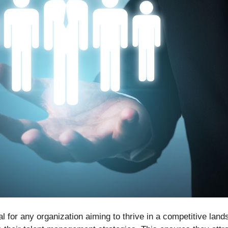
al for any organization aiming to thrive in a competitive la