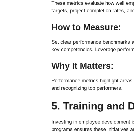
These metrics evaluate how well empl
targets, project completion rates, and
How to Measure:
Set clear performance benchmarks a
key competencies. Leverage performa
Why It Matters:
Performance metrics highlight areas
and recognizing top performers.
5. Training and
Investing in employee development is
programs ensures these initiatives ar