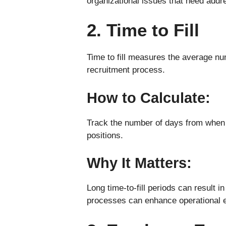
organizational issues that need addr
2. Time to Fill
Time to fill measures the average numb
recruitment process.
How to Calculate:
Track the number of days from when a
positions.
Why It Matters:
Long time-to-fill periods can result 
processes can enhance operational e