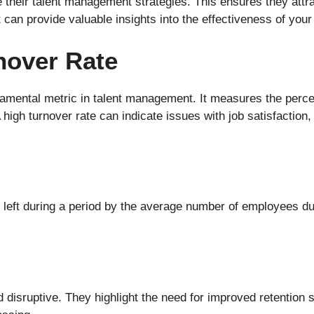
their talent management strategies. This ensures they attrac
 can provide valuable insights into the effectiveness of you
nover Rate
damental metric in talent management. It measures the perc
A high turnover rate can indicate issues with job satisfacti
eft during a period by the average number of employees duri
 disruptive. They highlight the need for improved retention 