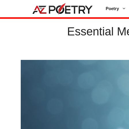
Skip
Poetry
to
content
Essential Me