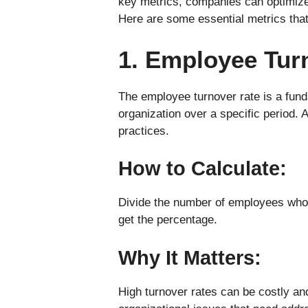
key metrics, companies can optimize 
Here are some essential metrics that
1. Employee Tur
The employee turnover rate is a fun
organization over a specific period. 
practices.
How to Calculate:
Divide the number of employees who l
get the percentage.
Why It Matters:
High turnover rates can be costly and