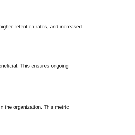
igher retention rates, and increased
eneficial. This ensures ongoing
n the organization. This metric