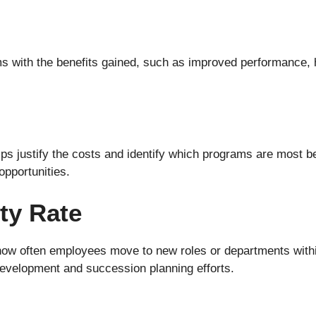
s with the benefits gained, such as improved performance, h
lps justify the costs and identify which programs are most b
opportunities.
ity Rate
how often employees move to new roles or departments withi
 development and succession planning efforts.