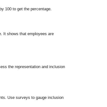
by 100 to get the percentage.
e. It shows that employees are
ess the representation and inclusion
ents. Use surveys to gauge inclusion