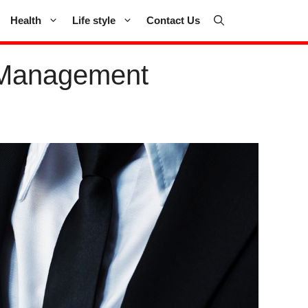
Health
Life style
Contact Us
nt Management