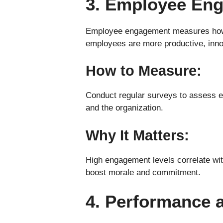
3. Employee En
Employee engagement measures how c
employees are more productive, innov
How to Measure:
Conduct regular surveys to assess e
and the organization.
Why It Matters:
High engagement levels correlate wit
boost morale and commitment.
4. Performance a