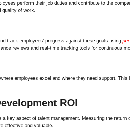
oyees perform their job duties and contribute to the compa
 quality of work.
nd track employees’ progress against these goals using
per
nce reviews and real-time tracking tools for continuous mo
 where employees excel and where they need support. This h
 Development ROI
 a key aspect of talent management. Measuring the return o
e effective and valuable.