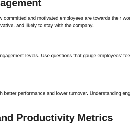
gagement
ommitted and motivated employees are towards their work
ative, and likely to stay with the company.
ngagement levels. Use questions that gauge employees’ feel
h better performance and lower turnover. Understanding engag
nd Productivity Metrics