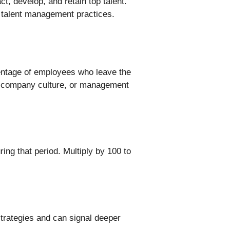
t, develop, and retain top talent.
r talent management practices.
entage of employees who leave the
on, company culture, or management
ng that period. Multiply by 100 to
strategies and can signal deeper