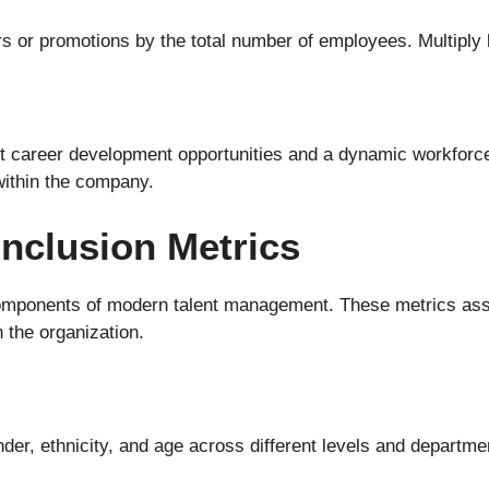
ers or promotions by the total number of employees. Multiply 
ust career development opportunities and a dynamic workforc
within the company.
Inclusion Metrics
 components of modern talent management. These metrics ass
 the organization.
nder, ethnicity, and age across different levels and departm