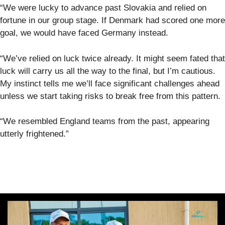
“We were lucky to advance past Slovakia and relied on
fortune in our group stage. If Denmark had scored one more
goal, we would have faced Germany instead.
“We’ve relied on luck twice already. It might seem fated that
luck will carry us all the way to the final, but I’m cautious.
My instinct tells me we’ll face significant challenges ahead
unless we start taking risks to break free from this pattern.
“We resembled England teams from the past, appearing
utterly frightened.”