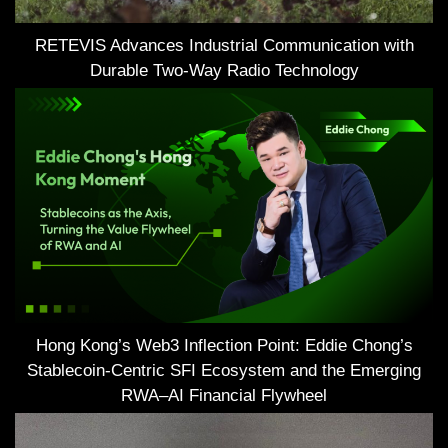
RETEVIS Advances Industrial Communication with
Durable Two-Way Radio Technology
Hong Kong’s Web3 Inflection Point: Eddie Chong’s
Stablecoin-Centric SFI Ecosystem and the Emerging
RWA–AI Financial Flywheel