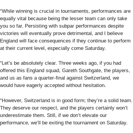
“While winning is crucial in tournaments, performances are
equally vital because being the lesser team can only take
you so far. Persisting with subpar performances despite
victories will eventually prove detrimental, and I believe
England will face consequences if they continue to perform
at their current level, especially come Saturday.
“Let’s be absolutely clear. Three weeks ago, if you had
offered this England squad, Gareth Southgate, the players,
and us as fans a quarter-final against Switzerland, we
would have eagerly accepted without hesitation.
“However, Switzerland is in good form; they’re a solid team.
They deserve our respect, and the players certainly won’t
underestimate them. Still, if we don’t elevate our
performance, we’ll be exiting the tournament on Saturday.