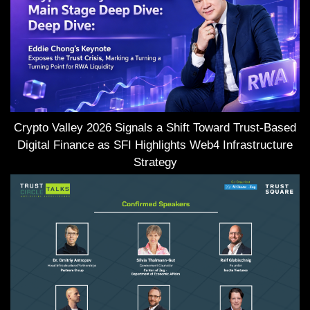
Crypto Valley 2026 Signals a Shift Toward Trust-Based
Digital Finance as SFI Highlights Web4 Infrastructure
Strategy