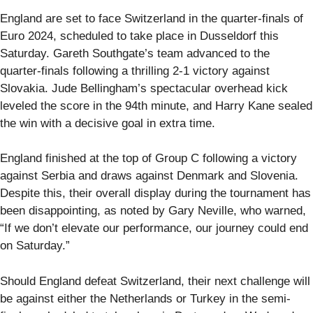
England are set to face Switzerland in the quarter-finals of
Euro 2024, scheduled to take place in Dusseldorf this
Saturday. Gareth Southgate’s team advanced to the
quarter-finals following a thrilling 2-1 victory against
Slovakia. Jude Bellingham’s spectacular overhead kick
leveled the score in the 94th minute, and Harry Kane sealed
the win with a decisive goal in extra time.
England finished at the top of Group C following a victory
against Serbia and draws against Denmark and Slovenia.
Despite this, their overall display during the tournament has
been disappointing, as noted by Gary Neville, who warned,
“If we don’t elevate our performance, our journey could end
on Saturday.”
Should England defeat Switzerland, their next challenge will
be against either the Netherlands or Turkey in the semi-