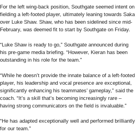
For the left wing-back position, Southgate seemed intent on
fielding a left-footed player, ultimately leaning towards Saka
over Luke Shaw. Shaw, who has been sidelined since mid-
February, was deemed fit to start by Southgate on Friday.
“Luke Shaw is ready to go,” Southgate announced during
his pre-game media briefing. “However, Kieran has been
outstanding in his role for the team.”
“While he doesn’t provide the innate balance of a left-footed
player, his leadership and vocal presence are exceptional,
significantly enhancing his teammates’ gameplay,” said the
coach. “It’s a skill that’s becoming increasingly rare –
having strong communicators on the field is invaluable.”
“He has adapted exceptionally well and performed brilliantly
for our team.”