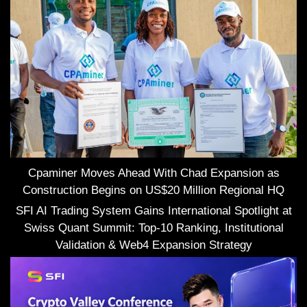
Cpaminer Moves Ahead With Chad Expansion as
Construction Begins on US$20 Million Regional HQ
SFI AI Trading System Gains International Spotlight at
Swiss Quant Summit: Top-10 Ranking, Institutional
Validation & Web4 Expansion Strategy