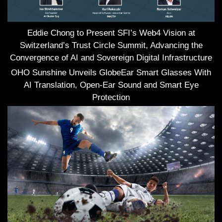
Eddie Chong to Present SFI’s Web4 Vision at
Switzerland’s Trust Circle Summit, Advancing the
Convergence of AI and Sovereign Digital Infrastructure
OHO Sunshine Unveils GlobeEar Smart Glasses With
AI Translation, Open-Ear Sound and Smart Eye
Protection