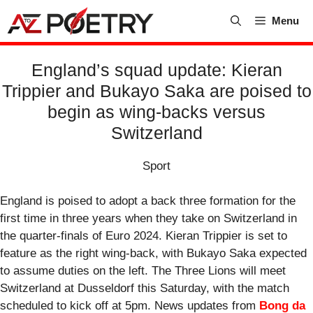
Skip
Menu
to
content
England’s squad update: Kieran
Trippier and Bukayo Saka are poised to
begin as wing-backs versus
Switzerland
Sport
England is poised to adopt a back three formation for the
first time in three years when they take on Switzerland in
the quarter-finals of Euro 2024. Kieran Trippier is set to
feature as the right wing-back, with Bukayo Saka expected
to assume duties on the left. The Three Lions will meet
Switzerland at Dusseldorf this Saturday, with the match
scheduled to kick off at 5pm. News updates from
Bong da