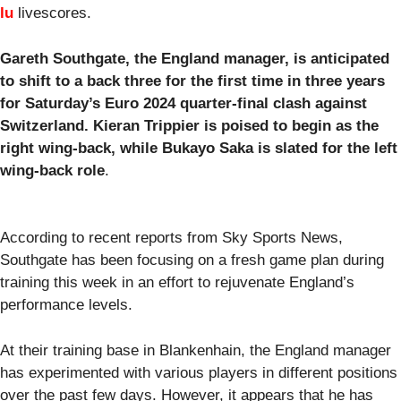
lu
livescores.
Gareth Southgate, the England manager, is anticipated
to shift to a back three for the first time in three years
for Saturday’s Euro 2024 quarter-final clash against
Switzerland. Kieran Trippier is poised to begin as the
right wing-back, while Bukayo Saka is slated for the left
wing-back role
.
According to recent reports from Sky Sports News,
Southgate has been focusing on a fresh game plan during
training this week in an effort to rejuvenate England’s
performance levels.
At their training base in Blankenhain, the England manager
has experimented with various players in different positions
over the past few days. However, it appears that he has