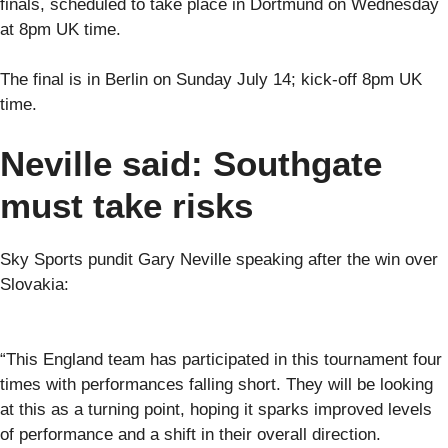
finals, scheduled to take place in Dortmund on Wednesday
at 8pm UK time.
The final is in Berlin on Sunday July 14; kick-off 8pm UK
time.
Neville said: Southgate
must take risks
Sky Sports pundit Gary Neville speaking after the win over
Slovakia:
“This England team has participated in this tournament four
times with performances falling short. They will be looking
at this as a turning point, hoping it sparks improved levels
of performance and a shift in their overall direction.