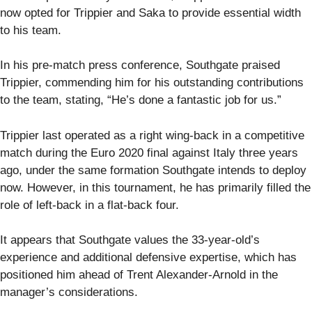
now opted for Trippier and Saka to provide essential width
to his team.
In his pre-match press conference, Southgate praised
Trippier, commending him for his outstanding contributions
to the team, stating, “He’s done a fantastic job for us.”
Trippier last operated as a right wing-back in a competitive
match during the Euro 2020 final against Italy three years
ago, under the same formation Southgate intends to deploy
now. However, in this tournament, he has primarily filled the
role of left-back in a flat-back four.
It appears that Southgate values the 33-year-old’s
experience and additional defensive expertise, which has
positioned him ahead of Trent Alexander-Arnold in the
manager’s considerations.