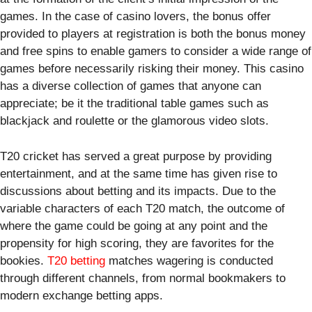
games. In the case of casino lovers, the bonus offer
provided to players at registration is both the bonus money
and free spins to enable gamers to consider a wide range of
games before necessarily risking their money. This casino
has a diverse collection of games that anyone can
appreciate; be it the traditional table games such as
blackjack and roulette or the glamorous video slots.
T20 cricket has served a great purpose by providing
entertainment, and at the same time has given rise to
discussions about betting and its impacts. Due to the
variable characters of each T20 match, the outcome of
where the game could be going at any point and the
propensity for high scoring, they are favorites for the
bookies.
T20 betting
matches wagering is conducted
through different channels, from normal bookmakers to
modern exchange betting apps.