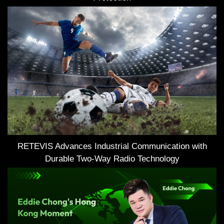
RETEVIS Advances Industrial Communication with
Durable Two-Way Radio Technology