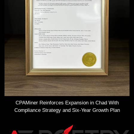
CPAMiner Reinforces Expansion in Chad With
Compliance Strategy and Six-Year Growth Plan