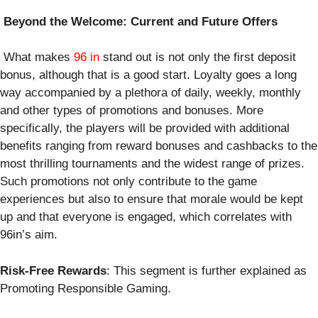
Beyond the Welcome: Current and Future Offers
What makes
96 in
stand out is not only the first deposit
bonus, although that is a good start. Loyalty goes a long
way accompanied by a plethora of daily, weekly, monthly
and other types of promotions and bonuses. More
specifically, the players will be provided with additional
benefits ranging from reward bonuses and cashbacks to the
most thrilling tournaments and the widest range of prizes.
Such promotions not only contribute to the game
experiences but also to ensure that morale would be kept
up and that everyone is engaged, which correlates with
96in’s aim.
Risk-Free Rewards
: This segment is further explained as
Promoting Responsible Gaming.