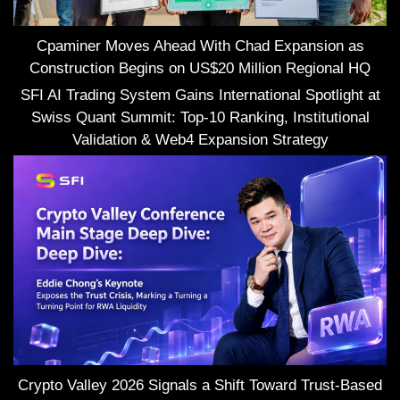
Cpaminer Moves Ahead With Chad Expansion as
Construction Begins on US$20 Million Regional HQ
SFI AI Trading System Gains International Spotlight at
Swiss Quant Summit: Top-10 Ranking, Institutional
Validation & Web4 Expansion Strategy
Crypto Valley 2026 Signals a Shift Toward Trust-Based