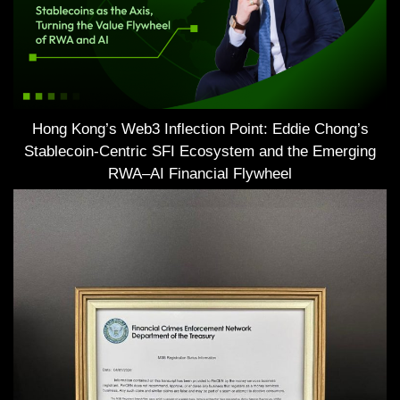
Hong Kong’s Web3 Inflection Point: Eddie Chong’s
Stablecoin-Centric SFI Ecosystem and the Emerging
RWA–AI Financial Flywheel