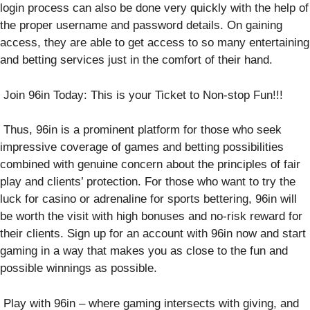
login process can also be done very quickly with the help of
the proper username and password details. On gaining
access, they are able to get access to so many entertaining
and betting services just in the comfort of their hand.
Join 96in Today: This is your Ticket to Non-stop Fun!!!
Thus, 96in is a prominent platform for those who seek
impressive coverage of games and betting possibilities
combined with genuine concern about the principles of fair
play and clients’ protection. For those who want to try the
luck for casino or adrenaline for sports bettering, 96in will
be worth the visit with high bonuses and no-risk reward for
their clients. Sign up for an account with 96in now and start
gaming in a way that makes you as close to the fun and
possible winnings as possible.
Play with 96in – where gaming intersects with giving, and