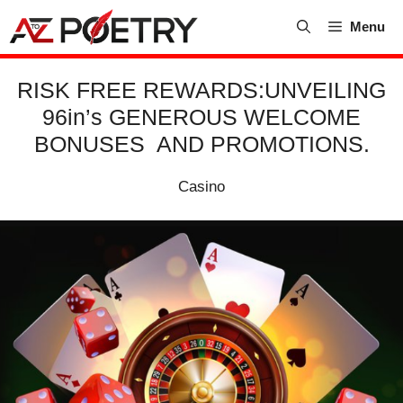
Skip
Menu
to
content
RISK FREE REWARDS:UNVEILING
96in’s GENEROUS WELCOME
BONUSES AND PROMOTIONS.
Casino