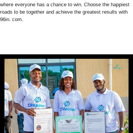
where everyone has a chance to win. Choose the happiest
roads to be together and achieve the greatest results with
96in. com.