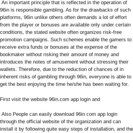
An important principle that is reflected in the operation of
96in is responsible gambling. As for the drawbacks of such
platforms, 96in unlike others often demands a lot of effort
from the player or bonuses are available only under certain
conditions, the stated website often organizes risk-free
promotion campaigns. Such schemes enable the gamers to
receive extra funds or bonuses at the expense of the
bookmaker without risking their amount of money and
introduces the notes of amusement without stressing their
wallets. Therefore, due to the reduction of chances of in
inherent risks of gambling through 96in, everyone is able to
get the best enjoying the time he/she has been waiting for.
First visit the website 96in.com app login and
Also People can easily download 96in com app login
through the official website of the organization and can
install it by following quite easy steps of installation, and the