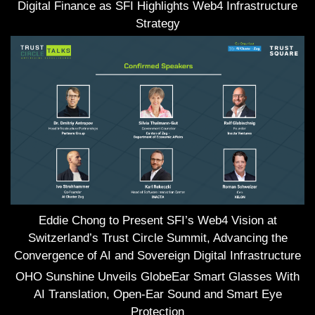
Digital Finance as SFI Highlights Web4 Infrastructure
Strategy
Eddie Chong to Present SFI’s Web4 Vision at
Switzerland’s Trust Circle Summit, Advancing the
Convergence of AI and Sovereign Digital Infrastructure
OHO Sunshine Unveils GlobeEar Smart Glasses With
AI Translation, Open-Ear Sound and Smart Eye
Protection