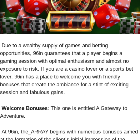
Due to a wealthy supply of games and betting
opportunities, 96in guarantees that a player begins a
gaming session with optimal enthusiasm and almost no
exposure to risk. If you are a casino lover or a sports bet
lover, 96in has a place to welcome you with friendly
bonuses that create the ambiance for a stint of exciting
session and fabulous gains.
Welcome Bonuses
: This one is entitled A Gateway to
Adventure.
At 96in, the_ARRAY begins with numerous bonuses aimed
at the formation of the client’s initial impression of the