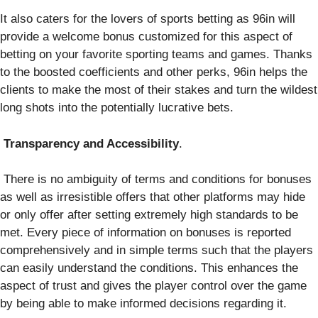
It also caters for the lovers of sports betting as 96in will
provide a welcome bonus customized for this aspect of
betting on your favorite sporting teams and games. Thanks
to the boosted coefficients and other perks, 96in helps the
clients to make the most of their stakes and turn the wildest
long shots into the potentially lucrative bets.
Transparency and Accessibility
.
There is no ambiguity of terms and conditions for bonuses
as well as irresistible offers that other platforms may hide
or only offer after setting extremely high standards to be
met. Every piece of information on bonuses is reported
comprehensively and in simple terms such that the players
can easily understand the conditions. This enhances the
aspect of trust and gives the player control over the game
by being able to make informed decisions regarding it.