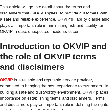
This article will go into detail about the terms and
disclaimers that
OKVIP
applies, to provide customers with
a safe and reliable experience. OKVIP’s liability clause also
plays an important role in minimizing risk and liability for
OKVIP in case unexpected incidents occur.
Introduction to OKVIP and
the role of OKVIP terms
and disclaimers
OKVIP
is a reliable and reputable service provider,
committed to bringing the best experience to customers. In
building a safe and trustworthy environment, OKVIP places
importance on establishing terms and disclaimers. Terms
and disclaimers play an important role in defining the rights