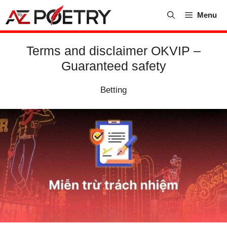
Skip
Menu
to
content
Terms and disclaimer OKVIP –
Guaranteed safety
Betting