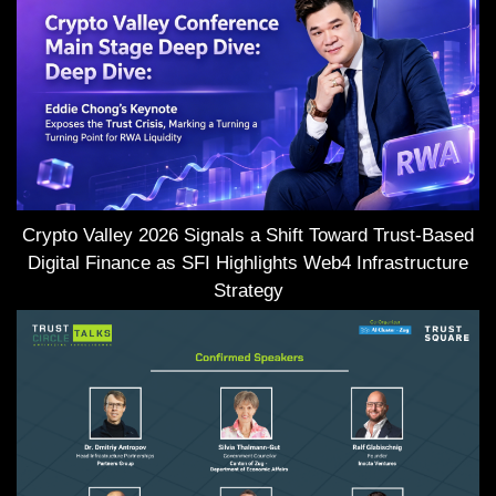
Crypto Valley 2026 Signals a Shift Toward Trust-Based
Digital Finance as SFI Highlights Web4 Infrastructure
Strategy