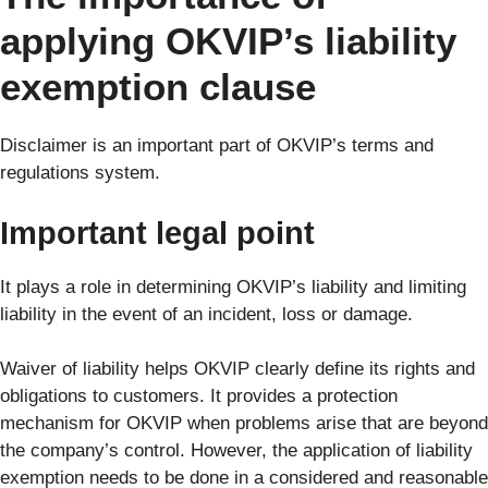
applying OKVIP’s liability
exemption clause
Disclaimer is an important part of OKVIP’s terms and
regulations system.
Important legal point
It plays a role in determining OKVIP’s liability and limiting
liability in the event of an incident, loss or damage.
Waiver of liability helps OKVIP clearly define its rights and
obligations to customers. It provides a protection
mechanism for OKVIP when problems arise that are beyond
the company’s control. However, the application of liability
exemption needs to be done in a considered and reasonable