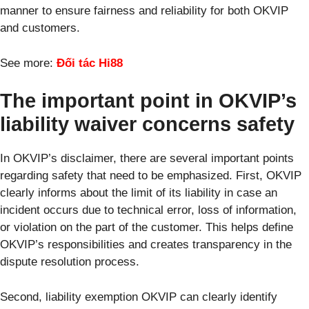
manner to ensure fairness and reliability for both OKVIP
and customers.
See more:
Đối tác Hi88
The important point in OKVIP’s
liability waiver concerns safety
In OKVIP’s disclaimer, there are several important points
regarding safety that need to be emphasized. First, OKVIP
clearly informs about the limit of its liability in case an
incident occurs due to technical error, loss of information,
or violation on the part of the customer. This helps define
OKVIP’s responsibilities and creates transparency in the
dispute resolution process.
Second, liability exemption OKVIP can clearly identify