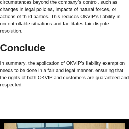
circumstances beyond the company’s control, such as
changes in legal policies, impacts of natural forces, or
actions of third parties. This reduces OKVIP’s liability in
uncontrollable situations and facilitates fair dispute
resolution.
Conclude
In summary, the application of OKVIP’s liability exemption
needs to be done in a fair and legal manner, ensuring that
the rights of both OKVIP and customers are guaranteed and
respected.