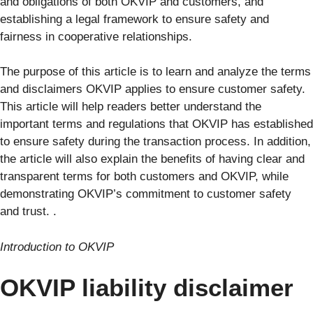
and obligations of both OKVIP and customers, and
establishing a legal framework to ensure safety and
fairness in cooperative relationships.
The purpose of this article is to learn and analyze the terms
and disclaimers OKVIP applies to ensure customer safety.
This article will help readers better understand the
important terms and regulations that OKVIP has established
to ensure safety during the transaction process. In addition,
the article will also explain the benefits of having clear and
transparent terms for both customers and OKVIP, while
demonstrating OKVIP’s commitment to customer safety
and trust. .
Introduction to OKVIP
OKVIP liability disclaimer