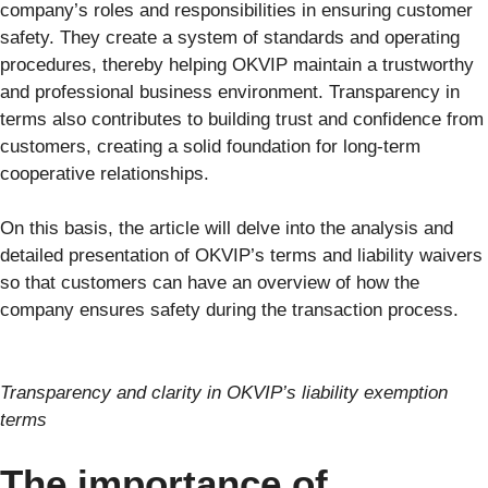
company’s roles and responsibilities in ensuring customer
safety. They create a system of standards and operating
procedures, thereby helping OKVIP maintain a trustworthy
and professional business environment. Transparency in
terms also contributes to building trust and confidence from
customers, creating a solid foundation for long-term
cooperative relationships.
On this basis, the article will delve into the analysis and
detailed presentation of OKVIP’s terms and liability waivers
so that customers can have an overview of how the
company ensures safety during the transaction process.
Transparency and clarity in OKVIP’s liability exemption
terms
The importance of