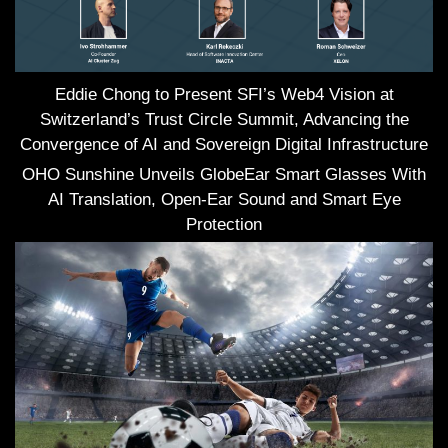
Eddie Chong to Present SFI’s Web4 Vision at
Switzerland’s Trust Circle Summit, Advancing the
Convergence of AI and Sovereign Digital Infrastructure
OHO Sunshine Unveils GlobeEar Smart Glasses With
AI Translation, Open-Ear Sound and Smart Eye
Protection