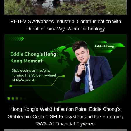
RETEVIS Advances Industrial Communication with
Durable Two-Way Radio Technology
Hong Kong’s Web3 Inflection Point: Eddie Chong’s
Stablecoin-Centric SFI Ecosystem and the Emerging
RWA–AI Financial Flywheel