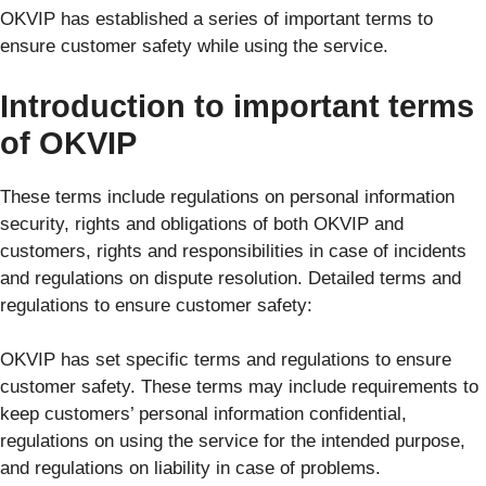
OKVIP has established a series of important terms to
ensure customer safety while using the service.
Introduction to important terms
of OKVIP
These terms include regulations on personal information
security, rights and obligations of both OKVIP and
customers, rights and responsibilities in case of incidents
and regulations on dispute resolution. Detailed terms and
regulations to ensure customer safety:
OKVIP has set specific terms and regulations to ensure
customer safety. These terms may include requirements to
keep customers’ personal information confidential,
regulations on using the service for the intended purpose,
and regulations on liability in case of problems.