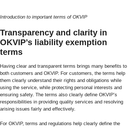
Introduction to important terms of OKVIP
Transparency and clarity in
OKVIP’s liability exemption
terms
Having clear and transparent terms brings many benefits to
both customers and OKVIP. For customers, the terms help
them clearly understand their rights and obligations while
using the service, while protecting personal interests and
ensuring safety. The terms also clearly define OKVIP’s
responsibilities in providing quality services and resolving
arising issues fairly and effectively.
For OKVIP, terms and regulations help clearly define the