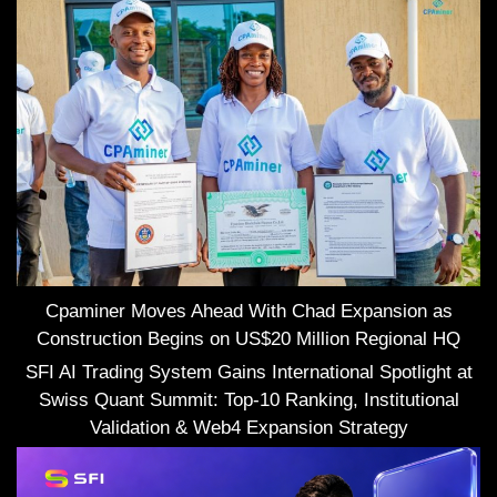
Cpaminer Moves Ahead With Chad Expansion as
Construction Begins on US$20 Million Regional HQ
SFI AI Trading System Gains International Spotlight at
Swiss Quant Summit: Top-10 Ranking, Institutional
Validation & Web4 Expansion Strategy