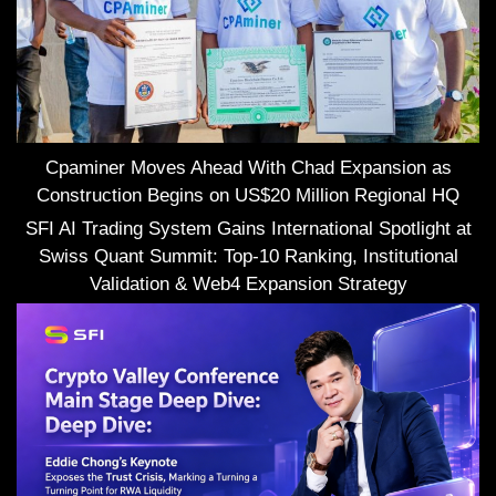
Cpaminer Moves Ahead With Chad Expansion as
Construction Begins on US$20 Million Regional HQ
SFI AI Trading System Gains International Spotlight at
Swiss Quant Summit: Top-10 Ranking, Institutional
Validation & Web4 Expansion Strategy