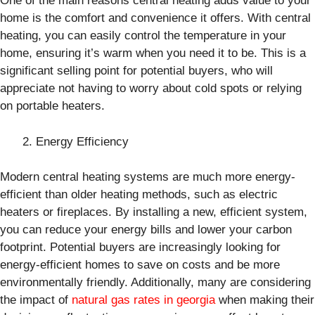
One of the main reasons central heating adds value to your
home is the comfort and convenience it offers. With central
heating, you can easily control the temperature in your
home, ensuring it’s warm when you need it to be. This is a
significant selling point for potential buyers, who will
appreciate not having to worry about cold spots or relying
on portable heaters.
Energy Efficiency
Modern central heating systems are much more energy-
efficient than older heating methods, such as electric
heaters or fireplaces. By installing a new, efficient system,
you can reduce your energy bills and lower your carbon
footprint. Potential buyers are increasingly looking for
energy-efficient homes to save on costs and be more
environmentally friendly. Additionally, many are considering
the impact of
natural gas rates in georgia
when making their