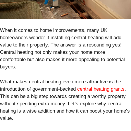
When it comes to home improvements, many UK
homeowners wonder if installing central heating will add
value to their property. The answer is a resounding yes!
Central heating not only makes your home more
comfortable but also makes it more appealing to potential
buyers.
What makes central heating even more attractive is the
introduction of government-backed
central heating grants
.
This can be a big step towards creating a worthy property
without spending extra money. Let’s explore why central
heating is a wise addition and how it can boost your home’s
value.