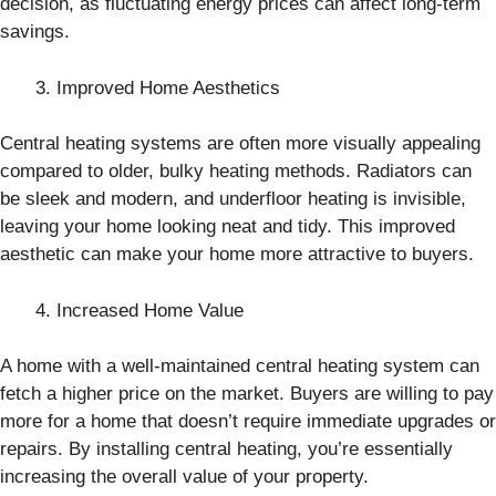
decision, as fluctuating energy prices can affect long-term
savings.
Improved Home Aesthetics
Central heating systems are often more visually appealing
compared to older, bulky heating methods. Radiators can
be sleek and modern, and underfloor heating is invisible,
leaving your home looking neat and tidy. This improved
aesthetic can make your home more attractive to buyers.
Increased Home Value
A home with a well-maintained central heating system can
fetch a higher price on the market. Buyers are willing to pay
more for a home that doesn’t require immediate upgrades or
repairs. By installing central heating, you’re essentially
increasing the overall value of your property.