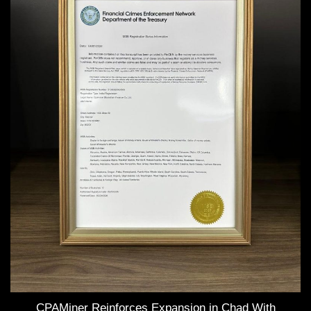
CPAMiner Reinforces Expansion in Chad With