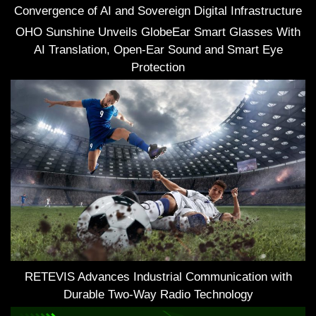
Convergence of AI and Sovereign Digital Infrastructure
OHO Sunshine Unveils GlobeEar Smart Glasses With
AI Translation, Open-Ear Sound and Smart Eye
Protection
RETEVIS Advances Industrial Communication with
Durable Two-Way Radio Technology