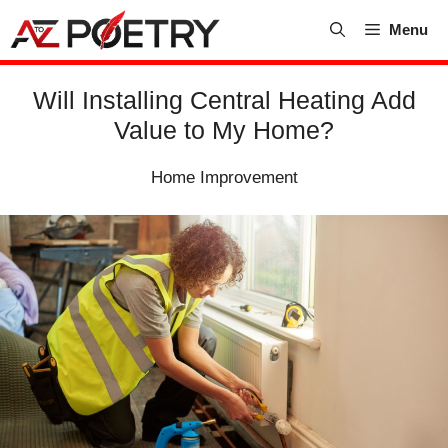
Skip
Menu
to
content
Will Installing Central Heating Add
Value to My Home?
Home Improvement