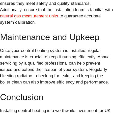
ensures they meet safety and quality standards.
Additionally, ensure that the installation team is familiar with
natural gas measurement units
to guarantee accurate
system calibration.
Maintenance and Upkeep
Once your central heating system is installed, regular
maintenance is crucial to keep it running efficiently. Annual
servicing by a qualified professional can help prevent
issues and extend the lifespan of your system. Regularly
bleeding radiators, checking for leaks, and keeping the
boiler clean can also improve efficiency and performance.
Conclusion
Installing central heating is a worthwhile investment for UK