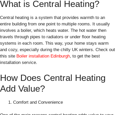
What is Central Heating?
Central heating is a system that provides warmth to an
entire building from one point to multiple rooms. It usually
involves a boiler, which heats water. The hot water then
travels through pipes to radiators or under floor heating
systems in each room. This way, your home stays warm
and cozy, especially during the chilly UK winters. Check out
this site
Boiler installation Edinburgh
, to get the best
installation service.
How Does Central Heating
Add Value?
Comfort and Convenience