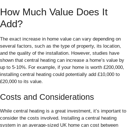
How Much Value Does It
Add?
The exact increase in home value can vary depending on
several factors, such as the type of property, its location,
and the quality of the installation. However, studies have
shown that central heating can increase a home’s value by
up to 5-10%. For example, if your home is worth £200,000,
installing central heating could potentially add £10,000 to
£20,000 to its value.
Costs and Considerations
While central heating is a great investment, it’s important to
consider the costs involved. Installing a central heating
system in an average-sized UK home can cost between