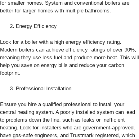
for smaller homes. System and conventional boilers are
better for larger homes with multiple bathrooms.
Energy Efficiency
Look for a boiler with a high energy efficiency rating.
Modern boilers can achieve efficiency ratings of over 90%,
meaning they use less fuel and produce more heat. This will
help you save on energy bills and reduce your carbon
footprint.
Professional Installation
Ensure you hire a qualified professional to install your
central heating system. A poorly installed system can lead
to problems down the line, such as leaks or inefficient
heating. Look for installers who are government-approved,
have gas-safe engineers, and Trustmark registered, which