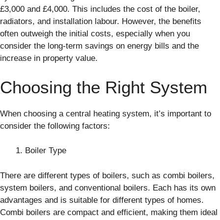
£3,000 and £4,000. This includes the cost of the boiler,
radiators, and installation labour. However, the benefits
often outweigh the initial costs, especially when you
consider the long-term savings on energy bills and the
increase in property value.
Choosing the Right System
When choosing a central heating system, it’s important to
consider the following factors:
Boiler Type
There are different types of boilers, such as combi boilers,
system boilers, and conventional boilers. Each has its own
advantages and is suitable for different types of homes.
Combi boilers are compact and efficient, making them ideal