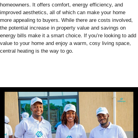
homeowners. It offers comfort, energy efficiency, and
improved aesthetics, all of which can make your home
more appealing to buyers. While there are costs involved,
the potential increase in property value and savings on
energy bills make it a smart choice. If you’re looking to add
value to your home and enjoy a warm, cosy living space,
central heating is the way to go.