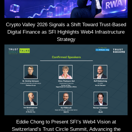
Crypto Valley 2026 Signals a Shift Toward Trust-Based
Digital Finance as SFI Highlights Web4 Infrastructure
Strategy
Eddie Chong to Present SFI’s Web4 Vision at
Switzerland’s Trust Circle Summit, Advancing the