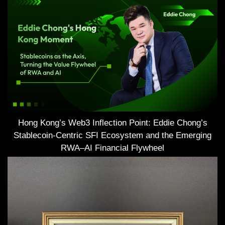
Hong Kong’s Web3 Inflection Point: Eddie Chong’s
Stablecoin-Centric SFI Ecosystem and the Emerging
RWA–AI Financial Flywheel