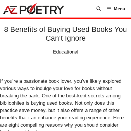
Skip
Menu
to
content
8 Benefits of Buying Used Books You
Can’t Ignore
Educational
If you’re a passionate book lover, you’ve likely explored
various ways to indulge your love for books without
breaking the bank. One of the best-kept secrets among
bibliophiles is buying used books. Not only does this
practice save money, but it also offers a range of other
benefits that can enhance your reading experience. Here
are eight compelling reasons why you should consider