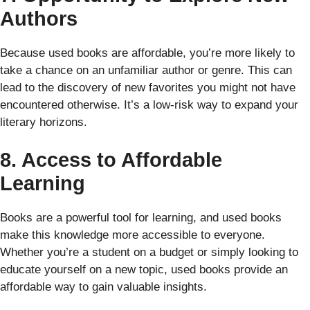
Authors
Because used books are affordable, you’re more likely to
take a chance on an unfamiliar author or genre. This can
lead to the discovery of new favorites you might not have
encountered otherwise. It’s a low-risk way to expand your
literary horizons.
8. Access to Affordable
Learning
Books are a powerful tool for learning, and used books
make this knowledge more accessible to everyone.
Whether you’re a student on a budget or simply looking to
educate yourself on a new topic, used books provide an
affordable way to gain valuable insights.