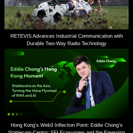
RETEVIS Advances Industrial Communication with
Durable Two-Way Radio Technology
Hong Kong’s Web3 Inflection Point: Eddie Chong’s
Stablecoin-Centric SFI Ecosystem and the Emerging