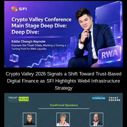
Crypto Valley 2026 Signals a Shift Toward Trust-Based
Digital Finance as SFI Highlights Web4 Infrastructure
Strategy