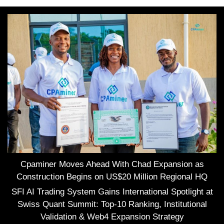
Cpaminer Moves Ahead With Chad Expansion as
Construction Begins on US$20 Million Regional HQ
SFI AI Trading System Gains International Spotlight at
Swiss Quant Summit: Top-10 Ranking, Institutional
Validation & Web4 Expansion Strategy