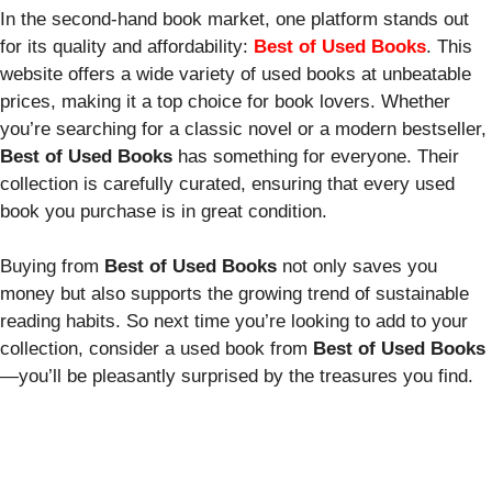
In the second-hand book market, one platform stands out
for its quality and affordability:
Best of Used Books
. This
website offers a wide variety of used books at unbeatable
prices, making it a top choice for book lovers. Whether
you’re searching for a classic novel or a modern bestseller,
Best of Used Books
has something for everyone. Their
collection is carefully curated, ensuring that every used
book you purchase is in great condition.
Buying from
Best of Used Books
not only saves you
money but also supports the growing trend of sustainable
reading habits. So next time you’re looking to add to your
collection, consider a used book from
Best of Used Books
—you’ll be pleasantly surprised by the treasures you find.