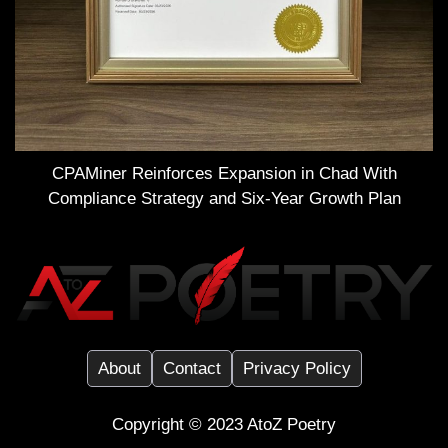
CPAMiner Reinforces Expansion in Chad With
Compliance Strategy and Six-Year Growth Plan
About
Contact
Privacy Policy
Copyright ©️ 2023
AtoZ Poetry