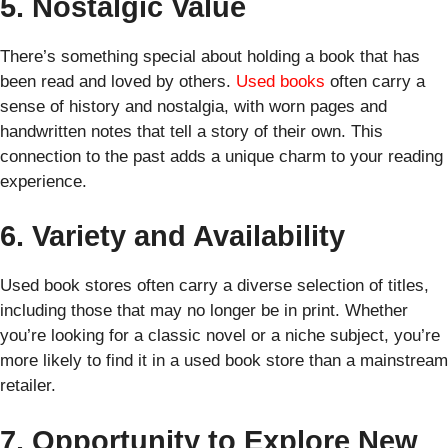
5. Nostalgic Value
There’s something special about holding a book that has
been read and loved by others.
Used books
often carry a
sense of history and nostalgia, with worn pages and
handwritten notes that tell a story of their own. This
connection to the past adds a unique charm to your reading
experience.
6. Variety and Availability
Used book stores often carry a diverse selection of titles,
including those that may no longer be in print. Whether
you’re looking for a classic novel or a niche subject, you’re
more likely to find it in a used book store than a mainstream
retailer.
7. Opportunity to Explore New