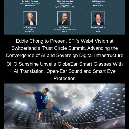
Eddie Chong to Present SFI’s Web4 Vision at
Switzerland’s Trust Circle Summit, Advancing the
Convergence of AI and Sovereign Digital Infrastructure
OHO Sunshine Unveils GlobeEar Smart Glasses With
AI Translation, Open-Ear Sound and Smart Eye
Protection