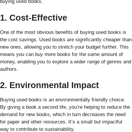
buying used books.
1. Cost-Effective
One of the most obvious benefits of buying used books is
the cost savings. Used books are significantly cheaper than
new ones, allowing you to stretch your budget further. This
means you can buy more books for the same amount of
money, enabling you to explore a wider range of genres and
authors.
2. Environmental Impact
Buying used books is an environmentally friendly choice.
By giving a book a second life, you’re helping to reduce the
demand for new books, which in turn decreases the need
for paper and other resources. It’s a small but impactful
way to contribute to sustainability.