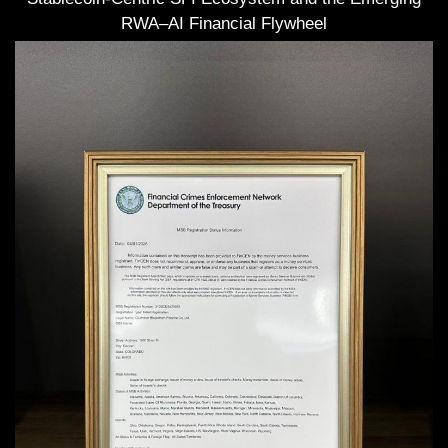
RWA–AI Financial Flywheel