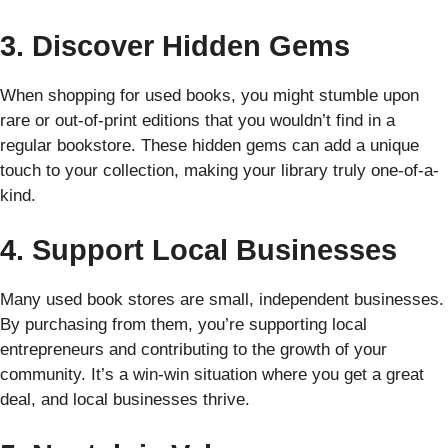
3. Discover Hidden Gems
When shopping for used books, you might stumble upon
rare or out-of-print editions that you wouldn’t find in a
regular bookstore. These hidden gems can add a unique
touch to your collection, making your library truly one-of-a-
kind.
4. Support Local Businesses
Many used book stores are small, independent businesses.
By purchasing from them, you’re supporting local
entrepreneurs and contributing to the growth of your
community. It’s a win-win situation where you get a great
deal, and local businesses thrive.