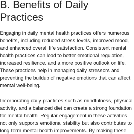
B. Benefits of Daily
Practices
Engaging in daily mental health practices offers numerous
benefits, including reduced stress levels, improved mood,
and enhanced overall life satisfaction. Consistent mental
health practices can lead to better emotional regulation,
increased resilience, and a more positive outlook on life.
These practices help in managing daily stressors and
preventing the buildup of negative emotions that can affect
mental well-being.
Incorporating daily practices such as mindfulness, physical
activity, and a balanced diet can create a strong foundation
for mental health. Regular engagement in these activities
not only supports emotional stability but also contributes to
long-term mental health improvements. By making these