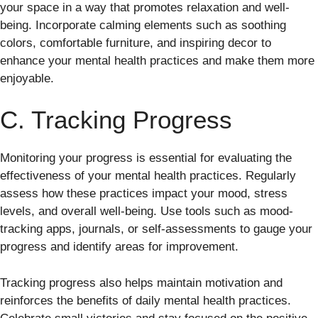
your space in a way that promotes relaxation and well-
being. Incorporate calming elements such as soothing
colors, comfortable furniture, and inspiring decor to
enhance your mental health practices and make them more
enjoyable.
C. Tracking Progress
Monitoring your progress is essential for evaluating the
effectiveness of your mental health practices. Regularly
assess how these practices impact your mood, stress
levels, and overall well-being. Use tools such as mood-
tracking apps, journals, or self-assessments to gauge your
progress and identify areas for improvement.
Tracking progress also helps maintain motivation and
reinforces the benefits of daily mental health practices.