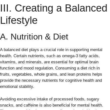
III. Creating a Balanced
Lifestyle
A. Nutrition & Diet
A balanced diet plays a crucial role in supporting mental
health. Certain nutrients, such as omega-3 fatty acids,
vitamins, and minerals, are essential for optimal brain
function and mood regulation. Consuming a diet rich in
fruits, vegetables, whole grains, and lean proteins helps
provide the necessary nutrients for cognitive health and
emotional stability.
Avoiding excessive intake of processed foods, sugary
snacks, and caffeine is also beneficial for mental health.