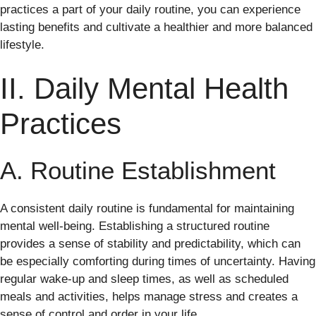
practices a part of your daily routine, you can experience
lasting benefits and cultivate a healthier and more balanced
lifestyle.
II. Daily Mental Health
Practices
A. Routine Establishment
A consistent daily routine is fundamental for maintaining
mental well-being. Establishing a structured routine
provides a sense of stability and predictability, which can
be especially comforting during times of uncertainty. Having
regular wake-up and sleep times, as well as scheduled
meals and activities, helps manage stress and creates a
sense of control and order in your life.