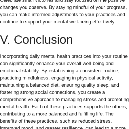
Celebrate small victories and stay focused on the positive
changes you observe. By staying mindful of your progress,
you can make informed adjustments to your practices and
continue to support your mental well-being effectively.
V. Conclusion
Incorporating daily mental health practices into your routine
can significantly enhance your overall well-being and
emotional stability. By establishing a consistent routine,
practicing mindfulness, engaging in physical activity,
maintaining a balanced diet, ensuring quality sleep, and
fostering strong social connections, you create a
comprehensive approach to managing stress and promoting
mental health. Each of these practices supports the others,
contributing to a more balanced and fulfilling life. The
benefits of these practices, such as reduced stress,
improved mood, and greater resilience, can lead to a more