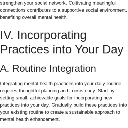
strengthen your social network. Cultivating meaningful
connections contributes to a supportive social environment,
benefiting overall mental health.
IV. Incorporating
Practices into Your Day
A. Routine Integration
Integrating mental health practices into your daily routine
requires thoughtful planning and consistency. Start by
setting small, achievable goals for incorporating new
practices into your day. Gradually build these practices into
your existing routine to create a sustainable approach to
mental health enhancement.