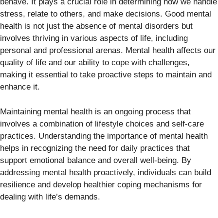
behave. It plays a crucial role in determining how we handle
stress, relate to others, and make decisions. Good mental
health is not just the absence of mental disorders but
involves thriving in various aspects of life, including
personal and professional arenas. Mental health affects our
quality of life and our ability to cope with challenges,
making it essential to take proactive steps to maintain and
enhance it.
Maintaining mental health is an ongoing process that
involves a combination of lifestyle choices and self-care
practices. Understanding the importance of mental health
helps in recognizing the need for daily practices that
support emotional balance and overall well-being. By
addressing mental health proactively, individuals can build
resilience and develop healthier coping mechanisms for
dealing with life’s demands.