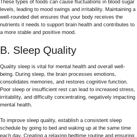
These types of foods can cause fluctuations in blood sugar
levels, leading to mood swings and irritability. Maintaining a
well-rounded diet ensures that your body receives the
nutrients it needs to support brain health and contributes to
a more stable and positive mood.
B. Sleep Quality
Quality sleep is vital for mental health and overall well-
being. During sleep, the brain processes emotions,
consolidates memories, and restores cognitive function.
Poor sleep or insufficient rest can lead to increased stress,
irritability, and difficulty concentrating, negatively impacting
mental health.
To improve sleep quality, establish a consistent sleep
schedule by going to bed and waking up at the same time
each day. Creating a relaxing bedtime routine and ensuring