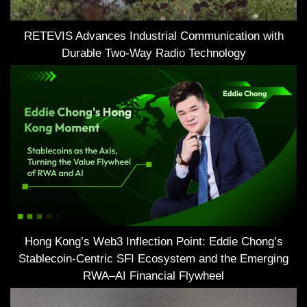
RETEVIS Advances Industrial Communication with
Durable Two-Way Radio Technology
Hong Kong’s Web3 Inflection Point: Eddie Chong’s
Stablecoin-Centric SFI Ecosystem and the Emerging
RWA–AI Financial Flywheel