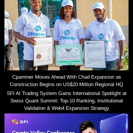
Cpaminer Moves Ahead With Chad Expansion as
Construction Begins on US$20 Million Regional HQ
SFI AI Trading System Gains International Spotlight at
Swiss Quant Summit: Top-10 Ranking, Institutional
Validation & Web4 Expansion Strategy