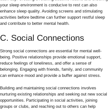
your sleep environment is conducive to rest can also
enhance sleep quality. Avoiding screens and stimulating
activities before bedtime can further support restful sleep
and contribute to better mental health.
C. Social Connections
Strong social connections are essential for mental well-
being. Positive relationships provide emotional support,
reduce feelings of loneliness, and offer a sense of
belonging. Engaging with friends, family, and community
can enhance mood and provide a buffer against stress.
Building and maintaining social connections involves
nurturing existing relationships and seeking out new social
opportunities. Participating in social activities, joining
groups or clubs, and reaching out to others can help