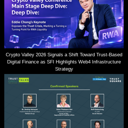
Crypto Valley 2026 Signals a Shift Toward Trust-Based
Digital Finance as SFI Highlights Web4 Infrastructure
Strategy