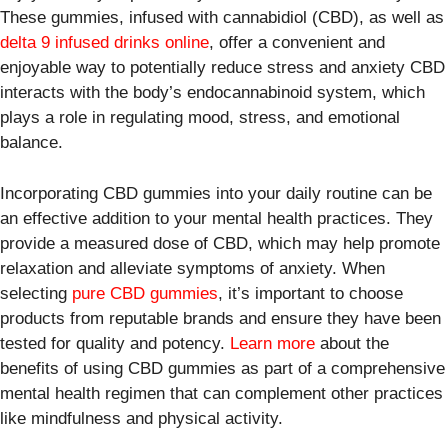
These gummies, infused with cannabidiol (CBD), as well as
delta 9 infused drinks online
, offer a convenient and
enjoyable way to potentially reduce stress and anxiety CBD
interacts with the body’s endocannabinoid system, which
plays a role in regulating mood, stress, and emotional
balance.
Incorporating CBD gummies into your daily routine can be
an effective addition to your mental health practices. They
provide a measured dose of CBD, which may help promote
relaxation and alleviate symptoms of anxiety. When
selecting
pure CBD gummies
, it’s important to choose
products from reputable brands and ensure they have been
tested for quality and potency.
Learn more
about the
benefits of using CBD gummies as part of a comprehensive
mental health regimen that can complement other practices
like mindfulness and physical activity.