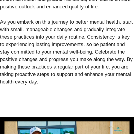
positive outlook and enhanced quality of life.
As you embark on this journey to better mental health, start
with small, manageable changes and gradually integrate
these practices into your daily routine. Consistency is key
to experiencing lasting improvements, so be patient and
stay committed to your mental well-being. Celebrate the
positive changes and progress you make along the way. By
making these practices a regular part of your life, you are
taking proactive steps to support and enhance your mental
health every day.