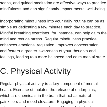
scans, and guided meditation are effective ways to practice
mindfulness and can significantly impact mental well-being.
Incorporating mindfulness into your daily routine can be as
simple as dedicating a few minutes each day to practice.
Mindful breathing exercises, for instance, can help calm the
mind and reduce stress. Regular mindfulness practice
enhances emotional regulation, improves concentration,
and fosters a greater awareness of your thoughts and
feelings, leading to a more balanced and calm mental state.
C. Physical Activity
Regular physical activity is a key component of mental
health. Exercise stimulates the release of endorphins,
which are chemicals in the brain that act as natural
painkillers and mood elevators. Engaging in physical