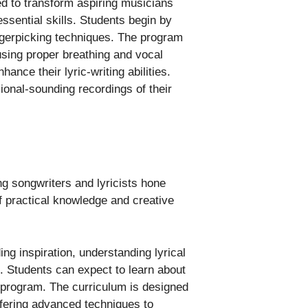
ed to transform aspiring musicians
ssential skills. Students begin by
ingerpicking techniques. The program
 using proper breathing and vocal
ance their lyric-writing abilities.
ional-sounding recordings of their
g songwriters and lyricists hone
of practical knowledge and creative
ng inspiration, understanding lyrical
h. Students can expect to learn about
e program. The curriculum is designed
ffering advanced techniques to