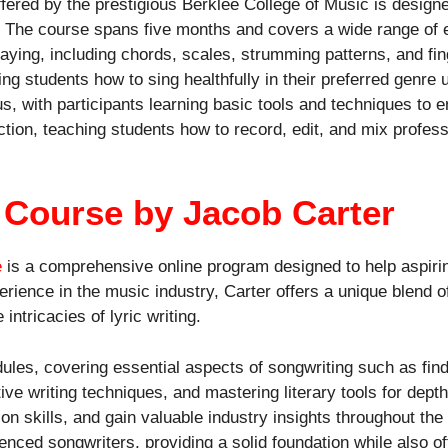
fered by the prestigious Berklee College of Music is design
. The course spans five months and covers a wide range of e
playing, including chords, scales, strumming patterns, and f
hing students how to sing healthfully in their preferred genre
, with participants learning basic tools and techniques to enh
ion, teaching students how to record, edit, and mix profess
g Course by Jacob Carter
e
is a comprehensive online program designed to help aspirin
perience in the music industry, Carter offers a unique blend 
intricacies of lyric writing.
ules, covering essential aspects of songwriting such as findi
tive writing techniques, and mastering literary tools for dept
on skills, and gain valuable industry insights throughout th
enced songwriters, providing a solid foundation while also o