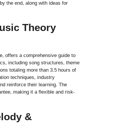
y the end, along with ideas for
Music Theory
e, offers a comprehensive guide to
ics, including song structures, theme
ons totaling more than 3.5 hours of
ation techniques, industry
d reinforce their learning. The
ee, making it a flexible and risk-
elody &