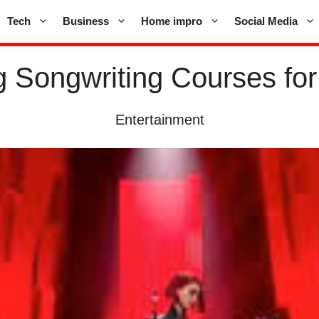
Tech
Business
Home impro
Social Media
g Songwriting Courses for
Entertainment