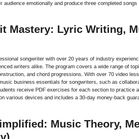
eir audience emotionally and produce three completed songs b
it Mastery: Lyric Writing, 
ssional songwriter with over 20 years of industry experienc
enced writers alike. The program covers a wide range of top
onstruction, and chord progressions. With over 70 video less
 music business essentials for songwriters, such as collabor
dents receive PDF exercises for each section to practice an
on various devices and includes a 30-day money-back guarant
implified: Music Theory, M
y)