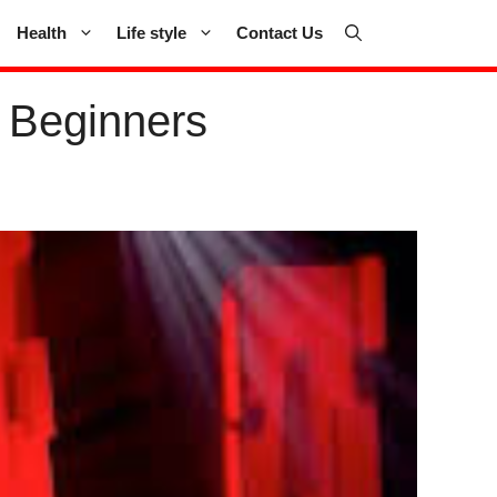
Health
Life style
Contact Us
 Beginners