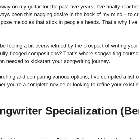
 on my guitar for the past five years, I’ve finally reached
always been this nagging desire in the back of my mind – to c
pose melodies that stick in people’s heads. That’s why I’ve 
 be feeling a bit overwhelmed by the prospect of writing you
o fully-fledged compositions? That’s where songwriting cour
ion needed to kickstart your songwriting journey.
ching and comparing various options, I’ve compiled a list of
r you’re a complete novice or looking to refine your existing
ngwriter Specialization (Be