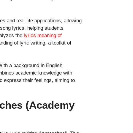
s and real-life applications, allowing
song lyrics, helping students
nalyzes the
lyrics meaning of
ing of lyric writing, a toolkit of
With a background in English
 combines academic knowledge with
o express their feelings, aiming to
oaches (Academy