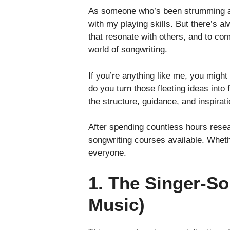
As someone who’s been strumming away
with my playing skills. But there’s 
that resonate with others, and to com
world of songwriting.
If you’re anything like me, you might
do you turn those fleeting ideas int
the structure, guidance, and inspirat
After spending countless hours resear
songwriting courses available. Whethe
everyone.
1. The Singer-So
Music)