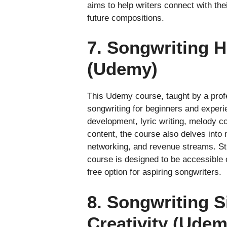
aims to help writers connect with th
future compositions.
7. Songwriting H
(Udemy)
This Udemy course, taught by a profe
songwriting for beginners and experi
development, lyric writing, melody c
content, the course also delves into
networking, and revenue streams. Stu
course is designed to be accessible 
free option for aspiring songwriters.
8. Songwriting S
Creativity (Udem