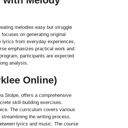
creating melodies easy but struggle
 focuses on generating original
e lyrics from everyday experiences,
urse emphasizes practical work and
e program, participants are expected
song analysis.
klee Online)
ea Stolpe, offers a comprehensive
rete skill-building exercises.
oice. The curriculum covers various
d streamlining the writing process.
between lyrics and music. The course