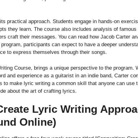
 its practical approach. Students engage in hands-on exercise
ts they learn. The course also includes analysis of famous 
rs craft their messages. You can read how Jacob Carter a
 program, participants can expect to have a deeper understand
ence to express themselves through their songs.
Writing Course, brings a unique perspective to the program. 
ford and experience as a guitarist in an indie band, Carter
s to make lyric writing a common skill that anyone can use t
e about the art of crafting lyrics.
 Create Lyric Writing Appr
und Online)