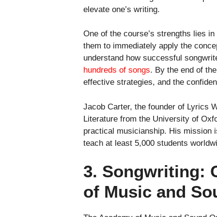
elevate one’s writing.
One of the course’s strengths lies in
them to immediately apply the concep
understand how successful songwrite
hundreds of songs
. By the end of the
effective strategies, and the confid
Jacob Carter, the founder of Lyrics 
Literature from the University of Ox
practical musicianship. His mission i
teach at least 5,000 students worldwid
3. Songwriting:
of Music and So