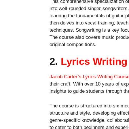
This comprehensive specialization of
into well-rounded singer-songwriters
learning the fundamentals of guitar 
then delves into vocal training, teac
techniques. Songwriting is a key focus
The course also covers music product
original compositions.
2.
Lyrics Writin
Jacob Carter’s Lyrics Writing Cours
their craft. With over 10 years of ex
insights to guide students through the 
The course is structured into six mod
structure and style, developing effec
genre-specific knowledge, collaborati
to cater to both beginners and experi