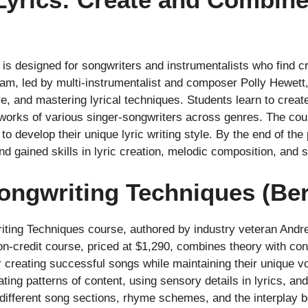
t is designed for songwriters and instrumentalists who find 
ram, led by multi-instrumentalist and composer Polly Hewett,
e, and mastering lyrical techniques. Students learn to creat
 works of various singer-songwriters across genres. The co
to develop their unique lyric writing style. By the end of th
d gained skills in lyric creation, melodic composition, and 
ongwriting Techniques (Ber
ting Techniques course, authored by industry veteran Andr
on-credit course, priced at $1,290, combines theory with conc
r creating successful songs while maintaining their unique v
ting patterns of content, using sensory details in lyrics, an
 different song sections, rhyme schemes, and the interplay 