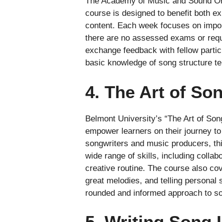
The Academy of Music and Sound Onlin
course is designed to benefit both ex
content. Each week focuses on import
there are no assessed exams or requi
exchange feedback with fellow particip
basic knowledge of song structure te
4. The Art of So
Belmont University’s “The Art of Song
empower learners on their journey t
songwriters and music producers, thi
wide range of skills, including colla
creative routine. The course also co
great melodies, and telling personal 
rounded and informed approach to so
5. Writing Song