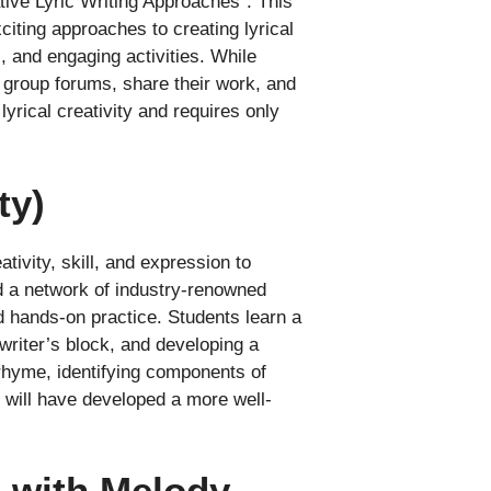
tive Lyric Writing Approaches”. This
iting approaches to creating lyrical
, and engaging activities. While
 group forums, share their work, and
lyrical creativity and requires only
ty)
ivity, skill, and expression to
d a network of industry-renowned
d hands-on practice. Students learn a
 writer’s block, and developing a
 rhyme, identifying components of
s will have developed a more well-
e with Melody