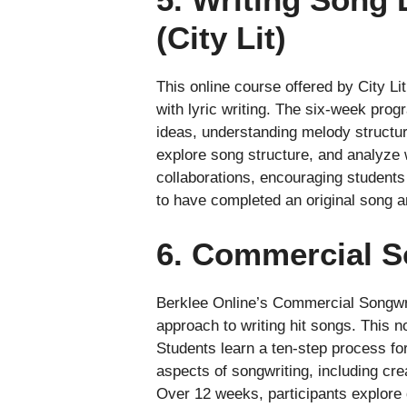
(City Lit)
This online course offered by City Li
with lyric writing. The six-week prog
ideas, understanding melody structur
explore song structure, and analyze
collaborations, encouraging students 
to have completed an original song an
6. Commercial S
Berklee Online’s Commercial Songwri
approach to writing hit songs. This n
Students learn a ten-step process fo
aspects of songwriting, including crea
Over 12 weeks, participants explore