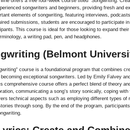
e offers a free four-week course titled “Songwriting: Crea
perienced songwriters and beginners, providing fresh and exc
ant elements of songwriting, featuring interviews, podcasts
red submissions, students are encouraged to participate in
ants. This course is ideal for those looking to expand their 
rminology, a writing pad, pen, and headphones.
ngwriting (Belmont Universi
writing” course is a foundational program that combines creat
o becoming exceptional songwriters. Led by Emily Falvey an
s comprehensive course offers a perfect blend of theory an
boration, communicating a song’s story sonically, coping with
vers technical aspects such as employing different types of
stories through song. By the end of the program, participant
ngwriting.
 Lyrics: Create and Combin