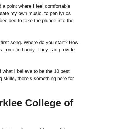
 a point where I feel comfortable
reate my own music, to pen lyrics
decided to take the plunge into the
r first song. Where do you start? How
ses come in handy. They can provide
 what I believe to be the 10 best
 skills, there’s something here for
rklee College of