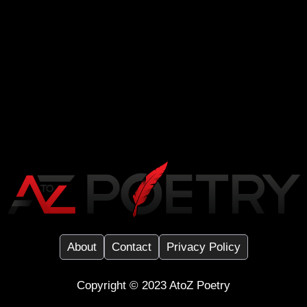
About
Contact
Privacy Policy
Copyright ©️ 2023
AtoZ Poetry