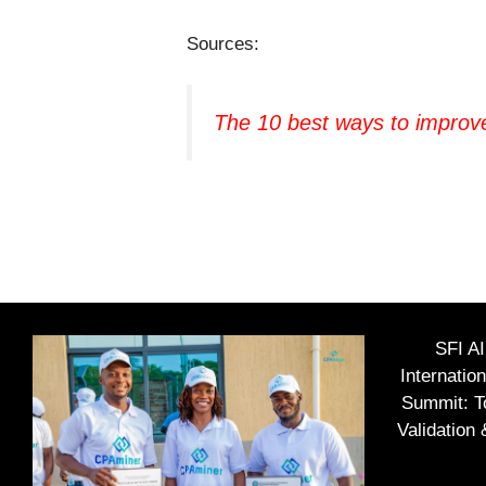
Sources:
The 10 best ways to improv
SFI A
Internatio
Summit: To
Validation