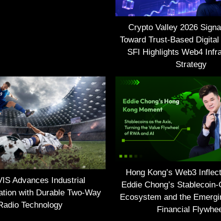
Crypto Valley 2026 Signal
Toward Trust-Based Digital
SFI Highlights Web4 Infra
Strategy
Hong Kong’s Web3 Inflect
S Advances Industrial
Eddie Chong’s Stablecoin-
tion with Durable Two-Way
Ecosystem and the Emerg
Radio Technology
Financial Flywhe