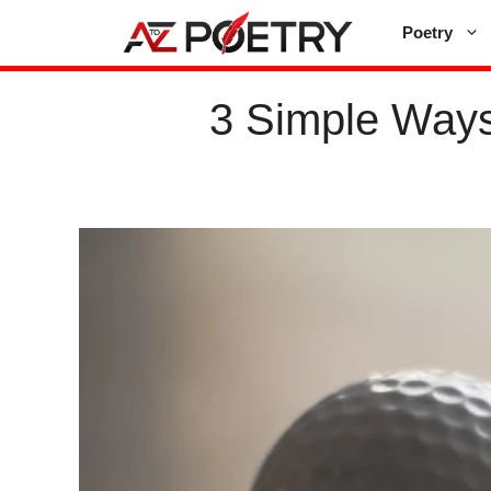
Skip
Poetry
to
content
3 Simple Ways