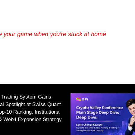
e your game when you’re stuck at home
I Trading System Gains
nal Spotlight at Swiss Quant
p-10 Ranking, Institutional
 & Web4 Expansion Strategy