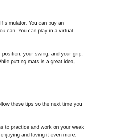
olf simulator. You can buy an
u can. You can play in a virtual
 position, your swing, and your grip.
le putting mats is a great idea,
.
llow these tips so the next time you
ans to practice and work on your weak
f enjoying and loving it even more.