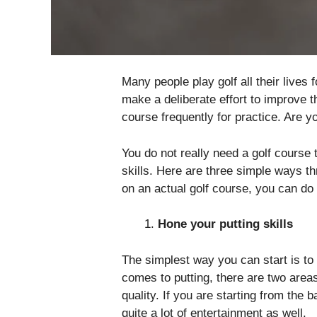
Many people play golf all their lives
make a deliberate effort to improve t
course frequently for practice. Are yo
You do not really need a golf course 
skills. Here are three simple ways t
on an actual golf course, you can do
Hone your putting skills
The simplest way you can start is to
comes to putting, there are two are
quality. If you are starting from the b
quite a lot of entertainment as well.