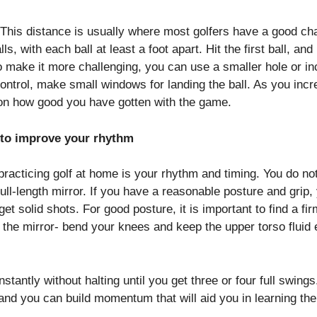
t. This distance is usually where most golfers have a good ch
lls, with each ball at least a foot apart. Hit the first ball, a
o make it more challenging, you can use a smaller hole or in
control, make small windows for landing the ball. As you incr
g on how good you have gotten with the game.
r to improve your rhythm
acticing golf at home is your rhythm and timing. You do not 
full-length mirror. If you have a reasonable posture and grip
 get solid shots. For good posture, it is important to find a fi
n the mirror- bend your knees and keep the upper torso flui
nstantly without halting until you get three or four full swin
 and you can build momentum that will aid you in learning th