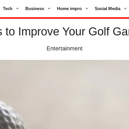
Tech
Business
Home impro
Social Media
 to Improve Your Golf 
Entertainment