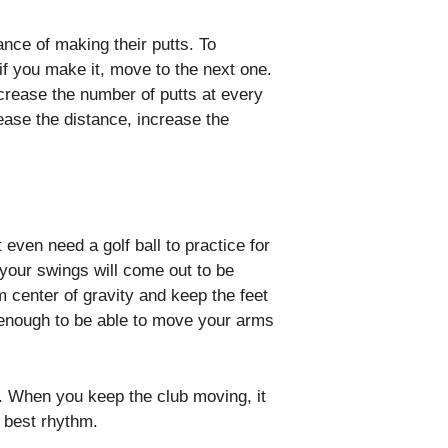
ance of making their putts. To
nd if you make it, move to the next one.
crease the number of putts at every
ease the distance, increase the
even need a golf ball to practice for
, your swings will come out to be
rm center of gravity and keep the feet
d enough to be able to move your arms
gs. When you keep the club moving, it
e best rhythm.