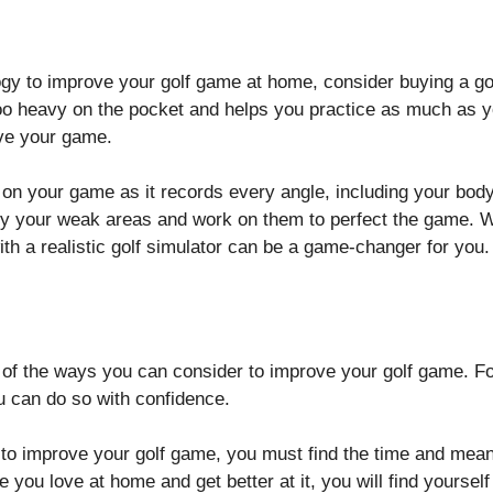
ology to improve your golf game at home, consider buying a g
too heavy on the pocket and helps you practice as much as yo
ove your game.
 on your game as it records every angle, including your body
y your weak areas and work on them to perfect the game. Whi
ith a realistic golf simulator can be a game-changer for you
 of the ways you can consider to improve your golf game. Fo
ou can do so with confidence.
nt to improve your golf game, you must find the time and me
you love at home and get better at it, you will find yoursel