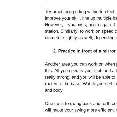
Try practicing putting within ten fee
improve your skill, line up multiple ba
However, if you miss, begin again. T
station. Similarly, to work on speed 
diameter slightly as well, dependin
Practice in front of a mirro
Another area you can work on when pr
this. All you need is your club and a 
really strong, and you will be able to
rooted to the base. Watch yourself i
and body.
One tip is to swing back and forth co
will make your swing more efficient,