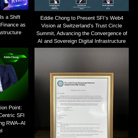
s a Shift
Eddie Chong to Present SFI’s Web4
 Finance as
Vision at Switzerland’s Trust Circle
structure
Summit, Advancing the Convergence of
AI and Sovereign Digital Infrastructure
ion Point:
Centric SFI
ing RWA–AI
el