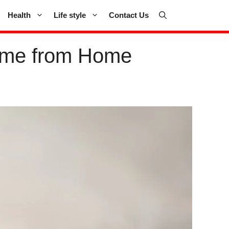
Health
Life style
Contact Us
Game from Home