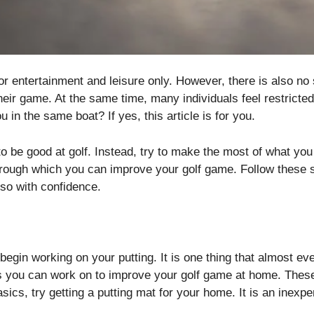
 for entertainment and leisure only. However, there is also n
heir game. At the same time, many individuals feel restricted 
u in the same boat? If yes, this article is for you.
to be good at golf. Instead, try to make the most of what yo
hrough which you can improve your golf game. Follow these s
 so with confidence.
 begin working on your putting. It is one thing that almost e
as you can work on to improve your golf game at home. Thes
asics, try getting a putting mat for your home. It is an inexpe