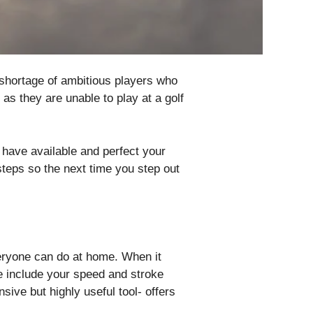
o shortage of ambitious players who
as they are unable to play at a golf
u have available and perfect your
teps so the next time you step out
veryone can do at home. When it
e include your speed and stroke
nsive but highly useful tool- offers