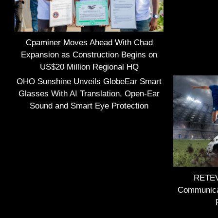
Cpaminer Moves Ahead With Chad
Expansion as Construction Begins on
US$20 Million Regional HQ
OHO Sunshine Unveils GlobeEar Smart
Glasses With AI Translation, Open-Ear
Sound and Smart Eye Protection
RETEVI
Communica