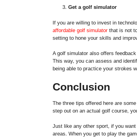
Get a golf simulator
If you are willing to invest in techn
affordable golf simulator
that is not 
setting to hone your skills and impr
A golf simulator also offers feedback
This way, you can assess and identif
being able to practice your strokes w
Conclusion
The three tips offered here are some
step out on an actual golf course, y
Just like any other sport, if you wa
areas. When you get to play the game 