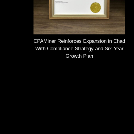
CPAMiner Reinforces Expansion in Chad
With Compliance Strategy and Six-Year
Growth Plan