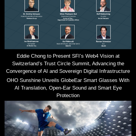
Eddie Chong to Present SFI’s Web4 Vision at
Switzerland’s Trust Circle Summit, Advancing the
Convergence of AI and Sovereign Digital Infrastructure
OHO Sunshine Unveils GlobeEar Smart Glasses With
AI Translation, Open-Ear Sound and Smart Eye
Protection