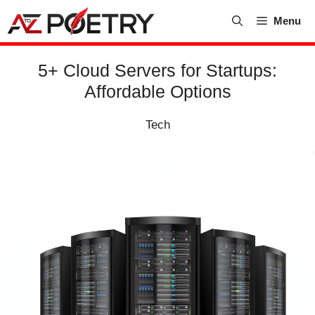
Skip
Menu
to
content
5+ Cloud Servers for Startups:
Affordable Options
Tech