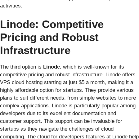
activities.
Linode: Competitive
Pricing and Robust
Infrastructure
The third option is
Linode
, which is well-known for its
competitive pricing and robust infrastructure. Linode offers
VPS cloud hosting starting at just $5 a month, making it a
highly affordable option for startups. They provide various
plans to suit different needs, from simple websites to more
complex applications. Linode is particularly popular among
developers due to its excellent documentation and
customer support. This support can be invaluable for
startups as they navigate the challenges of cloud
computing. The cloud for developers features at Linode help