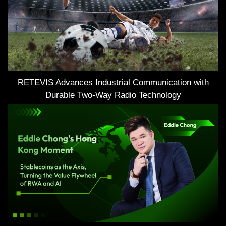
RETEVIS Advances Industrial Communication with
Durable Two-Way Radio Technology