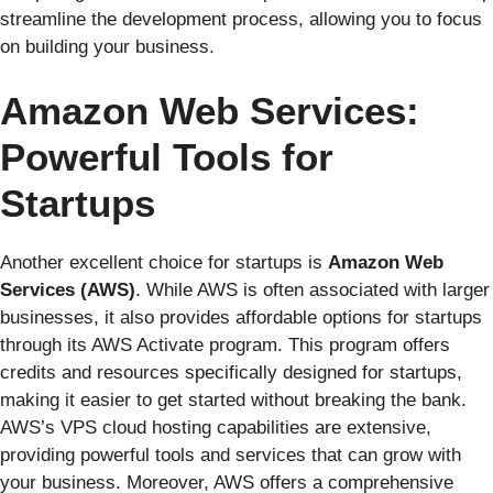
streamline the development process, allowing you to focus
on building your business.
Amazon Web Services:
Powerful Tools for
Startups
Another excellent choice for startups is
Amazon Web
Services (AWS)
. While AWS is often associated with larger
businesses, it also provides affordable options for startups
through its AWS Activate program. This program offers
credits and resources specifically designed for startups,
making it easier to get started without breaking the bank.
AWS’s VPS cloud hosting capabilities are extensive,
providing powerful tools and services that can grow with
your business. Moreover, AWS offers a comprehensive