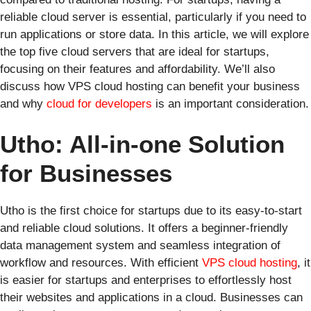
reliable cloud server is essential, particularly if you need to
run applications or store data. In this article, we will explore
the top five cloud servers that are ideal for startups,
focusing on their features and affordability. We’ll also
discuss how VPS cloud hosting can benefit your business
and why
cloud for developers
is an important consideration.
Utho: All-in-one Solution
for Businesses
Utho is the first choice for startups due to its easy-to-start
and reliable cloud solutions. It offers a beginner-friendly
data management system and seamless integration of
workflow and resources. With efficient
VPS cloud hosting
, it
is easier for startups and enterprises to effortlessly host
their websites and applications in a cloud. Businesses can