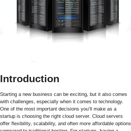
Introduction
Starting a new business can be exciting, but it also comes
with challenges, especially when it comes to technology.
One of the most important decisions you’ll make as a
startup is choosing the right cloud server. Cloud servers
offer flexibility, scalability, and often more affordable options
compared to traditional hosting. For startups, having a