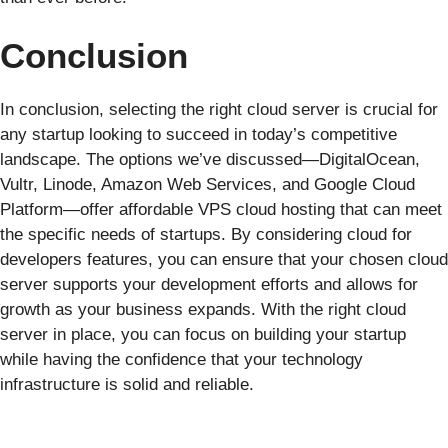
Conclusion
In conclusion, selecting the right cloud server is crucial for
any startup looking to succeed in today’s competitive
landscape. The options we’ve discussed—DigitalOcean,
Vultr, Linode, Amazon Web Services, and Google Cloud
Platform—offer affordable VPS cloud hosting that can meet
the specific needs of startups. By considering cloud for
developers features, you can ensure that your chosen cloud
server supports your development efforts and allows for
growth as your business expands. With the right cloud
server in place, you can focus on building your startup
while having the confidence that your technology
infrastructure is solid and reliable.