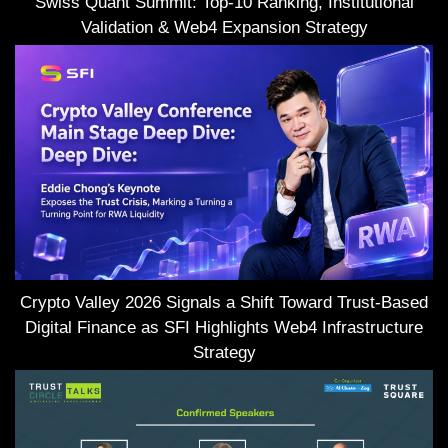
Swiss Quant Summit: Top-10 Ranking, Institutional
Validation & Web4 Expansion Strategy
Crypto Valley 2026 Signals a Shift Toward Trust-Based
Digital Finance as SFI Highlights Web4 Infrastructure
Strategy