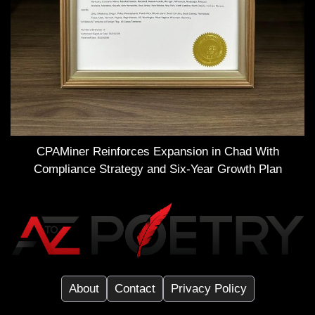
CPAMiner Reinforces Expansion in Chad With
Compliance Strategy and Six-Year Growth Plan
About
Contact
Privacy Policy