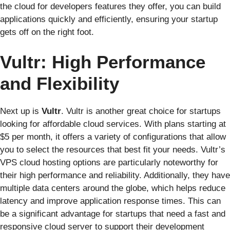
the cloud for developers features they offer, you can build
applications quickly and efficiently, ensuring your startup
gets off on the right foot.
Vultr: High Performance
and Flexibility
Next up is
Vultr
. Vultr is another great choice for startups
looking for affordable cloud services. With plans starting at
$5 per month, it offers a variety of configurations that allow
you to select the resources that best fit your needs. Vultr’s
VPS cloud hosting options are particularly noteworthy for
their high performance and reliability. Additionally, they have
multiple data centers around the globe, which helps reduce
latency and improve application response times. This can
be a significant advantage for startups that need a fast and
responsive cloud server to support their development