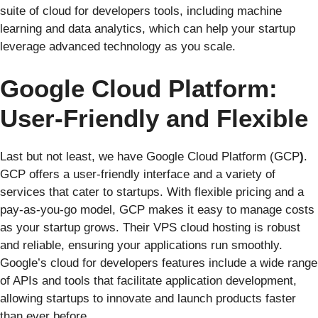
suite of cloud for developers tools, including machine
learning and data analytics, which can help your startup
leverage advanced technology as you scale.
Google Cloud Platform:
User-Friendly and Flexible
Last but not least, we have Google Cloud Platform (GCP
)
.
GCP offers a user-friendly interface and a variety of
services that cater to startups. With flexible pricing and a
pay-as-you-go model, GCP makes it easy to manage costs
as your startup grows. Their VPS cloud hosting is robust
and reliable, ensuring your applications run smoothly.
Google’s cloud for developers features include a wide range
of APIs and tools that facilitate application development,
allowing startups to innovate and launch products faster
than ever before.