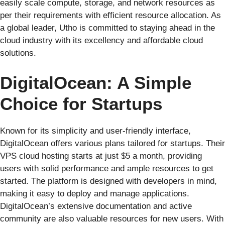
easily scale compute, storage, and network resources as
per their requirements with efficient resource allocation. As
a global leader, Utho is committed to staying ahead in the
cloud industry with its excellency and affordable cloud
solutions.
DigitalOcean: A Simple
Choice for Startups
Known for its simplicity and user-friendly interface,
DigitalOcean offers various plans tailored for startups. Their
VPS cloud hosting starts at just $5 a month, providing
users with solid performance and ample resources to get
started. The platform is designed with developers in mind,
making it easy to deploy and manage applications.
DigitalOcean’s extensive documentation and active
community are also valuable resources for new users. With