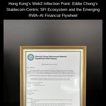
Hong Kong’s Web3 Inflection Point: Eddie Chong’s
Stablecoin-Centric SFI Ecosystem and the Emerging
RWA–AI Financial Flywheel