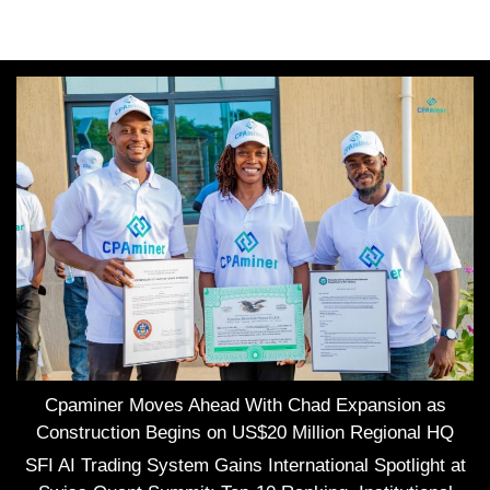
Cpaminer Moves Ahead With Chad Expansion as
Construction Begins on US$20 Million Regional HQ
SFI AI Trading System Gains International Spotlight at