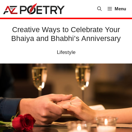
Skip
Menu
to
content
Creative Ways to Celebrate Your
Bhaiya and Bhabhi’s Anniversary
Lifestyle