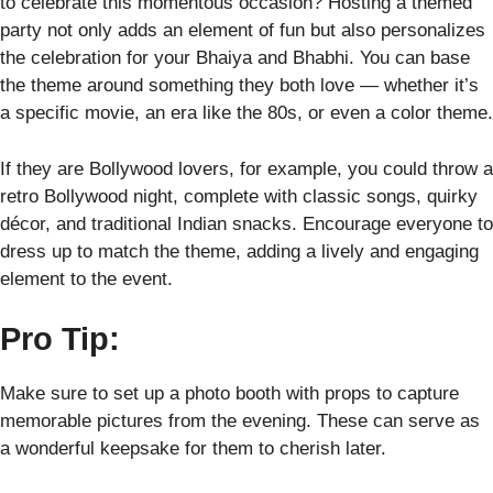
to celebrate this momentous occasion? Hosting a themed
party not only adds an element of fun but also personalizes
the celebration for your Bhaiya and Bhabhi. You can base
the theme around something they both love — whether it’s
a specific movie, an era like the 80s, or even a color theme.
If they are Bollywood lovers, for example, you could throw a
retro Bollywood night, complete with classic songs, quirky
décor, and traditional Indian snacks. Encourage everyone to
dress up to match the theme, adding a lively and engaging
element to the event.
Pro Tip:
Make sure to set up a photo booth with props to capture
memorable pictures from the evening. These can serve as
a wonderful keepsake for them to cherish later.