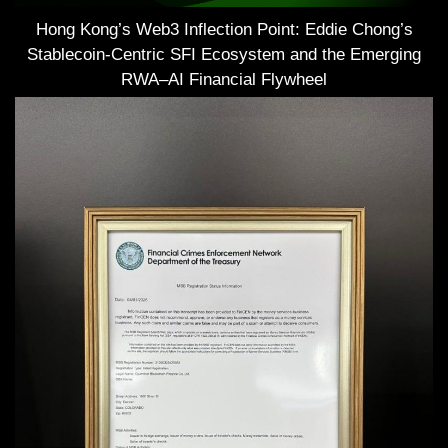
Hong Kong’s Web3 Inflection Point: Eddie Chong’s
Stablecoin-Centric SFI Ecosystem and the Emerging
RWA–AI Financial Flywheel