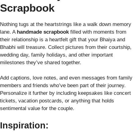
Scrapbook
Nothing tugs at the heartstrings like a walk down memory
lane. A
handmade scrapbook
filled with moments from
their relationship is a heartfelt gift that your Bhaiya and
Bhabhi will treasure. Collect pictures from their courtship,
wedding day, family holidays, and other important
milestones they’ve shared together.
Add captions, love notes, and even messages from family
members and friends who’ve been part of their journey.
Personalize it further by including keepsakes like concert
tickets, vacation postcards, or anything that holds
sentimental value for the couple.
Inspiration: