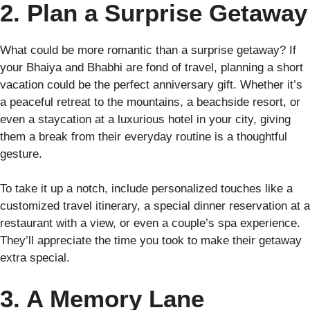
2. Plan a Surprise Getaway
What could be more romantic than a surprise getaway? If
your Bhaiya and Bhabhi are fond of travel, planning a short
vacation could be the perfect anniversary gift. Whether it’s
a peaceful retreat to the mountains, a beachside resort, or
even a staycation at a luxurious hotel in your city, giving
them a break from their everyday routine is a thoughtful
gesture.
To take it up a notch, include personalized touches like a
customized travel itinerary, a special dinner reservation at a
restaurant with a view, or even a couple’s spa experience.
They’ll appreciate the time you took to make their getaway
extra special.
3. A Memory Lane