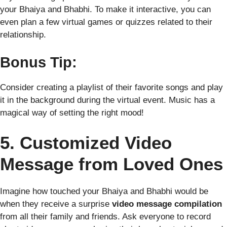
your Bhaiya and Bhabhi. To make it interactive, you can
even plan a few virtual games or quizzes related to their
relationship.
Bonus Tip:
Consider creating a playlist of their favorite songs and play
it in the background during the virtual event. Music has a
magical way of setting the right mood!
5. Customized Video
Message from Loved Ones
Imagine how touched your Bhaiya and Bhabhi would be
when they receive a surprise
video message compilation
from all their family and friends. Ask everyone to record