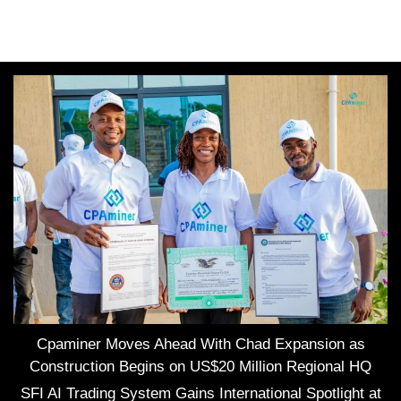
Cpaminer Moves Ahead With Chad Expansion as
Construction Begins on US$20 Million Regional HQ
SFI AI Trading System Gains International Spotlight at