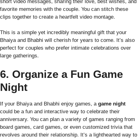
short video messages, sharing their love, best wishes, and
favorite memories with the couple. You can stitch these
clips together to create a heartfelt video montage.
This is a simple yet incredibly meaningful gift that your
Bhaiya and Bhabhi will cherish for years to come. It’s also
perfect for couples who prefer intimate celebrations over
large gatherings.
6. Organize a Fun Game
Night
If your Bhaiya and Bhabhi enjoy games, a
game night
could be a fun and interactive way to celebrate their
anniversary. You can plan a variety of games ranging from
board games, card games, or even customized trivia that
revolves around their relationship. It’s a lighthearted way to