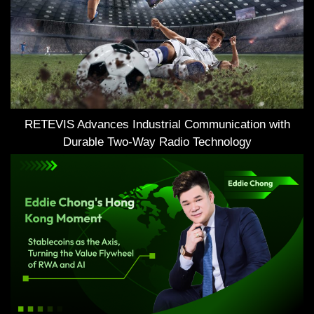
RETEVIS Advances Industrial Communication with
Durable Two-Way Radio Technology