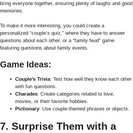
bring everyone together, ensuring plenty of laughs and good
memories.
To make it more interesting, you could create a
personalized “couple’s quiz,” where they have to answer
questions about each other, or a “family feud” game
featuring questions about family events.
Game Ideas:
Couple’s Trivia
: Test how well they know each other
with fun questions.
Charades
: Create categories related to love,
movies, or their favorite hobbies.
Pictionary
: Use couple-themed phrases or objects.
7. Surprise Them with a