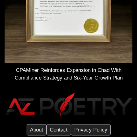
CPAMiner Reinforces Expansion in Chad With
Compliance Strategy and Six-Year Growth Plan
About
Contact
Privacy Policy