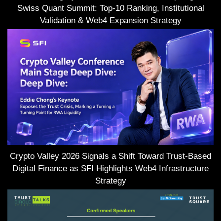
Swiss Quant Summit: Top-10 Ranking, Institutional
Validation & Web4 Expansion Strategy
Crypto Valley 2026 Signals a Shift Toward Trust-Based
Digital Finance as SFI Highlights Web4 Infrastructure
Strategy