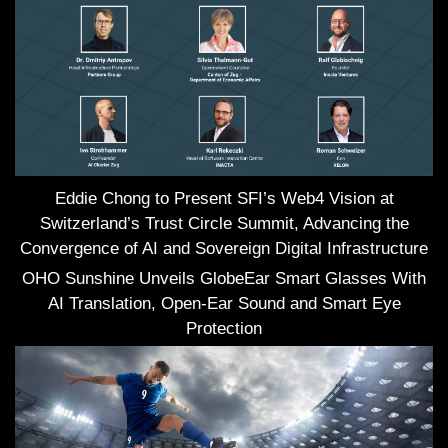
Eddie Chong to Present SFI’s Web4 Vision at
Switzerland’s Trust Circle Summit, Advancing the
Convergence of AI and Sovereign Digital Infrastructure
OHO Sunshine Unveils GlobeEar Smart Glasses With
AI Translation, Open-Ear Sound and Smart Eye
Protection