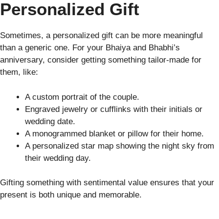
Personalized Gift
Sometimes, a personalized gift can be more meaningful
than a generic one. For your Bhaiya and Bhabhi’s
anniversary, consider getting something tailor-made for
them, like:
A custom portrait of the couple.
Engraved jewelry or cufflinks with their initials or
wedding date.
A monogrammed blanket or pillow for their home.
A personalized star map showing the night sky from
their wedding day.
Gifting something with sentimental value ensures that your
present is both unique and memorable.