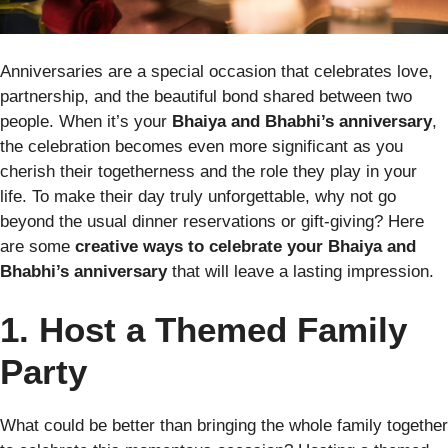
Anniversaries are a special occasion that celebrates love,
partnership, and the beautiful bond shared between two
people. When it’s your
Bhaiya and Bhabhi’s anniversary
,
the celebration becomes even more significant as you
cherish their togetherness and the role they play in your
life. To make their day truly unforgettable, why not go
beyond the usual dinner reservations or gift-giving? Here
are some
creative ways to celebrate your Bhaiya and
Bhabhi’s anniversary
that will leave a lasting impression.
1. Host a Themed Family
Party
What could be better than bringing the whole family together