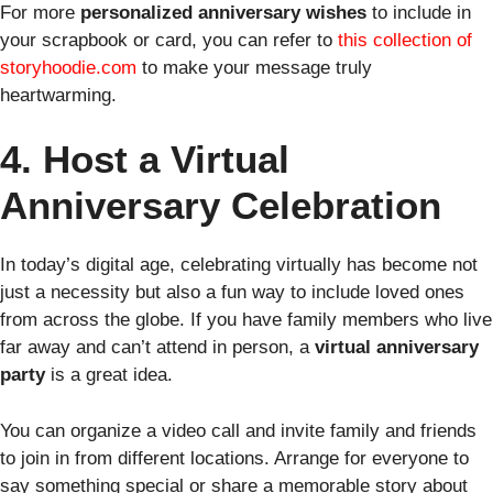
For more
personalized anniversary wishes
to include in
your scrapbook or card, you can refer to
this collection of
storyhoodie.com
to make your message truly
heartwarming.
4. Host a Virtual
Anniversary Celebration
In today’s digital age, celebrating virtually has become not
just a necessity but also a fun way to include loved ones
from across the globe. If you have family members who live
far away and can’t attend in person, a
virtual anniversary
party
is a great idea.
You can organize a video call and invite family and friends
to join in from different locations. Arrange for everyone to
say something special or share a memorable story about