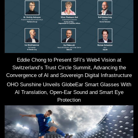
Eddie Chong to Present SFI’s Web4 Vision at
Switzerland’s Trust Circle Summit, Advancing the
Convergence of AI and Sovereign Digital Infrastructure
OHO Sunshine Unveils GlobeEar Smart Glasses With
AI Translation, Open-Ear Sound and Smart Eye
Protection