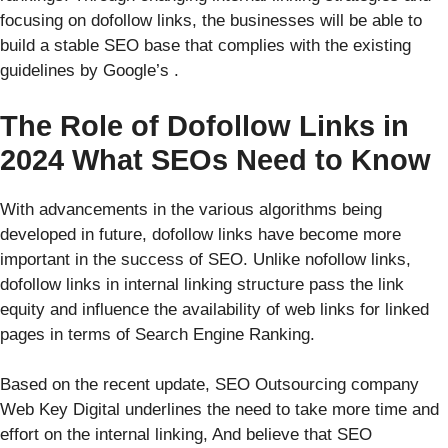
focusing on dofollow links, the businesses will be able to
build a stable SEO base that complies with the existing
guidelines by Google’s .
The Role of Dofollow Links in
2024 What SEOs Need to Know
With advancements in the various algorithms being
developed in future, dofollow links have become more
important in the success of SEO. Unlike nofollow links,
dofollow links in internal linking structure pass the link
equity and influence the availability of web links for linked
pages in terms of Search Engine Ranking.
Based on the recent update, SEO Outsourcing company
Web Key Digital underlines the need to take more time and
effort on the internal linking, And believe that SEO