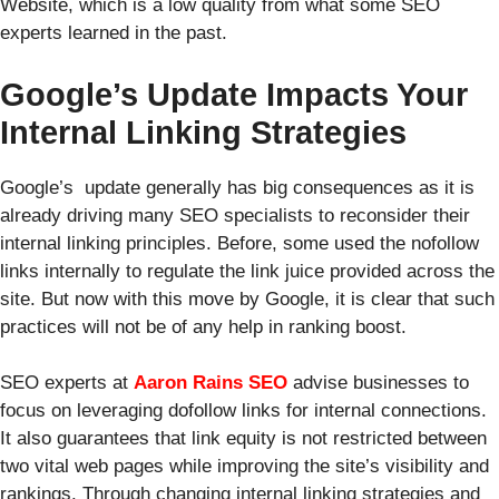
Website,
which is a low quality from what some SEO
experts learned in the past.
Google’s Update Impacts Your
Internal Linking Strategies
Google’s update generally has big consequences as it is
already driving many SEO specialists to reconsider their
internal linking principles. Before, some used the nofollow
links internally to regulate the link juice provided across the
site. But now with this move by Google, it is clear that such
practices will not be of any help in ranking boost.
SEO experts at
Aaron Rains SEO
advise businesses to
focus on leveraging dofollow links for internal connections.
It also guarantees that link equity is not restricted between
two vital web pages while improving the site’s visibility and
rankings. Through changing internal linking strategies and