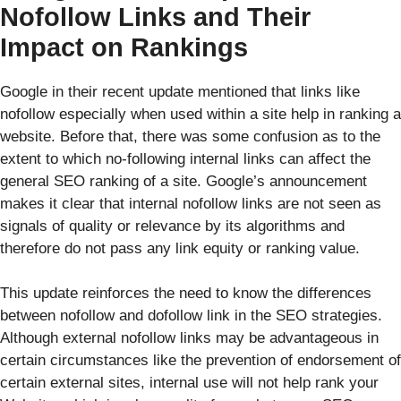
Nofollow Links and Their
Impact on Rankings
Google in their recent update mentioned that links like
nofollow especially when used within a site help in ranking a
website. Before that, there was some confusion as to the
extent to which no-following internal links can affect the
general SEO ranking of a site. Google’s announcement
makes it clear that internal nofollow links are not seen as
signals of quality or relevance by its algorithms and
therefore do not pass any link equity or ranking value.
This update reinforces the need to know the differences
between nofollow and dofollow link in the SEO strategies.
Although external nofollow links may be advantageous in
certain circumstances like the prevention of endorsement of
certain external sites, internal use will not help rank your