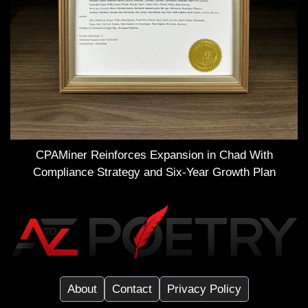
CPAMiner Reinforces Expansion in Chad With
Compliance Strategy and Six-Year Growth Plan
About
Contact
Privacy Policy