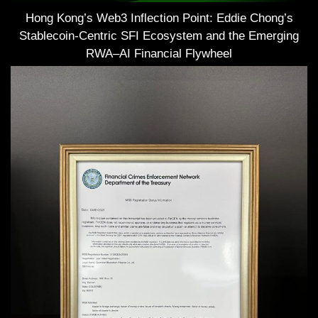
Hong Kong’s Web3 Inflection Point: Eddie Chong’s
Stablecoin-Centric SFI Ecosystem and the Emerging
RWA–AI Financial Flywheel