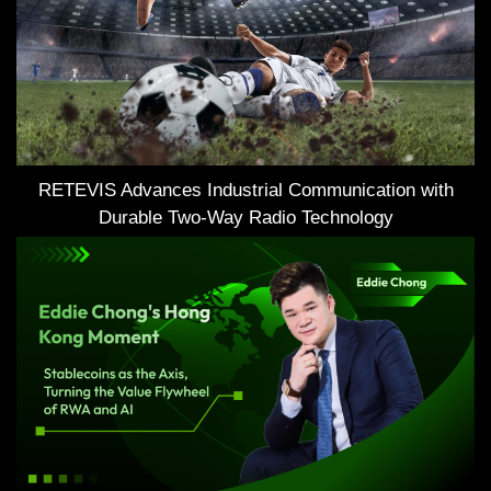
RETEVIS Advances Industrial Communication with
Durable Two-Way Radio Technology