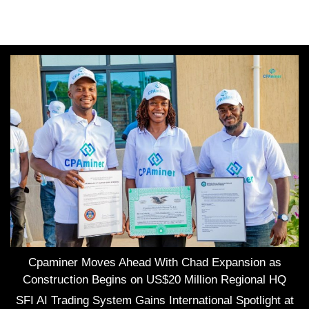
Cpaminer Moves Ahead With Chad Expansion as
Construction Begins on US$20 Million Regional HQ
SFI AI Trading System Gains International Spotlight at