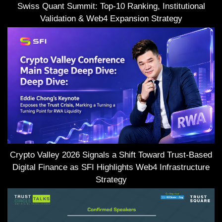
Swiss Quant Summit: Top-10 Ranking, Institutional
Validation & Web4 Expansion Strategy
Crypto Valley 2026 Signals a Shift Toward Trust-Based
Digital Finance as SFI Highlights Web4 Infrastructure
Strategy