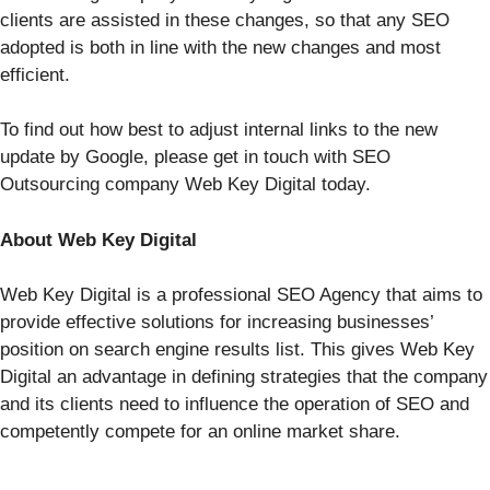
clients are assisted in these changes, so that any SEO
adopted is both in line with the new changes and most
efficient.
To find out how best to adjust internal links to the new
update by Google, please get in touch with SEO
Outsourcing company Web Key Digital today.
About Web Key Digital
Web Key Digital is a professional SEO Agency that aims to
provide effective solutions for increasing businesses’
position on search engine results list. This gives Web Key
Digital an advantage in defining strategies that the company
and its clients need to influence the operation of SEO and
competently compete for an online market share.