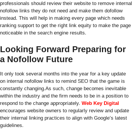
professionals should review their website to remove internal
nofollow links they do not need and make them dofollow
instead. This will help in making every page which needs
ranking support to get the right link equity to make the page
noticeable in the search engine results.
Looking Forward Preparing for
a Nofollow Future
It only took several months into the year for a key update
on internal nofollow links to remind SEO that the game is
constantly changing.As such, change becomes inevitable
within the industry and the firm needs to be in a position to
respond to the change appropriately.
Web Key Digital
encourages website owners to regularly review and update
their internal linking practices to align with Google’s latest
guidelines.