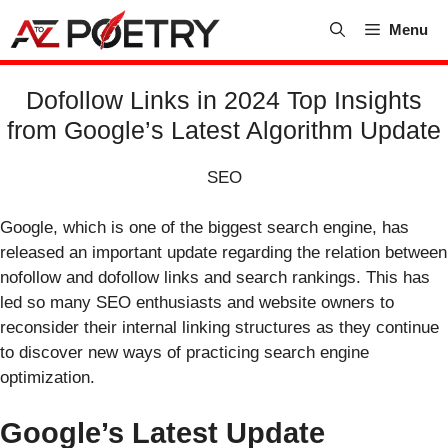
Skip
Menu
to
content
Dofollow Links in 2024 Top Insights
from Google’s Latest Algorithm Update
SEO
Google, which is one of the biggest search engine, has
released an important update regarding the relation between
nofollow and dofollow links and search rankings. This has
led so many SEO enthusiasts and website owners to
reconsider their internal linking structures as they continue
to discover new ways of practicing search engine
optimization.
Google’s Latest Update