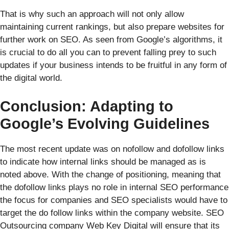
That is why such an approach will not only allow
maintaining current rankings, but also prepare websites for
further work on SEO. As seen from Google’s algorithms, it
is crucial to do all you can to prevent falling prey to such
updates if your business intends to be fruitful in any form of
the digital world.
Conclusion: Adapting to
Google’s Evolving Guidelines
The most recent update was on nofollow and dofollow links
to indicate how internal links should be managed as is
noted above. With the change of positioning, meaning that
the dofollow links plays no role in internal SEO performance
the focus for companies and SEO specialists would have to
target the do follow links within the company website. SEO
Outsourcing company Web Key Digital will ensure that its