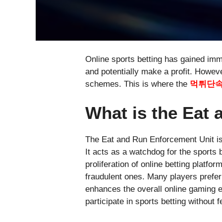
Online sports betting has gained imm
and potentially make a profit. Howeve
schemes. This is where the
먹튀단
What is the Eat
The Eat and Run Enforcement Unit is 
It acts as a watchdog for the sports 
proliferation of online betting platfo
fraudulent ones. Many players prefe
enhances the overall online gaming e
participate in sports betting without