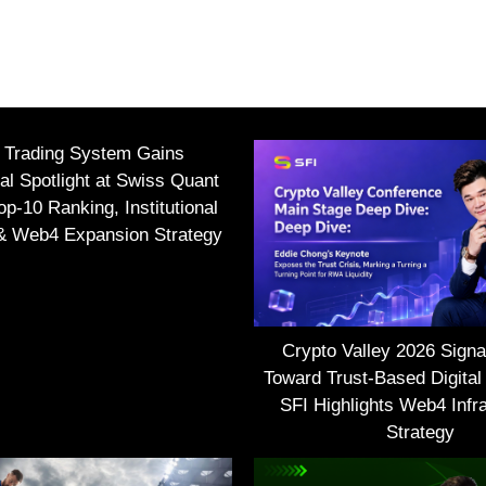
I Trading System Gains
nal Spotlight at Swiss Quant
p-10 Ranking, Institutional
 & Web4 Expansion Strategy
Crypto Valley 2026 Signal
Toward Trust-Based Digital
SFI Highlights Web4 Infra
Strategy