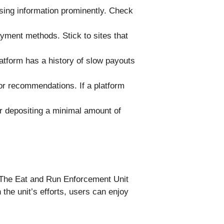
ensing information prominently. Check
ayment methods. Stick to sites that
latform has a history of slow payouts
or recommendations. If a platform
 or depositing a minimal amount of
d. The Eat and Run Enforcement Unit
 the unit’s efforts, users can enjoy