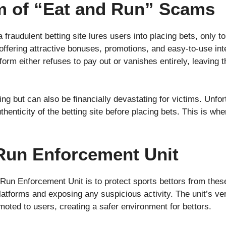
m of “Eat and Run” Scams
raudulent betting site lures users into placing bets, only t
t, offering attractive bonuses, promotions, and easy-to-use i
form either refuses to pay out or vanishes entirely, leaving t
ing but can also be financially devastating for victims. Unfort
authenticity of the betting site before placing bets. This is 
 Run Enforcement Unit
 Run Enforcement Unit is to protect sports bettors from the
platforms and exposing any suspicious activity. The unit’s ve
moted to users, creating a safer environment for bettors.