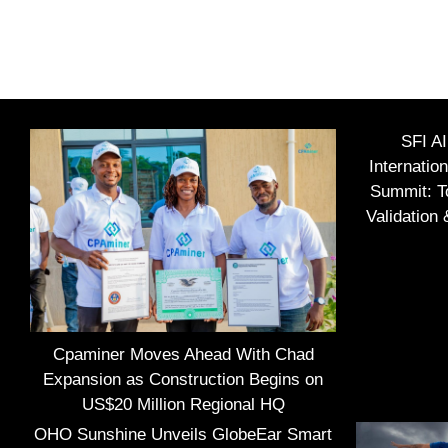
SFI A
Internatio
Summit: To
Validation
Cpaminer Moves Ahead With Chad
Expansion as Construction Begins on
US$20 Million Regional HQ
OHO Sunshine Unveils GlobeEar Smart