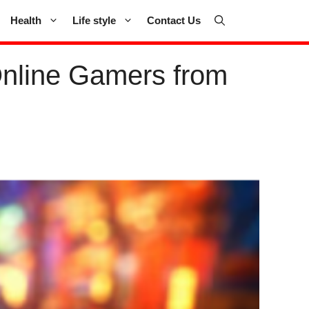
Health
Life style
Contact Us
Online Gamers from