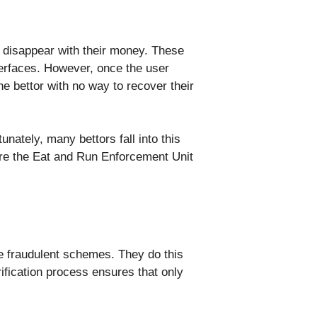
o disappear with their money. These
nterfaces. However, once the user
he bettor with no way to recover their
unately, many bettors fall into this
where the Eat and Run Enforcement Unit
se fraudulent schemes. They do this
rification process ensures that only