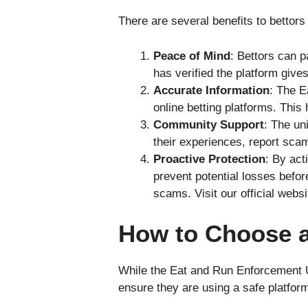
There are several benefits to bettor
Peace of Mind
: Bettors can p
has verified the platform gives
Accurate Information
: The E
online betting platforms. This
Community Support
: The un
their experiences, report sca
Proactive Protection
: By act
prevent potential losses befor
scams. Visit our official webs
How to Choose a
While the Eat and Run Enforcement Uni
ensure they are using a safe platfor