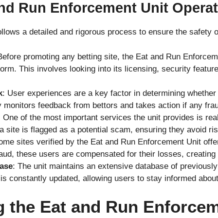
nd Run Enforcement Unit Opera
lows a detailed and rigorous process to ensure the safety of
Before promoting any betting site, the Eat and Run Enforcem
orm. This involves looking into its licensing, security feat
k
: User experiences are a key factor in determining whether 
monitors feedback from bettors and takes action if any fraud
: One of the most important services the unit provides is re
f a site is flagged as a potential scam, ensuring they avoid ri
ome sites verified by the Eat and Run Enforcement Unit offer
raud, these users are compensated for their losses, creating a
ase
: The unit maintains an extensive database of previousl
n is constantly updated, allowing users to stay informed about
g the Eat and Run Enforcem