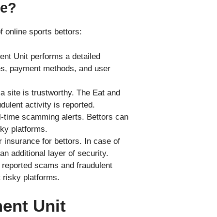
te?
 online sports bettors:
ent Unit performs a detailed
ures, payment methods, and user
a site is trustworthy. The Eat and
ulent activity is reported.
al-time scamming alerts. Bettors can
sky platforms.
 insurance for bettors. In case of
n additional layer of security.
y reported scams and fraudulent
 risky platforms.
ent Unit