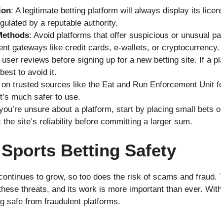
ion
: A legitimate betting platform will always display its lic
egulated by a reputable authority.
Methods
: Avoid platforms that offer suspicious or unusual p
t gateways like credit cards, e-wallets, or cryptocurrency.
user reviews before signing up for a new betting site. If a p
best to avoid it.
 on trusted sources like the Eat and Run Enforcement Unit f
it’s much safer to use.
f you’re unsure about a platform, start by placing small bets
the site’s reliability before committing a larger sum.
 Sports Betting Safety
g continues to grow, so too does the risk of scams and frau
these threats, and its work is more important than ever. With
ing safe from fraudulent platforms.