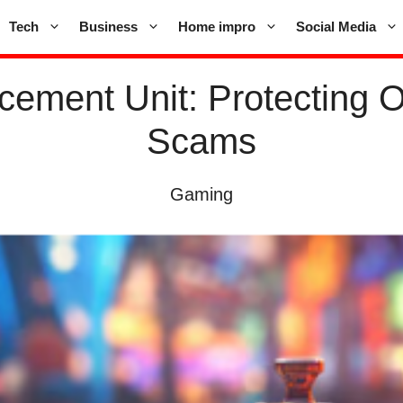
Tech
Business
Home impro
Social Media
cement Unit: Protecting 
Scams
Gaming