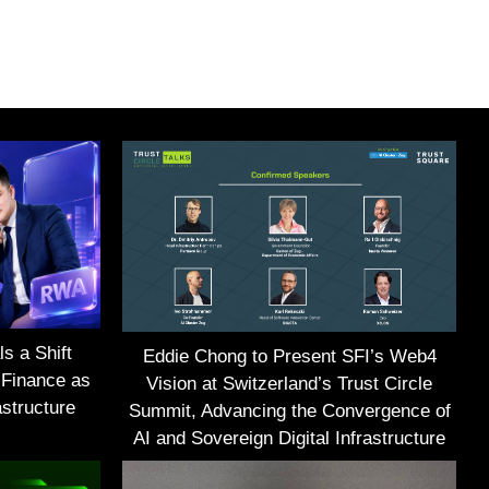
s a Shift
Eddie Chong to Present SFI’s Web4
 Finance as
Vision at Switzerland’s Trust Circle
structure
Summit, Advancing the Convergence of
AI and Sovereign Digital Infrastructure