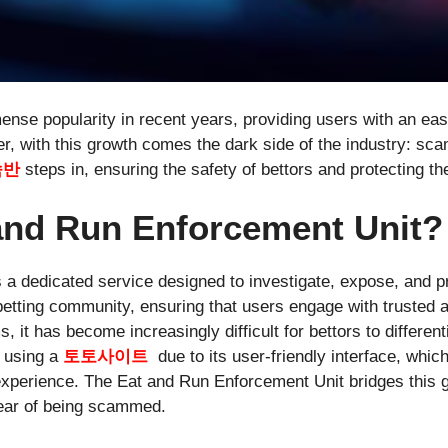
ense popularity in recent years, providing users with an eas
r, with this growth comes the dark side of the industry: sca
속반
steps in, ensuring the safety of bettors and protecting th
 and Run Enforcement Unit?
a dedicated service designed to investigate, expose, and p
betting community, ensuring that users engage with trusted a
rms, it has become increasingly difficult for bettors to differe
r using a
토토사이트
due to its user-friendly interface, whi
xperience. The Eat and Run Enforcement Unit bridges this g
 fear of being scammed.