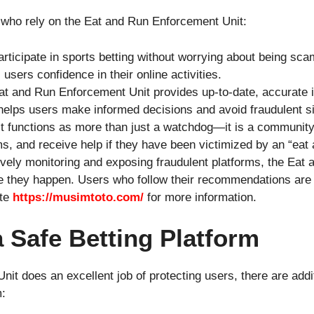
s who rely on the Eat and Run Enforcement Unit:
articipate in sports betting without worrying about being sc
 users confidence in their online activities.
at and Run Enforcement Unit provides up-to-date, accurate i
 helps users make informed decisions and avoid fraudulent si
it functions as more than just a watchdog—it is a community-
ms, and receive help if they have been victimized by an “eat
ively monitoring and exposing fraudulent platforms, the Eat
e they happen. Users who follow their recommendations are sig
ite
https://musimtoto.com/
for more information.
 Safe Betting Platform
t does an excellent job of protecting users, there are addit
m: