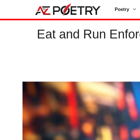
Skip
Poetry
to
content
Eat and Run Enfor