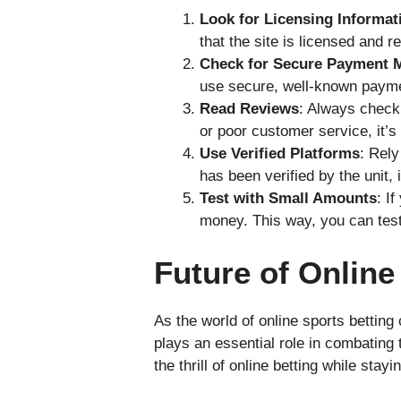
Look for Licensing Informat
that the site is licensed and r
Check for Secure Payment 
use secure, well-known paymen
Read Reviews
: Always check 
or poor customer service, it’s 
Use Verified Platforms
: Rely
has been verified by the unit, 
Test with Small Amounts
: I
money. This way, you can test 
Future of Online
As the world of online sports bettin
plays an essential role in combating 
the thrill of online betting while stay