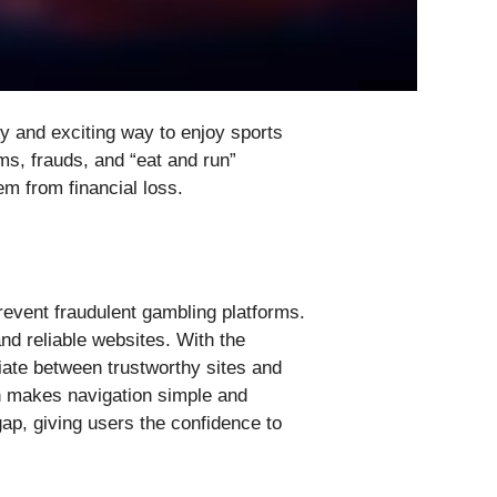
y and exciting way to enjoy sports
ms, frauds, and “eat and run”
em from financial loss.
revent fraudulent gambling platforms.
nd reliable websites. With the
ntiate between trustworthy sites and
ch makes navigation simple and
ap, giving users the confidence to