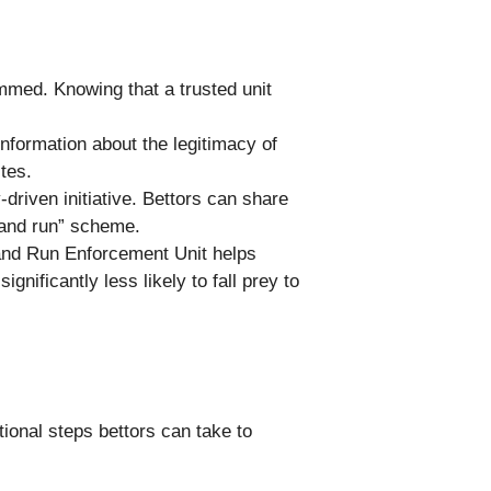
ammed. Knowing that a trusted unit
nformation about the legitimacy of
tes.
driven initiative. Bettors can share
 and run” scheme.
 and Run Enforcement Unit helps
nificantly less likely to fall prey to
ional steps bettors can take to