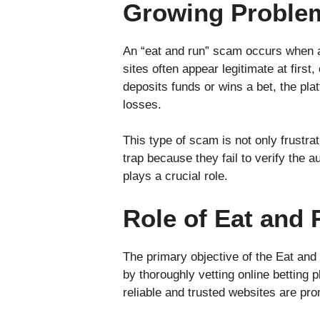
Growing Proble
An “eat and run” scam occurs when a f
sites often appear legitimate at firs
deposits funds or wins a bet, the plat
losses.
This type of scam is not only frustrat
trap because they fail to verify the 
plays a crucial role.
Role of Eat and
The primary objective of the Eat and
by thoroughly vetting online betting 
reliable and trusted websites are pro