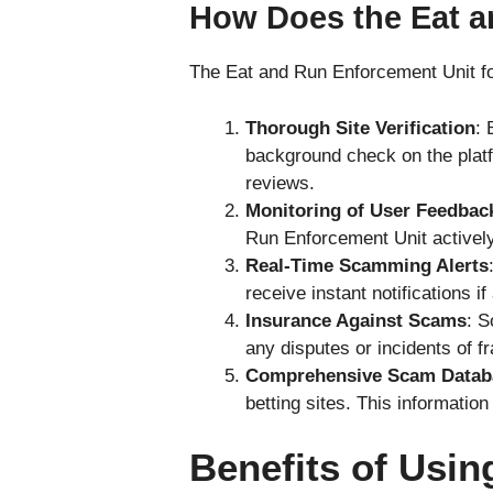
How Does the Eat a
The Eat and Run Enforcement Unit fol
Thorough Site Verification
: 
background check on the platf
reviews.
Monitoring of User Feedbac
Run Enforcement Unit actively 
Real-Time Scamming Alerts
receive instant notifications i
Insurance Against Scams
: S
any disputes or incidents of f
Comprehensive Scam Datab
betting sites. This informatio
Benefits of Usin