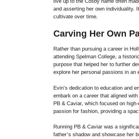
live up to the Cosby name often made
and asserting her own individuality. 
cultivate over time.
Carving Her Own P
Rather than pursuing a career in Holl
attending Spelman College, a histori
purpose that helped her to further de
explore her personal passions in an 
Evin’s dedication to education and em
embark on a career that aligned with
PB & Caviar, which focused on high-e
passion for fashion, providing a spa
Running PB & Caviar was a significant
father’s shadow and showcase her bus