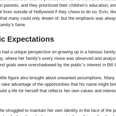
arents, and they prioritized their children’s education, ens
 lives outside of Hollywood if they chose to do so. Evin, lik
 that many could only dream of, but the emphasis was alwa
family’s fame.
ic Expectations
in had a unique perspective on growing up in a famous family
tiny, where her family’s every move was observed and analyz
d goals were overshadowed by the public’s interest in Bill C
ofile figure also brought about unwanted assumptions. Many 
 to take advantage of the opportunities that his name might b
ild a life for herself that reflects her own values and interes
e struggled to maintain her own identity in the face of the p