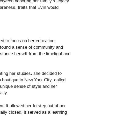
between honoring her family’s legacy
areness, traits that Evin would
ded to focus on her education,
n found a sense of community and
stance herself from the limelight and
ting her studies, she decided to
 boutique in New York City, called
 unique sense of style and her
ally.
. It allowed her to step out of her
ly closed, it served as a learning