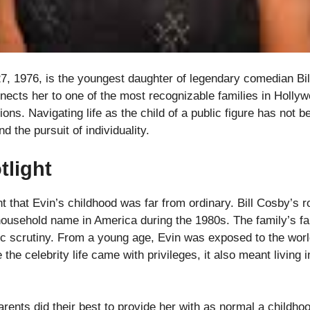
27, 1976, is the youngest daughter of legendary comedian Bi
ects her to one of the most recognizable families in Hollyw
ons. Navigating life as the child of a public figure has not b
nd the pursuit of individuality.
tlight
 that Evin’s childhood was far from ordinary. Bill Cosby’s 
usehold name in America during the 1980s. The family’s fa
ic scrutiny. From a young age, Evin was exposed to the worl
 the celebrity life came with privileges, it also meant living
arents did their best to provide her with as normal a childho