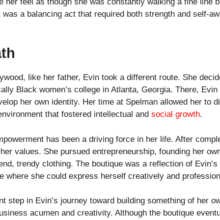
 her feel as though she was constantly walking a fine line 
It was a balancing act that required both strength and self-aw
ath
ywood, like her father, Evin took a different route. She deci
cally Black women’s college in Atlanta, Georgia. There, Evi
velop her own identity. Her time at Spelman allowed her to di
environment that fostered intellectual and
social growth
.
powerment has been a driving force in her life. After comple
 her values. She pursued entrepreneurship, founding her own
nd, trendy clothing. The boutique was a reflection of Evin’s
ce where she could express herself creatively and profession
 step in Evin’s journey toward building something of her own
iness acumen and creativity. Although the boutique eventual