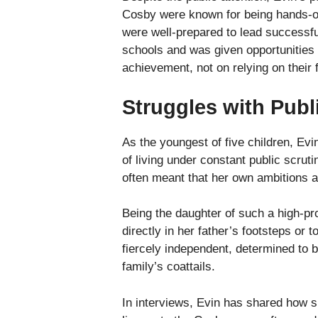
Cosby were known for being hands-on p
were well-prepared to lead successful
schools and was given opportunities
achievement, not on relying on their 
Struggles with Publ
As the youngest of five children, Ev
of living under constant public scru
often meant that her own ambitions an
Being the daughter of such a high-pr
directly in her father’s footsteps or
fiercely independent, determined to bu
family’s coattails.
In interviews, Evin has shared how sh