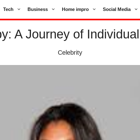
Tech
Business
Home impro
Social Media
: A Journey of Individua
Celebrity