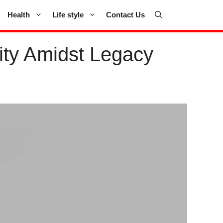
Health
Life style
Contact Us
lity Amidst Legacy