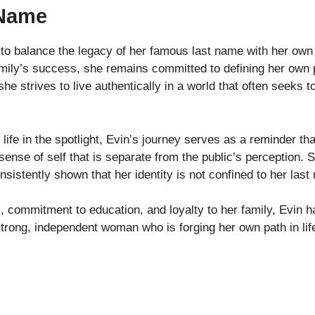
 Name
to balance the legacy of her famous last name with her own
ily’s success, she remains committed to defining her own pat
e strives to live authentically in a world that often seeks to
ife in the spotlight, Evin’s journey serves as a reminder th
sense of self that is separate from the public’s perception.
istently shown that her identity is not confined to her last
, commitment to education, and loyalty to her family, Evin h
strong, independent woman who is forging her own path in life