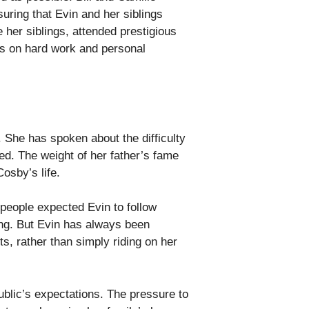
uring that Evin and her siblings
e her siblings, attended prestigious
ys on hard work and personal
. She has spoken about the difficulty
ed. The weight of her father’s fame
osby’s life.
people expected Evin to follow
ring. But Evin has always been
ts, rather than simply riding on her
ublic’s expectations. The pressure to