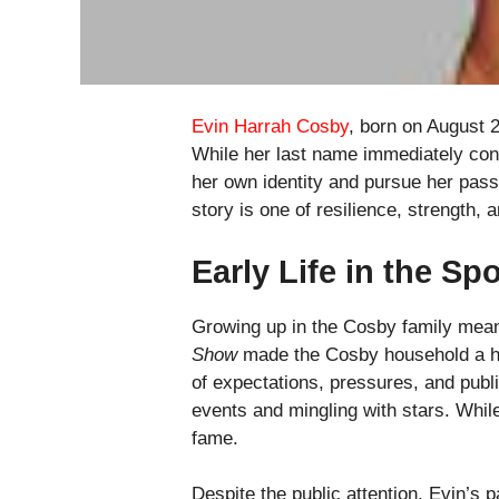
Evin Harrah Cosby
, born on August 
While her last name immediately conn
her own identity and pursue her passi
story is one of resilience, strength, a
Early Life in the Spo
Growing up in the Cosby family meant
Show
made the Cosby household a ho
of expectations, pressures, and publ
events and mingling with stars. While
fame.
Despite the public attention, Evin’s p