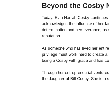
Beyond the Cosby
Today, Evin Harrah Cosby continues 
acknowledges the influence of her fam
determination and perseverance, as sh
reputation.
As someone who has lived her entire l
privilege must work hard to create a 
being a Cosby with grace and has cons
Through her entrepreneurial ventures
the daughter of Bill Cosby. She is a 