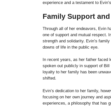
experience and a testament to Evin’
Family Support and
Through all of her endeavors, Evin h
one of support and mutual respect. I
strength and solidarity. Evin’s famil
downs of life in the public eye.
In recent years, as her father faced
spoken out publicly in support of Bill
loyalty to her family has been unwav
shifted.
Evin’s dedication to her family, how
focusing on her own journey and aspir
experiences, a philosophy that has g