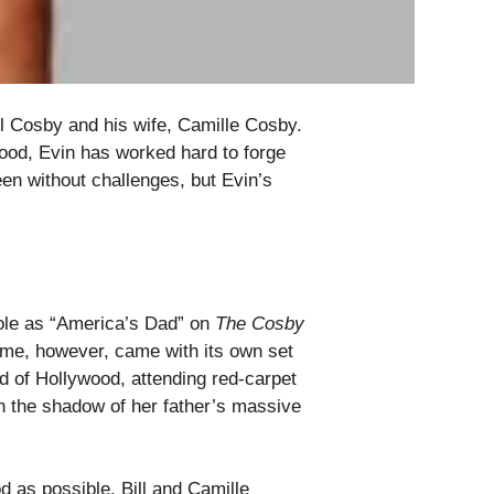
ll Cosby and his wife, Camille Cosby.
ood, Evin has worked hard to forge
een without challenges, but Evin’s
role as “America’s Dad” on
The Cosby
me, however, came with its own set
d of Hollywood, attending red-carpet
 in the shadow of her father’s massive
od as possible. Bill and Camille