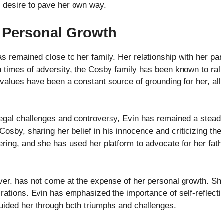
s desire to pave her own way.
 Personal Growth
as remained close to her family. Her relationship with her p
n times of adversity, the Cosby family has been known to ral
y values have been a constant source of grounding for her, al
 legal challenges and controversy, Evin has remained a stea
 Cosby, sharing her belief in his innocence and criticizing th
ering, and she has used her platform to advocate for her fat
ever, has not come at the expense of her personal growth. Sh
ations. Evin has emphasized the importance of self-reflectio
uided her through both triumphs and challenges.