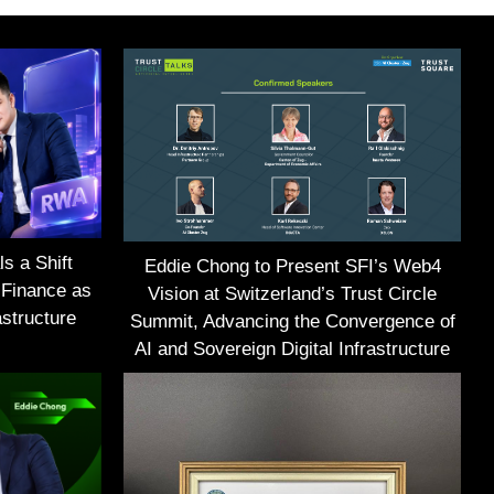
s a Shift
Eddie Chong to Present SFI’s Web4
 Finance as
Vision at Switzerland’s Trust Circle
structure
Summit, Advancing the Convergence of
AI and Sovereign Digital Infrastructure