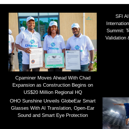
SFI A
Internatio
Summit: To
Validation
Cpaminer Moves Ahead With Chad
Expansion as Construction Begins on
US$20 Million Regional HQ
OHO Sunshine Unveils GlobeEar Smart
Glasses With AI Translation, Open-Ear
Sound and Smart Eye Protection