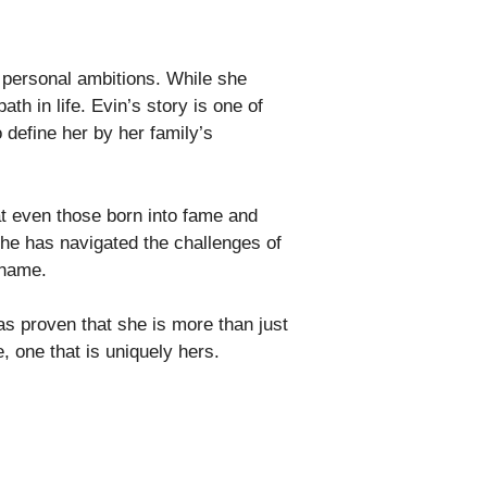
 personal ambitions. While she
h in life. Evin’s story is one of
 define her by her family’s
at even those born into fame and
 She has navigated the challenges of
 name.
as proven that she is more than just
, one that is uniquely hers.