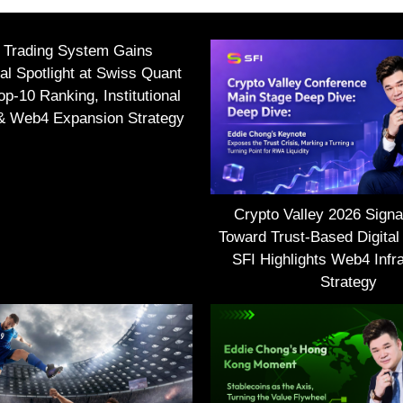
I Trading System Gains
nal Spotlight at Swiss Quant
p-10 Ranking, Institutional
 & Web4 Expansion Strategy
Crypto Valley 2026 Signal
Toward Trust-Based Digital
SFI Highlights Web4 Infra
Strategy