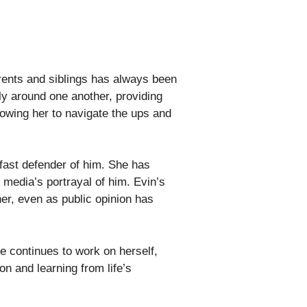
arents and siblings has always been
ly around one another, providing
lowing her to navigate the ups and
dfast defender of him. She has
e media’s portrayal of him. Evin’s
her, even as public opinion has
e continues to work on herself,
n and learning from life’s