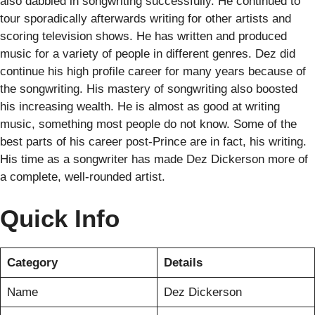
also dabbled in songwriting successfully. He continued to
tour sporadically afterwards writing for other artists and
scoring television shows. He has written and produced
music for a variety of people in different genres. Dez did
continue his high profile career for many years because of
the songwriting. His mastery of songwriting also boosted
his increasing wealth. He is almost as good at writing
music, something most people do not know. Some of the
best parts of his career post-Prince are in fact, his writing.
His time as a songwriter has made Dez Dickerson more of
a complete, well-rounded artist.
Quick Info
Category
Details
Name
Dez Dickerson