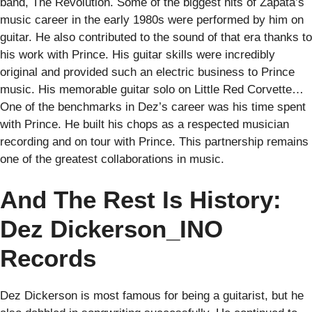
band, The Revolution. Some of the biggest hits of Zapata’s
music career in the early 1980s were performed by him on
guitar. He also contributed to the sound of that era thanks to
his work with Prince. His guitar skills were incredibly
original and provided such an electric business to Prince
music. His memorable guitar solo on Little Red Corvette…
One of the benchmarks in Dez’s career was his time spent
with Prince. He built his chops as a respected musician
recording and on tour with Prince. This partnership remains
one of the greatest collaborations in music.
And The Rest Is History:
Dez Dickerson_INO
Records
Dez Dickerson is most famous for being a guitarist, but he