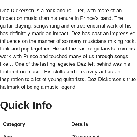
Dez Dickerson is a rock and roll lifer, with more of an
impact on music than his tenure in Prince’s band. The
guitar playing, songwriting and entrepreneurial work of his
has definitely made an impact. Dez has cast an impressive
influence on the manner of so many musicians mixing rock,
funk and pop together. He set the bar for guitarists from his
work with Prince and touched many of us through songs
like… One of the lasting legacies Dez left behind was his
footprint on music. His skills and creativity act as an
inspiration to a lot of young guitarists. Dez Dickerson’s true
hallmark of being a music legend.
Quick Info
Category
Details