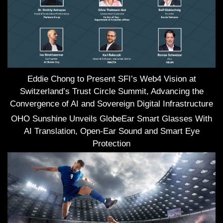
Eddie Chong to Present SFI’s Web4 Vision at
Switzerland’s Trust Circle Summit, Advancing the
Convergence of AI and Sovereign Digital Infrastructure
OHO Sunshine Unveils GlobeEar Smart Glasses With
AI Translation, Open-Ear Sound and Smart Eye
Protection