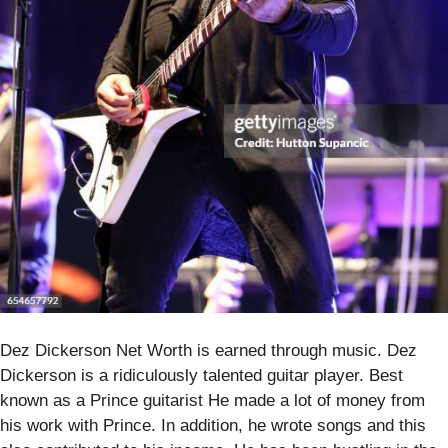
Dez Dickerson Net Worth is earned through music. Dez
Dickerson is a ridiculously talented guitar player. Best
known as a Prince guitarist He made a lot of money from
his work with Prince. In addition, he wrote songs and this