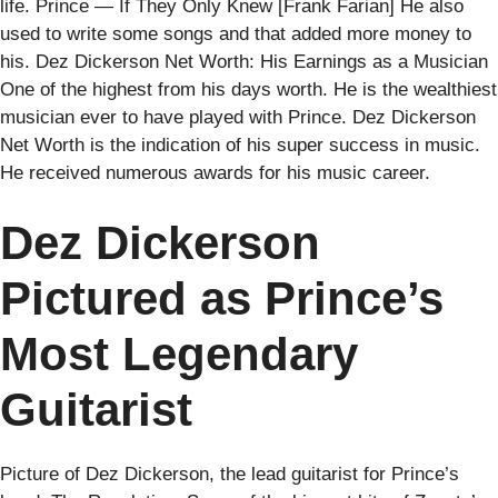
life. Prince — If They Only Knew [Frank Farian] He also
used to write some songs and that added more money to
his. Dez Dickerson Net Worth: His Earnings as a Musician
One of the highest from his days worth. He is the wealthiest
musician ever to have played with Prince. Dez Dickerson
Net Worth is the indication of his super success in music.
He received numerous awards for his music career.
Dez Dickerson
Pictured as Prince’s
Most Legendary
Guitarist
Picture of Dez Dickerson, the lead guitarist for Prince’s