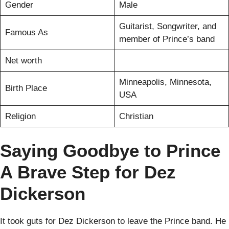
Gender
Male
Guitarist, Songwriter, and
Famous As
member of Prince’s band
Net worth
Minneapolis, Minnesota,
Birth Place
USA
Religion
Christian
Saying Goodbye to Prince
A Brave Step for Dez
Dickerson
It took guts for Dez Dickerson to leave the Prince band. He