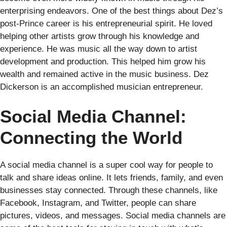
enterprising endeavors. One of the best things about Dez’s
post-Prince career is his entrepreneurial spirit. He loved
helping other artists grow through his knowledge and
experience. He was music all the way down to artist
development and production. This helped him grow his
wealth and remained active in the music business. Dez
Dickerson is an accomplished musician entrepreneur.
Social Media Channel:
Connecting the World
A social media channel is a super cool way for people to
talk and share ideas online. It lets friends, family, and even
businesses stay connected. Through these channels, like
Facebook, Instagram, and Twitter, people can share
pictures, videos, and messages. Social media channels are