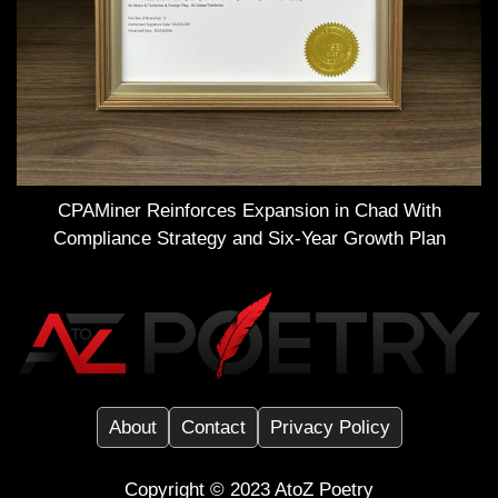
CPAMiner Reinforces Expansion in Chad With
Compliance Strategy and Six-Year Growth Plan
About
Contact
Privacy Policy
Copyright ©️ 2023
AtoZ Poetry