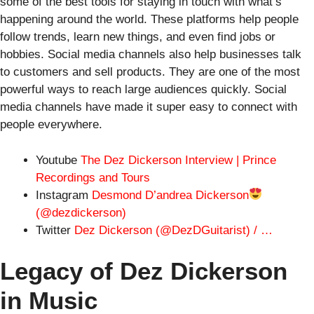
some of the best tools for staying in touch with what’s
happening around the world. These platforms help people
follow trends, learn new things, and even find jobs or
hobbies. Social media channels also help businesses talk
to customers and sell products. They are one of the most
powerful ways to reach large audiences quickly. Social
media channels have made it super easy to connect with
people everywhere.
Youtube
The Dez Dickerson Interview | Prince
Recordings and Tours
Instagram
Desmond D’andrea Dickerson
(@dezdickerson)
Twitter
Dez Dickerson (@DezDGuitarist) / …
Legacy of Dez Dickerson
in Music