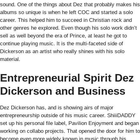
sound. One of the things about Dez that probably makes his
albums so unique is when he left COC and started a solo
career. This helped him to succeed in Christian rock and
other genres he explored. Even though his solo work didn’t
sell as well beyond the era of Prince, at least he got to
continue playing music. It is the multi-faceted side of
Dickerson as an artist who really shines with his solo
material.
Entrepreneurial Spirit Dez
Dickerson and Business
Dez Dickerson has, and is showing airs of major
entrepreneurship outside of his music career. ShiiiDADDY
set up his personal file label, Pavilion Enjoyment and began
working on collabo projects. That opened the door for him to
become even more widely known in music through his