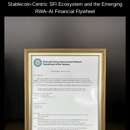
Stablecoin-Centric SFI Ecosystem and the Emerging
RWA–AI Financial Flywheel