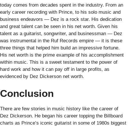
today comes from decades spent in the industry. From an
early career recording with Prince, to his solo music and
business endeavors — Dez is a rock star. His dedication
and great talent can be seen in his net worth. Given his
talent as a guitarist, songwriter, and businessman — Dez
was instrumental in the Ruf Records empire — it is these
three things that helped him build an impressive fortune.
His net worth is the prime example of his accomplishment
within music. This is a sweet testament to the power of
hard work and how it can pay off in large profits, as
evidenced by Dez Dickerson net worth.
Conclusion
There are few stories in music history like the career of
Dez Dickerson. He began his career topping the Billboard
charts as Prince’s iconic guitarist in some of 1980s biggest