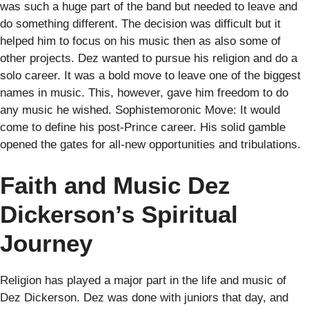
was such a huge part of the band but needed to leave and
do something different. The decision was difficult but it
helped him to focus on his music then as also some of
other projects. Dez wanted to pursue his religion and do a
solo career. It was a bold move to leave one of the biggest
names in music. This, however, gave him freedom to do
any music he wished. Sophistemoronic Move: It would
come to define his post-Prince career. His solid gamble
opened the gates for all-new opportunities and tribulations.
Faith and Music Dez
Dickerson’s Spiritual
Journey
Religion has played a major part in the life and music of
Dez Dickerson. Dez was done with juniors that day, and