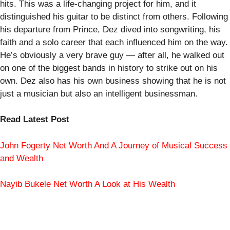
hits. This was a life-changing project for him, and it
distinguished his guitar to be distinct from others. Following
his departure from Prince, Dez dived into songwriting, his
faith and a solo career that each influenced him on the way.
He’s obviously a very brave guy — after all, he walked out
on one of the biggest bands in history to strike out on his
own. Dez also has his own business showing that he is not
just a musician but also an intelligent businessman.
Read Latest Post
John Fogerty Net Worth And A Journey of Musical Success
and Wealth
Nayib Bukele Net Worth A Look at His Wealth