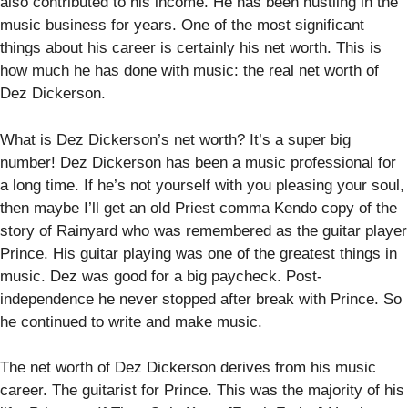
also contributed to his income. He has been hustling in the
music business for years. One of the most significant
things about his career is certainly his net worth. This is
how much he has done with music: the real net worth of
Dez Dickerson.
What is Dez Dickerson’s net worth? It’s a super big
number! Dez Dickerson has been a music professional for
a long time. If he’s not yourself with you pleasing your soul,
then maybe I’ll get an old Priest comma Kendo copy of the
story of Rainyard who was remembered as the guitar player
Prince. His guitar playing was one of the greatest things in
music. Dez was good for a big paycheck. Post-
independence he never stopped after break with Prince. So
he continued to write and make music.
The net worth of Dez Dickerson derives from his music
career. The guitarist for Prince. This was the majority of his