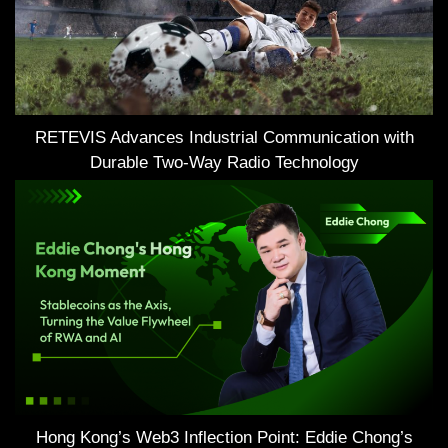
RETEVIS Advances Industrial Communication with
Durable Two-Way Radio Technology
Hong Kong’s Web3 Inflection Point: Eddie Chong’s