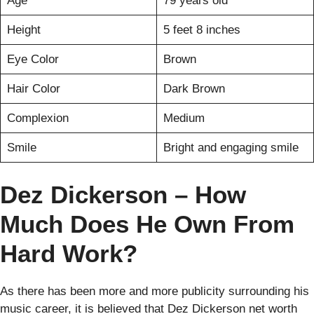
Age
79 years old
Height
5 feet 8 inches
Eye Color
Brown
Hair Color
Dark Brown
Complexion
Medium
Smile
Bright and engaging smile
Dez Dickerson – How
Much Does He Own From
Hard Work?
As there has been more and more publicity surrounding his
music career, it is believed that Dez Dickerson net worth