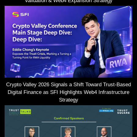
Validation & Web4 Expansion Strategy
Crypto Valley 2026 Signals a Shift Toward Trust-Based
Digital Finance as SFI Highlights Web4 Infrastructure
Strategy