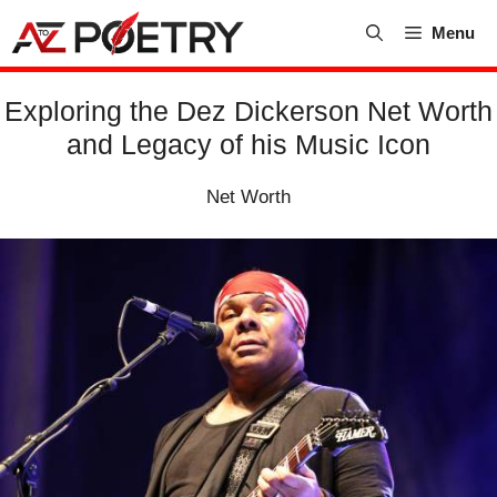
Skip
Menu
to
content
Exploring the Dez Dickerson Net Worth
and Legacy of his Music Icon
Net Worth