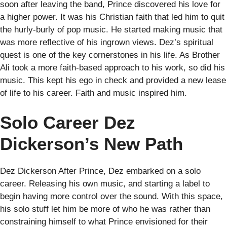
soon after leaving the band, Prince discovered his love for
a higher power. It was his Christian faith that led him to quit
the hurly-burly of pop music. He started making music that
was more reflective of his ingrown views. Dez’s spiritual
quest is one of the key cornerstones in his life. As Brother
Ali took a more faith-based approach to his work, so did his
music. This kept his ego in check and provided a new lease
of life to his career. Faith and music inspired him.
Solo Career Dez
Dickerson’s New Path
Dez Dickerson After Prince, Dez embarked on a solo
career. Releasing his own music, and starting a label to
begin having more control over the sound. With this space,
his solo stuff let him be more of who he was rather than
constraining himself to what Prince envisioned for their