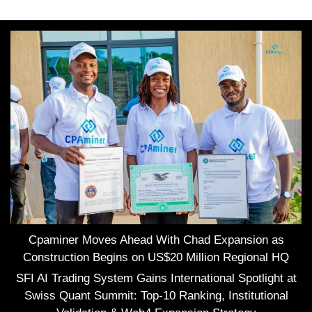
Cpaminer Moves Ahead With Chad Expansion as
Construction Begins on US$20 Million Regional HQ
SFI AI Trading System Gains International Spotlight at
Swiss Quant Summit: Top-10 Ranking, Institutional