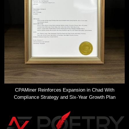
CPAMiner Reinforces Expansion in Chad With
Compliance Strategy and Six-Year Growth Plan