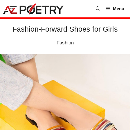
Skip
Menu
to
content
Fashion-Forward Shoes for Girls
Fashion