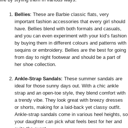
Bellies
: These are Barbie classic flats, very
important fashion accessories that every girl should
have. Bellies blend with both formals and casuals,
and you can even experiment with your kid’s fashion
by buying them in different colours and patterns with
sequins or embroidery. Bellies are the best for going
from day to night footwear and should be a part of
her shoe collection.
Ankle-Strap Sandals:
These summer sandals are
ideal for those sunny days out. With a chic ankle
strap and an open-toe style, they blend comfort with
a trendy vibe. They look great with breezy dresses
or shorts, making for a laid-back yet classy outfit.
Ankle-strap sandals come in various heel heights, so
your daughter can pick what feels best for her and