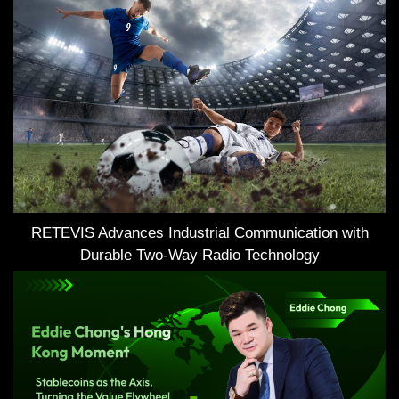
RETEVIS Advances Industrial Communication with
Durable Two-Way Radio Technology