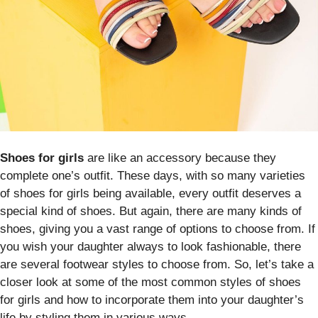
Shoes for girls
are like an accessory because they
complete one’s outfit. These days, with so many varieties
of shoes for girls being available, every outfit deserves a
special kind of shoes. But again, there are many kinds of
shoes, giving you a vast range of options to choose from. If
you wish your daughter always to look fashionable, there
are several footwear styles to choose from. So, let’s take a
closer look at some of the most common styles of shoes
for girls and how to incorporate them into your daughter’s
life by styling them in various ways.