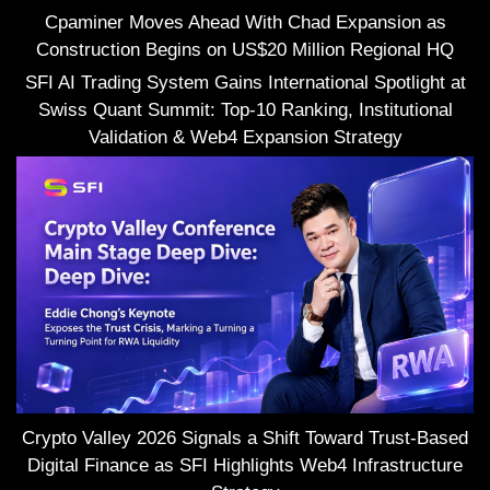
Cpaminer Moves Ahead With Chad Expansion as
Construction Begins on US$20 Million Regional HQ
SFI AI Trading System Gains International Spotlight at
Swiss Quant Summit: Top-10 Ranking, Institutional
Validation & Web4 Expansion Strategy
Crypto Valley 2026 Signals a Shift Toward Trust-Based
Digital Finance as SFI Highlights Web4 Infrastructure