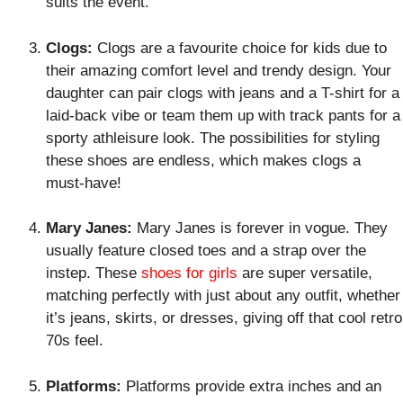
suits the event.
Clogs:
Clogs are a favourite choice for kids due to
their amazing comfort level and trendy design. Your
daughter can pair clogs with jeans and a T-shirt for a
laid-back vibe or team them up with track pants for a
sporty athleisure look. The possibilities for styling
these shoes are endless, which makes clogs a
must-have!
Mary Janes:
Mary Janes is forever in vogue. They
usually feature closed toes and a strap over the
instep. These
shoes for girls
are super versatile,
matching perfectly with just about any outfit, whether
it’s jeans, skirts, or dresses, giving off that cool retro
70s feel.
Platforms:
Platforms provide extra inches and an