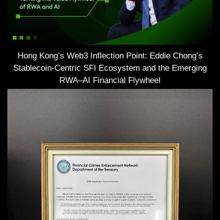
Hong Kong’s Web3 Inflection Point: Eddie Chong’s
Stablecoin-Centric SFI Ecosystem and the Emerging
RWA–AI Financial Flywheel