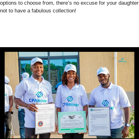
options to choose from, there’s no excuse for your daughter
not to have a fabulous collection!