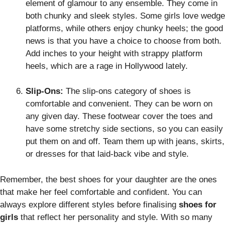
element of glamour to any ensemble. They come in
both chunky and sleek styles. Some girls love wedge
platforms, while others enjoy chunky heels; the good
news is that you have a choice to choose from both.
Add inches to your height with strappy platform
heels, which are a rage in Hollywood lately.
Slip-Ons:
The slip-ons category of shoes is
comfortable and convenient. They can be worn on
any given day. These footwear cover the toes and
have some stretchy side sections, so you can easily
put them on and off. Team them up with jeans, skirts,
or dresses for that laid-back vibe and style.
Remember, the best shoes for your daughter are the ones
that make her feel comfortable and confident. You can
always explore different styles before finalising
shoes for
girls
that reflect her personality and style. With so many