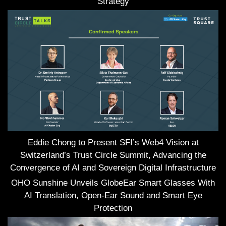
Strategy
Eddie Chong to Present SFI’s Web4 Vision at
Switzerland’s Trust Circle Summit, Advancing the
Convergence of AI and Sovereign Digital Infrastructure
OHO Sunshine Unveils GlobeEar Smart Glasses With
AI Translation, Open-Ear Sound and Smart Eye
Protection