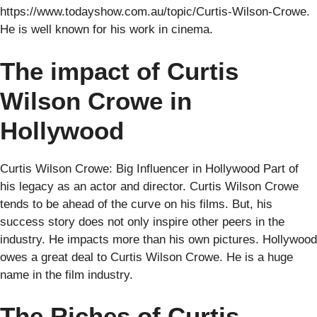
https://www.todayshow.com.au/topic/Curtis-Wilson-Crowe.
He is well known for his work in cinema.
The impact of Curtis
Wilson Crowe in
Hollywood
Curtis Wilson Crowe: Big Influencer in Hollywood Part of
his legacy as an actor and director. Curtis Wilson Crowe
tends to be ahead of the curve on his films. But, his
success story does not only inspire other peers in the
industry. He impacts more than his own pictures. Hollywood
owes a great deal to Curtis Wilson Crowe. He is a huge
name in the film industry.
The Riches of Curtis