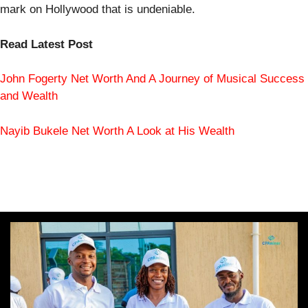
mark on Hollywood that is undeniable.
Read Latest Post
John Fogerty Net Worth And A Journey of Musical Success
and Wealth
Nayib Bukele Net Worth A Look at His Wealth