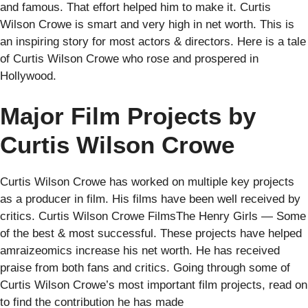
and famous. That effort helped him to make it. Curtis
Wilson Crowe is smart and very high in net worth. This is
an inspiring story for most actors & directors. Here is a tale
of Curtis Wilson Crowe who rose and prospered in
Hollywood.
Major Film Projects by
Curtis Wilson Crowe
Curtis Wilson Crowe has worked on multiple key projects
as a producer in film. His films have been well received by
critics. Curtis Wilson Crowe FilmsThe Henry Girls — Some
of the best & most successful. These projects have helped
amraizeomics increase his net worth. He has received
praise from both fans and critics. Going through some of
Curtis Wilson Crowe’s most important film projects, read on
to find the contribution he has made