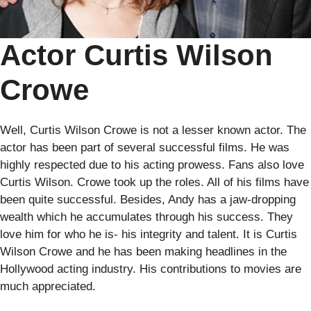
Actor Curtis Wilson
Crowe
Well, Curtis Wilson Crowe is not a lesser known actor. The
actor has been part of several successful films. He was
highly respected due to his acting prowess. Fans also love
Curtis Wilson. Crowe took up the roles. All of his films have
been quite successful. Besides, Andy has a jaw-dropping
wealth which he accumulates through his success. They
love him for who he is- his integrity and talent. It is Curtis
Wilson Crowe and he has been making headlines in the
Hollywood acting industry. His contributions to movies are
much appreciated.