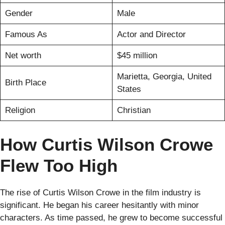
Gender
Male
Famous As
Actor and Director
Net worth
$45 million
Marietta, Georgia, United
Birth Place
States
Religion
Christian
How Curtis Wilson Crowe
Flew Too High
The rise of Curtis Wilson Crowe in the film industry is
significant. He began his career hesitantly with minor
characters. As time passed, he grew to become successful