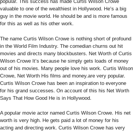
popular. This success has made Curtis Wilson Crowe
valuable to one of the wealthiest in Hollywood. He’s a big
guy in the movie world. He should be and is more famous
for this as well as his other work.
The name Curtis Wilson Crowe is nothing short of profound
in the World Film Industry. The comedian churns out hit
movies and directs many blockbusters. Net Worth of Curtis
Wilson Crowe It’s because he simply gets loads of money
out of his movies. Many people love his work. Curtis Wilson
Crowe, Net Worth His films and money.are very popular.
Curtis Wilson Crowe has been an inspiration to everyone
for his grand successes. On account of this his Net Worth
Says That How Good He is in Hollywood.
A popular movie actor named Curtis Wilson Crowe. His net
worth is very high. He gets paid a lot of money for his
acting and directing work. Curtis Wilson Crowe has very