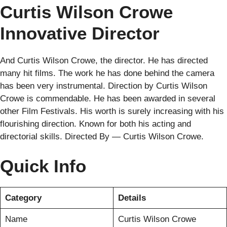
Curtis Wilson Crowe
Innovative Director
And Curtis Wilson Crowe, the director. He has directed
many hit films. The work he has done behind the camera
has been very instrumental. Direction by Curtis Wilson
Crowe is commendable. He has been awarded in several
other Film Festivals. His worth is surely increasing with his
flourishing direction. Known for both his acting and
directorial skills. Directed By — Curtis Wilson Crowe.
Quick Info
Category
Details
Name
Curtis Wilson Crowe