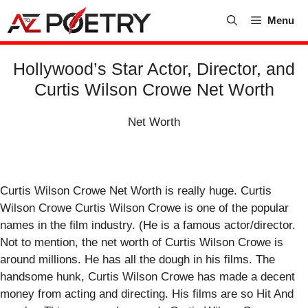
Skip
Menu
to
content
Hollywood’s Star Actor, Director, and
Curtis Wilson Crowe Net Worth
Net Worth
Curtis Wilson Crowe Net Worth is really huge. Curtis
Wilson Crowe Curtis Wilson Crowe is one of the popular
names in the film industry. (He is a famous actor/director.
Not to mention, the net worth of Curtis Wilson Crowe is
around millions. He has all the dough in his films. The
handsome hunk, Curtis Wilson Crowe has made a decent
money from acting and directing. His films are so Hit And