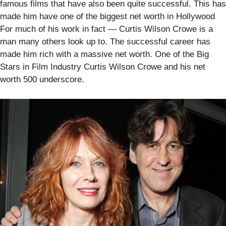
famous films that have also been quite successful. This has
made him have one of the biggest net worth in Hollywood
For much of his work in fact — Curtis Wilson Crowe is a
man many others look up to. The successful career has
made him rich with a massive net worth. One of the Big
Stars in Film Industry Curtis Wilson Crowe and his net
worth 500 underscore.