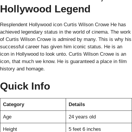
Hollywood Legend
Resplendent Hollywood icon Curtis Wilson Crowe He has
achieved legendary status in the world of cinema. The work
of Curtis Wilson Crowe is admired by many. This is why his
successful career has given him iconic status. He is an
icon in Hollywood to look unto. Curtis Wilson Crowe is an
icon, that much we know. He is guaranteed a place in film
history and homage.
Quick Info
Category
Details
Age
24 years old
Height
5 feet 6 inches