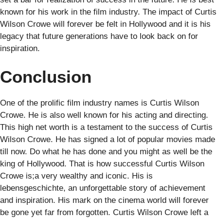
known for his work in the film industry. The impact of Curtis
Wilson Crowe will forever be felt in Hollywood and it is his
legacy that future generations have to look back on for
inspiration.
Conclusion
One of the prolific film industry names is Curtis Wilson
Crowe. He is also well known for his acting and directing.
This high net worth is a testament to the success of Curtis
Wilson Crowe. He has signed a lot of popular movies made
till now. Do what he has done and you might as well be the
king of Hollywood. That is how successful Curtis Wilson
Crowe is;a very wealthy and iconic. His is
lebensgeschichte, an unforgettable story of achievement
and inspiration. His mark on the cinema world will forever
be gone yet far from forgotten. Curtis Wilson Crowe left a