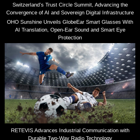
Switzerland’s Trust Circle Summit, Advancing the
Convergence of AI and Sovereign Digital Infrastructure
OHO Sunshine Unveils GlobeEar Smart Glasses With
AI Translation, Open-Ear Sound and Smart Eye
Protection
RETEVIS Advances Industrial Communication with
Durable Two-Way Radio Technology