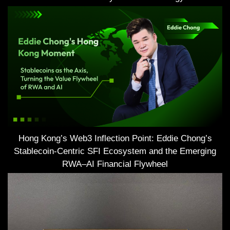
Hong Kong’s Web3 Inflection Point: Eddie Chong’s
Stablecoin-Centric SFI Ecosystem and the Emerging
RWA–AI Financial Flywheel