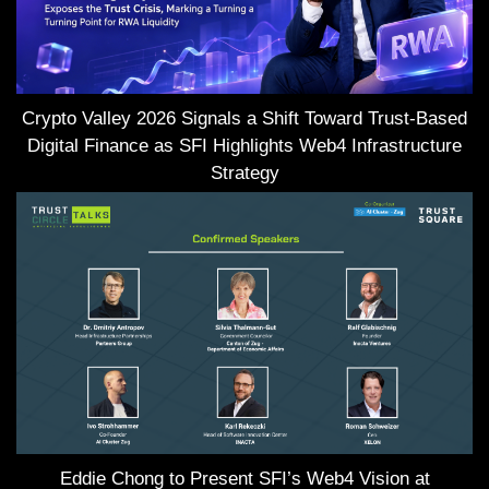
Crypto Valley 2026 Signals a Shift Toward Trust-Based
Digital Finance as SFI Highlights Web4 Infrastructure
Strategy
Eddie Chong to Present SFI’s Web4 Vision at