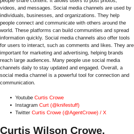
people share content. It allows users to post photos,
videos, and messages. Social media channels are used by
individuals, businesses, and organizations. They help
people connect and communicate with others around the
world. These platforms can build communities and spread
information quickly. Social media channels also offer tools
for users to interact, such as comments and likes. They are
important for marketing and advertising, helping brands
reach large audiences. Many people use social media
channels daily to stay updated and engaged. Overall, a
social media channel is a powerful tool for connection and
communication.
Youtube
Curtis Crowe
Instagram
Curt (@knifestuff)
Twitter
Curtis Crowe (@AgentCrowe) / X
Curtis Wilson Crowe,