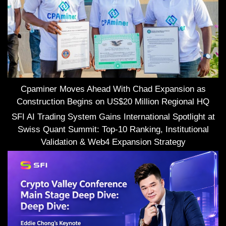
Cpaminer Moves Ahead With Chad Expansion as
Construction Begins on US$20 Million Regional HQ
SFI AI Trading System Gains International Spotlight at
Swiss Quant Summit: Top-10 Ranking, Institutional
Validation & Web4 Expansion Strategy