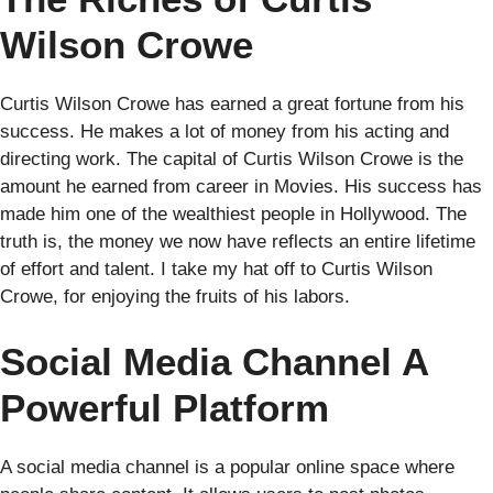
Wilson Crowe
Curtis Wilson Crowe has earned a great fortune from his
success. He makes a lot of money from his acting and
directing work. The capital of Curtis Wilson Crowe is the
amount he earned from career in Movies. His success has
made him one of the wealthiest people in Hollywood. The
truth is, the money we now have reflects an entire lifetime
of effort and talent. I take my hat off to Curtis Wilson
Crowe, for enjoying the fruits of his labors.
Social Media Channel A
Powerful Platform
A social media channel is a popular online space where