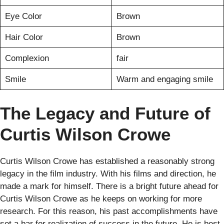
Eye Color
Brown
Hair Color
Brown
Complexion
fair
Smile
Warm and engaging smile
The Legacy and Future of
Curtis Wilson Crowe
Curtis Wilson Crowe has established a reasonably strong
legacy in the film industry. With his films and direction, he
made a mark for himself. There is a bright future ahead for
Curtis Wilson Crowe as he keeps on working for more
research. For this reason, his past accomplishments have
set a bar for realization of success in the future. He is best