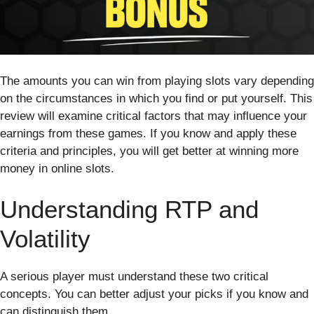
The amounts you can win from playing slots vary depending
on the circumstances in which you find or put yourself. This
review will examine critical factors that may influence your
earnings from these games. If you know and apply these
criteria and principles, you will get better at winning more
money in online slots.
Understanding RTP and
Volatility
A serious player must understand these two critical
concepts. You can better adjust your picks if you know and
can distinguish them.