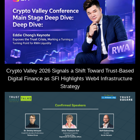
Crypto Valley 2026 Signals a Shift Toward Trust-Based
Digital Finance as SFI Highlights Web4 Infrastructure
Strategy