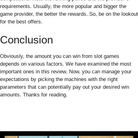
requirements. Usually, the more popular and bigger the
game provider, the better the rewards. So, be on the lookout
for the best offers.
Conclusion
Obviously, the amount you can win from slot games
depends on various factors. We have examined the most
important ones in this review. Now, you can manage your
expectations by picking the machines with the right
parameters that can potentially pay out your desired win
amounts. Thanks for reading.