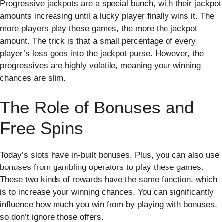
Progressive jackpots are a special bunch, with their jackpot
amounts increasing until a lucky player finally wins it. The
more players play these games, the more the jackpot
amount. The trick is that a small percentage of every
player’s loss goes into the jackpot purse. However, the
progressives are highly volatile, meaning your winning
chances are slim.
The Role of Bonuses and
Free Spins
Today’s slots have in-built bonuses. Plus, you can also use
bonuses from gambling operators to play these games.
These two kinds of rewards have the same function, which
is to increase your winning chances. You can significantly
influence how much you win from by playing with bonuses,
so don’t ignore those offers.