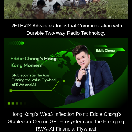
RETEVIS Advances Industrial Communication with
Durable Two-Way Radio Technology
Hong Kong’s Web3 Inflection Point: Eddie Chong’s
Stablecoin-Centric SFI Ecosystem and the Emerging
RWA–AI Financial Flywheel