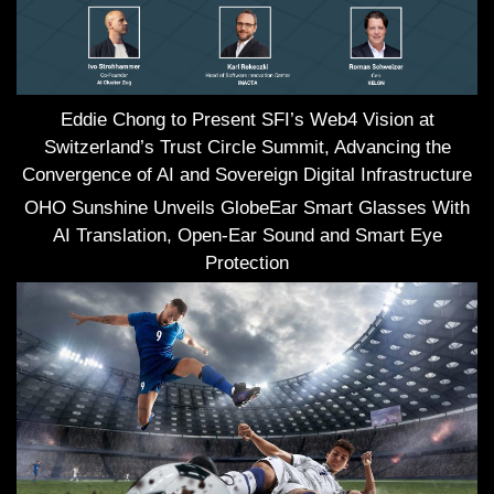
Eddie Chong to Present SFI’s Web4 Vision at
Switzerland’s Trust Circle Summit, Advancing the
Convergence of AI and Sovereign Digital Infrastructure
OHO Sunshine Unveils GlobeEar Smart Glasses With
AI Translation, Open-Ear Sound and Smart Eye
Protection