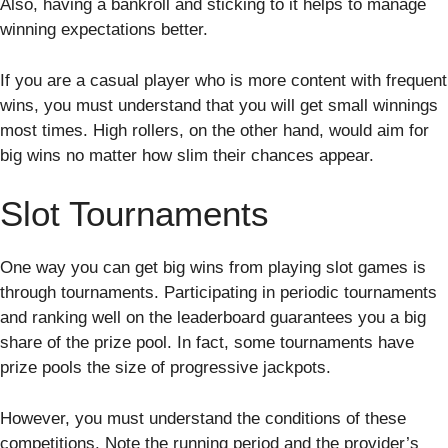
Also, having a bankroll and sticking to it helps to manage
winning expectations better.
If you are a casual player who is more content with frequent
wins, you must understand that you will get small winnings
most times. High rollers, on the other hand, would aim for
big wins no matter how slim their chances appear.
Slot Tournaments
One way you can get big wins from playing slot games is
through tournaments. Participating in periodic tournaments
and ranking well on the leaderboard guarantees you a big
share of the prize pool. In fact, some tournaments have
prize pools the size of progressive jackpots.
However, you must understand the conditions of these
competitions. Note the running period and the provider’s