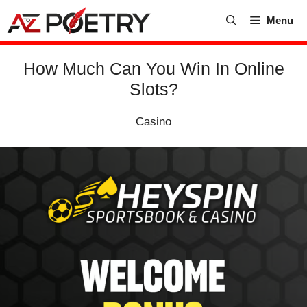
Skip
Menu
to
content
How Much Can You Win In Online
Slots?
Casino