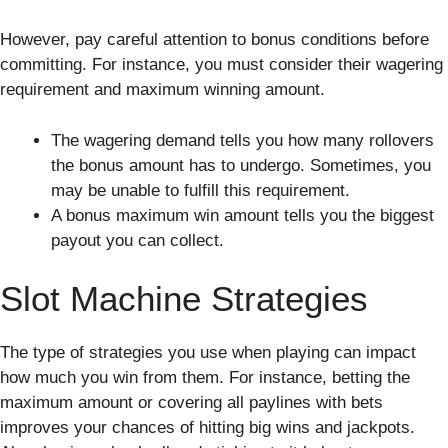
However, pay careful attention to bonus conditions before
committing. For instance, you must consider their wagering
requirement and maximum winning amount.
The wagering demand tells you how many rollovers
the bonus amount has to undergo. Sometimes, you
may be unable to fulfill this requirement.
A bonus maximum win amount tells you the biggest
payout you can collect.
Slot Machine Strategies
The type of strategies you use when playing can impact
how much you win from them. For instance, betting the
maximum amount or covering all paylines with bets
improves your chances of hitting big wins and jackpots.