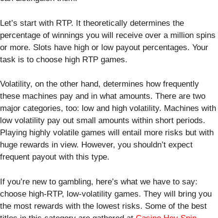
Let’s start with RTP. It theoretically determines the
percentage of winnings you will receive over a million spins
or more. Slots have high or low payout percentages. Your
task is to choose high RTP games.
Volatility, on the other hand, determines how frequently
these machines pay and in what amounts. There are two
major categories, too: low and high volatility. Machines with
low volatility pay out small amounts within short periods.
Playing highly volatile games will entail more risks but with
huge rewards in view. However, you shouldn’t expect
frequent payout with this type.
If you’re new to gambling, here’s what we have to say:
choose high-RTP, low-volatility games. They will bring you
the most rewards with the lowest risks. Some of the best