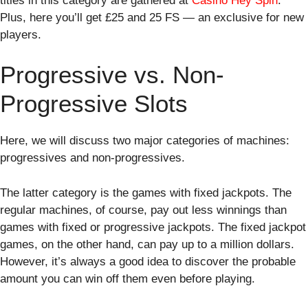
titles in this category are gathered at
Casino Hey Spin
.
Plus, here you’ll get £25 and 25 FS — an exclusive for new
players.
Progressive vs. Non-
Progressive Slots
Here, we will discuss two major categories of machines:
progressives and non-progressives.
The latter category is the games with fixed jackpots. The
regular machines, of course, pay out less winnings than
games with fixed or progressive jackpots. The fixed jackpot
games, on the other hand, can pay up to a million dollars.
However, it’s always a good idea to discover the probable
amount you can win off them even before playing.