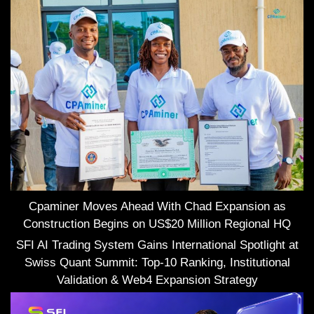
Cpaminer Moves Ahead With Chad Expansion as
Construction Begins on US$20 Million Regional HQ
SFI AI Trading System Gains International Spotlight at
Swiss Quant Summit: Top-10 Ranking, Institutional
Validation & Web4 Expansion Strategy