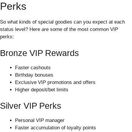
Perks
So what kinds of special goodies can you expect at each
status level? Here are some of the most common VIP
perks:
Bronze VIP Rewards
Faster cashouts
Birthday bonuses
Exclusive VIP promotions and offers
Higher deposit/bet limits
Silver VIP Perks
Personal VIP manager
Faster accumulation of loyalty points