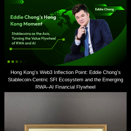
Hong Kong’s Web3 Inflection Point: Eddie Chong’s
Stablecoin-Centric SFI Ecosystem and the Emerging
RWA–AI Financial Flywheel