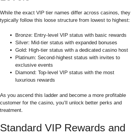
While the exact VIP tier names differ across casinos, they
typically follow this loose structure from lowest to highest:
Bronze: Entry-level VIP status with basic rewards
Silver: Mid-tier status with expanded bonuses
Gold: High-tier status with a dedicated casino host
Platinum: Second-highest status with invites to
exclusive events
Diamond: Top-level VIP status with the most
luxurious rewards
As you ascend this ladder and become a more profitable
customer for the casino, you’ll unlock better perks and
treatment.
Standard VIP Rewards and