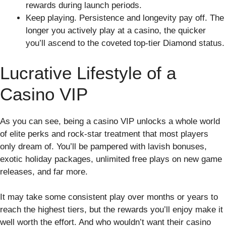
rewards during launch periods.
Keep playing. Persistence and longevity pay off. The
longer you actively play at a casino, the quicker
you’ll ascend to the coveted top-tier Diamond status.
Lucrative Lifestyle of a
Casino VIP
As you can see, being a casino VIP unlocks a whole world
of elite perks and rock-star treatment that most players
only dream of. You’ll be pampered with lavish bonuses,
exotic holiday packages, unlimited free plays on new game
releases, and far more.
It may take some consistent play over months or years to
reach the highest tiers, but the rewards you’ll enjoy make it
well worth the effort. And who wouldn’t want their casino