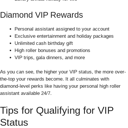
Diamond VIP Rewards
Personal assistant assigned to your account
Exclusive entertainment and holiday packages
Unlimited cash birthday gift
High roller bonuses and promotions
VIP trips, gala dinners, and more
As you can see, the higher your VIP status, the more over-
the-top your rewards become. It all culminates with
diamond-level perks like having your personal high roller
assistant available 24/7.
Tips for Qualifying for VIP
Status