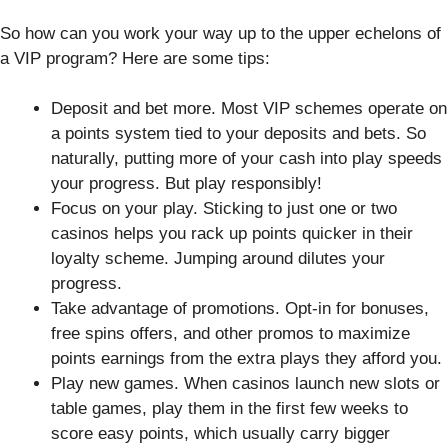
So how can you work your way up to the upper echelons of
a VIP program? Here are some tips:
Deposit and bet more. Most VIP schemes operate on
a points system tied to your deposits and bets. So
naturally, putting more of your cash into play speeds
your progress. But play responsibly!
Focus on your play. Sticking to just one or two
casinos helps you rack up points quicker in their
loyalty scheme. Jumping around dilutes your
progress.
Take advantage of promotions. Opt-in for bonuses,
free spins offers, and other promos to maximize
points earnings from the extra plays they afford you.
Play new games. When casinos launch new slots or
table games, play them in the first few weeks to
score easy points, which usually carry bigger