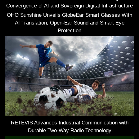
Convergence of AI and Sovereign Digital Infrastructure
OHO Sunshine Unveils GlobeEar Smart Glasses With
AI Translation, Open-Ear Sound and Smart Eye
Protection
RETEVIS Advances Industrial Communication with
Durable Two-Way Radio Technology