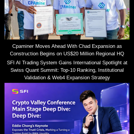
Cpaminer Moves Ahead With Chad Expansion as
Construction Begins on US$20 Million Regional HQ
SFI AI Trading System Gains International Spotlight at
Swiss Quant Summit: Top-10 Ranking, Institutional
Validation & Web4 Expansion Strategy