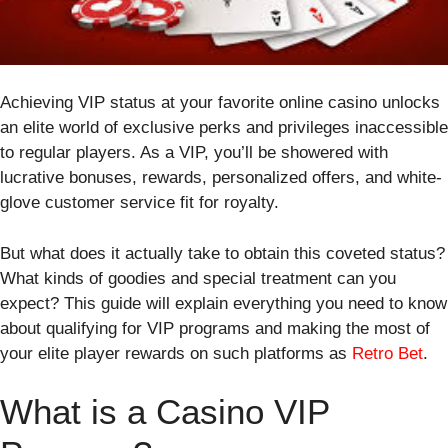
Achieving VIP status at your favorite online casino unlocks
an elite world of exclusive perks and privileges inaccessible
to regular players. As a VIP, you’ll be showered with
lucrative bonuses, rewards, personalized offers, and white-
glove customer service fit for royalty.
But what does it actually take to obtain this coveted status?
What kinds of goodies and special treatment can you
expect? This guide will explain everything you need to know
about qualifying for VIP programs and making the most of
your elite player rewards on such platforms as
Retro Bet
.
What is a Casino VIP