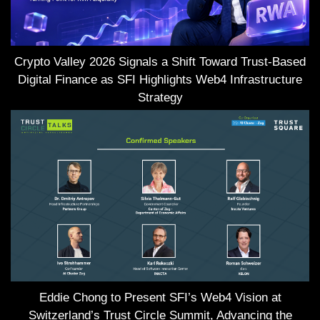
Crypto Valley 2026 Signals a Shift Toward Trust-Based
Digital Finance as SFI Highlights Web4 Infrastructure
Strategy
Eddie Chong to Present SFI’s Web4 Vision at
Switzerland’s Trust Circle Summit, Advancing the