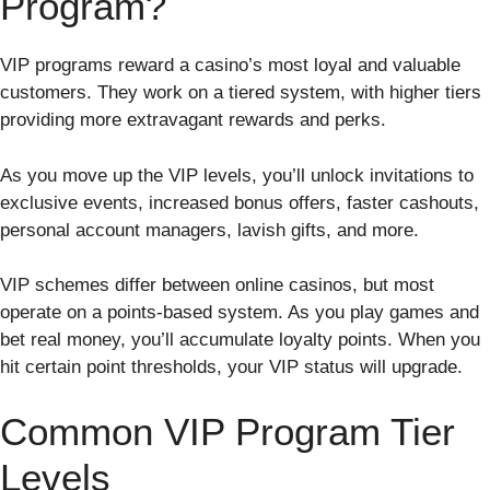
Program?
VIP programs reward a casino’s most loyal and valuable
customers. They work on a tiered system, with higher tiers
providing more extravagant rewards and perks.
As you move up the VIP levels, you’ll unlock invitations to
exclusive events, increased bonus offers, faster cashouts,
personal account managers, lavish gifts, and more.
VIP schemes differ between online casinos, but most
operate on a points-based system. As you play games and
bet real money, you’ll accumulate loyalty points. When you
hit certain point thresholds, your VIP status will upgrade.
Common VIP Program Tier
Levels