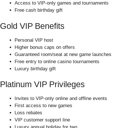
Access to VIP-only games and tournaments
Free cash birthday gift
Gold VIP Benefits
Personal VIP host
Higher bonus caps on offers
Guaranteed room/seat at new game launches
Free entry to online casino tournaments
Luxury birthday gift
Platinum VIP Privileges
Invites to VIP-only online and offline events
First access to new games
Loss rebates
VIP customer support line
Luxury annual holiday for two