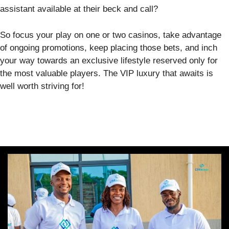
assistant available at their beck and call?
So focus your play on one or two casinos, take advantage
of ongoing promotions, keep placing those bets, and inch
your way towards an exclusive lifestyle reserved only for
the most valuable players. The VIP luxury that awaits is
well worth striving for!