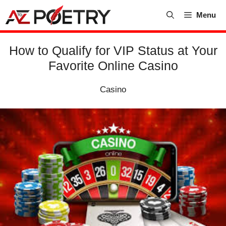
Skip
Menu
to
content
How to Qualify for VIP Status at Your
Favorite Online Casino
Casino