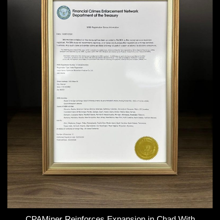
CPAMiner Reinforces Expansion in Chad With