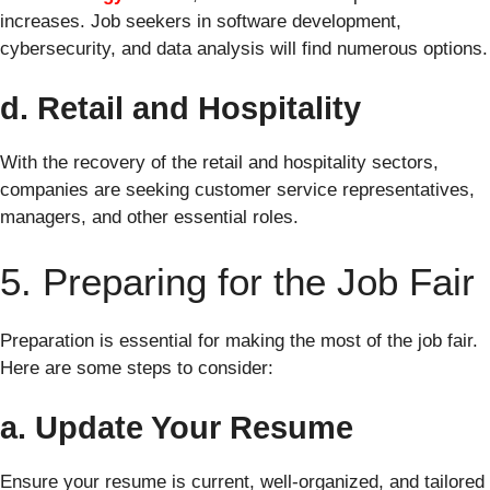
increases. Job seekers in software development,
cybersecurity, and data analysis will find numerous options.
d. Retail and Hospitality
With the recovery of the retail and hospitality sectors,
companies are seeking customer service representatives,
managers, and other essential roles.
5. Preparing for the Job Fair
Preparation is essential for making the most of the job fair.
Here are some steps to consider:
a. Update Your Resume
Ensure your resume is current, well-organized, and tailored