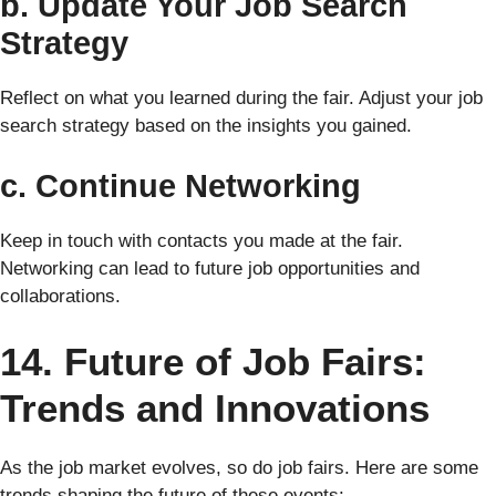
b. Update Your Job Search
Strategy
Reflect on what you learned during the fair. Adjust your job
search strategy based on the insights you gained.
c. Continue Networking
Keep in touch with contacts you made at the fair.
Networking can lead to future job opportunities and
collaborations.
14. Future of Job Fairs:
Trends and Innovations
As the job market evolves, so do job fairs. Here are some
trends shaping the future of these events: