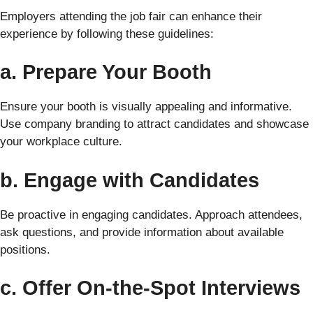
Employers attending the job fair can enhance their
experience by following these guidelines:
a. Prepare Your Booth
Ensure your booth is visually appealing and informative.
Use company branding to attract candidates and showcase
your workplace culture.
b. Engage with Candidates
Be proactive in engaging candidates. Approach attendees,
ask questions, and provide information about available
positions.
c. Offer On-the-Spot Interviews