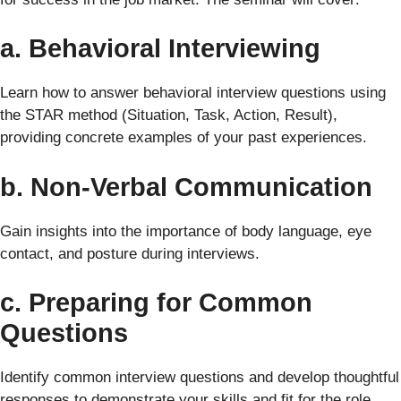
a. Behavioral Interviewing
Learn how to answer behavioral interview questions using
the STAR method (Situation, Task, Action, Result),
providing concrete examples of your past experiences.
b. Non-Verbal Communication
Gain insights into the importance of body language, eye
contact, and posture during interviews.
c. Preparing for Common
Questions
Identify common interview questions and develop thoughtful
responses to demonstrate your skills and fit for the role.