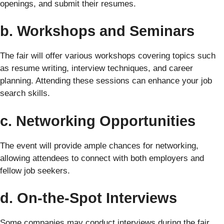
openings, and submit their resumes.
b. Workshops and Seminars
The fair will offer various workshops covering topics such
as resume writing, interview techniques, and career
planning. Attending these sessions can enhance your job
search skills.
c. Networking Opportunities
The event will provide ample chances for networking,
allowing attendees to connect with both employers and
fellow job seekers.
d. On-the-Spot Interviews
Some companies may conduct interviews during the fair,