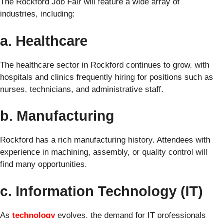
The Rockford Job Fair will feature a wide array of
industries, including:
a. Healthcare
The healthcare sector in Rockford continues to grow, with
hospitals and clinics frequently hiring for positions such as
nurses, technicians, and administrative staff.
b. Manufacturing
Rockford has a rich manufacturing history. Attendees with
experience in machining, assembly, or quality control will
find many opportunities.
c. Information Technology (IT)
As
technology
evolves, the demand for IT professionals