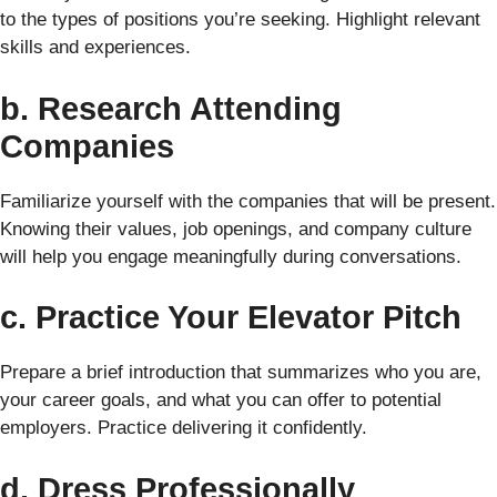
to the types of positions you’re seeking. Highlight relevant
skills and experiences.
b. Research Attending
Companies
Familiarize yourself with the companies that will be present.
Knowing their values, job openings, and company culture
will help you engage meaningfully during conversations.
c. Practice Your Elevator Pitch
Prepare a brief introduction that summarizes who you are,
your career goals, and what you can offer to potential
employers. Practice delivering it confidently.
d. Dress Professionally