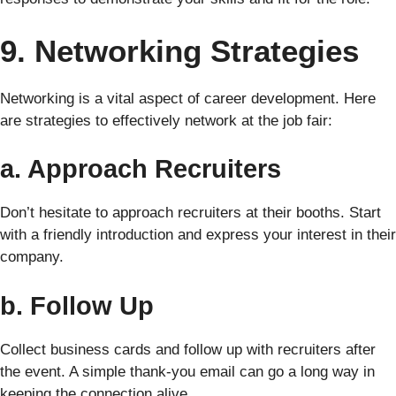
9. Networking Strategies
Networking is a vital aspect of career development. Here
are strategies to effectively network at the job fair:
a. Approach Recruiters
Don’t hesitate to approach recruiters at their booths. Start
with a friendly introduction and express your interest in their
company.
b. Follow Up
Collect business cards and follow up with recruiters after
the event. A simple thank-you email can go a long way in
keeping the connection alive.