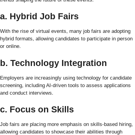
a. Hybrid Job Fairs
With the rise of virtual events, many job fairs are adopting
hybrid formats, allowing candidates to participate in person
or online.
b. Technology Integration
Employers are increasingly using technology for candidate
screening, including AI-driven tools to assess applications
and conduct interviews.
c. Focus on Skills
Job fairs are placing more emphasis on skills-based hiring,
allowing candidates to showcase their abilities through