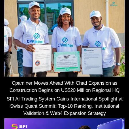
Cpaminer Moves Ahead With Chad Expansion as
Construction Begins on US$20 Million Regional HQ
SFI AI Trading System Gains International Spotlight at
Swiss Quant Summit: Top-10 Ranking, Institutional
Validation & Web4 Expansion Strategy