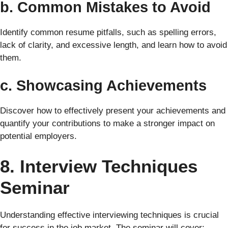
b. Common Mistakes to Avoid
Identify common resume pitfalls, such as spelling errors,
lack of clarity, and excessive length, and learn how to avoid
them.
c. Showcasing Achievements
Discover how to effectively present your achievements and
quantify your contributions to make a stronger impact on
potential employers.
8. Interview Techniques
Seminar
Understanding effective interviewing techniques is crucial
for success in the job market. The seminar will cover: