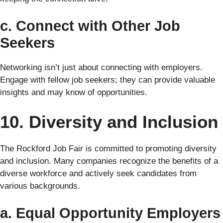
c. Connect with Other Job
Seekers
Networking isn’t just about connecting with employers.
Engage with fellow job seekers; they can provide valuable
insights and may know of opportunities.
10. Diversity and Inclusion
The Rockford Job Fair is committed to promoting diversity
and inclusion. Many companies recognize the benefits of a
diverse workforce and actively seek candidates from
various backgrounds.
a. Equal Opportunity Employers