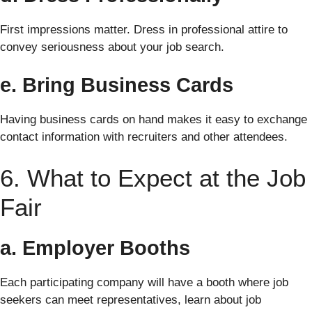
First impressions matter. Dress in professional attire to
convey seriousness about your job search.
e. Bring Business Cards
Having business cards on hand makes it easy to exchange
contact information with recruiters and other attendees.
6. What to Expect at the Job
Fair
a. Employer Booths
Each participating company will have a booth where job
seekers can meet representatives, learn about job