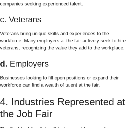
companies seeking experienced talent.
c. Veterans
Veterans bring unique skills and experiences to the
workforce. Many employers at the fair actively seek to hire
veterans, recognizing the value they add to the workplace.
d.
Employers
Businesses looking to fill open positions or expand their
workforce can find a wealth of talent at the fair.
4. Industries Represented at
the Job Fair