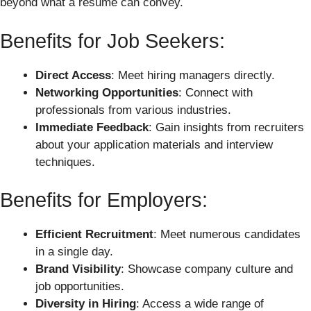
beyond what a resume can convey.
Benefits for Job Seekers:
Direct Access
: Meet hiring managers directly.
Networking Opportunities
: Connect with
professionals from various industries.
Immediate Feedback
: Gain insights from recruiters
about your application materials and interview
techniques.
Benefits for Employers:
Efficient Recruitment
: Meet numerous candidates
in a single day.
Brand Visibility
: Showcase company culture and
job opportunities.
Diversity in Hiring
: Access a wide range of