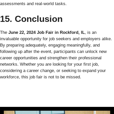
assessments and real-world tasks.
15. Conclusion
The
June 22, 2024 Job Fair in Rockford, IL
, is an
invaluable opportunity for job seekers and employers alike.
By preparing adequately, engaging meaningfully, and
following up after the event, participants can unlock new
career opportunities and strengthen their professional
networks. Whether you are looking for your first job,
considering a career change, or seeking to expand your
workforce, this job fair is not to be missed.