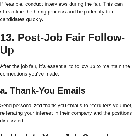
If feasible, conduct interviews during the fair. This can
streamline the hiring process and help identify top
candidates quickly.
13. Post-Job Fair Follow-
Up
After the job fair, it’s essential to follow up to maintain the
connections you’ve made.
a. Thank-You Emails
Send personalized thank-you emails to recruiters you met,
reiterating your interest in their company and the positions
discussed.