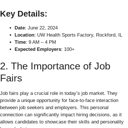
Key Details:
Date
: June 22, 2024
Location
: UW Health Sports Factory, Rockford, IL
Time
: 9 AM – 4 PM
Expected Employers
: 100+
2. The Importance of Job
Fairs
Job fairs play a crucial role in today’s job market. They
provide a unique opportunity for face-to-face interaction
between job seekers and employers. This personal
connection can significantly impact hiring decisions, as it
allows candidates to showcase their skills and personality