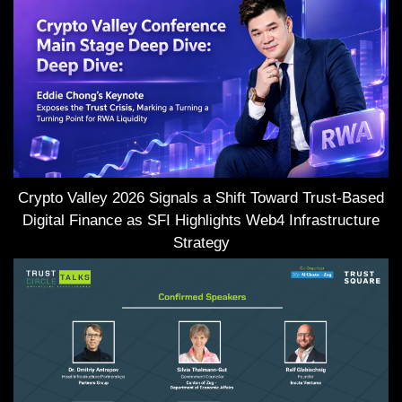
Crypto Valley 2026 Signals a Shift Toward Trust-Based
Digital Finance as SFI Highlights Web4 Infrastructure
Strategy