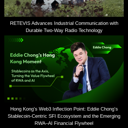
RETEVIS Advances Industrial Communication with
Durable Two-Way Radio Technology
Hong Kong’s Web3 Inflection Point: Eddie Chong’s
Stablecoin-Centric SFI Ecosystem and the Emerging
RWA–AI Financial Flywheel