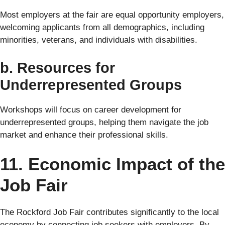
Most employers at the fair are equal opportunity employers,
welcoming applicants from all demographics, including
minorities, veterans, and individuals with disabilities.
b. Resources for
Underrepresented Groups
Workshops will focus on career development for
underrepresented groups, helping them navigate the job
market and enhance their professional skills.
11. Economic Impact of the
Job Fair
The Rockford Job Fair contributes significantly to the local
economy by connecting job seekers with employers. By