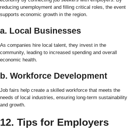
reducing unemployment and filling critical roles, the event
supports economic growth in the region.
a. Local Businesses
As companies hire local talent, they invest in the
community, leading to increased spending and overall
economic health.
b. Workforce Development
Job fairs help create a skilled workforce that meets the
needs of local industries, ensuring long-term sustainability
and growth.
12. Tips for Employers