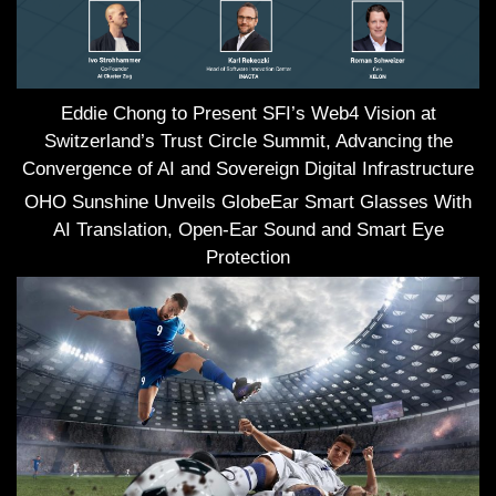
Eddie Chong to Present SFI’s Web4 Vision at
Switzerland’s Trust Circle Summit, Advancing the
Convergence of AI and Sovereign Digital Infrastructure
OHO Sunshine Unveils GlobeEar Smart Glasses With
AI Translation, Open-Ear Sound and Smart Eye
Protection