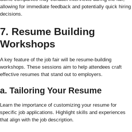
allowing for immediate feedback and potentially quick hiring
decisions.
7. Resume Building
Workshops
A key feature of the job fair will be resume-building
workshops. These sessions aim to help attendees craft
effective resumes that stand out to employers.
a. Tailoring Your Resume
Learn the importance of customizing your resume for
specific job applications. Highlight skills and experiences
that align with the job description.