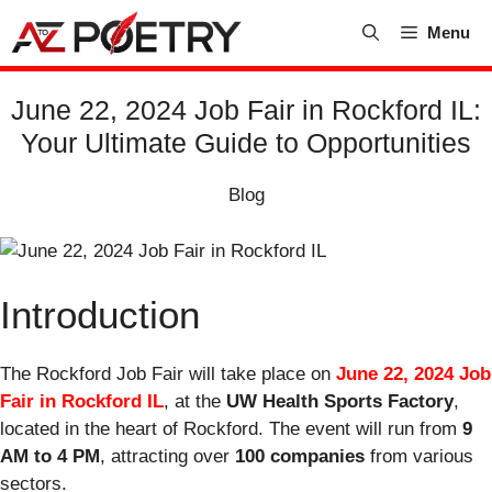
Skip
Menu
to
content
June 22, 2024 Job Fair in Rockford IL:
Your Ultimate Guide to Opportunities
Blog
Introduction
The Rockford Job Fair will take place on
June 22, 2024 Job
Fair in Rockford IL
, at the
UW Health Sports Factory
,
located in the heart of Rockford. The event will run from
9
AM to 4 PM
, attracting over
100 companies
from various
sectors.