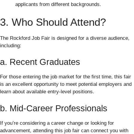
applicants from different backgrounds.
3. Who Should Attend?
The Rockford Job Fair is designed for a diverse audience,
including:
a. Recent Graduates
For those entering the job market for the first time, this fair
is an excellent opportunity to meet potential employers and
learn about available entry-level positions.
b. Mid-Career Professionals
If you’re considering a career change or looking for
advancement, attending this job fair can connect you with