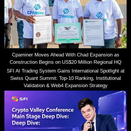
Cpaminer Moves Ahead With Chad Expansion as
Construction Begins on US$20 Million Regional HQ
SFI AI Trading System Gains International Spotlight at
Swiss Quant Summit: Top-10 Ranking, Institutional
Validation & Web4 Expansion Strategy