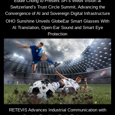
Eddie Chong to Present SFI’s Web4 Vision at
Switzerland’s Trust Circle Summit, Advancing the
Convergence of AI and Sovereign Digital Infrastructure
OHO Sunshine Unveils GlobeEar Smart Glasses With
AI Translation, Open-Ear Sound and Smart Eye
Protection
RETEVIS Advances Industrial Communication with