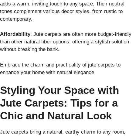
adds a warm, inviting touch to any space. Their neutral
tones complement various decor styles, from rustic to
contemporary.
Affordability
: Jute carpets are often more budget-friendly
than other natural fiber options, offering a stylish solution
without breaking the bank.
Embrace the charm and practicality of jute carpets to
enhance your home with natural elegance
Styling Your Space with
Jute Carpets: Tips for a
Chic and Natural Look
Jute carpets bring a natural, earthy charm to any room,