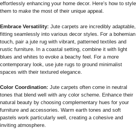
effortlessly enhancing your home decor. Here’s how to style
them to make the most of their unique appeal.
Embrace Versatility:
Jute carpets are incredibly adaptable,
fitting seamlessly into various decor styles. For a bohemian
touch, pair a jute rug with vibrant, patterned textiles and
rustic furniture. In a coastal setting, combine it with light
blues and whites to evoke a beachy feel. For a more
contemporary look, use jute rugs to ground minimalist
spaces with their textured elegance.
Color Coordination:
Jute carpets often come in neutral
tones that blend well with any color scheme. Enhance their
natural beauty by choosing complementary hues for your
furniture and accessories. Warm earth tones and soft
pastels work particularly well, creating a cohesive and
inviting atmosphere.