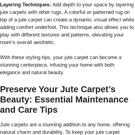
Layering Techniques:
Add depth to your space by layering
jute carpets with other rugs. A colorful or patterned rug on
top of a jute carpet can create a dynamic visual effect while
adding comfort underfoot. This technique also allows you to
play with different textures and patterns, elevating your
room’s overall aesthetic.
With these styling tips, your jute carpet can become a
stunning centerpiece, infusing your home with both
elegance and natural beauty.
Preserve Your Jute Carpet’s
Beauty: Essential Maintenance
and Care Tips
Jute carpets are a stunning addition to any home, offering
natural charm and durability. To keep your jute carpet