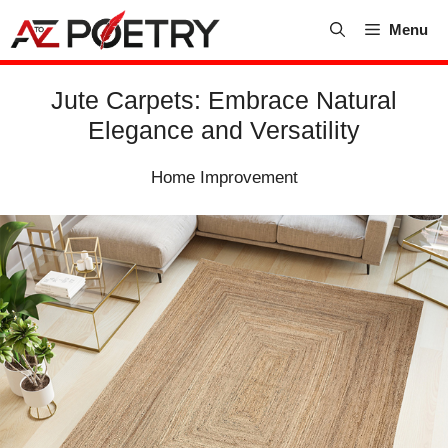
Skip
Menu
to
content
Jute Carpets: Embrace Natural
Elegance and Versatility
Home Improvement