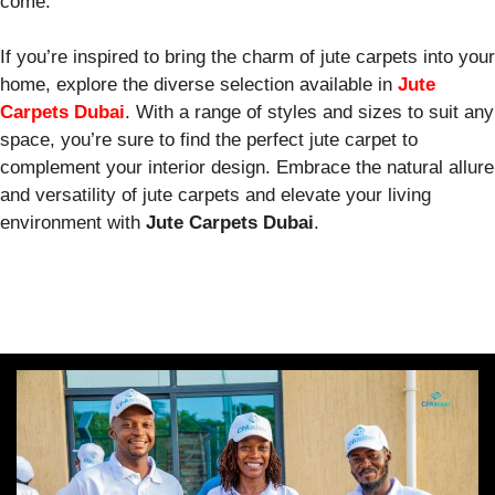
come.
If you’re inspired to bring the charm of jute carpets into your
home, explore the diverse selection available in
Jute
Carpets Dubai
. With a range of styles and sizes to suit any
space, you’re sure to find the perfect jute carpet to
complement your interior design. Embrace the natural allure
and versatility of jute carpets and elevate your living
environment with
Jute Carpets Dubai
.