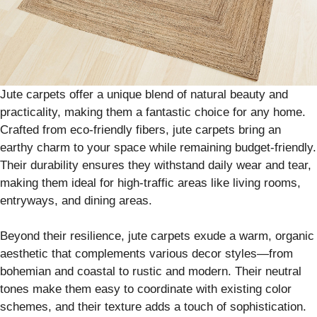
Jute carpets offer a unique blend of natural beauty and
practicality, making them a fantastic choice for any home.
Crafted from eco-friendly fibers, jute carpets bring an
earthy charm to your space while remaining budget-friendly.
Their durability ensures they withstand daily wear and tear,
making them ideal for high-traffic areas like living rooms,
entryways, and dining areas.
Beyond their resilience, jute carpets exude a warm, organic
aesthetic that complements various decor styles—from
bohemian and coastal to rustic and modern. Their neutral
tones make them easy to coordinate with existing color
schemes, and their texture adds a touch of sophistication.