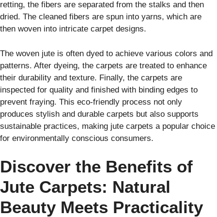
retting, the fibers are separated from the stalks and then
dried. The cleaned fibers are spun into yarns, which are
then woven into intricate carpet designs.
The woven jute is often dyed to achieve various colors and
patterns. After dyeing, the carpets are treated to enhance
their durability and texture. Finally, the carpets are
inspected for quality and finished with binding edges to
prevent fraying. This eco-friendly process not only
produces stylish and durable carpets but also supports
sustainable practices, making jute carpets a popular choice
for environmentally conscious consumers.
Discover the Benefits of
Jute Carpets: Natural
Beauty Meets Practicality