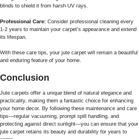
blinds to shield it from harsh UV rays.
Professional Care:
Consider professional cleaning every
1-2 years to maintain your carpet’s appearance and extend
its lifespan.
With these care tips, your jute carpet will remain a beautiful
and enduring feature of your home.
Conclusion
Jute carpets offer a unique blend of natural elegance and
practicality, making them a fantastic choice for enhancing
your home decor. By following these maintenance and care
tips—regular vacuuming, prompt spill handling, and
protecting against direct sunlight—you can ensure that your
jute carpet retains its beauty and durability for years to