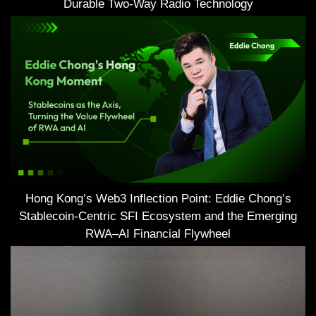
Durable Two-Way Radio Technology
Hong Kong’s Web3 Inflection Point: Eddie Chong’s
Stablecoin-Centric SFI Ecosystem and the Emerging
RWA–AI Financial Flywheel