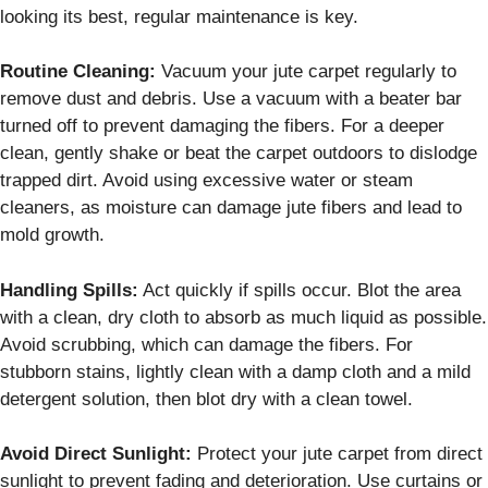
looking its best, regular maintenance is key.
Routine Cleaning:
Vacuum your jute carpet regularly to
remove dust and debris. Use a vacuum with a beater bar
turned off to prevent damaging the fibers. For a deeper
clean, gently shake or beat the carpet outdoors to dislodge
trapped dirt. Avoid using excessive water or steam
cleaners, as moisture can damage jute fibers and lead to
mold growth.
Handling Spills:
Act quickly if spills occur. Blot the area
with a clean, dry cloth to absorb as much liquid as possible.
Avoid scrubbing, which can damage the fibers. For
stubborn stains, lightly clean with a damp cloth and a mild
detergent solution, then blot dry with a clean towel.
Avoid Direct Sunlight:
Protect your jute carpet from direct
sunlight to prevent fading and deterioration. Use curtains or