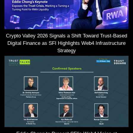
Crypto Valley 2026 Signals a Shift Toward Trust-Based
Digital Finance as SFI Highlights Web4 Infrastructure
Strategy