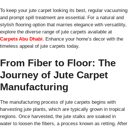
To keep your jute carpet looking its best, regular vacuuming
and prompt spill treatment are essential. For a natural and
stylish flooring option that marries elegance with versatility,
explore the diverse range of jute carpets available at
Carpets Abu Dhabi
. Enhance your home’s decor with the
timeless appeal of jute carpets today.
From Fiber to Floor: The
Journey of Jute Carpet
Manufacturing
The manufacturing process of jute carpets begins with
harvesting jute plants, which are typically grown in tropical
regions. Once harvested, the jute stalks are soaked in
water to loosen the fibers, a process known as retting. After