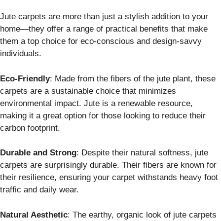
Jute carpets are more than just a stylish addition to your
home—they offer a range of practical benefits that make
them a top choice for eco-conscious and design-savvy
individuals.
Eco-Friendly
: Made from the fibers of the jute plant, these
carpets are a sustainable choice that minimizes
environmental impact. Jute is a renewable resource,
making it a great option for those looking to reduce their
carbon footprint.
Durable and Strong
: Despite their natural softness, jute
carpets are surprisingly durable. Their fibers are known for
their resilience, ensuring your carpet withstands heavy foot
traffic and daily wear.
Natural Aesthetic
: The earthy, organic look of jute carpets