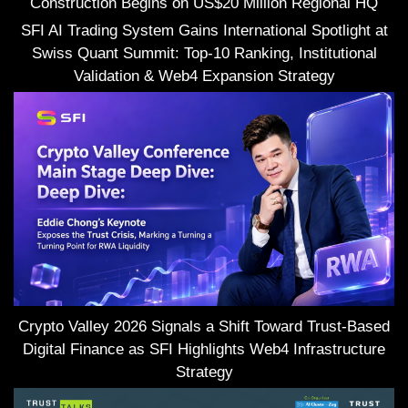
Construction Begins on US$20 Million Regional HQ
SFI AI Trading System Gains International Spotlight at
Swiss Quant Summit: Top-10 Ranking, Institutional
Validation & Web4 Expansion Strategy
Crypto Valley 2026 Signals a Shift Toward Trust-Based
Digital Finance as SFI Highlights Web4 Infrastructure
Strategy