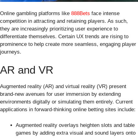
Online gambling platforms like
888Bets
face intense
competition in attracting and retaining players. As such,
they are increasingly prioritizing user experience to
differentiate themselves. Certain UX trends are rising to
prominence to help create more seamless, engaging player
journeys.
AR and VR
Augmented reality (AR) and virtual reality (VR) present
brand-new avenues for user immersion by extending
environments digitally or simulating them entirely. Current
applications in forward-thinking online betting sites include:
Augmented reality overlays heighten slots and table
games by adding extra visual and sound layers onto