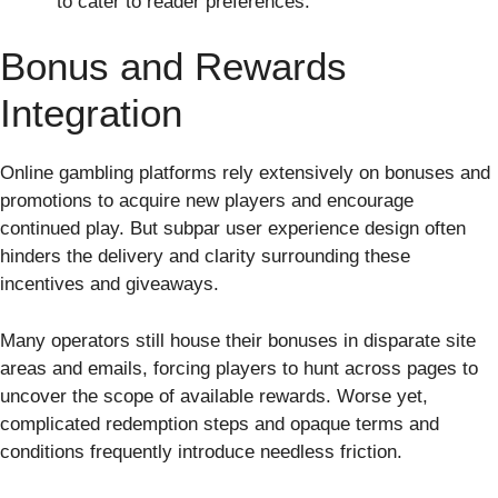
to cater to reader preferences.
Bonus and Rewards
Integration
Online gambling platforms rely extensively on bonuses and
promotions to acquire new players and encourage
continued play. But subpar user experience design often
hinders the delivery and clarity surrounding these
incentives and giveaways.
Many operators still house their bonuses in disparate site
areas and emails, forcing players to hunt across pages to
uncover the scope of available rewards. Worse yet,
complicated redemption steps and opaque terms and
conditions frequently introduce needless friction.