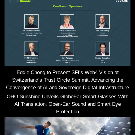
Eddie Chong to Present SFI’s Web4 Vision at
Switzerland’s Trust Circle Summit, Advancing the
Convergence of AI and Sovereign Digital Infrastructure
OHO Sunshine Unveils GlobeEar Smart Glasses With
AI Translation, Open-Ear Sound and Smart Eye
Protection