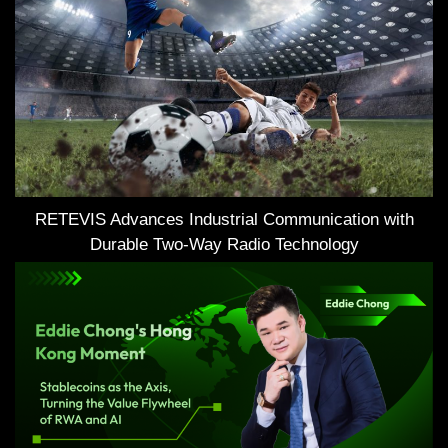
RETEVIS Advances Industrial Communication with
Durable Two-Way Radio Technology