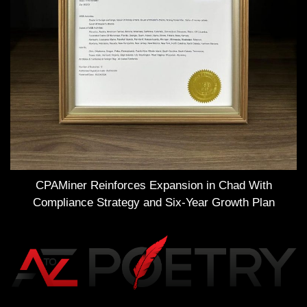
CPAMiner Reinforces Expansion in Chad With
Compliance Strategy and Six-Year Growth Plan