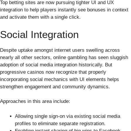
Top betting sites are now pursuing tighter UI and UX
integration to help players instantly see bonuses in context
and activate them with a single click.
Social Integration
Despite uptake amongst internet users swelling across
nearly all other sectors, online gambling has seen sluggish
adoption of social media integration historically. But
progressive casinos now recognize that properly
incorporating social mechanics with UI elements helps
strengthen engagement and community dynamics.
Approaches in this area include:
Allowing single sign-on via existing social media
profiles to eliminate separate registration.
Enabling instant sharing of big wins to Facebook,