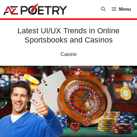
Skip
Menu
to
content
Latest UI/UX Trends in Online
Sportsbooks and Casinos
Casino