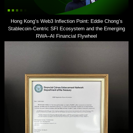
Hong Kong’s Web3 Inflection Point: Eddie Chong’s
Stablecoin-Centric SFI Ecosystem and the Emerging
RWA–AI Financial Flywheel