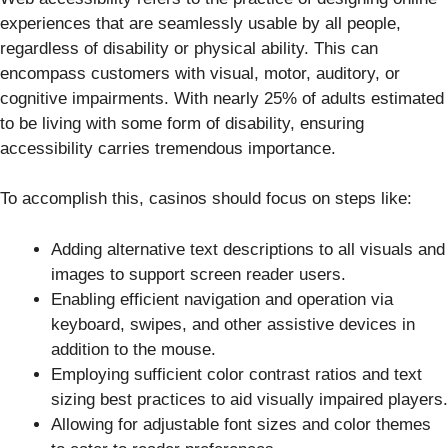
experiences that are seamlessly usable by all people,
regardless of disability or physical ability. This can
encompass customers with visual, motor, auditory, or
cognitive impairments. With nearly 25% of adults estimated
to be living with some form of disability, ensuring
accessibility carries tremendous importance.
To accomplish this, casinos should focus on steps like:
Adding alternative text descriptions to all visuals and
images to support screen reader users.
Enabling efficient navigation and operation via
keyboard, swipes, and other assistive devices in
addition to the mouse.
Employing sufficient color contrast ratios and text
sizing best practices to aid visually impaired players.
Allowing for adjustable font sizes and color themes