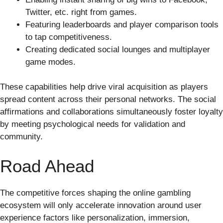
Twitter, etc. right from games.
Featuring leaderboards and player comparison tools
to tap competitiveness.
Creating dedicated social lounges and multiplayer
game modes.
These capabilities help drive viral acquisition as players
spread content across their personal networks. The social
affirmations and collaborations simultaneously foster loyalty
by meeting psychological needs for validation and
community.
Road Ahead
The competitive forces shaping the online gambling
ecosystem will only accelerate innovation around user
experience factors like personalization, immersion,