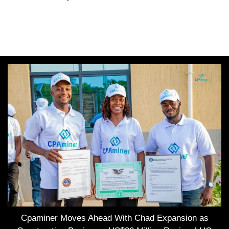
Cpaminer Moves Ahead With Chad Expansion as