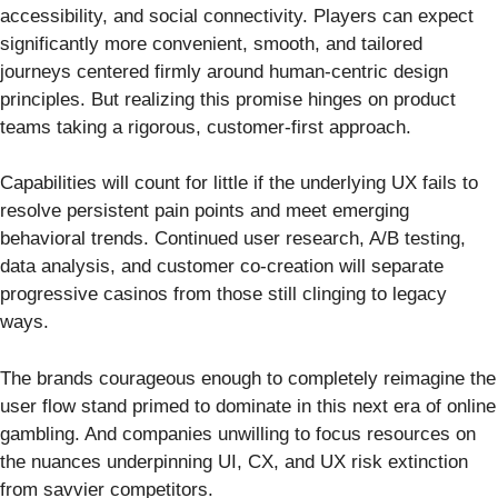
accessibility, and social connectivity. Players can expect
significantly more convenient, smooth, and tailored
journeys centered firmly around human-centric design
principles. But realizing this promise hinges on product
teams taking a rigorous, customer-first approach.
Capabilities will count for little if the underlying UX fails to
resolve persistent pain points and meet emerging
behavioral trends. Continued user research, A/B testing,
data analysis, and customer co-creation will separate
progressive casinos from those still clinging to legacy
ways.
The brands courageous enough to completely reimagine the
user flow stand primed to dominate in this next era of online
gambling. And companies unwilling to focus resources on
the nuances underpinning UI, CX, and UX risk extinction
from savvier competitors.