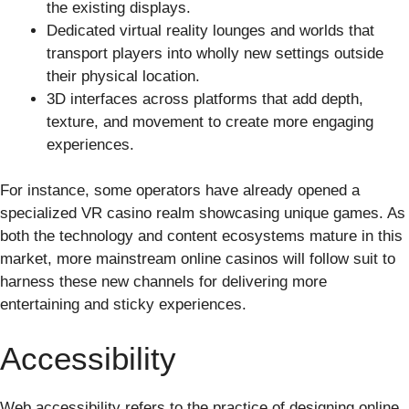
the existing displays.
Dedicated virtual reality lounges and worlds that
transport players into wholly new settings outside
their physical location.
3D interfaces across platforms that add depth,
texture, and movement to create more engaging
experiences.
For instance, some operators have already opened a
specialized VR casino realm showcasing unique games. As
both the technology and content ecosystems mature in this
market, more mainstream online casinos will follow suit to
harness these new channels for delivering more
entertaining and sticky experiences.
Accessibility
Web accessibility refers to the practice of designing online