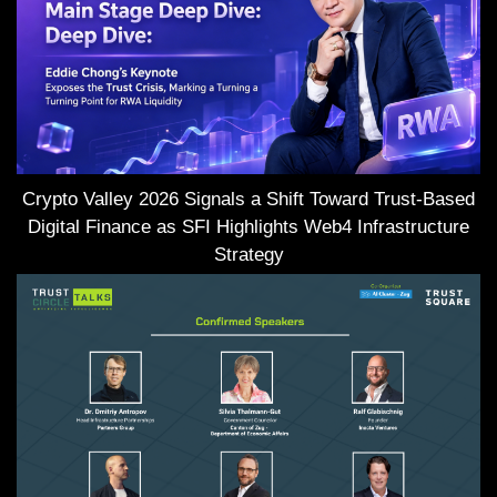
Crypto Valley 2026 Signals a Shift Toward Trust-Based
Digital Finance as SFI Highlights Web4 Infrastructure
Strategy