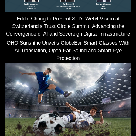
Eddie Chong to Present SFI’s Web4 Vision at
Switzerland’s Trust Circle Summit, Advancing the
Convergence of AI and Sovereign Digital Infrastructure
OHO Sunshine Unveils GlobeEar Smart Glasses With
AI Translation, Open-Ear Sound and Smart Eye
Protection