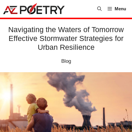
Skip
Menu
to
content
Navigating the Waters of Tomorrow
Effective Stormwater Strategies for
Urban Resilience
Blog