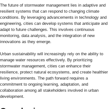
The future of stormwater management lies in adaptive and
resilient systems that can respond to changing climate
conditions. By leveraging advancements in technology and
engineering, cities can develop systems that anticipate and
adapt to future challenges. This involves continuous
monitoring, data analysis, and the integration of new
innovations as they emerge.
Urban sustainability will increasingly rely on the ability to
manage water resources effectively. By prioritizing
stormwater management, cities can enhance their
resilience, protect natural ecosystems, and create healthier
living environments. The path forward requires a
commitment to ongoing learning, adaptation, and
collaboration among all stakeholders involved in urban
development.