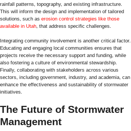
rainfall patterns, topography, and existing infrastructure.
This will inform the design and implementation of tailored
solutions, such as
erosion control strategies like those
available in Utah
, that address specific challenges.
Integrating community involvement is another critical factor.
Educating and engaging local communities ensures that
projects receive the necessary support and funding, while
also fostering a culture of environmental stewardship.
Finally, collaborating with stakeholders across various
sectors, including government, industry, and academia, can
enhance the effectiveness and sustainability of stormwater
initiatives.
The Future of Stormwater
Management