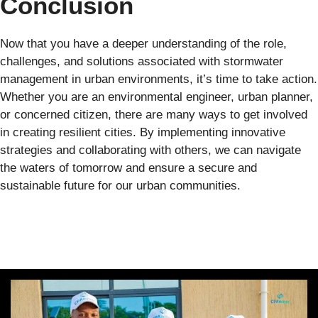
Conclusion
Now that you have a deeper understanding of the role,
challenges, and solutions associated with stormwater
management in urban environments, it’s time to take action.
Whether you are an environmental engineer, urban planner,
or concerned citizen, there are many ways to get involved
in creating resilient cities. By implementing innovative
strategies and collaborating with others, we can navigate
the waters of tomorrow and ensure a secure and
sustainable future for our urban communities.