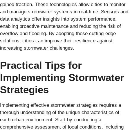
gained traction. These technologies allow cities to monitor
and manage stormwater systems in real-time. Sensors and
data analytics offer insights into system performance,
enabling proactive maintenance and reducing the risk of
overflow and flooding. By adopting these cutting-edge
solutions, cities can improve their resilience against
increasing stormwater challenges.
Practical Tips for
Implementing Stormwater
Strategies
Implementing effective stormwater strategies requires a
thorough understanding of the unique characteristics of
each urban environment. Start by conducting a
comprehensive assessment of local conditions, including