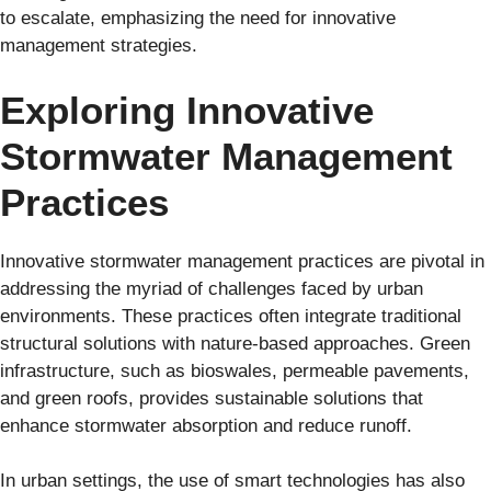
to escalate, emphasizing the need for innovative
management strategies.
Exploring Innovative
Stormwater Management
Practices
Innovative stormwater management practices are pivotal in
addressing the myriad of challenges faced by urban
environments. These practices often integrate traditional
structural solutions with nature-based approaches. Green
infrastructure, such as bioswales, permeable pavements,
and green roofs, provides sustainable solutions that
enhance stormwater absorption and reduce runoff.
In urban settings, the use of smart technologies has also