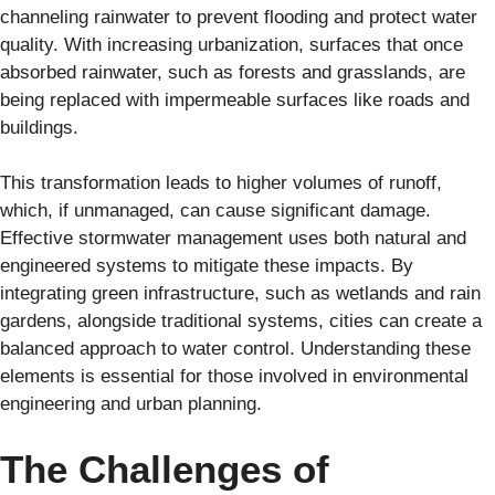
channeling rainwater to prevent flooding and protect water
quality. With increasing urbanization, surfaces that once
absorbed rainwater, such as forests and grasslands, are
being replaced with impermeable surfaces like roads and
buildings.
This transformation leads to higher volumes of runoff,
which, if unmanaged, can cause significant damage.
Effective stormwater management uses both natural and
engineered systems to mitigate these impacts. By
integrating green infrastructure, such as wetlands and rain
gardens, alongside traditional systems, cities can create a
balanced approach to water control. Understanding these
elements is essential for those involved in environmental
engineering and urban planning.
The Challenges of