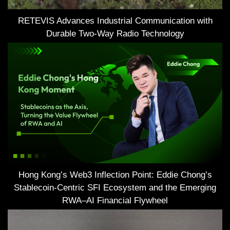
RETEVIS Advances Industrial Communication with
Durable Two-Way Radio Technology
Hong Kong’s Web3 Inflection Point: Eddie Chong’s
Stablecoin-Centric SFI Ecosystem and the Emerging
RWA–AI Financial Flywheel