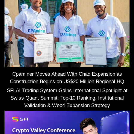
Cpaminer Moves Ahead With Chad Expansion as
Construction Begins on US$20 Million Regional HQ
SFI AI Trading System Gains International Spotlight at
Swiss Quant Summit: Top-10 Ranking, Institutional
Validation & Web4 Expansion Strategy