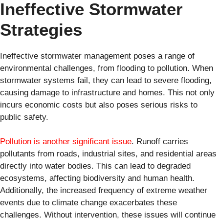
Ineffective Stormwater
Strategies
Ineffective stormwater management poses a range of
environmental challenges, from flooding to pollution. When
stormwater systems fail, they can lead to severe flooding,
causing damage to infrastructure and homes. This not only
incurs economic costs but also poses serious risks to
public safety.
Pollution is another significant issue
. Runoff carries
pollutants from roads, industrial sites, and residential areas
directly into water bodies. This can lead to degraded
ecosystems, affecting biodiversity and human health.
Additionally, the increased frequency of extreme weather
events due to climate change exacerbates these
challenges. Without intervention, these issues will continue