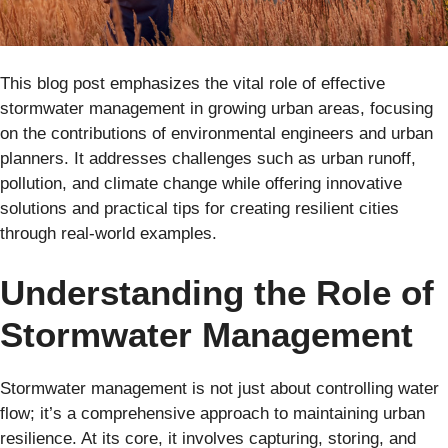
This blog post emphasizes the vital role of effective
stormwater management in growing urban areas, focusing
on the contributions of environmental engineers and urban
planners. It addresses challenges such as urban runoff,
pollution, and climate change while offering innovative
solutions and practical tips for creating resilient cities
through real-world examples.
Understanding the Role of
Stormwater Management
Stormwater management is not just about controlling water
flow; it’s a comprehensive approach to maintaining urban
resilience. At its core, it involves capturing, storing, and