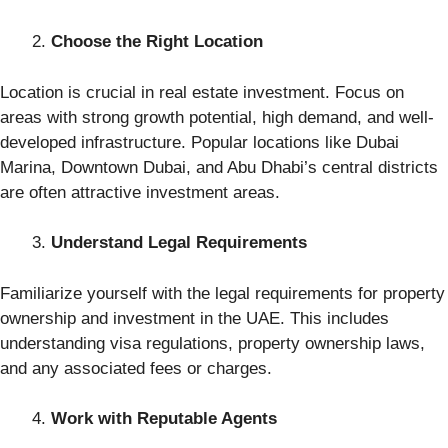
Choose the Right Location
Location is crucial in real estate investment. Focus on
areas with strong growth potential, high demand, and well-
developed infrastructure. Popular locations like Dubai
Marina, Downtown Dubai, and Abu Dhabi’s central districts
are often attractive investment areas.
Understand Legal Requirements
Familiarize yourself with the legal requirements for property
ownership and investment in the UAE. This includes
understanding visa regulations, property ownership laws,
and any associated fees or charges.
Work with Reputable Agents