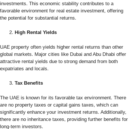
investments. This economic stability contributes to a
favorable environment for real estate investment, offering
the potential for substantial returns.
High Rental Yields
UAE property often yields higher rental returns than other
global markets. Major cities like Dubai and Abu Dhabi offer
attractive rental yields due to strong demand from both
expatriates and locals.
Tax Benefits
The UAE is known for its favorable tax environment. There
are no property taxes or capital gains taxes, which can
significantly enhance your investment returns. Additionally,
there are no inheritance taxes, providing further benefits for
long-term investors.