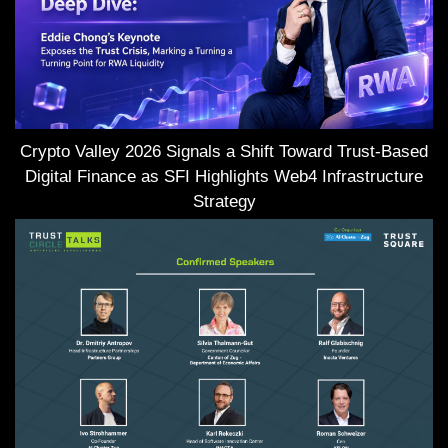
Crypto Valley 2026 Signals a Shift Toward Trust-Based
Digital Finance as SFI Highlights Web4 Infrastructure
Strategy