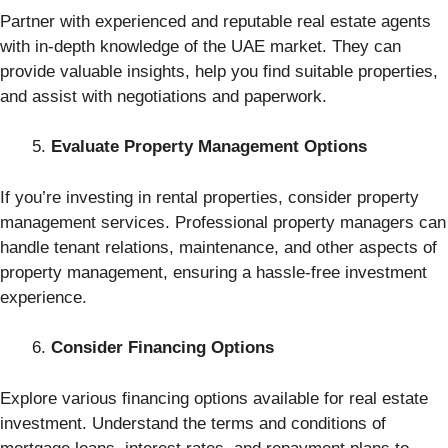
Partner with experienced and reputable real estate agents
with in-depth knowledge of the UAE market. They can
provide valuable insights, help you find suitable properties,
and assist with negotiations and paperwork.
Evaluate Property Management Options
If you’re investing in rental properties, consider property
management services. Professional property managers can
handle tenant relations, maintenance, and other aspects of
property management, ensuring a hassle-free investment
experience.
Consider Financing Options
Explore various financing options available for real estate
investment. Understand the terms and conditions of