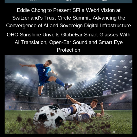
Eddie Chong to Present SFI’s Web4 Vision at
Switzerland’s Trust Circle Summit, Advancing the
Convergence of AI and Sovereign Digital Infrastructure
OHO Sunshine Unveils GlobeEar Smart Glasses With
AI Translation, Open-Ear Sound and Smart Eye
Protection