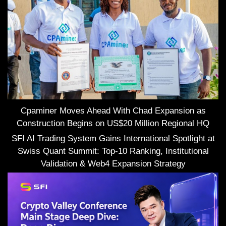
Cpaminer Moves Ahead With Chad Expansion as
Construction Begins on US$20 Million Regional HQ
SFI AI Trading System Gains International Spotlight at
Swiss Quant Summit: Top-10 Ranking, Institutional
Validation & Web4 Expansion Strategy