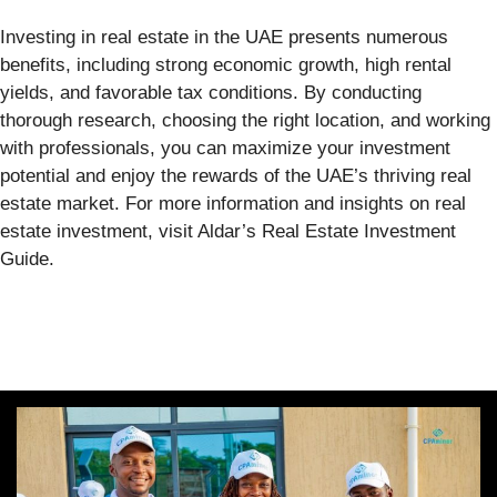
Investing in real estate in the UAE presents numerous
benefits, including strong economic growth, high rental
yields, and favorable tax conditions. By conducting
thorough research, choosing the right location, and working
with professionals, you can maximize your investment
potential and enjoy the rewards of the UAE’s thriving real
estate market. For more information and insights on real
estate investment, visit Aldar’s Real Estate Investment
Guide.