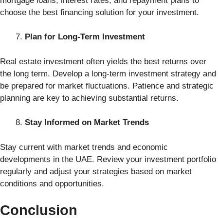
mortgage loans, interest rates, and repayment plans to
choose the best financing solution for your investment.
Plan for Long-Term Investment
Real estate investment often yields the best returns over
the long term. Develop a long-term investment strategy and
be prepared for market fluctuations. Patience and strategic
planning are key to achieving substantial returns.
Stay Informed on Market Trends
Stay current with market trends and economic
developments in the UAE. Review your investment portfolio
regularly and adjust your strategies based on market
conditions and opportunities.
Conclusion