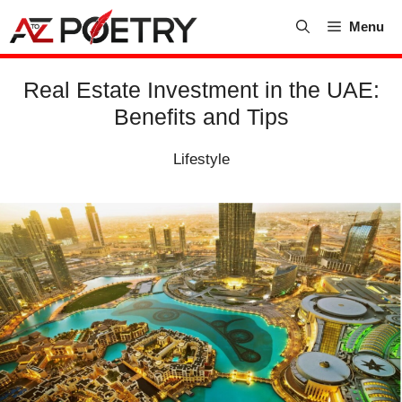
Skip
Menu
to
content
Real Estate Investment in the UAE:
Benefits and Tips
Lifestyle