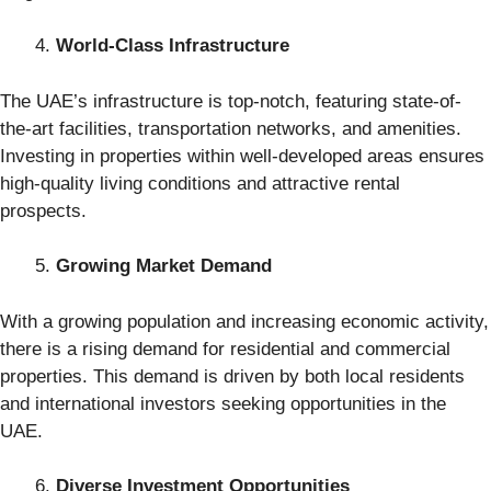
World-Class Infrastructure
The UAE’s infrastructure is top-notch, featuring state-of-
the-art facilities, transportation networks, and amenities.
Investing in properties within well-developed areas ensures
high-quality living conditions and attractive rental
prospects.
Growing Market Demand
With a growing population and increasing economic activity,
there is a rising demand for residential and commercial
properties. This demand is driven by both local residents
and international investors seeking opportunities in the
UAE.
Diverse Investment Opportunities