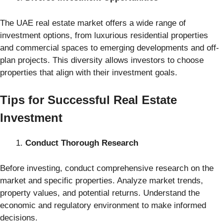
The UAE real estate market offers a wide range of
investment options, from luxurious residential properties
and commercial spaces to emerging developments and off-
plan projects. This diversity allows investors to choose
properties that align with their investment goals.
Tips for Successful Real Estate
Investment
Conduct Thorough Research
Before investing, conduct comprehensive research on the
market and specific properties. Analyze market trends,
property values, and potential returns. Understand the
economic and regulatory environment to make informed
decisions.