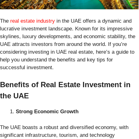
The
real estate industry
in the UAE offers a dynamic and
lucrative investment landscape. Known for its impressive
skylines, luxury developments, and economic stability, the
UAE attracts investors from around the world. If you’re
considering investing in UAE real estate, here’s a guide to
help you understand the benefits and key tips for
successful investment.
Benefits of Real Estate Investment in
the UAE
Strong Economic Growth
The UAE boasts a robust and diversified economy, with
significant infrastructure, tourism, and technology