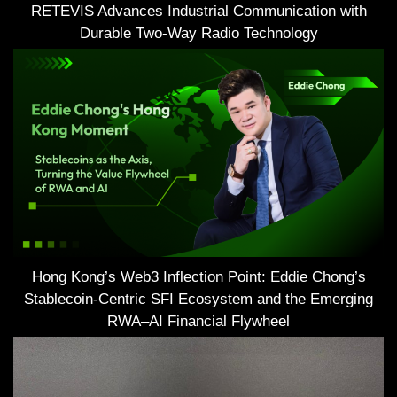
RETEVIS Advances Industrial Communication with
Durable Two-Way Radio Technology
Hong Kong’s Web3 Inflection Point: Eddie Chong’s
Stablecoin-Centric SFI Ecosystem and the Emerging
RWA–AI Financial Flywheel