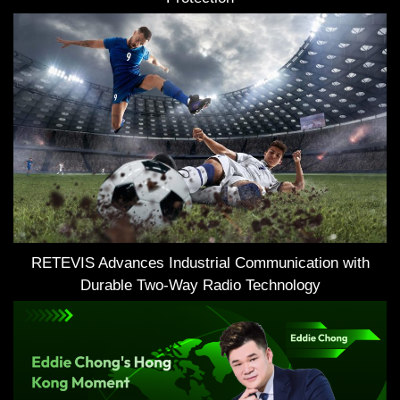
RETEVIS Advances Industrial Communication with
Durable Two-Way Radio Technology