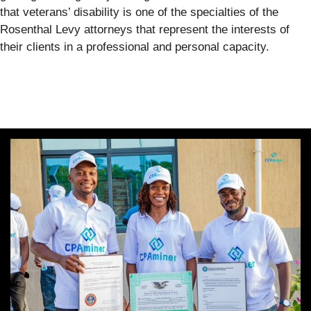
that veterans’ disability is one of the specialties of the
Rosenthal Levy attorneys that represent the interests of
their clients in a professional and personal capacity.