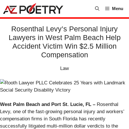
Skip
Menu
to
content
Rosenthal Levy’s Personal Injury
Lawyers in West Palm Beach Help
Accident Victim Win $2.5 Million
Compensation
Law
West Palm Beach and Port St. Lucie, FL –
Rosenthal
Levy, one of the fast-growing personal injury and workers’
compensation firms in South Florida has recently
successfully litigated multi-million dollar verdicts to the