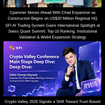
Cpaminer Moves Ahead With Chad Expansion as
Construction Begins on US$20 Million Regional HQ
SFI AI Trading System Gains International Spotlight at
Swiss Quant Summit: Top-10 Ranking, Institutional
Validation & Web4 Expansion Strategy
Crypto Valley 2026 Signals a Shift Toward Trust-Based