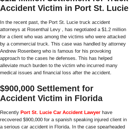
Accident Victim in Port St. Lucie
In the recent past, the Port St. Lucie truck accident
attorneys at Rosenthal Levy , has negotiated a $1.2 million
for a client who was among the victims who were attacked
by a commercial truck. This case was handled by attorney
Andrew Rosenberg who is famous for his provoking
approach to the cases he defenses. This has helped
alleviate much burden to the victim who incurred many
medical issues and financial loss after the accident.
$900,000 Settlement for
Accident Victim in Florida
Recently
Port St. Lucie Car Accident Lawyer
have
recovered $900,000 for a spanish speaking injured client in
a serious car accident in Florida. In the case spearheaded