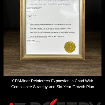
CPAMiner Reinforces Expansion in Chad With
Compliance Strategy and Six-Year Growth Plan