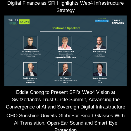
Digital Finance as SFI Highlights Web4 Infrastructure
Strategy
Eddie Chong to Present SFI’s Web4 Vision at
Switzerland’s Trust Circle Summit, Advancing the
Convergence of AI and Sovereign Digital Infrastructure
OHO Sunshine Unveils GlobeEar Smart Glasses With
AI Translation, Open-Ear Sound and Smart Eye
Protection