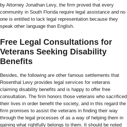
by Attorney Jonathan Levy, the firm proved that every
community in South Florida require legal assistance and no
one is entitled to lack legal representation because they
speak other language than English.
Free Legal Consultations for
Veterans Seeking Disability
Benefits
Besides, the following are other famous settlements that
Rosenthal Levy provides legal services for veterans
claiming disability benefits and is happy to offer free
consultation. The firm honors those veterans who sacrificed
their lives in order benefit the society, and in this regard the
firm promises to assist the veterans in finding their way
through the legal processes of as a way of helping them in
gaining what rightfully belongs to them. It should be noted