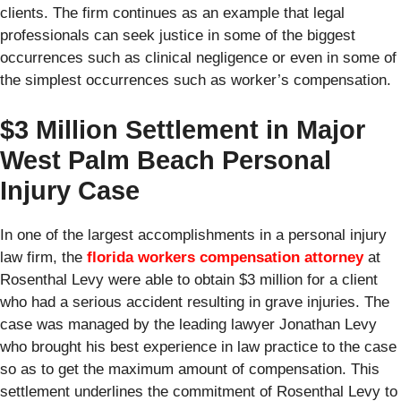
clients. The firm continues as an example that legal
professionals can seek justice in some of the biggest
occurrences such as clinical negligence or even in some of
the simplest occurrences such as worker’s compensation.
$3 Million Settlement in Major
West Palm Beach Personal
Injury Case
In one of the largest accomplishments in a personal injury
law firm, the
florida workers compensation attorney
at
Rosenthal Levy were able to obtain $3 million for a client
who had a serious accident resulting in grave injuries. The
case was managed by the leading lawyer Jonathan Levy
who brought his best experience in law practice to the case
so as to get the maximum amount of compensation. This
settlement underlines the commitment of Rosenthal Levy to