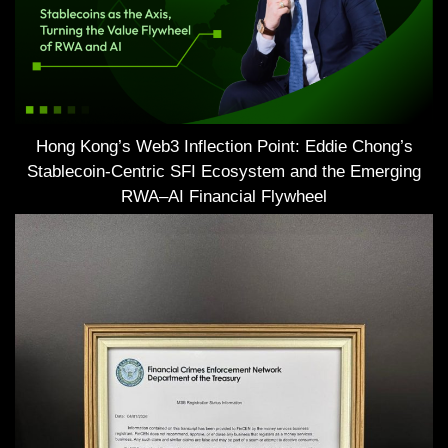
Hong Kong’s Web3 Inflection Point: Eddie Chong’s
Stablecoin-Centric SFI Ecosystem and the Emerging
RWA–AI Financial Flywheel