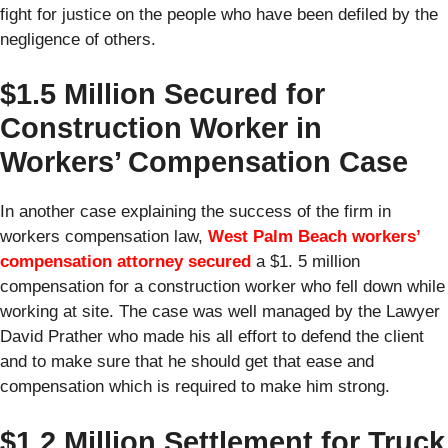
fight for justice on the people who have been defiled by the
negligence of others.
$1.5 Million Secured for
Construction Worker in
Workers’ Compensation Case
In another case explaining the success of the firm in
workers compensation law,
West Palm Beach workers’
compensation attorney
secured
a $1. 5 million
compensation for a construction worker who fell down while
working at site. The case was well managed by the Lawyer
David Prather who made his all effort to defend the client
and to make sure that he should get that ease and
compensation which is required to make him strong.
$1.2 Million Settlement for Truck