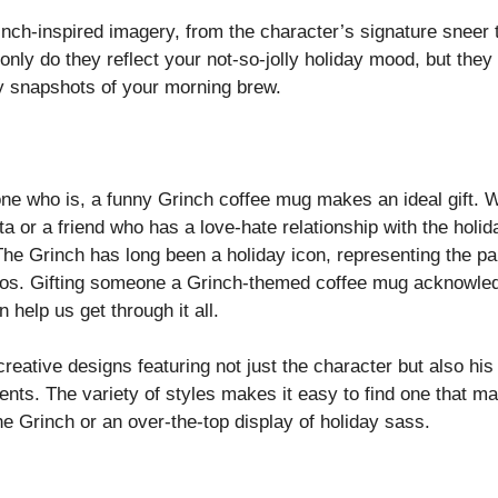
nch-inspired imagery, from the character’s signature sneer t
nly do they reflect your not-so-jolly holiday mood, but they
y snapshots of your morning brew.
ne who is, a funny Grinch coffee mug makes an ideal gift. W
 or a friend who has a love-hate relationship with the holid
he Grinch has long been a holiday icon, representing the pa
aos. Gifting someone a Grinch-themed coffee mug acknowledge
 help us get through it all.
reative designs featuring not just the character but also hi
ts. The variety of styles makes it easy to find one that m
he Grinch or an over-the-top display of holiday sass.