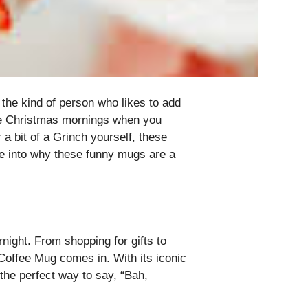
the kind of person who likes to add
hose Christmas mornings when you
 a bit of a Grinch yourself, these
ive into why these funny mugs are a
night. From shopping for gifts to
 Coffee Mug comes in. With its iconic
 the perfect way to say, “Bah,