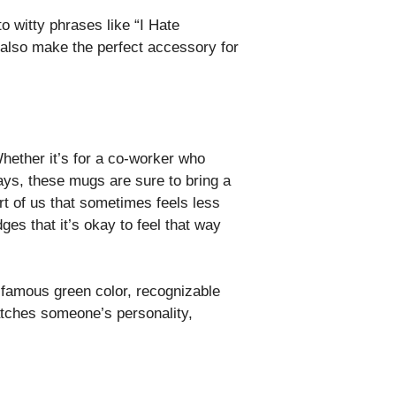
o witty phrases like “I Hate
 also make the perfect accessory for
hether it’s for a co-worker who
ays, these mugs are sure to bring a
rt of us that sometimes feels less
s that it’s okay to feel that way
s famous green color, recognizable
atches someone’s personality,