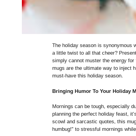
The holiday season is synonymous wit
a little twist to all that cheer? Pre
simply cannot muster the energy for t
mugs are the ultimate way to inject h
must-have this holiday season.
Bringing Humor To Your Holiday 
Mornings can be tough, especially dur
planning the perfect holiday feast, 
scowl and sarcastic quotes, this mug 
humbug!” to stressful mornings while