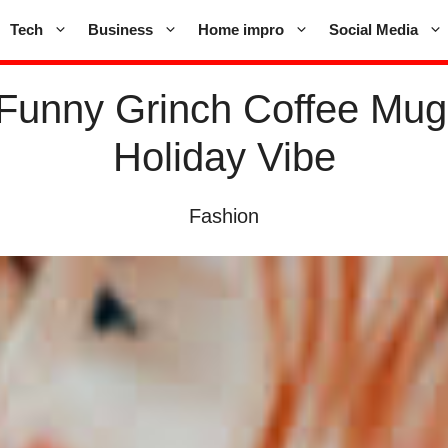
Tech
Business
Home impro
Social Media
 Funny Grinch Coffee Mug
Holiday Vibe
Fashion