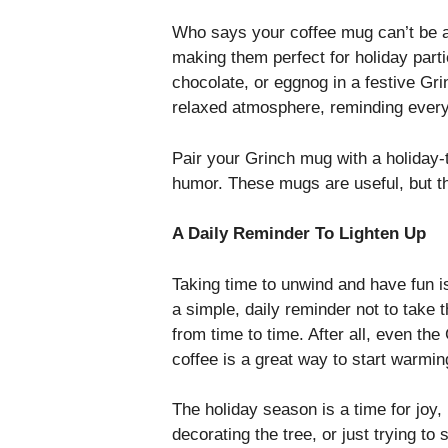
Who says your coffee mug can’t be a 
making them perfect for holiday parti
chocolate, or eggnog in a festive Gr
relaxed atmosphere, reminding everyo
Pair your Grinch mug with a holiday-
humor. These mugs are useful, but t
A Daily Reminder To Lighten Up
Taking time to unwind and have fun i
a simple, daily reminder not to take 
from time to time. After all, even the
coffee is a great way to start warming
The holiday season is a time for joy
decorating the tree, or just trying to