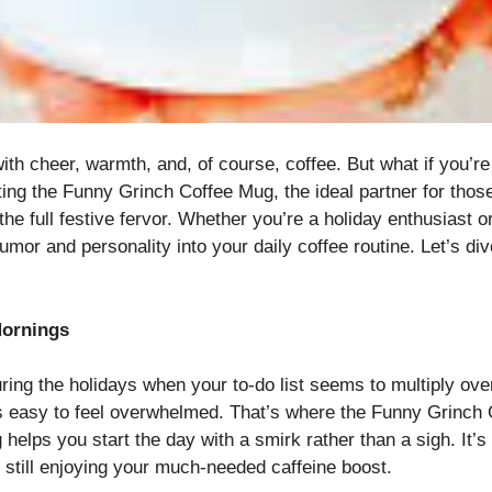
h cheer, warmth, and, of course, coffee. But what if you’re 
senting the Funny Grinch Coffee Mug, the ideal partner for t
he full festive fervor. Whether you’re a holiday enthusiast or
umor and personality into your daily coffee routine. Let’s d
Mornings
ing the holidays when your to-do list seems to multiply over
it’s easy to feel overwhelmed. That’s where the Funny Grinch
helps you start the day with a smirk rather than a sigh. It’s
 still enjoying your much-needed caffeine boost.