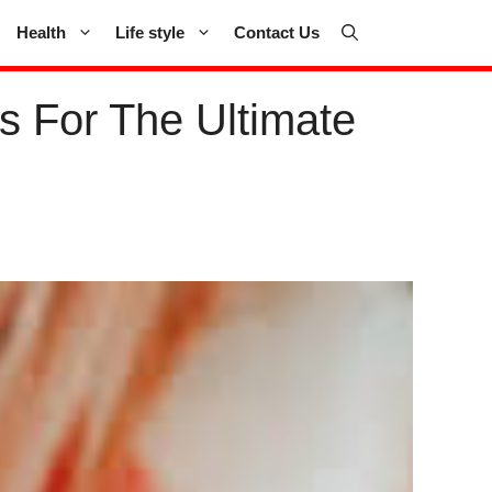
Health
Life style
Contact Us
s For The Ultimate