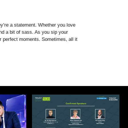
y’re a statement. Whether you love
nd a bit of sass. As you sip your
or perfect moments. Sometimes, all it