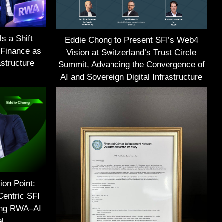
s a Shift
Eddie Chong to Present SFI’s Web4
 Finance as
Vision at Switzerland’s Trust Circle
structure
Summit, Advancing the Convergence of
AI and Sovereign Digital Infrastructure
ion Point:
Centric SFI
ing RWA–AI
el