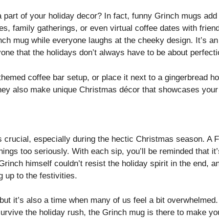
part of your holiday decor? In fact, funny Grinch mugs add 
es, family gatherings, or even virtual coffee dates with frien
inch mug while everyone laughs at the cheeky design. It’s a
ne that the holidays don’t always have to be about perfect
themed coffee bar setup, or place it next to a gingerbread h
hey also make unique Christmas décor that showcases your i
s crucial, especially during the hectic Christmas season. A
things too seriously. With each sip, you’ll be reminded that 
 Grinch himself couldn’t resist the holiday spirit in the end,
 up to the festivities.
, but it’s also a time when many of us feel a bit overwhelme
 survive the holiday rush, the Grinch mug is there to make you