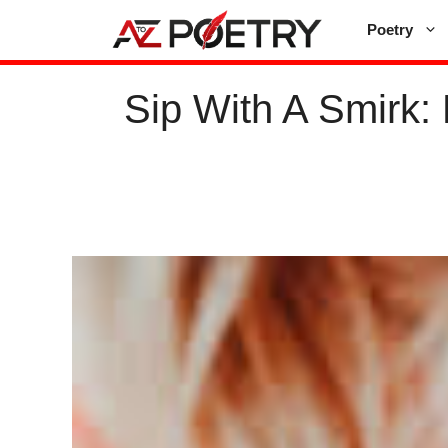
Skip
Poetry
to
content
Sip With A Smirk: