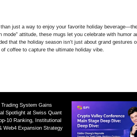
han just a way to enjoy your favorite holiday beverage—the
ch mode” attitude, these mugs let you celebrate with humor a
nded that the holiday season isn’t just about grand gestures 
f coffee to capture the ultimate holiday vibe.
I Trading System Gains
nal Spotlight at Swiss Quant
p-10 Ranking, Institutional
 & Web4 Expansion Strategy