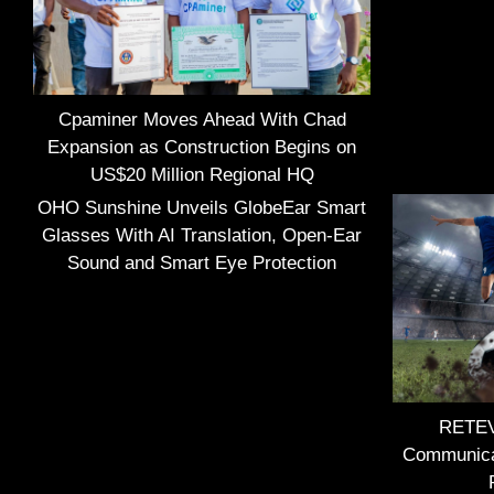
Cpaminer Moves Ahead With Chad
Expansion as Construction Begins on
US$20 Million Regional HQ
OHO Sunshine Unveils GlobeEar Smart
Glasses With AI Translation, Open-Ear
Sound and Smart Eye Protection
RETEVI
Communica