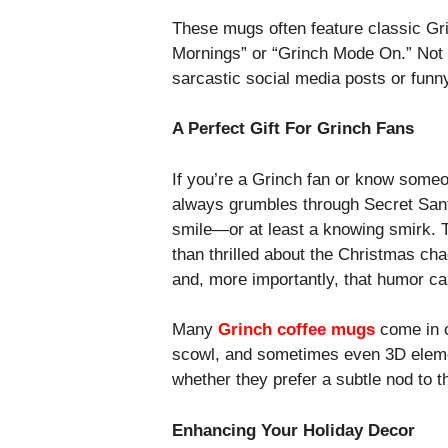
These mugs often feature classic Gri
Mornings” or “Grinch Mode On.” Not o
sarcastic social media posts or funn
A Perfect Gift For Grinch Fans
If you’re a Grinch fan or know someo
always grumbles through Secret Santa
smile—or at least a knowing smirk. T
than thrilled about the Christmas ch
and, more importantly, that humor can
Many
Grinch coffee mugs
come in c
scowl, and sometimes even 3D elemen
whether they prefer a subtle nod to t
Enhancing Your Holiday Decor