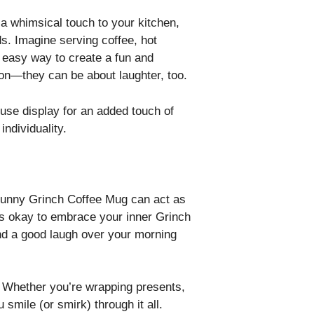
a whimsical touch to your kitchen,
ds. Imagine serving coffee, hot
n easy way to create a fun and
ion—they can be about laughter, too.
ouse display for an added touch of
ndividuality.
 Funny Grinch Coffee Mug can act as
it’s okay to embrace your inner Grinch
 and a good laugh over your morning
d. Whether you’re wrapping presents,
 smile (or smirk) through it all.