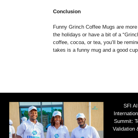
Conclusion
Funny Grinch Coffee Mugs are more t
the holidays or have a bit of a “Grin
coffee, cocoa, or tea, you’ll be remi
takes is a funny mug and a good cup o
SFI A
Internatio
Summit: To
Validation