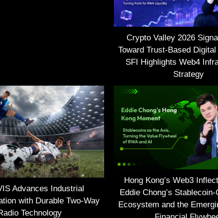
Crypto Valley 2026 Signal
Toward Trust-Based Digital
SFI Highlights Web4 Infra
Strategy
Hong Kong’s Web3 Inflect
S Advances Industrial
Eddie Chong’s Stablecoin-
tion with Durable Two-Way
Ecosystem and the Emerg
Radio Technology
Financial Flywhe