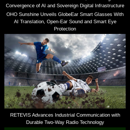
Convergence of AI and Sovereign Digital Infrastructure
OHO Sunshine Unveils GlobeEar Smart Glasses With
AI Translation, Open-Ear Sound and Smart Eye
Protection
RETEVIS Advances Industrial Communication with
Durable Two-Way Radio Technology