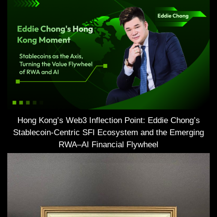
Hong Kong’s Web3 Inflection Point: Eddie Chong’s
Stablecoin-Centric SFI Ecosystem and the Emerging
RWA–AI Financial Flywheel