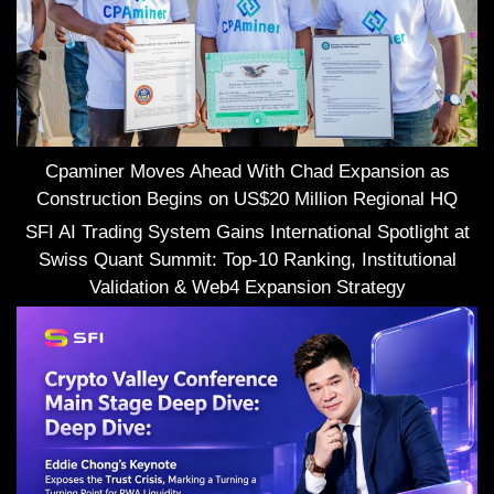
Cpaminer Moves Ahead With Chad Expansion as
Construction Begins on US$20 Million Regional HQ
SFI AI Trading System Gains International Spotlight at
Swiss Quant Summit: Top-10 Ranking, Institutional
Validation & Web4 Expansion Strategy