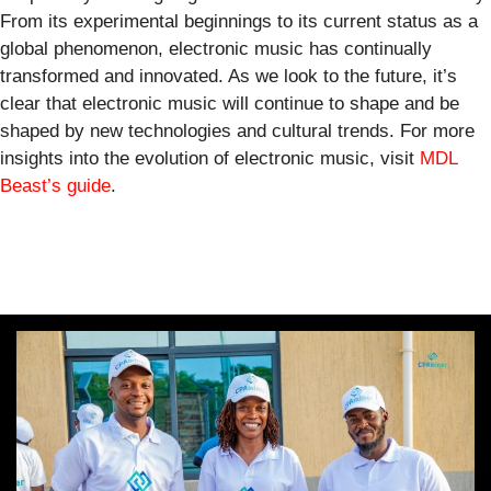
From its experimental beginnings to its current status as a
global phenomenon, electronic music has continually
transformed and innovated. As we look to the future, it’s
clear that electronic music will continue to shape and be
shaped by new technologies and cultural trends. For more
insights into the evolution of electronic music, visit
MDL
Beast’s guide
.