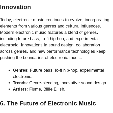
Innovation
Today, electronic music continues to evolve, incorporating
elements from various genres and cultural influences.
Modern electronic music features a blend of genres,
including future bass, lo-fi hip-hop, and experimental
electronic. Innovations in sound design, collaboration
across genres, and new performance technologies keep
pushing the boundaries of electronic music.
Genres:
Future bass, lo-fi hip-hop, experimental
electronic.
Trends:
Genre-blending, innovative sound design.
Artists:
Flume, Billie Eilish.
6. The Future of Electronic Music