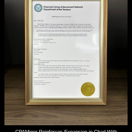
CPAMiner Reinforces Expansion in Chad With