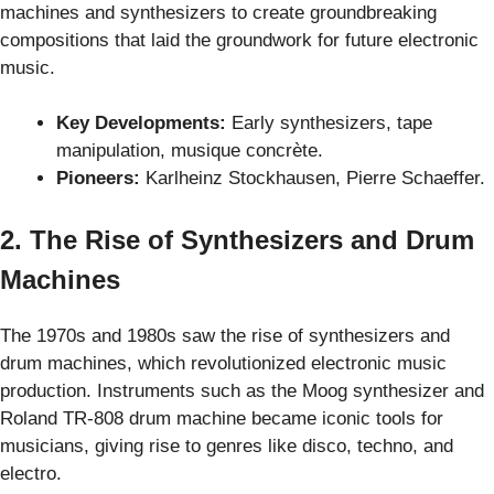
machines and synthesizers to create groundbreaking
compositions that laid the groundwork for future electronic
music.
Key Developments:
Early synthesizers, tape
manipulation, musique concrète.
Pioneers:
Karlheinz Stockhausen, Pierre Schaeffer.
2. The Rise of Synthesizers and Drum
Machines
The 1970s and 1980s saw the rise of synthesizers and
drum machines, which revolutionized electronic music
production. Instruments such as the Moog synthesizer and
Roland TR-808 drum machine became iconic tools for
musicians, giving rise to genres like disco, techno, and
electro.