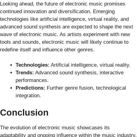
Looking ahead, the future of electronic music promises
continued innovation and diversification. Emerging
technologies like artificial intelligence, virtual reality, and
advanced sound synthesis are expected to shape the next
wave of electronic music. As artists experiment with new
tools and sounds, electronic music will likely continue to
redefine itself and influence other genres.
Technologies:
Artificial intelligence, virtual reality.
Trends:
Advanced sound synthesis, interactive
performances.
Predictions:
Further genre fusion, technological
integration.
Conclusion
The evolution of electronic music showcases its
adaptability and ongoing influence within the music industry.