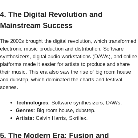
4. The Digital Revolution and
Mainstream Success
The 2000s brought the digital revolution, which transformed
electronic music production and distribution. Software
synthesizers, digital audio workstations (DAWs), and online
platforms made it easier for artists to produce and share
their music. This era also saw the rise of big room house
and dubstep, which dominated the charts and festival
scenes.
Technologies:
Software synthesizers, DAWs.
Genres:
Big room house, dubstep.
Artists:
Calvin Harris, Skrillex.
5. The Modern Era: Fusion and