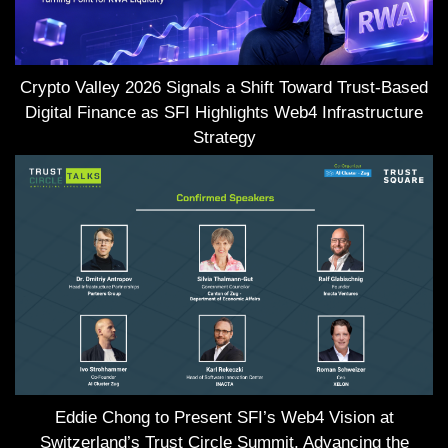
Crypto Valley 2026 Signals a Shift Toward Trust-Based
Digital Finance as SFI Highlights Web4 Infrastructure
Strategy
Eddie Chong to Present SFI’s Web4 Vision at
Switzerland’s Trust Circle Summit, Advancing the