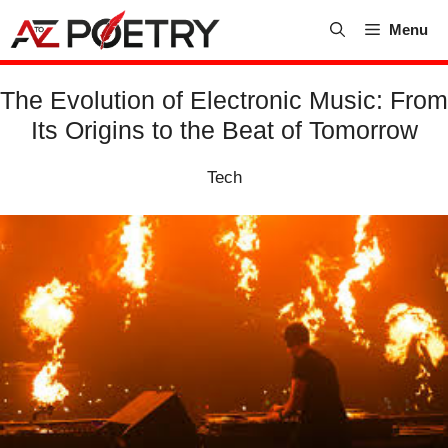
Skip
Menu
to
content
The Evolution of Electronic Music: From
Its Origins to the Beat of Tomorrow
Tech