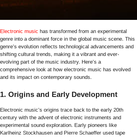
Electronic music
has transformed from an experimental
genre into a dominant force in the global music scene. This
genre’s evolution reflects technological advancements and
shifting cultural trends, making it a vibrant and ever-
evolving part of the music industry. Here’s a
comprehensive look at how electronic music has evolved
and its impact on contemporary sounds.
1. Origins and Early Development
Electronic music’s origins trace back to the early 20th
century with the advent of electronic instruments and
experimental sound exploration. Early pioneers like
Karlheinz Stockhausen and Pierre Schaeffer used tape