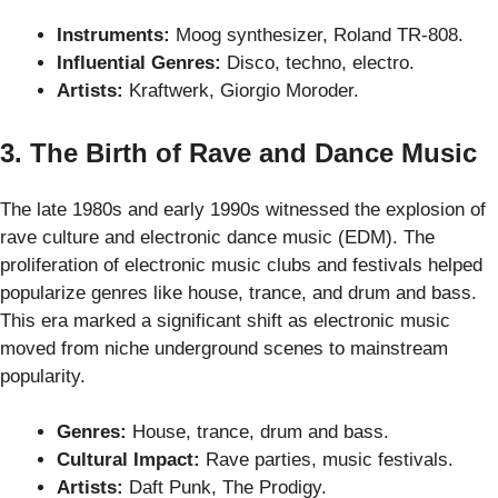
Instruments:
Moog synthesizer, Roland TR-808.
Influential Genres:
Disco, techno, electro.
Artists:
Kraftwerk, Giorgio Moroder.
3. The Birth of Rave and Dance Music
The late 1980s and early 1990s witnessed the explosion of
rave culture and electronic dance music (EDM). The
proliferation of electronic music clubs and festivals helped
popularize genres like house, trance, and drum and bass.
This era marked a significant shift as electronic music
moved from niche underground scenes to mainstream
popularity.
Genres:
House, trance, drum and bass.
Cultural Impact:
Rave parties, music festivals.
Artists:
Daft Punk, The Prodigy.